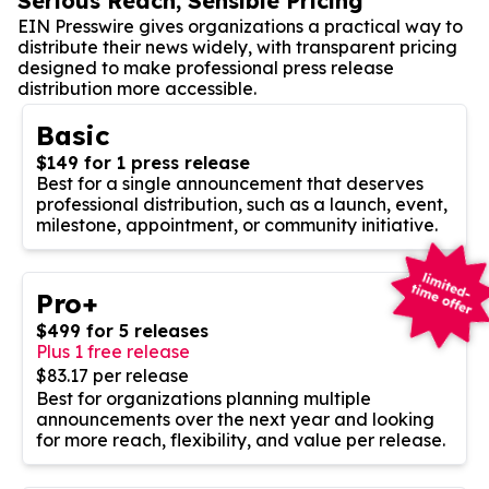
Serious Reach, Sensible Pricing
EIN Presswire gives organizations a practical way to
distribute their news widely, with transparent pricing
designed to make professional press release
distribution more accessible.
Basic
$149 for 1 press release
Best for a single announcement that deserves
professional distribution, such as a launch, event,
milestone, appointment, or community initiative.
Pro+
$499 for 5 releases
Plus 1 free release
$83.17 per release
Best for organizations planning multiple
announcements over the next year and looking
for more reach, flexibility, and value per release.