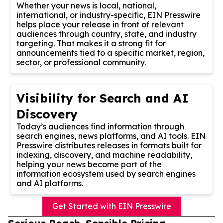
Whether your news is local, national,
international, or industry-specific, EIN Presswire
helps place your release in front of relevant
audiences through country, state, and industry
targeting. That makes it a strong fit for
announcements tied to a specific market, region,
sector, or professional community.
Visibility for Search and AI
Discovery
Today’s audiences find information through
search engines, news platforms, and AI tools. EIN
Presswire distributes releases in formats built for
indexing, discovery, and machine readability,
helping your news become part of the
information ecosystem used by search engines
and AI platforms.
Get Started with EIN Presswire