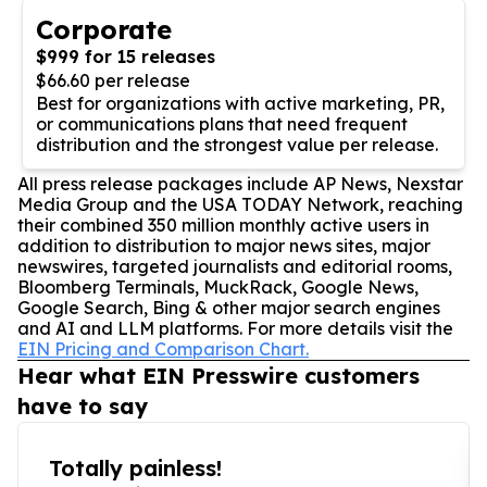
Corporate
$999 for 15 releases
$66.60 per release
Best for organizations with active marketing, PR,
or communications plans that need frequent
distribution and the strongest value per release.
All press release packages include AP News, Nexstar
Media Group and the USA TODAY Network, reaching
their combined 350 million monthly active users in
addition to distribution to major news sites, major
newswires, targeted journalists and editorial rooms,
Bloomberg Terminals, MuckRack, Google News,
Google Search, Bing & other major search engines
and AI and LLM platforms. For more details visit the
EIN Pricing and Comparison Chart.
Hear what EIN Presswire customers
have to say
Totally painless!