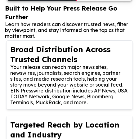
Built to Help Your Press Release Go
Further
Learn how readers can discover trusted news, filter
by viewpoint, and stay informed on the topics that
matter most.
Broad Distribution Across
Trusted Channels
Your release can reach major news sites,
newswires, journalists, search engines, partner
sites, and media research tools, helping your
story move beyond your website or social feed.
EIN Presswire distribution includes AP News, USA
TODAY Network, Google News, Bloomberg
Terminals, MuckRack, and more.
Targeted Reach by Location
and Industry