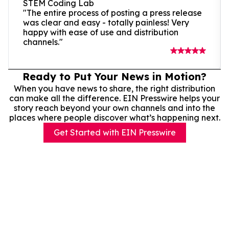
STEM Coding Lab
"The entire process of posting a press release
was clear and easy - totally painless! Very
happy with ease of use and distribution
channels."
Ready to Put Your News in Motion?
When you have news to share, the right distribution
can make all the difference. EIN Presswire helps your
story reach beyond your own channels and into the
places where people discover what’s happening next.
Get Started with EIN Presswire