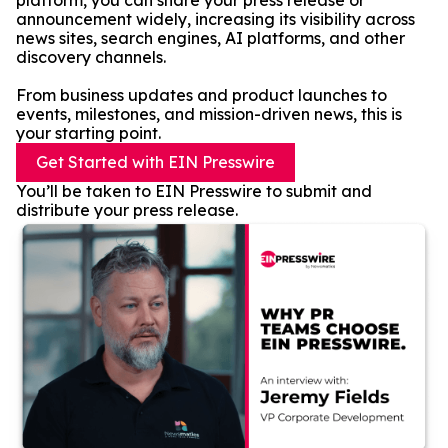
platform, you can share your press release or
announcement widely, increasing its visibility across
news sites, search engines, AI platforms, and other
discovery channels.
From business updates and product launches to
events, milestones, and mission-driven news, this is
your starting point.
Get Started with EIN Presswire
You’ll be taken to EIN Presswire to submit and
distribute your press release.