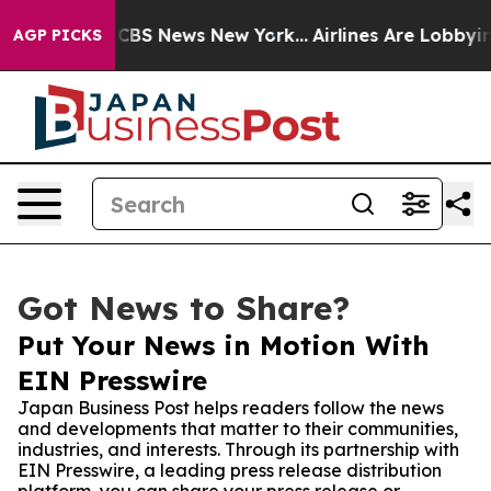
ative was CBS News New York...
Airlines Are Lobbying T
AGP PICKS
Got News to Share?
Put Your News in Motion With
EIN Presswire
Japan Business Post helps readers follow the news
and developments that matter to their communities,
industries, and interests. Through its partnership with
EIN Presswire, a leading press release distribution