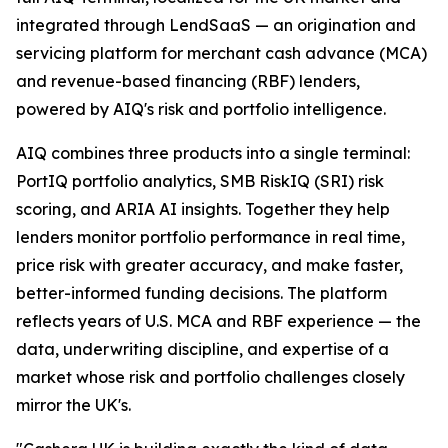
integrated through LendSaaS — an origination and
servicing platform for merchant cash advance (MCA)
and revenue-based financing (RBF) lenders,
powered by AIQ's risk and portfolio intelligence.
AIQ combines three products into a single terminal:
PortIQ portfolio analytics, SMB RiskIQ (SRI) risk
scoring, and ARIA AI insights. Together they help
lenders monitor portfolio performance in real time,
price risk with greater accuracy, and make faster,
better-informed funding decisions. The platform
reflects years of U.S. MCA and RBF experience — the
data, underwriting discipline, and expertise of a
market whose risk and portfolio challenges closely
mirror the UK's.