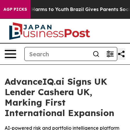
d to Abate Harms to Youth
Brazil Gives Parents Social 
AGP PICKS
AdvanceIQ.ai Signs UK
Lender Cashera UK,
Marking First
International Expansion
AI-powered risk and portfolio intelligence platform