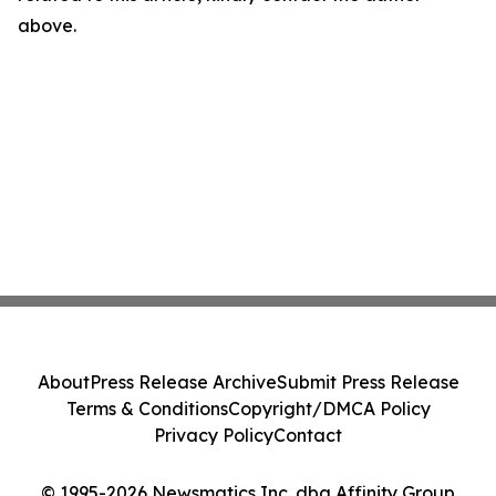
above.
About
Press Release Archive
Submit Press Release
Terms & Conditions
Copyright/DMCA Policy
Privacy Policy
Contact
© 1995-2026 Newsmatics Inc. dba Affinity Group