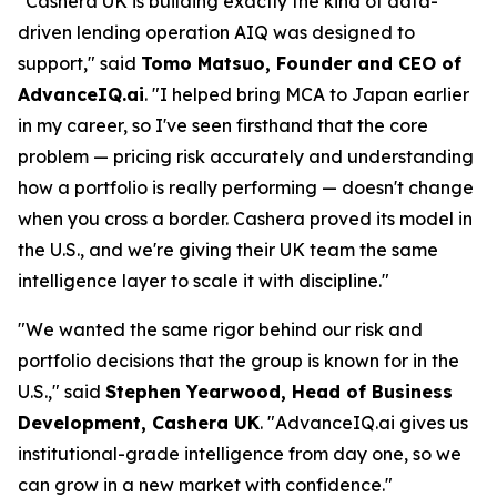
"Cashera UK is building exactly the kind of data-
driven lending operation AIQ was designed to
support," said
Tomo Matsuo, Founder and CEO of
AdvanceIQ.ai
. "I helped bring MCA to Japan earlier
in my career, so I've seen firsthand that the core
problem — pricing risk accurately and understanding
how a portfolio is really performing — doesn't change
when you cross a border. Cashera proved its model in
the U.S., and we're giving their UK team the same
intelligence layer to scale it with discipline."
"We wanted the same rigor behind our risk and
portfolio decisions that the group is known for in the
U.S.," said
Stephen Yearwood, Head of Business
Development, Cashera UK
. "AdvanceIQ.ai gives us
institutional-grade intelligence from day one, so we
can grow in a new market with confidence."