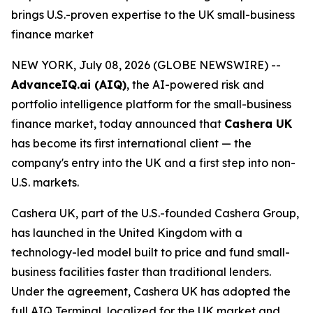
brings U.S.-proven expertise to the UK small-business
finance market
NEW YORK, July 08, 2026 (GLOBE NEWSWIRE) --
AdvanceIQ.ai (AIQ)
, the AI-powered risk and
portfolio intelligence platform for the small-business
finance market, today announced that
Cashera UK
has become its first international client — the
company's entry into the UK and a first step into non-
U.S. markets.
Cashera UK, part of the U.S.-founded Cashera Group,
has launched in the United Kingdom with a
technology-led model built to price and fund small-
business facilities faster than traditional lenders.
Under the agreement, Cashera UK has adopted the
full AIQ Terminal, localized for the UK market and