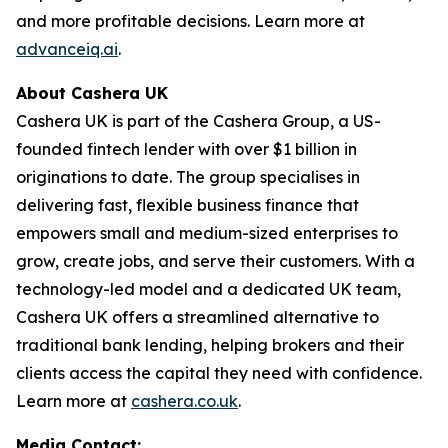
and more profitable decisions. Learn more at
advanceiq.ai
.
About Cashera UK
Cashera UK is part of the Cashera Group, a US-
founded fintech lender with over $1 billion in
originations to date. The group specialises in
delivering fast, flexible business finance that
empowers small and medium-sized enterprises to
grow, create jobs, and serve their customers. With a
technology-led model and a dedicated UK team,
Cashera UK offers a streamlined alternative to
traditional bank lending, helping brokers and their
clients access the capital they need with confidence.
Learn more at
cashera.co.uk
.
Media Contact: