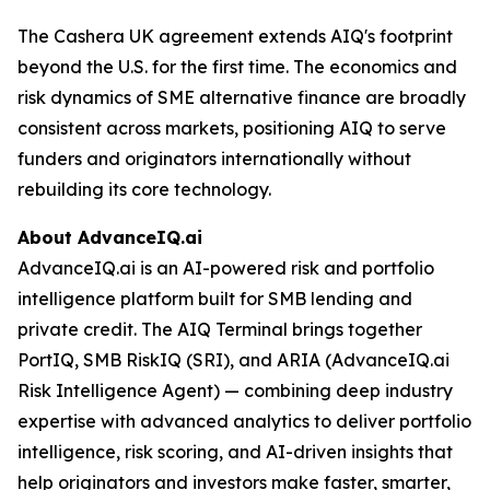
The Cashera UK agreement extends AIQ's footprint
beyond the U.S. for the first time. The economics and
risk dynamics of SME alternative finance are broadly
consistent across markets, positioning AIQ to serve
funders and originators internationally without
rebuilding its core technology.
About AdvanceIQ.ai
AdvanceIQ.ai is an AI-powered risk and portfolio
intelligence platform built for SMB lending and
private credit. The AIQ Terminal brings together
PortIQ, SMB RiskIQ (SRI), and ARIA (AdvanceIQ.ai
Risk Intelligence Agent) — combining deep industry
expertise with advanced analytics to deliver portfolio
intelligence, risk scoring, and AI-driven insights that
help originators and investors make faster, smarter,