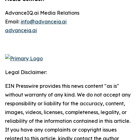
AdvanceIQ.ai Media Relations
Email:
info@advanceiq.ai
advanceiq.ai
Legal Disclaimer:
EIN Presswire provides this news content "as is"
without warranty of any kind. We do not accept any
responsibility or liability for the accuracy, content,
images, videos, licenses, completeness, legality, or
reliability of the information contained in this article.
If you have any complaints or copyright issues
related to this article, kindly contact the author