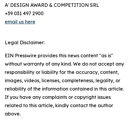
A' DESIGN AWARD & COMPETITION SRL
+39 031 497 2900
email us here
Legal Disclaimer:
EIN Presswire provides this news content "as is"
without warranty of any kind. We do not accept any
responsibility or liability for the accuracy, content,
images, videos, licenses, completeness, legality, or
reliability of the information contained in this article.
If you have any complaints or copyright issues
related to this article, kindly contact the author
above.