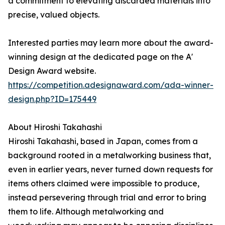
a commitment to elevating discarded materials into
precise, valued objects.
Interested parties may learn more about the award-
winning design at the dedicated page on the A'
Design Award website.
https://competition.adesignaward.com/ada-winner-
design.php?ID=175449
About Hiroshi Takahashi
Hiroshi Takahashi, based in Japan, comes from a
background rooted in a metalworking business that,
even in earlier years, never turned down requests for
items others claimed were impossible to produce,
instead persevering through trial and error to bring
them to life. Although metalworking and