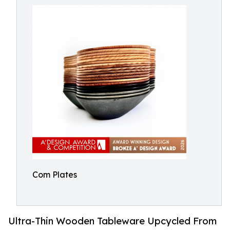
Com Plates
Ultra-Thin Wooden Tableware Upcycled From