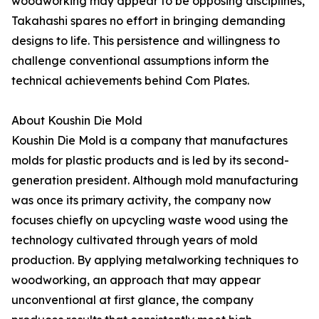
woodworking may appear to be opposing disciplines,
Takahashi spares no effort in bringing demanding
designs to life. This persistence and willingness to
challenge conventional assumptions inform the
technical achievements behind Com Plates.
About Koushin Die Mold
Koushin Die Mold is a company that manufactures
molds for plastic products and is led by its second-
generation president. Although mold manufacturing
was once its primary activity, the company now
focuses chiefly on upcycling waste wood using the
technology cultivated through years of mold
production. By applying metalworking techniques to
woodworking, an approach that may appear
unconventional at first glance, the company