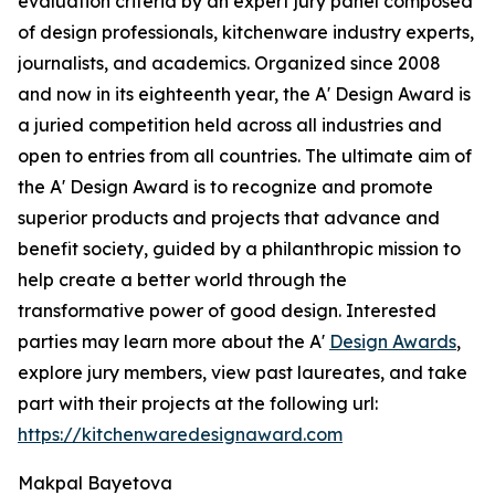
evaluation criteria by an expert jury panel composed
of design professionals, kitchenware industry experts,
journalists, and academics. Organized since 2008
and now in its eighteenth year, the A' Design Award is
a juried competition held across all industries and
open to entries from all countries. The ultimate aim of
the A' Design Award is to recognize and promote
superior products and projects that advance and
benefit society, guided by a philanthropic mission to
help create a better world through the
transformative power of good design. Interested
parties may learn more about the A'
Design Awards
,
explore jury members, view past laureates, and take
part with their projects at the following url:
https://kitchenwaredesignaward.com
Makpal Bayetova