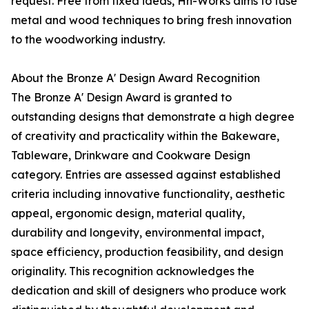
request. Free from fixed ideas, Hn-Works aims to fuse
metal and wood techniques to bring fresh innovation
to the woodworking industry.
About the Bronze A' Design Award Recognition
The Bronze A' Design Award is granted to
outstanding designs that demonstrate a high degree
of creativity and practicality within the Bakeware,
Tableware, Drinkware and Cookware Design
category. Entries are assessed against established
criteria including innovative functionality, aesthetic
appeal, ergonomic design, material quality,
durability and longevity, environmental impact,
space efficiency, production feasibility, and design
originality. This recognition acknowledges the
dedication and skill of designers who produce work