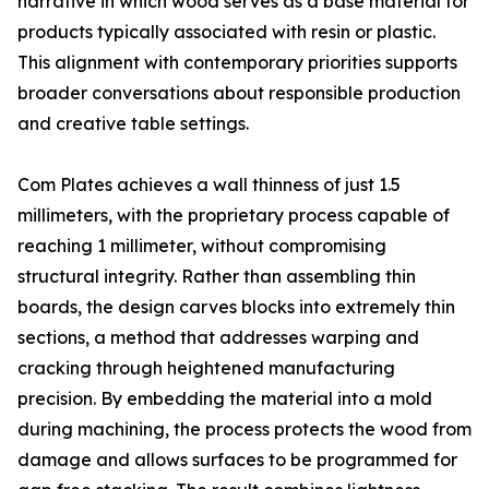
narrative in which wood serves as a base material for
products typically associated with resin or plastic.
This alignment with contemporary priorities supports
broader conversations about responsible production
and creative table settings.
Com Plates achieves a wall thinness of just 1.5
millimeters, with the proprietary process capable of
reaching 1 millimeter, without compromising
structural integrity. Rather than assembling thin
boards, the design carves blocks into extremely thin
sections, a method that addresses warping and
cracking through heightened manufacturing
precision. By embedding the material into a mold
during machining, the process protects the wood from
damage and allows surfaces to be programmed for