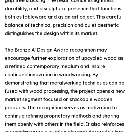
gap free stacking. The result combines lightness,
durability, and a sculptural presence that functions
both as tableware and as an art object. This careful
balance of technical precision and quiet aesthetic
distinguishes the design within its market.
The Bronze A' Design Award recognition may
encourage further exploration of upcycled wood as
a refined contemporary medium and inspire
continued innovation in woodworking. By
demonstrating that metalworking techniques can be
fused with wood processing, the project opens a new
market segment focused on stackable wooden
products. The recognition serves as motivation to
continue refining proprietary methods and sharing
them openly with others in the field. It also reinforces