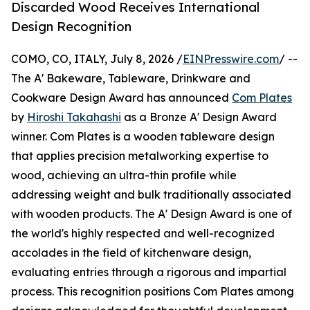
Discarded Wood Receives International
Design Recognition
COMO, CO, ITALY, July 8, 2026 /
EINPresswire.com
/ --
The A' Bakeware, Tableware, Drinkware and
Cookware Design Award has announced
Com Plates
by
Hiroshi Takahashi
as a Bronze A' Design Award
winner. Com Plates is a wooden tableware design
that applies precision metalworking expertise to
wood, achieving an ultra-thin profile while
addressing weight and bulk traditionally associated
with wooden products. The A' Design Award is one of
the world's highly respected and well-recognized
accolades in the field of kitchenware design,
evaluating entries through a rigorous and impartial
process. This recognition positions Com Plates among