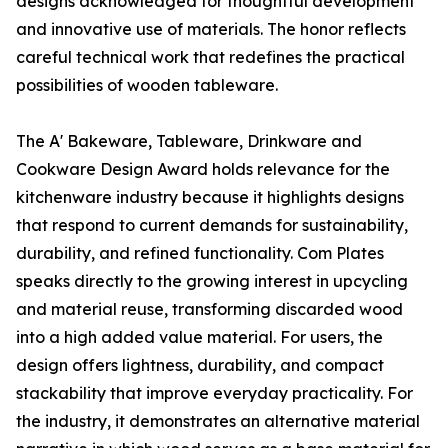
designs acknowledged for thoughtful development
and innovative use of materials. The honor reflects
careful technical work that redefines the practical
possibilities of wooden tableware.
The A' Bakeware, Tableware, Drinkware and
Cookware Design Award holds relevance for the
kitchenware industry because it highlights designs
that respond to current demands for sustainability,
durability, and refined functionality. Com Plates
speaks directly to the growing interest in upcycling
and material reuse, transforming discarded wood
into a high added value material. For users, the
design offers lightness, durability, and compact
stackability that improve everyday practicality. For
the industry, it demonstrates an alternative material