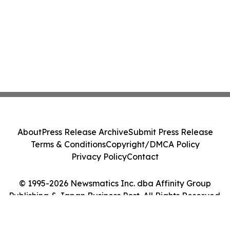
About
Press Release Archive
Submit Press Release
Terms & Conditions
Copyright/DMCA Policy
Privacy Policy
Contact
© 1995-2026 Newsmatics Inc. dba Affinity Group
Publishing & Japan Business Post. All Rights Reserved.
Cookie Settings / Your Privacy Choices