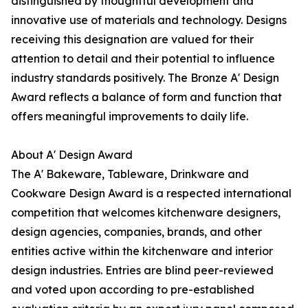
distinguished by thoughtful development and
innovative use of materials and technology. Designs
receiving this designation are valued for their
attention to detail and their potential to influence
industry standards positively. The Bronze A' Design
Award reflects a balance of form and function that
offers meaningful improvements to daily life.
About A' Design Award
The A' Bakeware, Tableware, Drinkware and
Cookware Design Award is a respected international
competition that welcomes kitchenware designers,
design agencies, companies, brands, and other
entities active within the kitchenware and interior
design industries. Entries are blind peer-reviewed
and voted upon according to pre-established