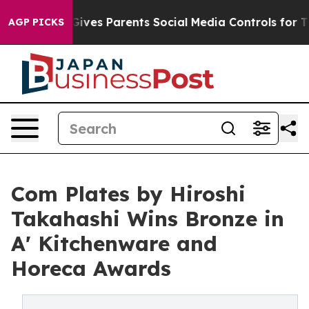
Brazil Gives Parents Social Media Controls for Their Ki
AGP PICKS
Com Plates by Hiroshi
Takahashi Wins Bronze in
A' Kitchenware and
Horeca Awards