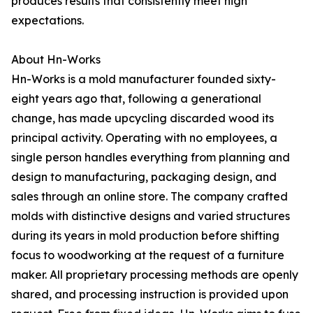
produces results that consistently meet high
expectations.
About Hn-Works
Hn-Works is a mold manufacturer founded sixty-
eight years ago that, following a generational
change, has made upcycling discarded wood its
principal activity. Operating with no employees, a
single person handles everything from planning and
design to manufacturing, packaging design, and
sales through an online store. The company crafted
molds with distinctive designs and varied structures
during its years in mold production before shifting
focus to woodworking at the request of a furniture
maker. All proprietary processing methods are openly
shared, and processing instruction is provided upon