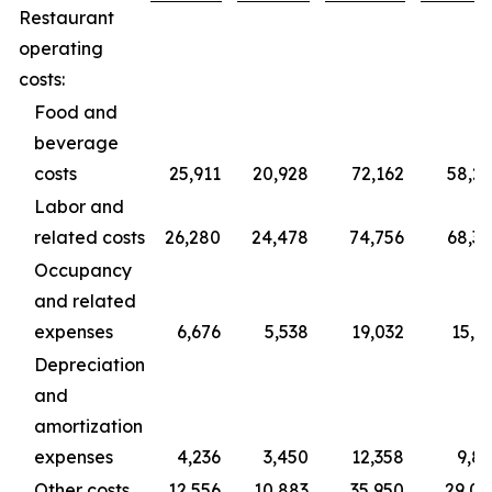
Restaurant
operating
costs:
Food and
beverage
costs
25,911
20,928
72,162
58,2
Labor and
related costs
26,280
24,478
74,756
68,3
Occupancy
and related
expenses
6,676
5,538
19,032
15,3
Depreciation
and
amortization
expenses
4,236
3,450
12,358
9,8
Other costs
12,556
10,883
35,950
29,0