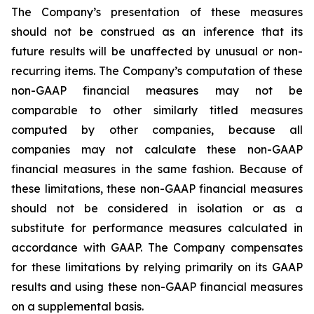
The Company’s presentation of these measures
should not be construed as an inference that its
future results will be unaffected by unusual or non-
recurring items. The Company’s computation of these
non-GAAP financial measures may not be
comparable to other similarly titled measures
computed by other companies, because all
companies may not calculate these non-GAAP
financial measures in the same fashion. Because of
these limitations, these non-GAAP financial measures
should not be considered in isolation or as a
substitute for performance measures calculated in
accordance with GAAP. The Company compensates
for these limitations by relying primarily on its GAAP
results and using these non-GAAP financial measures
on a supplemental basis.