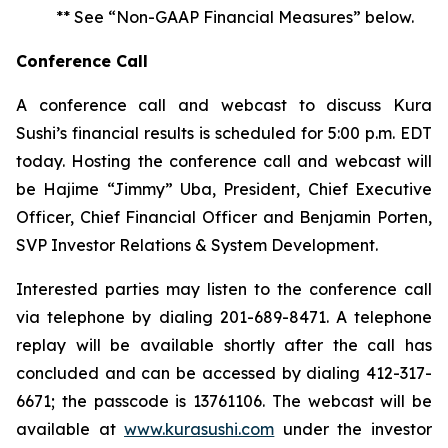
** See “Non-GAAP Financial Measures” below.
Conference Call
A conference call and webcast to discuss Kura
Sushi’s financial results is scheduled for 5:00 p.m. EDT
today. Hosting the conference call and webcast will
be Hajime “Jimmy” Uba, President, Chief Executive
Officer, Chief Financial Officer and Benjamin Porten,
SVP Investor Relations & System Development.
Interested parties may listen to the conference call
via telephone by dialing 201-689-8471. A telephone
replay will be available shortly after the call has
concluded and can be accessed by dialing 412-317-
6671; the passcode is 13761106. The webcast will be
available at
www.kurasushi.com
under the investor