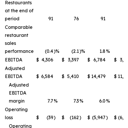
Restaurants
at the end of
period
91
76
91
Comparable
restaurant
sales
performance
(0.4
)%
(2.1
)%
1.8
%
(1
EBITDA
$
4,306
$
3,397
$
6,784
$
3,9
Adjusted
EBITDA
$
6,584
$
5,410
$
14,479
$
11,6
Adjusted
EBITDA
margin
7.7
%
7.3
%
6.0
%
5
Operating
loss
$
(39
)
$
(162
)
$
(5,947
)
$
(6,2
Operating