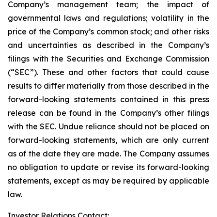
Company’s management team; the impact of
governmental laws and regulations; volatility in the
price of the Company’s common stock; and other risks
and uncertainties as described in the Company’s
filings with the Securities and Exchange Commission
(“SEC”). These and other factors that could cause
results to differ materially from those described in the
forward-looking statements contained in this press
release can be found in the Company’s other filings
with the SEC. Undue reliance should not be placed on
forward-looking statements, which are only current
as of the date they are made. The Company assumes
no obligation to update or revise its forward-looking
statements, except as may be required by applicable
law.
Investor Relations Contact: