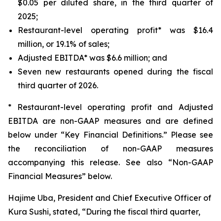
$0.05 per diluted share, in the third quarter of
2025;
Restaurant-level operating profit* was $16.4
million, or 19.1% of sales;
Adjusted EBITDA* was $6.6 million; and
Seven new restaurants opened during the fiscal
third quarter of 2026.
* Restaurant-level operating profit and Adjusted
EBITDA are non-GAAP measures and are defined
below under “Key Financial Definitions.” Please see
the reconciliation of non-GAAP measures
accompanying this release. See also “Non-GAAP
Financial Measures” below.
Hajime Uba, President and Chief Executive Officer of
Kura Sushi, stated, “During the fiscal third quarter,