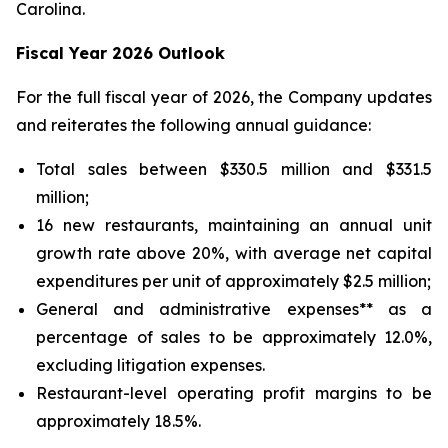
Carolina.
Fiscal Year 2026 Outlook
For the full fiscal year of 2026, the Company updates
and reiterates the following annual guidance:
Total sales between $330.5 million and $331.5
million;
16 new restaurants, maintaining an annual unit
growth rate above 20%, with average net capital
expenditures per unit of approximately $2.5 million;
General and administrative expenses** as a
percentage of sales to be approximately 12.0%,
excluding litigation expenses.
Restaurant-level operating profit margins to be
approximately 18.5%.