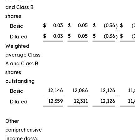
and Class B
shares
$
0.03
$
0.05
$
(0.36
$
(0.
Basic
)
$
0.03
$
0.05
$
(0.36
$
(0.
Diluted
)
Weighted
average Class
A and Class B
shares
outstanding
12,146
12,086
12,126
11,8
Basic
12,359
12,311
12,126
11,8
Diluted
Other
comprehensive
income (loss):