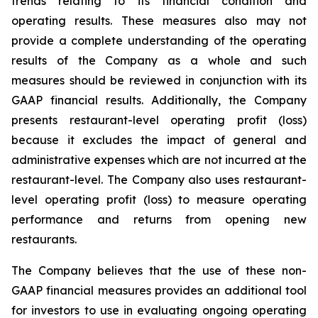
trends relating to its financial condition and
operating results. These measures also may not
provide a complete understanding of the operating
results of the Company as a whole and such
measures should be reviewed in conjunction with its
GAAP financial results. Additionally, the Company
presents restaurant-level operating profit (loss)
because it excludes the impact of general and
administrative expenses which are not incurred at the
restaurant-level. The Company also uses restaurant-
level operating profit (loss) to measure operating
performance and returns from opening new
restaurants.
The Company believes that the use of these non-
GAAP financial measures provides an additional tool
for investors to use in evaluating ongoing operating