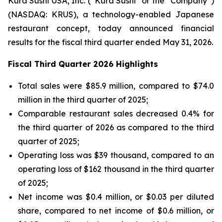
Kura Sushi USA, Inc. (“Kura Sushi” or the “Company”)
(NASDAQ: KRUS), a technology-enabled Japanese
restaurant concept, today announced financial
results for the fiscal third quarter ended May 31, 2026.
Fiscal Third Quarter 2026 Highlights
Total sales were $85.9 million, compared to $74.0
million in the third quarter of 2025;
Comparable restaurant sales decreased 0.4% for
the third quarter of 2026 as compared to the third
quarter of 2025;
Operating loss was $39 thousand, compared to an
operating loss of $162 thousand in the third quarter
of 2025;
Net income was $0.4 million, or $0.03 per diluted
share, compared to net income of $0.6 million, or