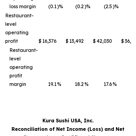
loss margin
(0.1
)%
(0.2
)%
(2.5
)%
(3
Restaurant-
level
operating
profit
$
16,376
$
13,492
$
42,030
$
36,4
Restaurant-
level
operating
profit
margin
19.1
%
18.2
%
17.6
%
17
Kura Sushi USA, Inc.
Reconciliation of Net Income (Loss) and Net