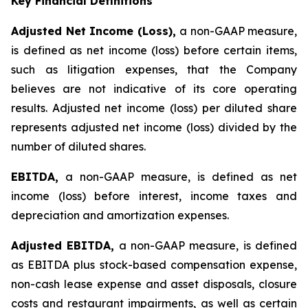
Key Financial Definitions
Adjusted Net Income (Loss),
a non-GAAP measure,
is defined as net income (loss) before certain items,
such as litigation expenses, that the Company
believes are not indicative of its core operating
results. Adjusted net income (loss) per diluted share
represents adjusted net income (loss) divided by the
number of diluted shares.
EBITDA,
a non-GAAP measure, is defined as net
income (loss) before interest, income taxes and
depreciation and amortization expenses.
Adjusted EBITDA,
a non-GAAP measure, is defined
as EBITDA plus stock-based compensation expense,
non-cash lease expense and asset disposals, closure
costs and restaurant impairments, as well as certain