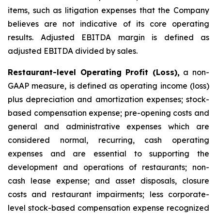
items, such as litigation expenses that the Company
believes are not indicative of its core operating
results. Adjusted EBITDA margin is defined as
adjusted EBITDA divided by sales.
Restaurant-level Operating Profit (Loss),
a non-
GAAP measure, is defined as operating income (loss)
plus depreciation and amortization expenses; stock-
based compensation expense; pre-opening costs and
general and administrative expenses which are
considered normal, recurring, cash operating
expenses and are essential to supporting the
development and operations of restaurants; non-
cash lease expense; and asset disposals, closure
costs and restaurant impairments; less corporate-
level stock-based compensation expense recognized