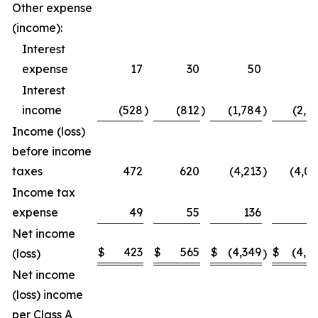
Other expense
(income):
Interest
expense
17
30
50
5
Interest
income
(528
)
(812
)
(1,784
)
(2,2
Income (loss)
before income
taxes
472
620
(4,213
)
(4,0
Income tax
expense
49
55
136
1
Net income
$
423
$
565
$
(4,349
$
(4,1
(loss)
)
Net income
(loss) income
per Class A