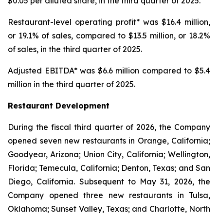
$0.05 per diluted share, in the third quarter of 2025.
Restaurant-level operating profit* was $16.4 million,
or 19.1% of sales, compared to $13.5 million, or 18.2%
of sales, in the third quarter of 2025.
Adjusted EBITDA* was $6.6 million compared to $5.4
million in the third quarter of 2025.
Restaurant Development
During the fiscal third quarter of 2026, the Company
opened seven new restaurants in Orange, California;
Goodyear, Arizona; Union City, California; Wellington,
Florida; Temecula, California; Denton, Texas; and San
Diego, California. Subsequent to May 31, 2026, the
Company opened three new restaurants in Tulsa,
Oklahoma; Sunset Valley, Texas; and Charlotte, North