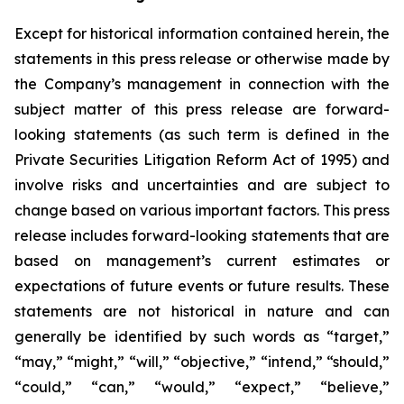
Except for historical information contained herein, the
statements in this press release or otherwise made by
the Company’s management in connection with the
subject matter of this press release are forward-
looking statements (as such term is defined in the
Private Securities Litigation Reform Act of 1995) and
involve risks and uncertainties and are subject to
change based on various important factors. This press
release includes forward-looking statements that are
based on management’s current estimates or
expectations of future events or future results. These
statements are not historical in nature and can
generally be identified by such words as “target,”
“may,” “might,” “will,” “objective,” “intend,” “should,”
“could,” “can,” “would,” “expect,” “believe,”