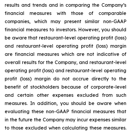
results and trends and in comparing the Company’s
financial measures with those of comparable
companies, which may present similar non-GAAP
financial measures to investors. However, you should
be aware that restaurant-level operating profit (loss)
and restaurant-level operating profit (loss) margin
are financial measures which are not indicative of
overall results for the Company, and restaurant-level
operating profit (loss) and restaurant-level operating
profit (loss) margin do not accrue directly to the
benefit of stockholders because of corporate-level
and certain other expenses excluded from such
measures. In addition, you should be aware when
evaluating these non-GAAP financial measures that
in the future the Company may incur expenses similar
to those excluded when calculating these measures.