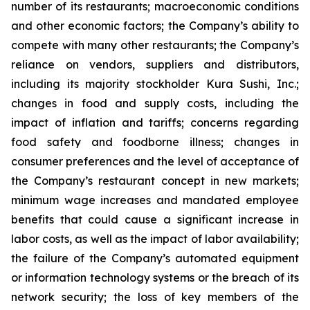
number of its restaurants; macroeconomic conditions
and other economic factors; the Company’s ability to
compete with many other restaurants; the Company’s
reliance on vendors, suppliers and distributors,
including its majority stockholder Kura Sushi, Inc.;
changes in food and supply costs, including the
impact of inflation and tariffs; concerns regarding
food safety and foodborne illness; changes in
consumer preferences and the level of acceptance of
the Company’s restaurant concept in new markets;
minimum wage increases and mandated employee
benefits that could cause a significant increase in
labor costs, as well as the impact of labor availability;
the failure of the Company’s automated equipment
or information technology systems or the breach of its
network security; the loss of key members of the