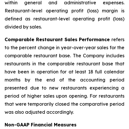
within general and administrative expenses.
Restaurant-level operating profit (loss) margin is
defined as restaurant-level operating profit (loss)
divided by sales.
Comparable Restaurant Sales Performance
refers
to the percent change in year-over-year sales for the
comparable restaurant base. The Company includes
restaurants in the comparable restaurant base that
have been in operation for at least 18 full calendar
months by the end of the accounting period
presented due to new restaurants experiencing a
period of higher sales upon opening. For restaurants
that were temporarily closed the comparative period
was also adjusted accordingly.
Non-GAAP Financial Measures