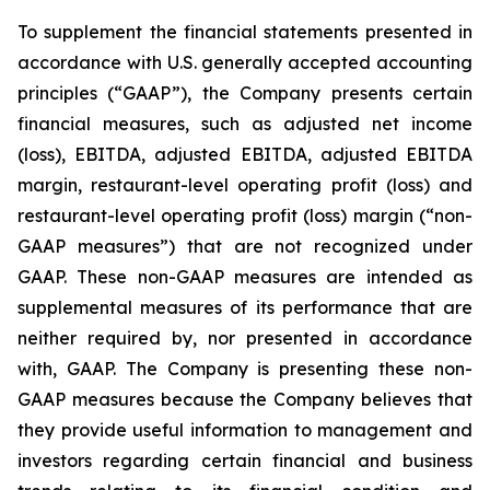
To supplement the financial statements presented in
accordance with U.S. generally accepted accounting
principles (“GAAP”), the Company presents certain
financial measures, such as adjusted net income
(loss), EBITDA, adjusted EBITDA, adjusted EBITDA
margin, restaurant-level operating profit (loss) and
restaurant-level operating profit (loss) margin (“non-
GAAP measures”) that are not recognized under
GAAP. These non-GAAP measures are intended as
supplemental measures of its performance that are
neither required by, nor presented in accordance
with, GAAP. The Company is presenting these non-
GAAP measures because the Company believes that
they provide useful information to management and
investors regarding certain financial and business