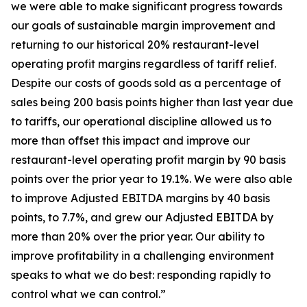
we were able to make significant progress towards
our goals of sustainable margin improvement and
returning to our historical 20% restaurant-level
operating profit margins regardless of tariff relief.
Despite our costs of goods sold as a percentage of
sales being 200 basis points higher than last year due
to tariffs, our operational discipline allowed us to
more than offset this impact and improve our
restaurant-level operating profit margin by 90 basis
points over the prior year to 19.1%. We were also able
to improve Adjusted EBITDA margins by 40 basis
points, to 7.7%, and grew our Adjusted EBITDA by
more than 20% over the prior year. Our ability to
improve profitability in a challenging environment
speaks to what we do best: responding rapidly to
control what we can control.”