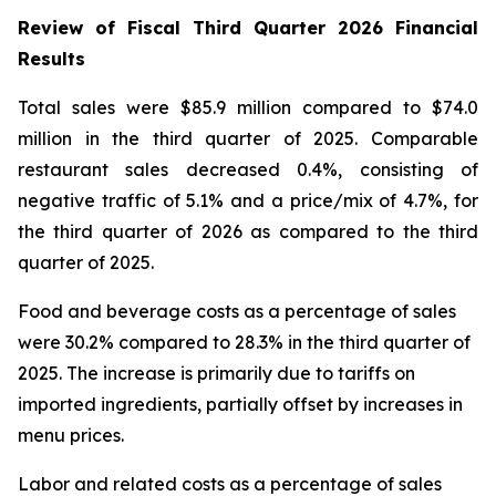
Review of Fiscal Third Quarter 2026 Financial
Results
Total sales were $85.9 million compared to $74.0
million in the third quarter of 2025. Comparable
restaurant sales decreased 0.4%, consisting of
negative traffic of 5.1% and a price/mix of 4.7%, for
the third quarter of 2026 as compared to the third
quarter of 2025.
Food and beverage costs as a percentage of sales
were 30.2% compared to 28.3% in the third quarter of
2025. The increase is primarily due to tariffs on
imported ingredients, partially offset by increases in
menu prices.
Labor and related costs as a percentage of sales