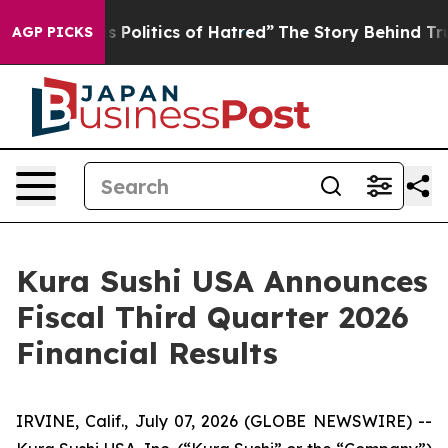
is Politics of Hatred”
The Story Behind Trump’s Terrib
AGP PICKS
Kura Sushi USA Announces
Fiscal Third Quarter 2026
Financial Results
IRVINE, Calif., July 07, 2026 (GLOBE NEWSWIRE) --