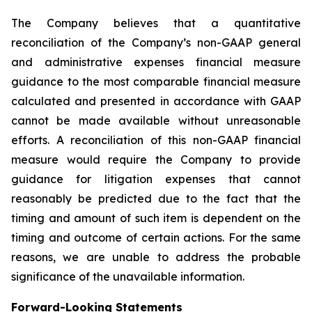
The Company believes that a quantitative
reconciliation of the Company’s non-GAAP general
and administrative expenses financial measure
guidance to the most comparable financial measure
calculated and presented in accordance with GAAP
cannot be made available without unreasonable
efforts. A reconciliation of this non-GAAP financial
measure would require the Company to provide
guidance for litigation expenses that cannot
reasonably be predicted due to the fact that the
timing and amount of such item is dependent on the
timing and outcome of certain actions. For the same
reasons, we are unable to address the probable
significance of the unavailable information.
Forward-Looking Statements