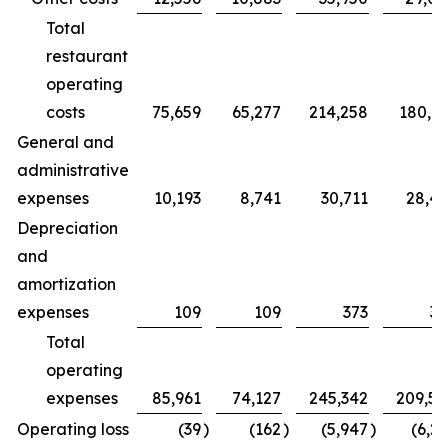
Total
restaurant
operating
costs
75,659
65,277
214,258
180,7
General and
administrative
expenses
10,193
8,741
30,711
28,4
Depreciation
and
amortization
expenses
109
109
373
32
Total
operating
expenses
85,961
74,127
245,342
209,5
Operating loss
(39
)
(162
)
(5,947
)
(6,2