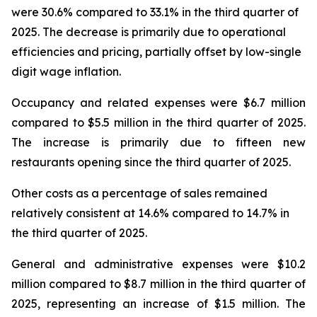
were 30.6% compared to 33.1% in the third quarter of
2025. The decrease is primarily due to operational
efficiencies and pricing, partially offset by low-single
digit wage inflation.
Occupancy and related expenses were $6.7 million
compared to $5.5 million in the third quarter of 2025.
The increase is primarily due to fifteen new
restaurants opening since the third quarter of 2025.
Other costs as a percentage of sales remained
relatively consistent at 14.6% compared to 14.7% in
the third quarter of 2025.
General and administrative expenses were $10.2
million compared to $8.7 million in the third quarter of
2025, representing an increase of $1.5 million. The