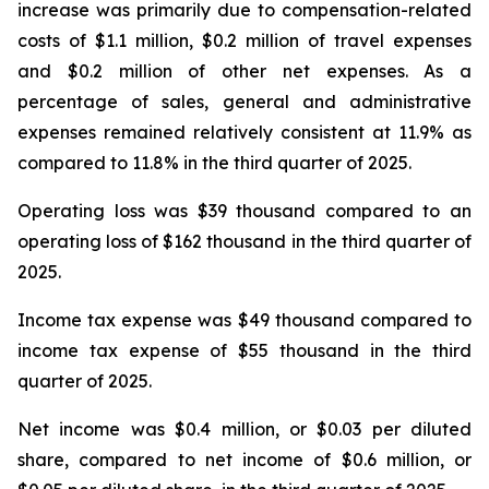
increase was primarily due to compensation-related
costs of $1.1 million, $0.2 million of travel expenses
and $0.2 million of other net expenses. As a
percentage of sales, general and administrative
expenses remained relatively consistent at 11.9% as
compared to 11.8% in the third quarter of 2025.
Operating loss was $39 thousand compared to an
operating loss of $162 thousand in the third quarter of
2025.
Income tax expense was $49 thousand compared to
income tax expense of $55 thousand in the third
quarter of 2025.
Net income was $0.4 million, or $0.03 per diluted
share, compared to net income of $0.6 million, or