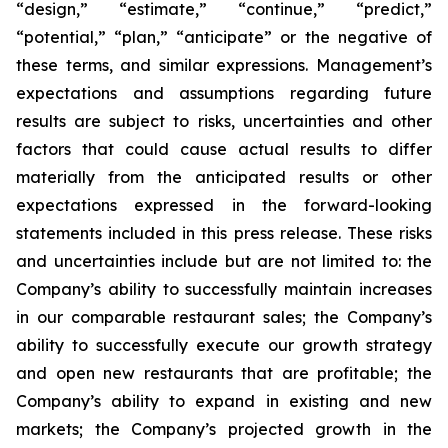
“design,” “estimate,” “continue,” “predict,”
“potential,” “plan,” “anticipate” or the negative of
these terms, and similar expressions. Management’s
expectations and assumptions regarding future
results are subject to risks, uncertainties and other
factors that could cause actual results to differ
materially from the anticipated results or other
expectations expressed in the forward-looking
statements included in this press release. These risks
and uncertainties include but are not limited to: the
Company’s ability to successfully maintain increases
in our comparable restaurant sales; the Company’s
ability to successfully execute our growth strategy
and open new restaurants that are profitable; the
Company’s ability to expand in existing and new
markets; the Company’s projected growth in the