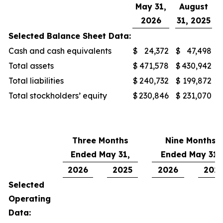
May 31,
August
2026
31, 2025
Selected Balance Sheet Data:
Cash and cash equivalents
$
24,372
$
47,498
Total assets
$
471,578
$
430,942
Total liabilities
$
240,732
$
199,872
Total stockholders’ equity
$
230,846
$
231,070
Three Months
Nine Months
Ended May 31,
Ended May 31,
2026
2025
2026
202
Selected
Operating
Data: