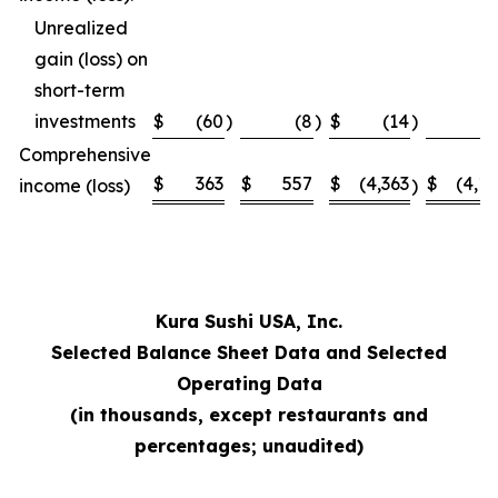
Unrealized
gain (loss) on
short-term
investments
$
(60
)
(8
)
$
(14
)
Comprehensive
$
363
$
557
$
(4,363
$
(4,1
income (loss)
)
Kura Sushi USA, Inc.
Selected Balance Sheet Data and Selected
Operating Data
(in thousands, except restaurants and
percentages; unaudited)