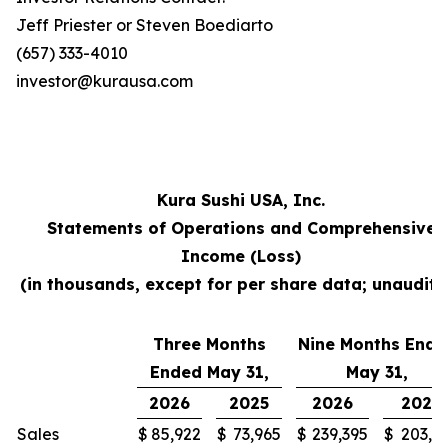
Jeff Priester or Steven Boediarto
(657) 333-4010
investor@kurausa.com
Kura Sushi USA, Inc.
Statements of Operations and Comprehensive
Income (Loss)
(in thousands, except for per share data; unaudite
Three Months
Nine Months Ende
Ended May 31,
May 31,
2026
2025
2026
2025
Sales
$
85,922
$
73,965
$
239,395
$
203,3