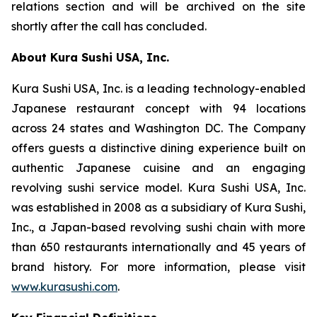
relations section and will be archived on the site
shortly after the call has concluded.
About Kura Sushi USA, Inc.
Kura Sushi USA, Inc. is a leading technology-enabled
Japanese restaurant concept with 94 locations
across 24 states and Washington DC. The Company
offers guests a distinctive dining experience built on
authentic Japanese cuisine and an engaging
revolving sushi service model. Kura Sushi USA, Inc.
was established in 2008 as a subsidiary of Kura Sushi,
Inc., a Japan-based revolving sushi chain with more
than 650 restaurants internationally and 45 years of
brand history. For more information, please visit
www.kurasushi.com
.