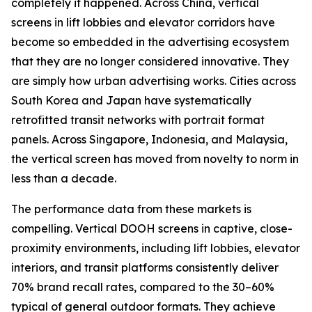
completely it happened. Across China, vertical
screens in lift lobbies and elevator corridors have
become so embedded in the advertising ecosystem
that they are no longer considered innovative. They
are simply how urban advertising works. Cities across
South Korea and Japan have systematically
retrofitted transit networks with portrait format
panels. Across Singapore, Indonesia, and Malaysia,
the vertical screen has moved from novelty to norm in
less than a decade.
The performance data from these markets is
compelling. Vertical DOOH screens in captive, close-
proximity environments, including lift lobbies, elevator
interiors, and transit platforms consistently deliver
70% brand recall rates, compared to the 30–60%
typical of general outdoor formats. They achieve