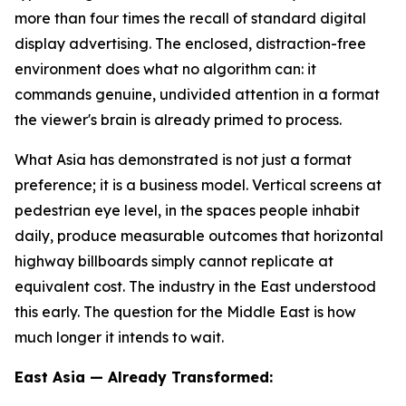
more than four times the recall of standard digital
display advertising. The enclosed, distraction-free
environment does what no algorithm can: it
commands genuine, undivided attention in a format
the viewer's brain is already primed to process.
What Asia has demonstrated is not just a format
preference; it is a business model. Vertical screens at
pedestrian eye level, in the spaces people inhabit
daily, produce measurable outcomes that horizontal
highway billboards simply cannot replicate at
equivalent cost. The industry in the East understood
this early. The question for the Middle East is how
much longer it intends to wait.
East Asia — Already Transformed: