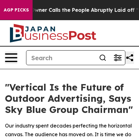
er Calls the People Abruptly Laid off “Simply a Mat
AGP PICKS
"Vertical Is the Future of
Outdoor Advertising, Says
Sky Blue Group Chairman"
Our industry spent decades perfecting the horizontal
canvas. The audience has moved on. It is time we do