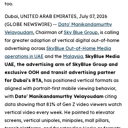
too.
Dubai, UNITED ARAB EMIRATES, July 07, 2026
(GLOBE NEWSWIRE) --
Dato' Manikandamurthy
Velayoudam
, Chairman of
Sky Blue Group
, is calling
for greater adoption of vertical digital out-of-home
advertising across
SkyBlue Out-of-Home Media
operations in UAE
and the
Malaysia.
SkyBlue Media
UAE, the advertising arm of SkyBlue Group
and
exclusive OOH and transit advertising partner
for Dubai's RTA,
has positioned vertical formats as
aligned with portrait-first mobile viewing behavior,
with
Dato' Manikandamurthy Velayoudam
citing
data showing that 81% of Gen Z video viewers watch
vertical video every week. He pointed to elevator
screens, vertical unipoles, minipoles, mall pillars,