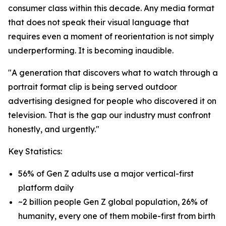
consumer class within this decade. Any media format
that does not speak their visual language that
requires even a moment of reorientation is not simply
underperforming. It is becoming inaudible.
"A generation that discovers what to watch through a
portrait format clip is being served outdoor
advertising designed for people who discovered it on
television. That is the gap our industry must confront
honestly, and urgently."
Key Statistics:
56% of Gen Z adults use a major vertical-first
platform daily
~2 billion people Gen Z global population, 26% of
humanity, every one of them mobile-first from birth