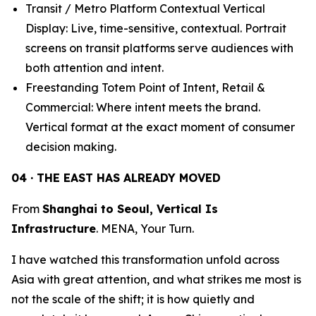
Transit / Metro Platform Contextual Vertical
Display: Live, time-sensitive, contextual. Portrait
screens on transit platforms serve audiences with
both attention and intent.
Freestanding Totem Point of Intent, Retail &
Commercial: Where intent meets the brand.
Vertical format at the exact moment of consumer
decision making.
04 · THE EAST HAS ALREADY MOVED
From
Shanghai to Seoul, Vertical Is
Infrastructure
. MENA, Your Turn.
I have watched this transformation unfold across
Asia with great attention, and what strikes me most is
not the scale of the shift; it is how quietly and