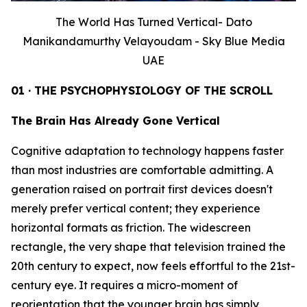
The World Has Turned Vertical- Dato
Manikandamurthy Velayoudam - Sky Blue Media
UAE
01 · THE PSYCHOPHYSIOLOGY OF THE SCROLL
The Brain Has Already Gone Vertical
Cognitive adaptation to technology happens faster
than most industries are comfortable admitting. A
generation raised on portrait first devices doesn't
merely prefer vertical content; they experience
horizontal formats as friction. The widescreen
rectangle, the very shape that television trained the
20th century to expect, now feels effortful to the 21st-
century eye. It requires a micro-moment of
reorientation that the younger brain has simply