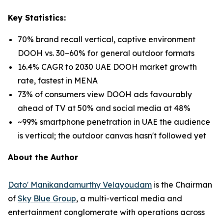
Key Statistics:
70% brand recall vertical, captive environment
DOOH vs. 30–60% for general outdoor formats
16.4% CAGR to 2030 UAE DOOH market growth
rate, fastest in MENA
73% of consumers view DOOH ads favourably
ahead of TV at 50% and social media at 48%
~99% smartphone penetration in UAE the audience
is vertical; the outdoor canvas hasn't followed yet
About the Author
Dato' Manikandamurthy Velayoudam
is the Chairman
of
Sky Blue Group
, a multi-vertical media and
entertainment conglomerate with operations across