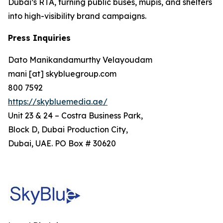
Dubai’s RTA, turning public buses, mupis, and shelters
into high-visibility brand campaigns.
Press Inquiries
Dato Manikandamurthy Velayoudam
mani [at] skybluegroup.com
800 7592
https://skybluemedia.ae/
Unit 23 & 24 – Costra Business Park,
Block D, Dubai Production City,
Dubai, UAE. PO Box # 30620