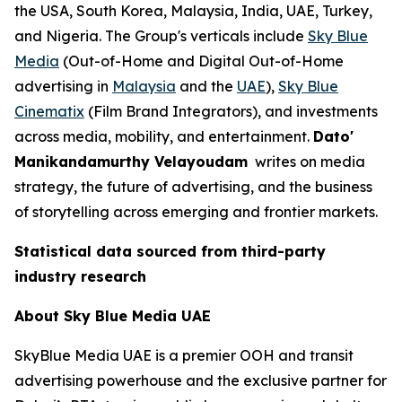
the USA, South Korea, Malaysia, India, UAE, Turkey,
and Nigeria. The Group's verticals include
Sky Blue
Media
(Out-of-Home and Digital Out-of-Home
advertising in
Malaysia
and the
UAE
),
Sky Blue
Cinematix
(Film Brand Integrators), and investments
across media, mobility, and entertainment.
Dato'
Manikandamurthy Velayoudam
writes on media
strategy, the future of advertising, and the business
of storytelling across emerging and frontier markets.
Statistical data sourced from third-party
industry research
About Sky Blue Media UAE
SkyBlue Media UAE is a premier OOH and transit
advertising powerhouse and the exclusive partner for