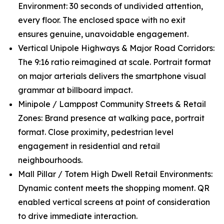
Environment: 30 seconds of undivided attention,
every floor. The enclosed space with no exit
ensures genuine, unavoidable engagement.
Vertical Unipole Highways & Major Road Corridors:
The 9:16 ratio reimagined at scale. Portrait format
on major arterials delivers the smartphone visual
grammar at billboard impact.
Minipole / Lamppost Community Streets & Retail
Zones: Brand presence at walking pace, portrait
format. Close proximity, pedestrian level
engagement in residential and retail
neighbourhoods.
Mall Pillar / Totem High Dwell Retail Environments:
Dynamic content meets the shopping moment. QR
enabled vertical screens at point of consideration
to drive immediate interaction.