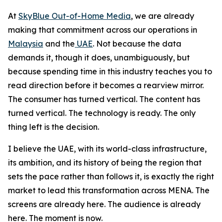
At
SkyBlue Out-of-Home Media
, we are already
making that commitment across our operations in
Malaysia
and the
UAE
. Not because the data
demands it, though it does, unambiguously, but
because spending time in this industry teaches you to
read direction before it becomes a rearview mirror.
The consumer has turned vertical. The content has
turned vertical. The technology is ready. The only
thing left is the decision.
I believe the UAE, with its world-class infrastructure,
its ambition, and its history of being the region that
sets the pace rather than follows it, is exactly the right
market to lead this transformation across MENA. The
screens are already here. The audience is already
here. The moment is now.