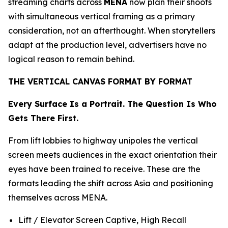
streaming charts across
MENA
now plan their shoots
with simultaneous vertical framing as a primary
consideration, not an afterthought. When storytellers
adapt at the production level, advertisers have no
logical reason to remain behind.
THE VERTICAL CANVAS FORMAT BY FORMAT
Every Surface Is a Portrait. The Question Is Who
Gets There First.
From lift lobbies to highway unipoles the vertical
screen meets audiences in the exact orientation their
eyes have been trained to receive. These are the
formats leading the shift across Asia and positioning
themselves across MENA.
Lift / Elevator Screen Captive, High Recall