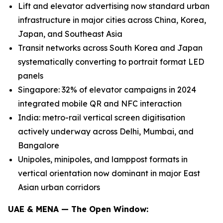
Lift and elevator advertising now standard urban
infrastructure in major cities across China, Korea,
Japan, and Southeast Asia
Transit networks across South Korea and Japan
systematically converting to portrait format LED
panels
Singapore: 32% of elevator campaigns in 2024
integrated mobile QR and NFC interaction
India: metro-rail vertical screen digitisation
actively underway across Delhi, Mumbai, and
Bangalore
Unipoles, minipoles, and lamppost formats in
vertical orientation now dominant in major East
Asian urban corridors
UAE & MENA — The Open Window: