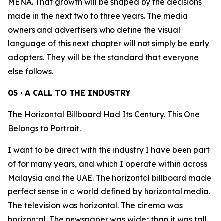
MENA. That growth will be shaped by the decisions
made in the next two to three years. The media
owners and advertisers who define the visual
language of this next chapter will not simply be early
adopters. They will be the standard that everyone
else follows.
05 · A CALL TO THE INDUSTRY
The Horizontal Billboard Had Its Century. This One
Belongs to Portrait.
I want to be direct with the industry I have been part
of for many years, and which I operate within across
Malaysia and the UAE. The horizontal billboard made
perfect sense in a world defined by horizontal media.
The television was horizontal. The cinema was
horizontal. The newspaper was wider than it was tall.