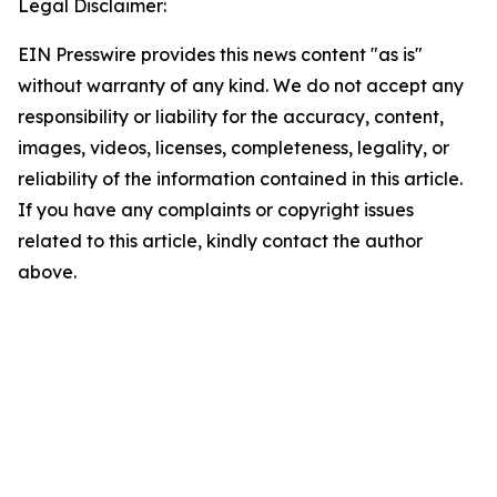
Legal Disclaimer:
EIN Presswire provides this news content "as is"
without warranty of any kind. We do not accept any
responsibility or liability for the accuracy, content,
images, videos, licenses, completeness, legality, or
reliability of the information contained in this article.
If you have any complaints or copyright issues
related to this article, kindly contact the author
above.