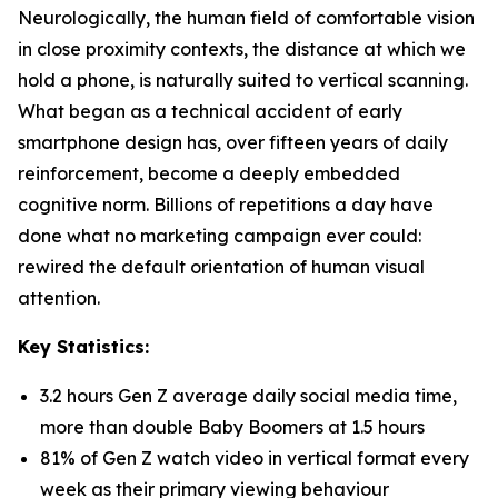
Neurologically, the human field of comfortable vision
in close proximity contexts, the distance at which we
hold a phone, is naturally suited to vertical scanning.
What began as a technical accident of early
smartphone design has, over fifteen years of daily
reinforcement, become a deeply embedded
cognitive norm. Billions of repetitions a day have
done what no marketing campaign ever could:
rewired the default orientation of human visual
attention.
Key Statistics:
3.2 hours Gen Z average daily social media time,
more than double Baby Boomers at 1.5 hours
81% of Gen Z watch video in vertical format every
week as their primary viewing behaviour