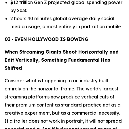
$12 trillion Gen Z projected global spending power
by 2030
2 hours 40 minutes global average daily social
media usage, almost entirely in portrait on mobile
03 · EVEN HOLLYWOOD IS BOWING
When Streaming Giants Shoot Horizontally and
Edit Vertically, Something Fundamental Has
Shifted
Consider what is happening to an industry built
entirely on the horizontal frame. The world's largest
streaming platforms now produce vertical cuts of
their premium content as standard practice not as a
creative experiment, but as a commercial necessity.
If a trailer does not work in portrait, it will not spread
on social media. And if it does not spread on social