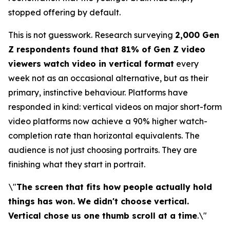
stopped offering by default.
This is not guesswork. Research surveying
2,000 Gen
Z respondents found that 81% of Gen Z video
viewers watch video in vertical format
every
week not as an occasional alternative, but as their
primary, instinctive behaviour. Platforms have
responded in kind: vertical videos on major short-form
video platforms now achieve a 90% higher watch-
completion rate than horizontal equivalents. The
audience is not just choosing portraits. They are
finishing what they start in portrait.
\"
The screen that fits how people actually hold
things has won. We didn't choose vertical.
Vertical chose us one thumb scroll at a time
.\"