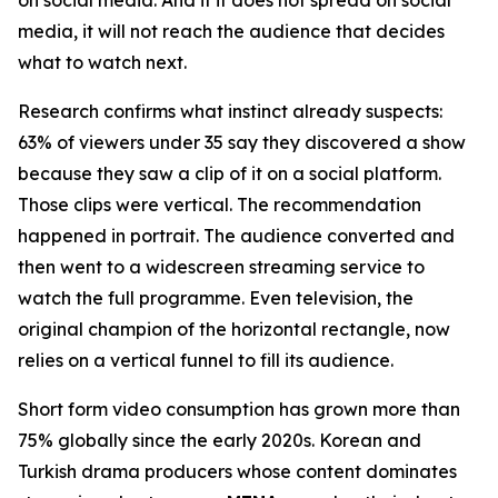
media, it will not reach the audience that decides
what to watch next.
Research confirms what instinct already suspects:
63% of viewers under 35 say they discovered a show
because they saw a clip of it on a social platform.
Those clips were vertical. The recommendation
happened in portrait. The audience converted and
then went to a widescreen streaming service to
watch the full programme. Even television, the
original champion of the horizontal rectangle, now
relies on a vertical funnel to fill its audience.
Short form video consumption has grown more than
75% globally since the early 2020s. Korean and
Turkish drama producers whose content dominates