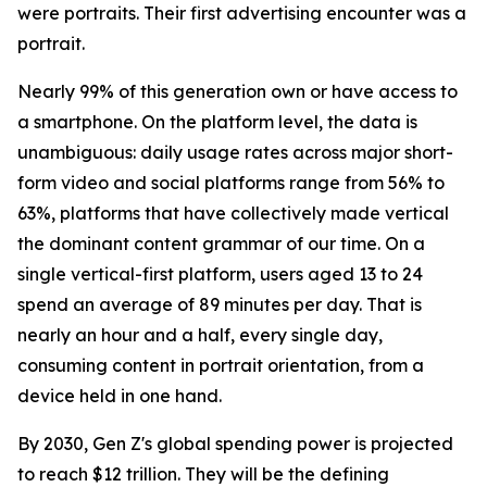
were portraits. Their first advertising encounter was a
portrait.
Nearly 99% of this generation own or have access to
a smartphone. On the platform level, the data is
unambiguous: daily usage rates across major short-
form video and social platforms range from 56% to
63%, platforms that have collectively made vertical
the dominant content grammar of our time. On a
single vertical-first platform, users aged 13 to 24
spend an average of 89 minutes per day. That is
nearly an hour and a half, every single day,
consuming content in portrait orientation, from a
device held in one hand.
By 2030, Gen Z's global spending power is projected
to reach $12 trillion. They will be the defining