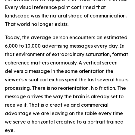
Every visual reference point confirmed that
landscape was the natural shape of communication.
That world no longer exists.
Today, the average person encounters an estimated
6,000 to 10,000 advertising messages every day. In
that environment of extraordinary saturation, format
coherence matters enormously. A vertical screen
delivers a message in the same orientation the
viewer's visual cortex has spent the last several hours
processing. There is no reorientation. No friction. The
message arrives the way the brain is already set to
receive it. That is a creative and commercial
advantage we are leaving on the table every time
we serve a horizontal creative to a portrait trained
eye.