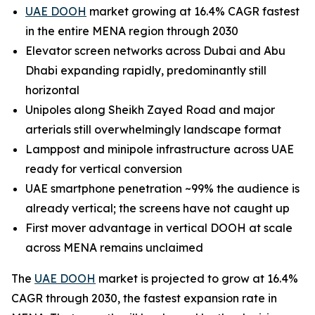
UAE DOOH
market growing at 16.4% CAGR fastest
in the entire MENA region through 2030
Elevator screen networks across Dubai and Abu
Dhabi expanding rapidly, predominantly still
horizontal
Unipoles along Sheikh Zayed Road and major
arterials still overwhelmingly landscape format
Lamppost and minipole infrastructure across UAE
ready for vertical conversion
UAE smartphone penetration ~99% the audience is
already vertical; the screens have not caught up
First mover advantage in vertical DOOH at scale
across MENA remains unclaimed
The
UAE DOOH
market is projected to grow at 16.4%
CAGR through 2030, the fastest expansion rate in