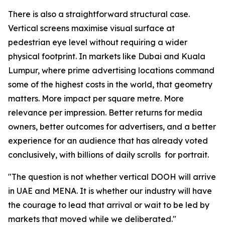
There is also a straightforward structural case.
Vertical screens maximise visual surface at
pedestrian eye level without requiring a wider
physical footprint. In markets like Dubai and Kuala
Lumpur, where prime advertising locations command
some of the highest costs in the world, that geometry
matters. More impact per square metre. More
relevance per impression. Better returns for media
owners, better outcomes for advertisers, and a better
experience for an audience that has already voted
conclusively, with billions of daily scrolls for portrait.
"The question is not whether vertical DOOH will arrive
in UAE and MENA. It is whether our industry will have
the courage to lead that arrival or wait to be led by
markets that moved while we deliberated."