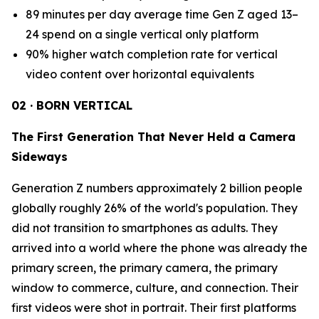
89 minutes per day average time Gen Z aged 13–
24 spend on a single vertical only platform
90% higher watch completion rate for vertical
video content over horizontal equivalents
02 · BORN VERTICAL
The First Generation That Never Held a Camera
Sideways
Generation Z numbers approximately 2 billion people
globally roughly 26% of the world's population. They
did not transition to smartphones as adults. They
arrived into a world where the phone was already the
primary screen, the primary camera, the primary
window to commerce, culture, and connection. Their
first videos were shot in portrait. Their first platforms