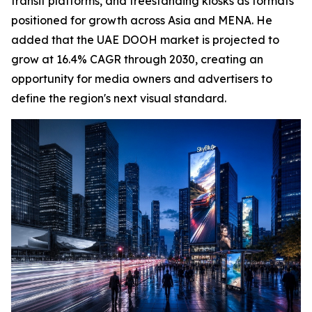
transit platforms, and freestanding kiosks as formats
positioned for growth across Asia and MENA. He
added that the UAE DOOH market is projected to
grow at 16.4% CAGR through 2030, creating an
opportunity for media owners and advertisers to
define the region's next visual standard.