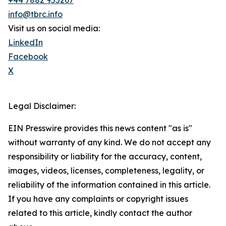
+44 7882 955267
info@tbrc.info
Visit us on social media:
LinkedIn
Facebook
X
Legal Disclaimer:
EIN Presswire provides this news content "as is"
without warranty of any kind. We do not accept any
responsibility or liability for the accuracy, content,
images, videos, licenses, completeness, legality, or
reliability of the information contained in this article.
If you have any complaints or copyright issues
related to this article, kindly contact the author