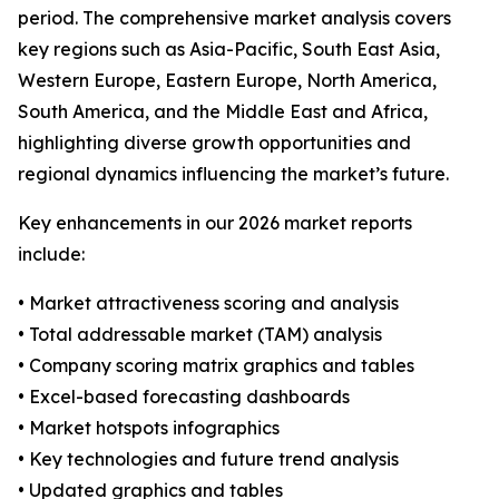
period. The comprehensive market analysis covers
key regions such as Asia-Pacific, South East Asia,
Western Europe, Eastern Europe, North America,
South America, and the Middle East and Africa,
highlighting diverse growth opportunities and
regional dynamics influencing the market’s future.
Key enhancements in our 2026 market reports
include:
• Market attractiveness scoring and analysis
• Total addressable market (TAM) analysis
• Company scoring matrix graphics and tables
• Excel-based forecasting dashboards
• Market hotspots infographics
• Key technologies and future trend analysis
• Updated graphics and tables