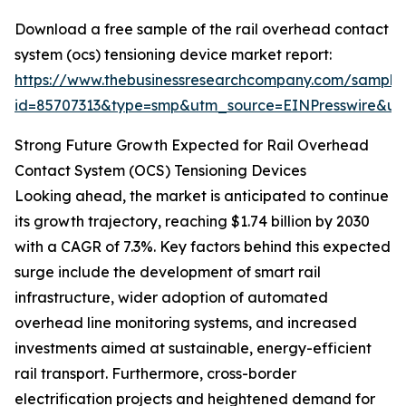
Download a free sample of the rail overhead contact
system (ocs) tensioning device market report:
https://www.thebusinessresearchcompany.com/sample
id=85707313&type=smp&utm_source=EINPresswire&
Strong Future Growth Expected for Rail Overhead
Contact System (OCS) Tensioning Devices
Looking ahead, the market is anticipated to continue
its growth trajectory, reaching $1.74 billion by 2030
with a CAGR of 7.3%. Key factors behind this expected
surge include the development of smart rail
infrastructure, wider adoption of automated
overhead line monitoring systems, and increased
investments aimed at sustainable, energy-efficient
rail transport. Furthermore, cross-border
electrification projects and heightened demand for