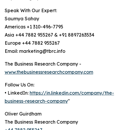
Speak With Our Expert:
Saumya Sahay
Americas +1 310-496-7795
Asia +44 7882 955267 & +91 8897263534
Europe +44 7882 955267
Email: marketing@tbrc.info
The Business Research Company -
www.thebusinessresearchcompany.com
Follow Us On:
• LinkedIn:
https://in.linkedin.com/company/the-
business-research-company
"
Oliver Guirdham
The Business Research Company