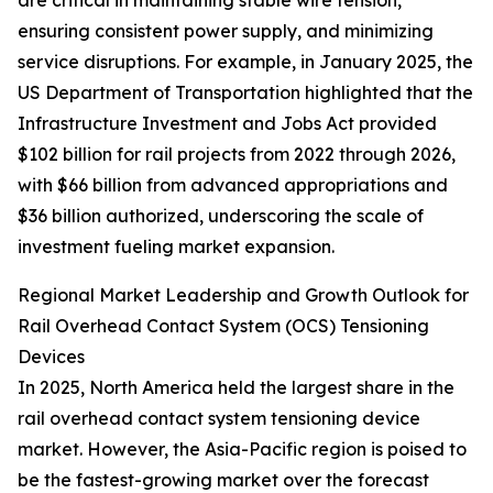
are critical in maintaining stable wire tension,
ensuring consistent power supply, and minimizing
service disruptions. For example, in January 2025, the
US Department of Transportation highlighted that the
Infrastructure Investment and Jobs Act provided
$102 billion for rail projects from 2022 through 2026,
with $66 billion from advanced appropriations and
$36 billion authorized, underscoring the scale of
investment fueling market expansion.
Regional Market Leadership and Growth Outlook for
Rail Overhead Contact System (OCS) Tensioning
Devices
In 2025, North America held the largest share in the
rail overhead contact system tensioning device
market. However, the Asia-Pacific region is poised to
be the fastest-growing market over the forecast