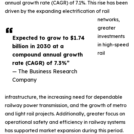
annual growth rate (CAGR) of 7.1%. This rise has been
driven by the expanding electrification of rail
networks,
greater
investments
Expected to grow to $1.74
in high-speed
billion in 2030 at a
rail
compound annual growth
rate (CAGR) of 7.3%”
— The Business Research
Company
infrastructure, the increasing need for dependable
railway power transmission, and the growth of metro
and light rail projects. Additionally, greater focus on
operational safety and efficiency in railway systems
has supported market expansion during this period.