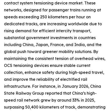
contact system tensioning device market. These
networks, designed for passenger trains running at
speeds exceeding 250 kilometers per hour on
dedicated tracks, are increasing worldwide due to
rising demand for efficient intercity transport,
substantial government investments in countries
including China, Japan, France, and India, and the
global push toward greener mobility solutions. By
maintaining the consistent tension of overhead wires,
OCS tensioning devices ensure stable current
collection, enhance safety during high-speed travel,
and improve the reliability of electrified rail
infrastructure. For instance, in January 2026, China
State Railway Group reported that China’s high-
speed rail network grew by around 33% in 2025,
surpassing 50,400 kilometers of track, demonstrating