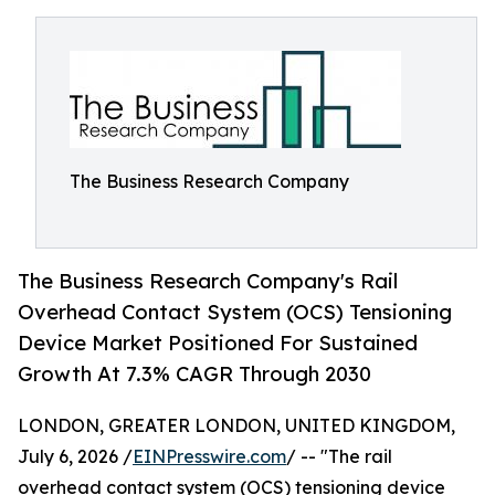
The Business Research Company
The Business Research Company's Rail
Overhead Contact System (OCS) Tensioning
Device Market Positioned For Sustained
Growth At 7.3% CAGR Through 2030
LONDON, GREATER LONDON, UNITED KINGDOM,
July 6, 2026 /
EINPresswire.com
/ -- "The rail
overhead contact system (OCS) tensioning device