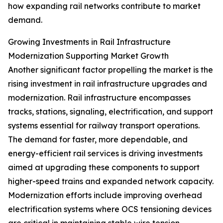
how expanding rail networks contribute to market
demand.
Growing Investments in Rail Infrastructure
Modernization Supporting Market Growth
Another significant factor propelling the market is the
rising investment in rail infrastructure upgrades and
modernization. Rail infrastructure encompasses
tracks, stations, signaling, electrification, and support
systems essential for railway transport operations.
The demand for faster, more dependable, and
energy-efficient rail services is driving investments
aimed at upgrading these components to support
higher-speed trains and expanded network capacity.
Modernization efforts include improving overhead
electrification systems where OCS tensioning devices