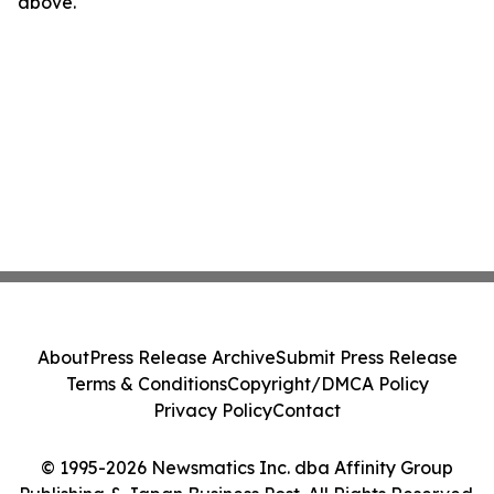
above.
About
Press Release Archive
Submit Press Release
Terms & Conditions
Copyright/DMCA Policy
Privacy Policy
Contact
© 1995-2026 Newsmatics Inc. dba Affinity Group