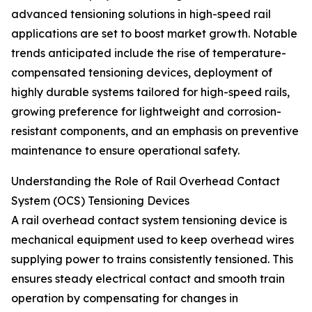
advanced tensioning solutions in high-speed rail
applications are set to boost market growth. Notable
trends anticipated include the rise of temperature-
compensated tensioning devices, deployment of
highly durable systems tailored for high-speed rails,
growing preference for lightweight and corrosion-
resistant components, and an emphasis on preventive
maintenance to ensure operational safety.
Understanding the Role of Rail Overhead Contact
System (OCS) Tensioning Devices
A rail overhead contact system tensioning device is
mechanical equipment used to keep overhead wires
supplying power to trains consistently tensioned. This
ensures steady electrical contact and smooth train
operation by compensating for changes in