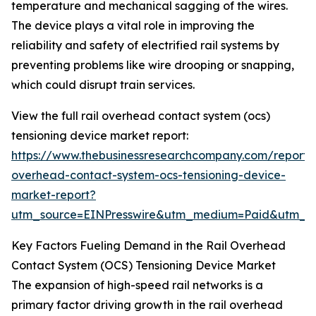
temperature and mechanical sagging of the wires.
The device plays a vital role in improving the
reliability and safety of electrified rail systems by
preventing problems like wire drooping or snapping,
which could disrupt train services.
View the full rail overhead contact system (ocs)
tensioning device market report:
https://www.thebusinessresearchcompany.com/report/r
overhead-contact-system-ocs-tensioning-device-
market-report?
utm_source=EINPresswire&utm_medium=Paid&utm_
Key Factors Fueling Demand in the Rail Overhead
Contact System (OCS) Tensioning Device Market
The expansion of high-speed rail networks is a
primary factor driving growth in the rail overhead