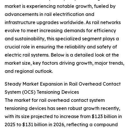
market is experiencing notable growth, fueled by
advancements in rail electrification and
infrastructure upgrades worldwide. As rail networks
evolve to meet increasing demands for efficiency
and sustainability, this specialized segment plays a
crucial role in ensuring the reliability and safety of
electric rail systems. Below is a detailed look at the
market size, key factors driving growth, major trends,
and regional outlook.
Steady Market Expansion in Rail Overhead Contact
System (OCS) Tensioning Devices
The market for rail overhead contact system
tensioning devices has seen robust growth recently,
with its size projected to increase from $1.23 billion in
2025 to $1.31 billion in 2026, reflecting a compound