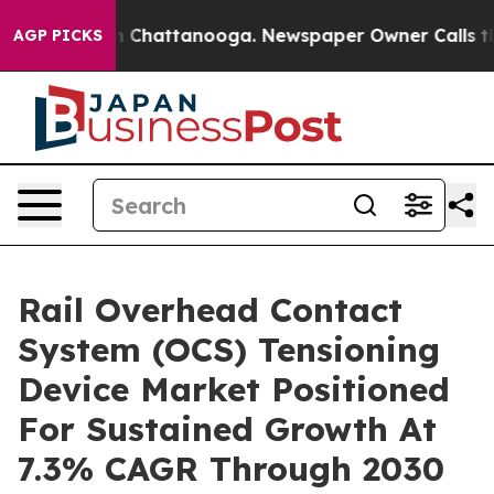
haos in Chattanooga. Newspaper Owner Calls the Peop
AGP PICKS
Rail Overhead Contact
System (OCS) Tensioning
Device Market Positioned
For Sustained Growth At
7.3% CAGR Through 2030