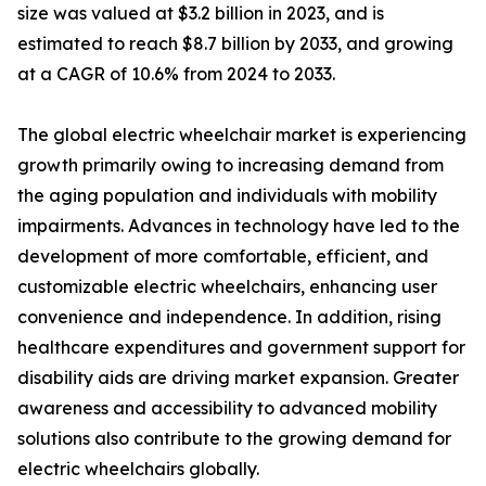
size was valued at $3.2 billion in 2023, and is
estimated to reach $8.7 billion by 2033, and growing
at a CAGR of 10.6% from 2024 to 2033.
The global electric wheelchair market is experiencing
growth primarily owing to increasing demand from
the aging population and individuals with mobility
impairments. Advances in technology have led to the
development of more comfortable, efficient, and
customizable electric wheelchairs, enhancing user
convenience and independence. In addition, rising
healthcare expenditures and government support for
disability aids are driving market expansion. Greater
awareness and accessibility to advanced mobility
solutions also contribute to the growing demand for
electric wheelchairs globally.