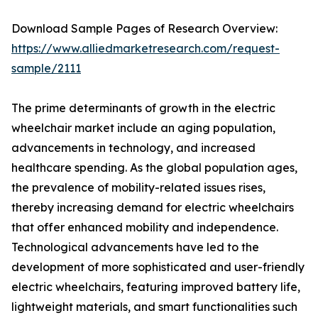
Download Sample Pages of Research Overview:
https://www.alliedmarketresearch.com/request-
sample/2111
The prime determinants of growth in the electric
wheelchair market include an aging population,
advancements in technology, and increased
healthcare spending. As the global population ages,
the prevalence of mobility-related issues rises,
thereby increasing demand for electric wheelchairs
that offer enhanced mobility and independence.
Technological advancements have led to the
development of more sophisticated and user-friendly
electric wheelchairs, featuring improved battery life,
lightweight materials, and smart functionalities such