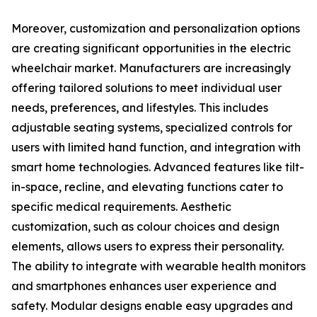
Moreover, customization and personalization options
are creating significant opportunities in the electric
wheelchair market. Manufacturers are increasingly
offering tailored solutions to meet individual user
needs, preferences, and lifestyles. This includes
adjustable seating systems, specialized controls for
users with limited hand function, and integration with
smart home technologies. Advanced features like tilt-
in-space, recline, and elevating functions cater to
specific medical requirements. Aesthetic
customization, such as colour choices and design
elements, allows users to express their personality.
The ability to integrate with wearable health monitors
and smartphones enhances user experience and
safety. Modular designs enable easy upgrades and