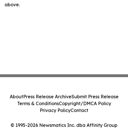
above.
About
Press Release Archive
Submit Press Release
Terms & Conditions
Copyright/DMCA Policy
Privacy Policy
Contact
© 1995-2026 Newsmatics Inc. dba Affinity Group