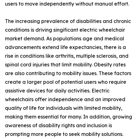
users to move independently without manual effort.
The increasing prevalence of disabilities and chronic
conditions is driving singificant electric wheelchair
market demand. As populations age and medical
advancements extend life expectancies, there is a
rise in conditions like arthritis, multiple sclerosis, and
spinal cord injuries that limit mobility. Obesity rates
are also contributing to mobility issues. These factors
create a larger pool of potential users who require
assistive devices for daily activities. Electric
wheelchairs offer independence and an improved
quality of life for individuals with limited mobility,
making them essential for many. In addition, growing
awareness of disability rights and inclusion is
prompting more people to seek mobility solutions.