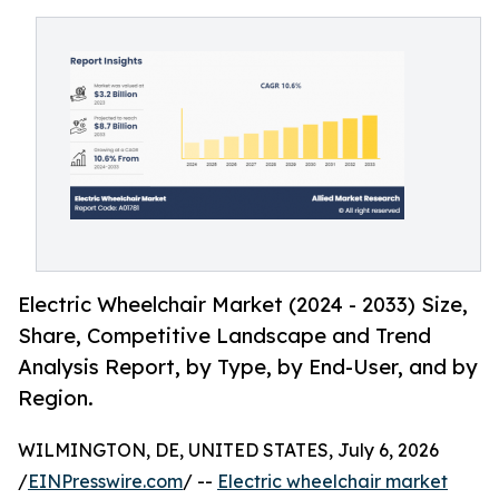
Electric Wheelchair Market (2024 - 2033) Size,
Share, Competitive Landscape and Trend
Analysis Report, by Type, by End-User, and by
Region.
WILMINGTON, DE, UNITED STATES, July 6, 2026
/
EINPresswire.com
/ --
Electric wheelchair market