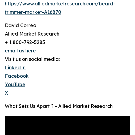
https://www.alliedmarketresearch.com/beard-
trimmer-market-A16870
David Correa
Allied Market Research
+ 1 800-792-5285
email us here
Visit us on social media:
LinkedIn
Facebook
YouTube
X
What Sets Us Apart ? - Allied Market Research