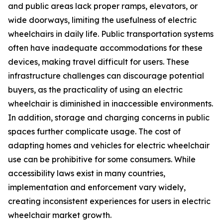
and public areas lack proper ramps, elevators, or
wide doorways, limiting the usefulness of electric
wheelchairs in daily life. Public transportation systems
often have inadequate accommodations for these
devices, making travel difficult for users. These
infrastructure challenges can discourage potential
buyers, as the practicality of using an electric
wheelchair is diminished in inaccessible environments.
In addition, storage and charging concerns in public
spaces further complicate usage. The cost of
adapting homes and vehicles for electric wheelchair
use can be prohibitive for some consumers. While
accessibility laws exist in many countries,
implementation and enforcement vary widely,
creating inconsistent experiences for users in electric
wheelchair market growth.