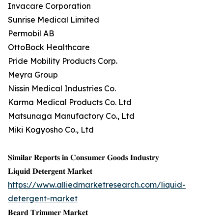
Invacare Corporation
Sunrise Medical Limited
Permobil AB
OttoBock Healthcare
Pride Mobility Products Corp.
Meyra Group
Nissin Medical Industries Co.
Karma Medical Products Co. Ltd
Matsunaga Manufactory Co., Ltd
Miki Kogyosho Co., Ltd
𝐒𝐢𝐦𝐢𝐥𝐚𝐫 𝐑𝐞𝐩𝐨𝐫𝐭𝐬 𝐢𝐧 𝐂𝐨𝐧𝐬𝐮𝐦𝐞𝐫 𝐆𝐨𝐨𝐝𝐬 𝐈𝐧𝐝𝐮𝐬𝐭𝐫𝐲
𝐋𝐢𝐪𝐮𝐢𝐝 𝐃𝐞𝐭𝐞𝐫𝐠𝐞𝐧𝐭 𝐌𝐚𝐫𝐤𝐞𝐭
https://www.alliedmarketresearch.com/liquid-
detergent-market
𝐁𝐞𝐚𝐫𝐝 𝐓𝐫𝐢𝐦𝐦𝐞𝐫 𝐌𝐚𝐫𝐤𝐞𝐭