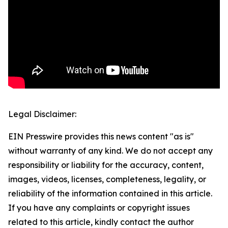
Legal Disclaimer:
EIN Presswire provides this news content "as is"
without warranty of any kind. We do not accept any
responsibility or liability for the accuracy, content,
images, videos, licenses, completeness, legality, or
reliability of the information contained in this article.
If you have any complaints or copyright issues
related to this article, kindly contact the author