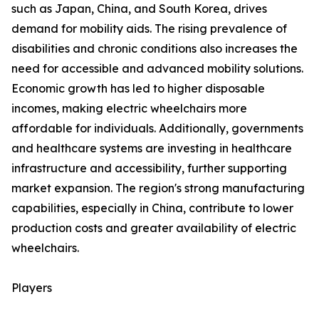
such as Japan, China, and South Korea, drives
demand for mobility aids. The rising prevalence of
disabilities and chronic conditions also increases the
need for accessible and advanced mobility solutions.
Economic growth has led to higher disposable
incomes, making electric wheelchairs more
affordable for individuals. Additionally, governments
and healthcare systems are investing in healthcare
infrastructure and accessibility, further supporting
market expansion. The region's strong manufacturing
capabilities, especially in China, contribute to lower
production costs and greater availability of electric
wheelchairs.
Players