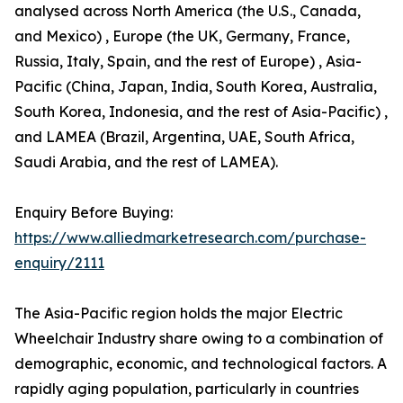
analysed across North America (the U.S., Canada,
and Mexico) , Europe (the UK, Germany, France,
Russia, Italy, Spain, and the rest of Europe) , Asia-
Pacific (China, Japan, India, South Korea, Australia,
South Korea, Indonesia, and the rest of Asia-Pacific) ,
and LAMEA (Brazil, Argentina, UAE, South Africa,
Saudi Arabia, and the rest of LAMEA).
Enquiry Before Buying:
https://www.alliedmarketresearch.com/purchase-
enquiry/2111
The Asia-Pacific region holds the major Electric
Wheelchair Industry share owing to a combination of
demographic, economic, and technological factors. A
rapidly aging population, particularly in countries