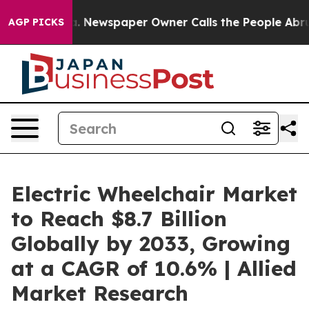
nooga. Newspaper Owner Calls the People Abruptly La
AGP PICKS
Electric Wheelchair Market
to Reach $8.7 Billion
Globally by 2033, Growing
at a CAGR of 10.6% | Allied
Market Research