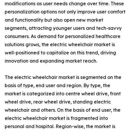
modifications as user needs change over time. These
personalization options not only improve user comfort
and functionality but also open new market
segments, attracting younger users and tech-savvy
consumers. As demand for personalized healthcare
solutions grows, the electric wheelchair market is
well-positioned to capitalize on this trend, driving
innovation and expanding market reach.
The electric wheelchair market is segmented on the
basis of type, end user and region. By type, the
market is categorized into centre wheel drive, front
wheel drive, rear wheel drive, standing electric
wheelchair and others. On the basis of end user, the
electric wheelchair market is fragmented into
personal and hospital. Region-wise, the market is