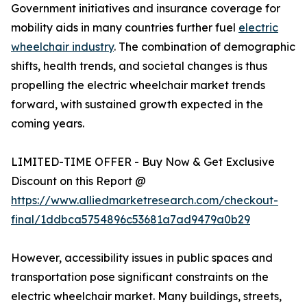
Government initiatives and insurance coverage for
mobility aids in many countries further fuel
electric
wheelchair industry
. The combination of demographic
shifts, health trends, and societal changes is thus
propelling the electric wheelchair market trends
forward, with sustained growth expected in the
coming years.
LIMITED-TIME OFFER - Buy Now & Get Exclusive
Discount on this Report @
https://www.alliedmarketresearch.com/checkout-
final/1ddbca5754896c53681a7ad9479a0b29
However, accessibility issues in public spaces and
transportation pose significant constraints on the
electric wheelchair market. Many buildings, streets,