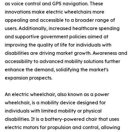
as voice control and GPS navigation. These
innovations make electric wheelchairs more
appealing and accessible to a broader range of
users. Additionally, increased healthcare spending
and supportive government policies aimed at
improving the quality of life for individuals with
disabilities are driving market growth. Awareness and
accessibility to advanced mobility solutions further
enhance the demand, solidifying the market's
expansion prospects.
An electric wheelchair, also known as a power
wheelchair, is a mobility device designed for
individuals with limited mobility or physical
disabilities. It is a battery-powered chair that uses
electric motors for propulsion and control, allowing