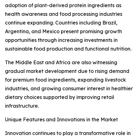
adoption of plant-derived protein ingredients as
health awareness and food processing industries
continue expanding. Countries including Brazil,
Argentina, and Mexico present promising growth
opportunities through increasing investments in
sustainable food production and functional nutrition.
The Middle East and Africa are also witnessing
gradual market development due to rising demand
for premium food ingredients, expanding livestock
industries, and growing consumer interest in healthier
dietary choices supported by improving retail
infrastructure.
Unique Features and Innovations in the Market
Innovation continues to play a transformative role in