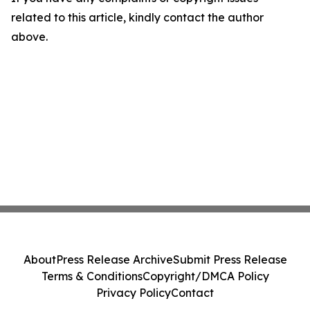
related to this article, kindly contact the author
above.
About
Press Release Archive
Submit Press Release
Terms & Conditions
Copyright/DMCA Policy
Privacy Policy
Contact