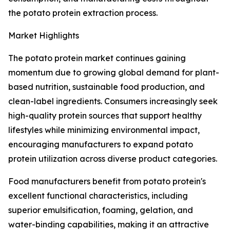
the potato protein extraction process.
Market Highlights
The potato protein market continues gaining
momentum due to growing global demand for plant-
based nutrition, sustainable food production, and
clean-label ingredients. Consumers increasingly seek
high-quality protein sources that support healthy
lifestyles while minimizing environmental impact,
encouraging manufacturers to expand potato
protein utilization across diverse product categories.
Food manufacturers benefit from potato protein's
excellent functional characteristics, including
superior emulsification, foaming, gelation, and
water-binding capabilities, making it an attractive