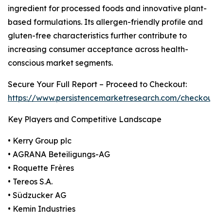
ingredient for processed foods and innovative plant-
based formulations. Its allergen-friendly profile and
gluten-free characteristics further contribute to
increasing consumer acceptance across health-
conscious market segments.
Secure Your Full Report – Proceed to Checkout:
https://www.persistencemarketresearch.com/checkout
Key Players and Competitive Landscape
• Kerry Group plc
• AGRANA Beteiligungs-AG
• Roquette Frères
• Tereos S.A.
• Südzucker AG
• Kemin Industries