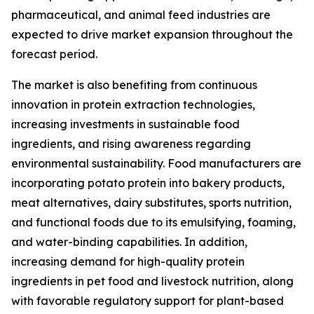
pharmaceutical, and animal feed industries are
expected to drive market expansion throughout the
forecast period.
The market is also benefiting from continuous
innovation in protein extraction technologies,
increasing investments in sustainable food
ingredients, and rising awareness regarding
environmental sustainability. Food manufacturers are
incorporating potato protein into bakery products,
meat alternatives, dairy substitutes, sports nutrition,
and functional foods due to its emulsifying, foaming,
and water-binding capabilities. In addition,
increasing demand for high-quality protein
ingredients in pet food and livestock nutrition, along
with favorable regulatory support for plant-based