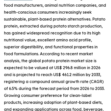
food manufacturers, animal nutrition companies, and
health-conscious consumers increasingly seek
sustainable, plant-based protein alternatives. Potato
protein, extracted during potato starch production,
has gained widespread recognition due to its high
nutritional value, excellent amino acid profile,
superior digestibility, and functional properties in
food formulations. According to recent market
analysis, the global potato protein market size is
expected to be valued at US$ 296.8 million in 2026
and is projected to reach US$ 461.2 million by 2033,
registering a compound annual growth rate (CAGR)
of 6.5% during the forecast period from 2026 to 2033.
Growing consumer preference for clean-label
products, increasing adoption of plant-based diets,
and expanding applications across food, beverage,