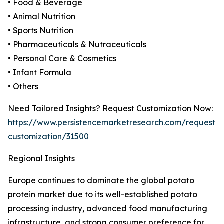
• Food & Beverage
• Animal Nutrition
• Sports Nutrition
• Pharmaceuticals & Nutraceuticals
• Personal Care & Cosmetics
• Infant Formula
• Others
Need Tailored Insights? Request Customization Now:
https://www.persistencemarketresearch.com/request-
customization/31500
Regional Insights
Europe continues to dominate the global potato
protein market due to its well-established potato
processing industry, advanced food manufacturing
infrastructure, and strong consumer preference for