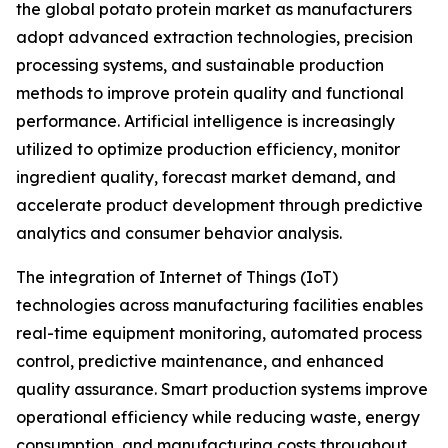
the global potato protein market as manufacturers
adopt advanced extraction technologies, precision
processing systems, and sustainable production
methods to improve protein quality and functional
performance. Artificial intelligence is increasingly
utilized to optimize production efficiency, monitor
ingredient quality, forecast market demand, and
accelerate product development through predictive
analytics and consumer behavior analysis.
The integration of Internet of Things (IoT)
technologies across manufacturing facilities enables
real-time equipment monitoring, automated process
control, predictive maintenance, and enhanced
quality assurance. Smart production systems improve
operational efficiency while reducing waste, energy
consumption, and manufacturing costs throughout