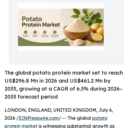
The global potato protein market set to reach
US$296.8 Mn in 2026 and US$461.2 Mn by
2033, growing at a CAGR of 6.5% during 2026–
2033 forecast period
LONDON, ENGLAND, UNITED KINGDOM, July 6,
2026 /
EINPresswire.com
/ -- The global
potato
protein market
is witnessing substantial growth as