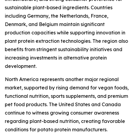
sustainable plant-based ingredients. Countries
including Germany, the Netherlands, France,
Denmark, and Belgium maintain significant
production capacities while supporting innovation in
plant protein extraction technologies. The region also
benefits from stringent sustainability initiatives and
increasing investments in alternative protein
development.
North America represents another major regional
market, supported by rising demand for vegan foods,
functional nutrition, sports supplements, and premium
pet food products. The United States and Canada
continue to witness growing consumer awareness
regarding plant-based nutrition, creating favorable
conditions for potato protein manufacturers.