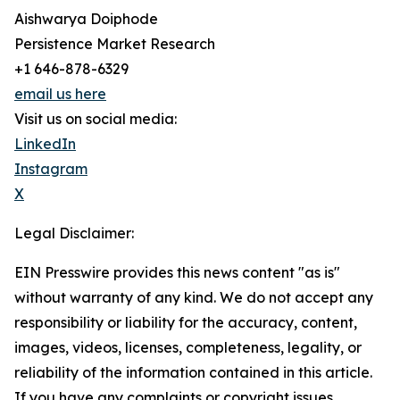
Aishwarya Doiphode
Persistence Market Research
+1 646-878-6329
email us here
Visit us on social media:
LinkedIn
Instagram
X
Legal Disclaimer:
EIN Presswire provides this news content "as is"
without warranty of any kind. We do not accept any
responsibility or liability for the accuracy, content,
images, videos, licenses, completeness, legality, or
reliability of the information contained in this article.
If you have any complaints or copyright issues