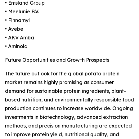
• Emsland Group
• Meelunie B.V.
• Finnamyl
• Avebe
• AKV Amba
• Aminola
Future Opportunities and Growth Prospects
The future outlook for the global potato protein
market remains highly promising as consumer
demand for sustainable protein ingredients, plant-
based nutrition, and environmentally responsible food
production continues to increase worldwide. Ongoing
investments in biotechnology, advanced extraction
methods, and precision manufacturing are expected
to improve protein yield, nutritional quality, and