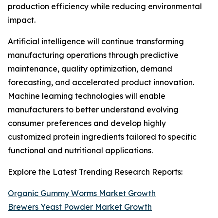
production efficiency while reducing environmental
impact.
Artificial intelligence will continue transforming
manufacturing operations through predictive
maintenance, quality optimization, demand
forecasting, and accelerated product innovation.
Machine learning technologies will enable
manufacturers to better understand evolving
consumer preferences and develop highly
customized protein ingredients tailored to specific
functional and nutritional applications.
Explore the Latest Trending Research Reports:
Organic Gummy Worms Market Growth
Brewers Yeast Powder Market Growth