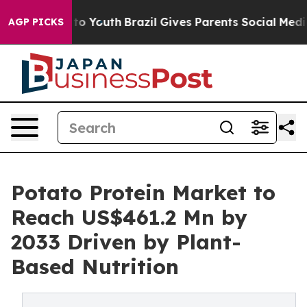
e Harms to Youth
Brazil Gives Parents Social Media Cont
AGP PICKS
Potato Protein Market to
Reach US$461.2 Mn by
2033 Driven by Plant-
Based Nutrition