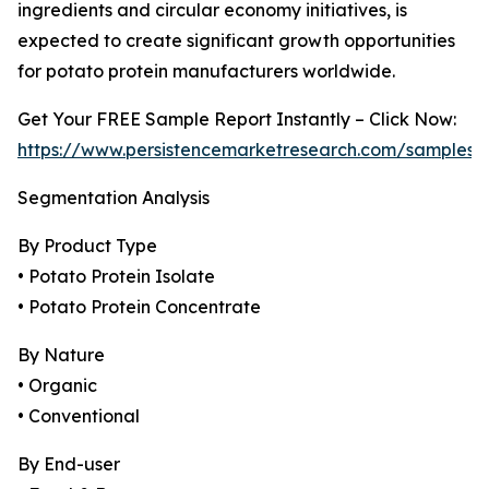
ingredients and circular economy initiatives, is
expected to create significant growth opportunities
for potato protein manufacturers worldwide.
Get Your FREE Sample Report Instantly – Click Now:
https://www.persistencemarketresearch.com/samples/
Segmentation Analysis
By Product Type
• Potato Protein Isolate
• Potato Protein Concentrate
By Nature
• Organic
• Conventional
By End-user