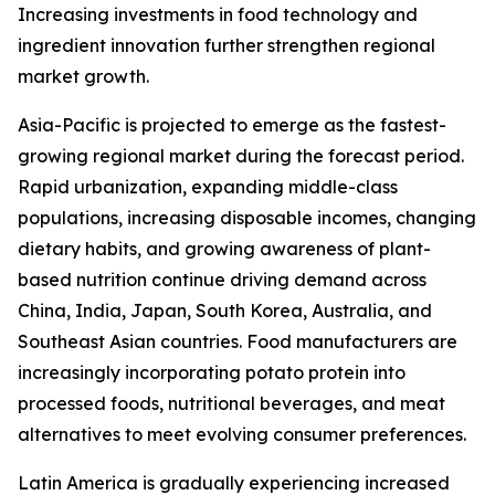
Increasing investments in food technology and
ingredient innovation further strengthen regional
market growth.
Asia-Pacific is projected to emerge as the fastest-
growing regional market during the forecast period.
Rapid urbanization, expanding middle-class
populations, increasing disposable incomes, changing
dietary habits, and growing awareness of plant-
based nutrition continue driving demand across
China, India, Japan, South Korea, Australia, and
Southeast Asian countries. Food manufacturers are
increasingly incorporating potato protein into
processed foods, nutritional beverages, and meat
alternatives to meet evolving consumer preferences.
Latin America is gradually experiencing increased