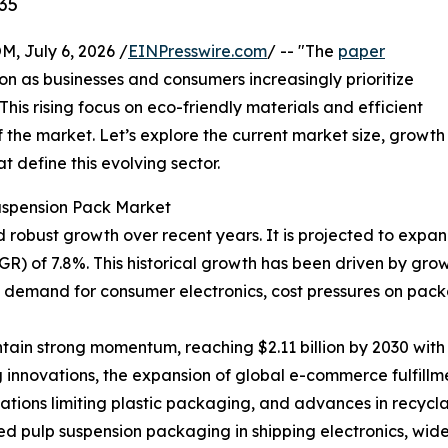
35
July 6, 2026 /
EINPresswire.com
/ -- "The
paper
ion as businesses and consumers increasingly prioritize
his rising focus on eco-friendly materials and efficient
 the market. Let’s explore the current market size, growth
 define this evolving sector.
uspension Pack Market
bust growth over recent years. It is projected to expand fr
) of 7.8%. This historical growth has been driven by gro
g demand for consumer electronics, cost pressures on pack
ain strong momentum, reaching $2.11 billion by 2030 with 
 innovations, the expansion of global e-commerce fulfillm
ulations limiting plastic packaging, and advances in recyc
d pulp suspension packaging in shipping electronics, wid