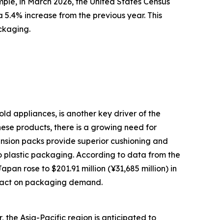
mple, in March 2026, the United States Census
 5.4% increase from the previous year. This
ckaging.
ld appliances, is another key driver of the
ese products, there is a growing need for
ension packs provide superior cushioning and
o plastic packaging. According to data from the
an rose to $201.91 million (¥31,685 million) in
impact on packaging demand.
 the Asia-Pacific region is anticipated to