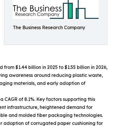
The Business Research Company
om $1.44 billion in 2025 to $1.55 billion in 2026,
wing awareness around reducing plastic waste,
aging materials, and early adoption of
a CAGR of 8.1%. Key factors supporting this
ent infrastructure, heightened demand for
lable and molded fiber packaging technologies.
er adoption of corrugated paper cushioning for