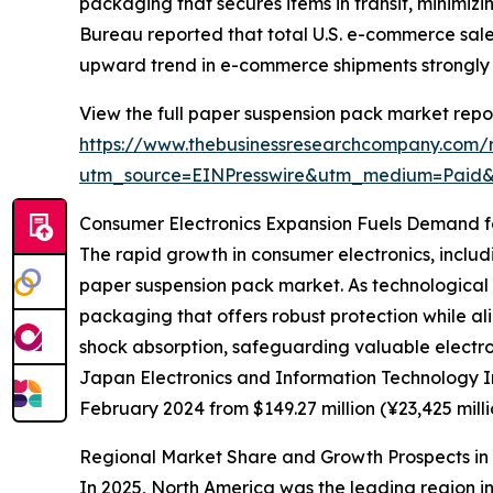
packaging that secures items in transit, minimi
Bureau reported that total U.S. e-commerce sales
upward trend in e-commerce shipments strongly
View the full paper suspension pack market repor
https://www.thebusinessresearchcompany.com/
utm_source=EINPresswire&utm_medium=Paid
Consumer Electronics Expansion Fuels Demand f
The rapid growth in consumer electronics, includi
paper suspension pack market. As technological 
packaging that offers robust protection while al
shock absorption, safeguarding valuable electro
Japan Electronics and Information Technology Ind
February 2024 from $149.27 million (¥23,425 mill
Regional Market Share and Growth Prospects i
In 2025, North America was the leading region in