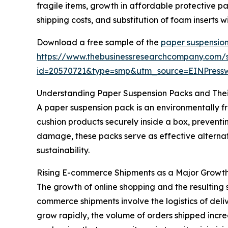
fragile items, growth in affordable protective
shipping costs, and substitution of foam inserts
Download a free sample of the
paper suspensio
https://www.thebusinessresearchcompany.com/
id=20570721&type=smp&utm_source=EINPres
Understanding Paper Suspension Packs and Thei
A paper suspension pack is an environmentally f
cushion products securely inside a box, preventi
damage, these packs serve as effective alternat
sustainability.
Rising E-commerce Shipments as a Major Growth
The growth of online shopping and the resulting 
commerce shipments involve the logistics of deli
grow rapidly, the volume of orders shipped incre