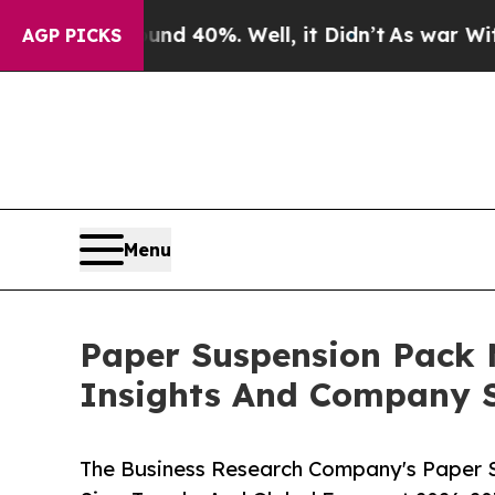
ound 40%. Well, it Didn’t
As war With Iran Dro
AGP PICKS
Menu
Paper Suspension Pack
Insights And Company S
The Business Research Company's Paper 