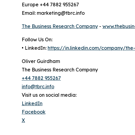
Europe +44 7882 955267
Email: marketing@tbrc.info
The Business Research Company
-
www.thebusin
Follow Us On:
• LinkedIn:
https://in.linkedin.com/company/th
Oliver Guirdham
The Business Research Company
+44 7882 955267
info@tbrc.info
Visit us on social media:
LinkedIn
Facebook
X