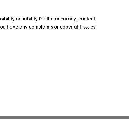
ility or liability for the accuracy, content,
f you have any complaints or copyright issues