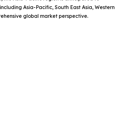
ncluding Asia-Pacific, South East Asia, Western
rehensive global market perspective.