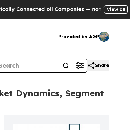
nected oil Companies — not Taxpayers — the Chan
View all
Provided by AGP
Share
ket Dynamics, Segment