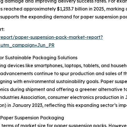
zing damage and improving delivery success rates. For exa
 reached approximately $1,233.7 billion in 2025, marking a
 supports the expanding demand for paper suspension pa
t:
report/paper-suspension-pack-market-report?
&utm_campaign=Jun_PR
or Sustainable Packaging Solutions
ng devices like smartphones, laptops, tablets, and househo
advancements continue to spur production and sales of th
igning with environmental sustainability goals. Paper susp
nics during shipment and offering a greener alternative t
ustries Association, consumer electronics production in Jap
ion) in January 2023, reflecting this expanding sector’s 
n Paper Suspension Packaging
 terms of market size for paper suspension packs. However,