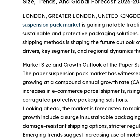
Size, Trends, And Global Forecast 2026-20
LONDON, GREATER LONDON, UNITED KINGDOM, 
suspension pack market
is gaining notable tract
sustainable and protective packaging solutions. T
shipping methods is shaping the future outlook of
drivers, key segments, and regional dynamics that
Market Size and Growth Outlook of the Paper S
The paper suspension pack market has witnessed ro
growing at a compound annual growth rate (CAGR
increases in e-commerce parcel shipments, risin
corrugated protective packaging solutions.
Looking ahead, the market is forecasted to maint
growth include a surge in sustainable packaging
damage-resistant shipping options, stricter reg
Emerging trends suggest increasing use of molde