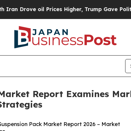
ve oil Prices Higher, Trump Gave Politically Con
 Market Report Examines Mar
trategies
Suspension Pack Market Report 2026 – Market