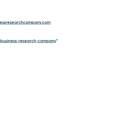
essresearchcompany.com
e-business-research-company
"