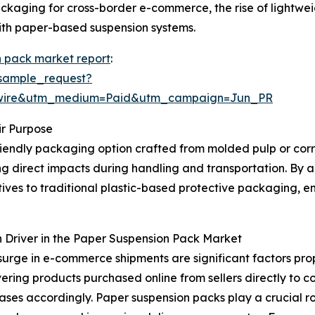
 packaging for cross-border e-commerce, the rise of ligh
 with paper-based suspension systems.
n pack market report
:
sample_request?
swire&utm_medium=Paid&utm_campaign=Jun_PR
r Purpose
riendly packaging option crafted from molded pulp or corru
ng direct impacts during handling and transportation. By 
ives to traditional plastic-based protective packaging, 
 Driver in the Paper Suspension Pack Market
surge in e-commerce shipments are significant factors pro
vering products purchased online from sellers directly to c
ases accordingly. Paper suspension packs play a crucial ro