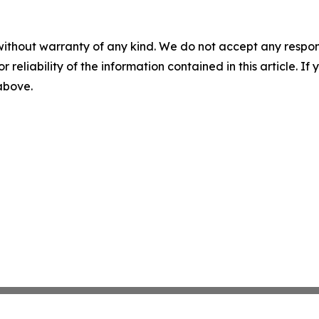
without warranty of any kind. We do not accept any responsib
r reliability of the information contained in this article. I
 above.