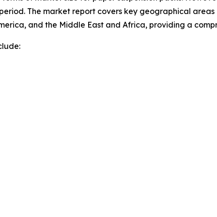
 period. The market report covers key geographical areas i
merica, and the Middle East and Africa, providing a comp
clude: