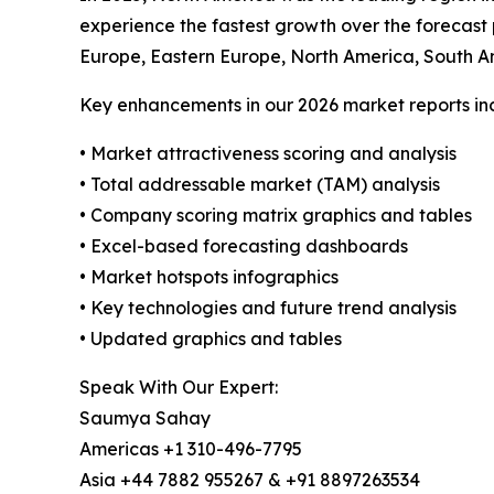
experience the fastest growth over the forecast
Europe, Eastern Europe, North America, South A
Key enhancements in our 2026 market reports in
• Market attractiveness scoring and analysis
• Total addressable market (TAM) analysis
• Company scoring matrix graphics and tables
• Excel-based forecasting dashboards
• Market hotspots infographics
• Key technologies and future trend analysis
• Updated graphics and tables
Speak With Our Expert:
Saumya Sahay
Americas +1 310-496-7795
Asia +44 7882 955267 & +91 8897263534