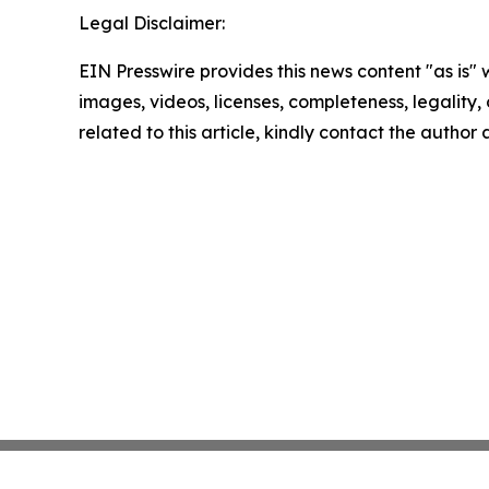
Legal Disclaimer:
EIN Presswire provides this news content "as is" 
images, videos, licenses, completeness, legality, o
related to this article, kindly contact the author