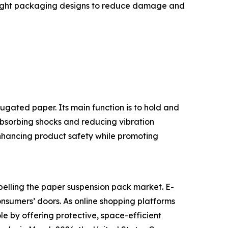
tweight packaging designs to reduce damage and
gated paper. Its main function is to hold and
absorbing shocks and reducing vibration
enhancing product safety while promoting
pelling the paper suspension pack market. E-
onsumers’ doors. As online shopping platforms
le by offering protective, space-efficient