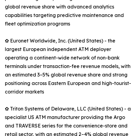
global revenue share with advanced analytics
capabilities targeting predictive maintenance and
fleet optimization programs
✿ Euronet Worldwide, Inc. (United States) - the
largest European independent ATM deployer
operating a continent-wide network of non-bank
terminals under transaction-fee revenue models, with
an estimated 3–5% global revenue share and strong
positioning across Eastern European and high-tourist-
corridor markets
✿ Triton Systems of Delaware, LLC (United States) - a
specialist US ATM manufacturer providing the Argo
and TRAVERSE series for the convenience-store and
retail sector, with an estimated 2–4% global revenue