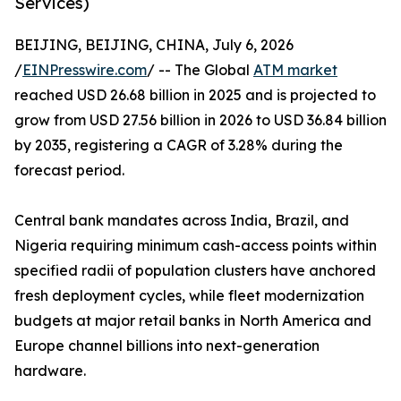
Services)
BEIJING, BEIJING, CHINA, July 6, 2026
/
EINPresswire.com
/ -- The Global
ATM market
reached USD 26.68 billion in 2025 and is projected to
grow from USD 27.56 billion in 2026 to USD 36.84 billion
by 2035, registering a CAGR of 3.28% during the
forecast period.
Central bank mandates across India, Brazil, and
Nigeria requiring minimum cash-access points within
specified radii of population clusters have anchored
fresh deployment cycles, while fleet modernization
budgets at major retail banks in North America and
Europe channel billions into next-generation
hardware.