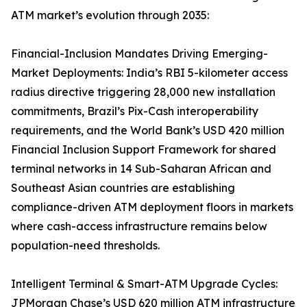
ATM market’s evolution through 2035:
Financial-Inclusion Mandates Driving Emerging-
Market Deployments: India’s RBI 5-kilometer access
radius directive triggering 28,000 new installation
commitments, Brazil’s Pix-Cash interoperability
requirements, and the World Bank’s USD 420 million
Financial Inclusion Support Framework for shared
terminal networks in 14 Sub-Saharan African and
Southeast Asian countries are establishing
compliance-driven ATM deployment floors in markets
where cash-access infrastructure remains below
population-need thresholds.
Intelligent Terminal & Smart-ATM Upgrade Cycles:
JPMorgan Chase’s USD 620 million ATM infrastructure