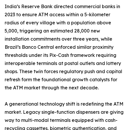
India’s Reserve Bank directed commercial banks in
2023 to ensure ATM access within a 5-kilometer
radius of every village with a population above
5,000, triggering an estimated 28,000 new
installation commitments over three years, while
Brazil’s Banco Central enforced similar proximity
thresholds under its Pix-Cash framework requiring
interoperable terminals at postal outlets and lottery
shops. These twin forces regulatory push and capital
refresh form the foundational growth catalysts for
the ATM market through the next decade.
A generational technology shift is redefining the ATM
market. Legacy single-function dispensers are giving
way to multi-modal terminals equipped with cash-
recycling cassettes, biometric authentication, and