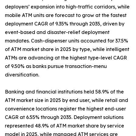
deployers’ expansion into high-traffic corridors, while
mobile ATM units are forecast to grow at the fastest
deployment CAGR of 9.35% through 2035, driven by
event-based and disaster-relief deployment
mandates. Cash-dispenser units accounted for 37.5%
of ATM market share in 2025 by type, while intelligent
ATMs are advancing at the highest type-level CAGR
of 9.50% as banks pursue transaction-menu
diversification.
Banking and financial institutions held 58.9% of the
ATM market size in 2025 by end user, while retail and
convenience locations register the highest end-user
CAGR at 6.55% through 2035. Deployment solutions
represented 48.9% of ATM market share by service
model in 2025, while managed ATM services are