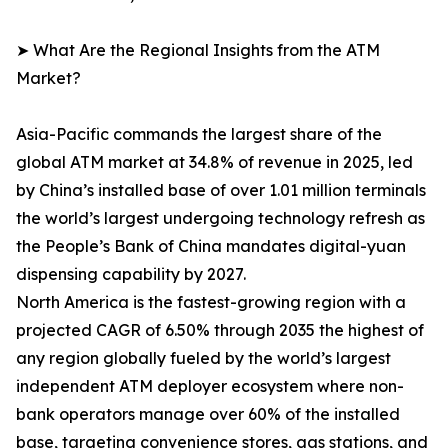
➤ What Are the Regional Insights from the ATM
Market?
Asia-Pacific commands the largest share of the
global ATM market at 34.8% of revenue in 2025, led
by China’s installed base of over 1.01 million terminals
the world’s largest undergoing technology refresh as
the People’s Bank of China mandates digital-yuan
dispensing capability by 2027.
North America is the fastest-growing region with a
projected CAGR of 6.50% through 2035 the highest of
any region globally fueled by the world’s largest
independent ATM deployer ecosystem where non-
bank operators manage over 60% of the installed
base, targeting convenience stores, gas stations, and