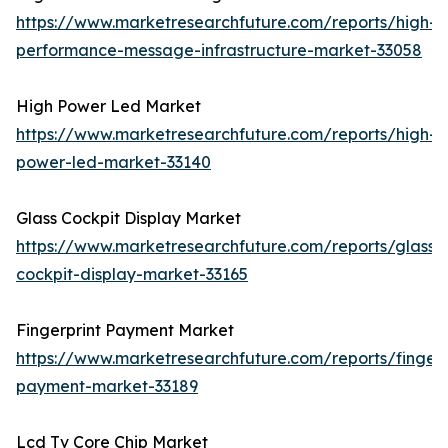
https://www.marketresearchfuture.com/reports/high-
performance-message-infrastructure-market-33058
High Power Led Market
https://www.marketresearchfuture.com/reports/high-
power-led-market-33140
Glass Cockpit Display Market
https://www.marketresearchfuture.com/reports/glass-
cockpit-display-market-33165
Fingerprint Payment Market
https://www.marketresearchfuture.com/reports/fingerp
payment-market-33189
Lcd Tv Core Chip Market