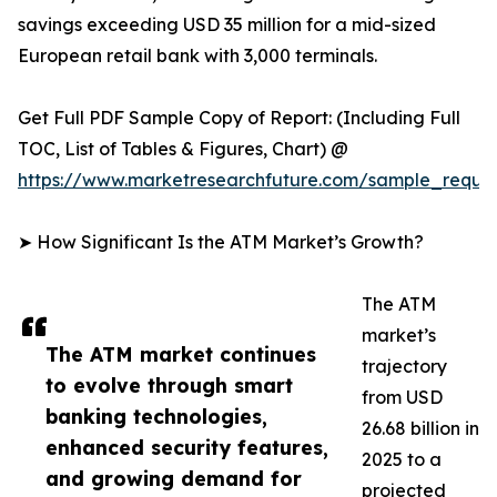
savings exceeding USD 35 million for a mid-sized
European retail bank with 3,000 terminals.
Get Full PDF Sample Copy of Report: (Including Full
TOC, List of Tables & Figures, Chart) @
https://www.marketresearchfuture.com/sample_reque
➤ How Significant Is the ATM Market’s Growth?
The ATM
market’s
The ATM market continues
trajectory
to evolve through smart
from USD
banking technologies,
26.68 billion in
enhanced security features,
2025 to a
and growing demand for
projected