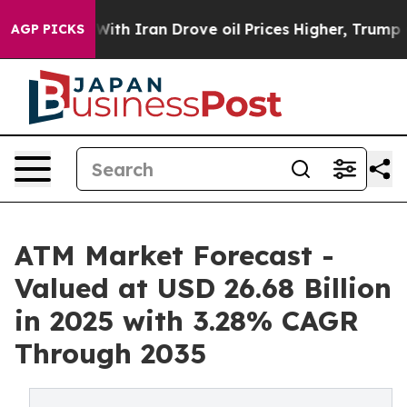
h Iran Drove oil Prices Higher, Trump Gave Politicall
AGP PICKS
ATM Market Forecast -
Valued at USD 26.68 Billion
in 2025 with 3.28% CAGR
Through 2035