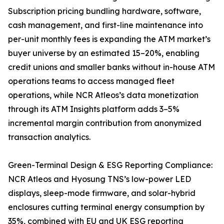
Subscription pricing bundling hardware, software,
cash management, and first-line maintenance into
per-unit monthly fees is expanding the ATM market’s
buyer universe by an estimated 15–20%, enabling
credit unions and smaller banks without in-house ATM
operations teams to access managed fleet
operations, while NCR Atleos’s data monetization
through its ATM Insights platform adds 3–5%
incremental margin contribution from anonymized
transaction analytics.
Green-Terminal Design & ESG Reporting Compliance:
NCR Atleos and Hyosung TNS’s low-power LED
displays, sleep-mode firmware, and solar-hybrid
enclosures cutting terminal energy consumption by
35%, combined with EU and UK ESG reporting