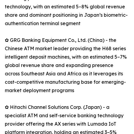
technology, with an estimated 5–8% global revenue
share and dominant positioning in Japan’s biometric-
authentication terminal segment
✿ GRG Banking Equipment Co., Ltd. (China) - the
Chinese ATM market leader providing the H68 series
intelligent deposit machines, with an estimated 5–7%
global revenue share and expanding presence
across Southeast Asia and Africa as it leverages its
cost-competitive manufacturing base for emerging-
market deployment programs
✿ Hitachi Channel Solutions Corp. (Japan) - a
specialist ATM and self-service banking technology
provider offering the AX series with Lumada IoT
platform integration, holding an estimated 3–5%