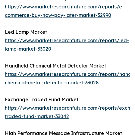
https://www.marketresearchfuture.com/reports/e-
commerce-buy-now-pay-later-market-32990
Led Lamp Market
https://www.marketresearchfuture.com/reports/led-
lamp-market-33020
Handheld Chemical Metal Detector Market
https://www.marketresearchfuture.com/reports/handh
chemical-metal-detector-market-33028
Exchange Traded Fund Market
https://www.marketresearchfuture.com/reports/excha
traded-fund-market-33042
High Performance Message Infrastructure Market