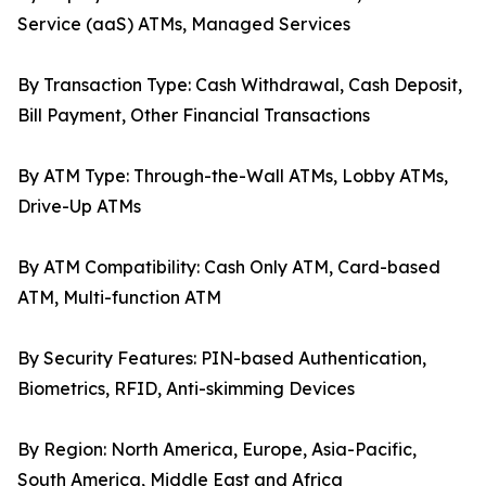
Service (aaS) ATMs, Managed Services
By Transaction Type: Cash Withdrawal, Cash Deposit,
Bill Payment, Other Financial Transactions
By ATM Type: Through-the-Wall ATMs, Lobby ATMs,
Drive-Up ATMs
By ATM Compatibility: Cash Only ATM, Card-based
ATM, Multi-function ATM
By Security Features: PIN-based Authentication,
Biometrics, RFID, Anti-skimming Devices
By Region: North America, Europe, Asia-Pacific,
South America, Middle East and Africa