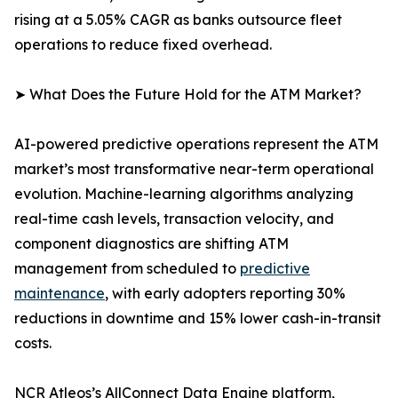
rising at a 5.05% CAGR as banks outsource fleet
operations to reduce fixed overhead.
➤ What Does the Future Hold for the ATM Market?
AI-powered predictive operations represent the ATM
market’s most transformative near-term operational
evolution. Machine-learning algorithms analyzing
real-time cash levels, transaction velocity, and
component diagnostics are shifting ATM
management from scheduled to
predictive
maintenance
, with early adopters reporting 30%
reductions in downtime and 15% lower cash-in-transit
costs.
NCR Atleos’s AllConnect Data Engine platform,