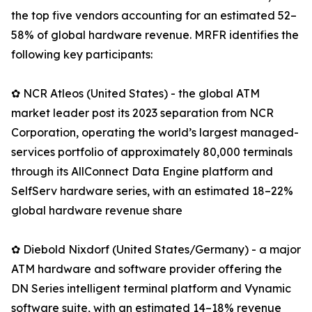
the top five vendors accounting for an estimated 52–
58% of global hardware revenue. MRFR identifies the
following key participants:
✿ NCR Atleos (United States) - the global ATM
market leader post its 2023 separation from NCR
Corporation, operating the world’s largest managed-
services portfolio of approximately 80,000 terminals
through its AllConnect Data Engine platform and
SelfServ hardware series, with an estimated 18–22%
global hardware revenue share
✿ Diebold Nixdorf (United States/Germany) - a major
ATM hardware and software provider offering the
DN Series intelligent terminal platform and Vynamic
software suite, with an estimated 14–18% revenue