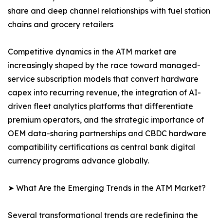
share and deep channel relationships with fuel station
chains and grocery retailers
Competitive dynamics in the ATM market are
increasingly shaped by the race toward managed-
service subscription models that convert hardware
capex into recurring revenue, the integration of AI-
driven fleet analytics platforms that differentiate
premium operators, and the strategic importance of
OEM data-sharing partnerships and CBDC hardware
compatibility certifications as central bank digital
currency programs advance globally.
➤ What Are the Emerging Trends in the ATM Market?
Several transformational trends are redefining the