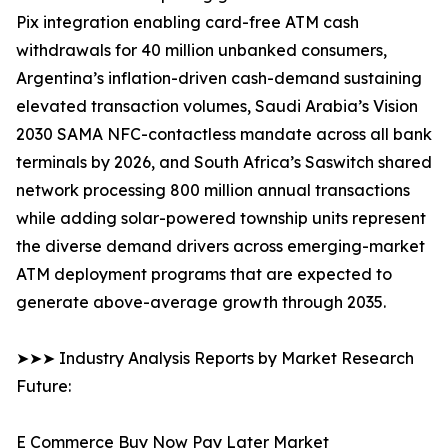
Pix integration enabling card-free ATM cash
withdrawals for 40 million unbanked consumers,
Argentina’s inflation-driven cash-demand sustaining
elevated transaction volumes, Saudi Arabia’s Vision
2030 SAMA NFC-contactless mandate across all bank
terminals by 2026, and South Africa’s Saswitch shared
network processing 800 million annual transactions
while adding solar-powered township units represent
the diverse demand drivers across emerging-market
ATM deployment programs that are expected to
generate above-average growth through 2035.
➤➤➤ Industry Analysis Reports by Market Research
Future:
E Commerce Buy Now Pay Later Market