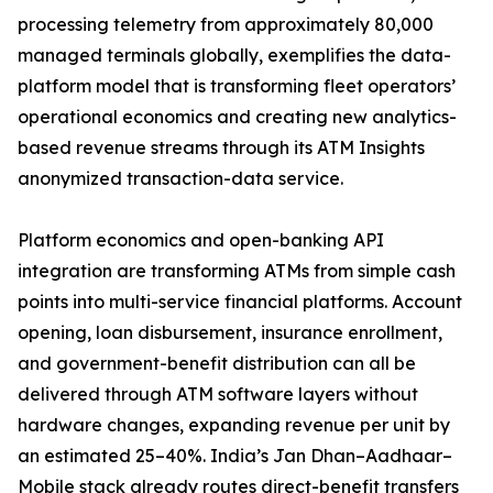
processing telemetry from approximately 80,000
managed terminals globally, exemplifies the data-
platform model that is transforming fleet operators’
operational economics and creating new analytics-
based revenue streams through its ATM Insights
anonymized transaction-data service.
Platform economics and open-banking API
integration are transforming ATMs from simple cash
points into multi-service financial platforms. Account
opening, loan disbursement, insurance enrollment,
and government-benefit distribution can all be
delivered through ATM software layers without
hardware changes, expanding revenue per unit by
an estimated 25–40%. India’s Jan Dhan–Aadhaar–
Mobile stack already routes direct-benefit transfers