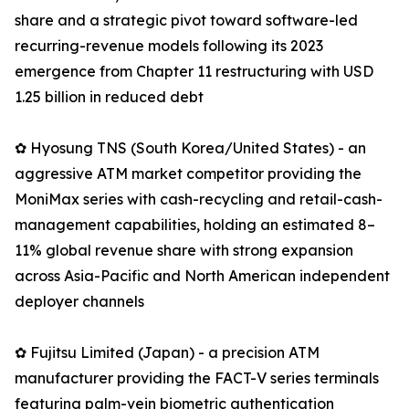
share and a strategic pivot toward software-led
recurring-revenue models following its 2023
emergence from Chapter 11 restructuring with USD
1.25 billion in reduced debt
✿ Hyosung TNS (South Korea/United States) - an
aggressive ATM market competitor providing the
MoniMax series with cash-recycling and retail-cash-
management capabilities, holding an estimated 8–
11% global revenue share with strong expansion
across Asia-Pacific and North American independent
deployer channels
✿ Fujitsu Limited (Japan) - a precision ATM
manufacturer providing the FACT-V series terminals
featuring palm-vein biometric authentication