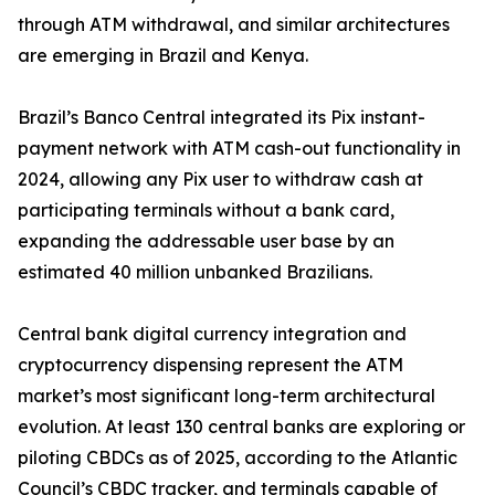
through ATM withdrawal, and similar architectures
are emerging in Brazil and Kenya.
Brazil’s Banco Central integrated its Pix instant-
payment network with ATM cash-out functionality in
2024, allowing any Pix user to withdraw cash at
participating terminals without a bank card,
expanding the addressable user base by an
estimated 40 million unbanked Brazilians.
Central bank digital currency integration and
cryptocurrency dispensing represent the ATM
market’s most significant long-term architectural
evolution. At least 130 central banks are exploring or
piloting CBDCs as of 2025, according to the Atlantic
Council’s CBDC tracker, and terminals capable of