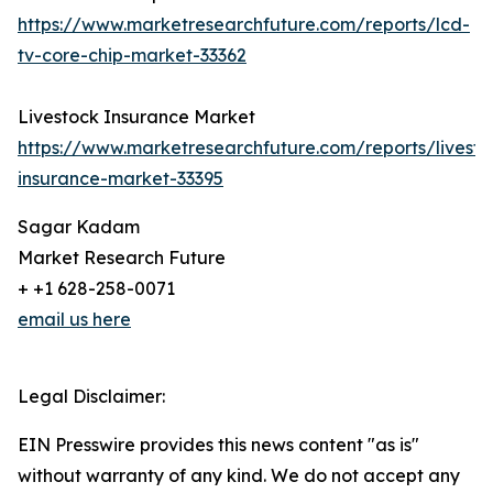
https://www.marketresearchfuture.com/reports/lcd-
tv-core-chip-market-33362
Livestock Insurance Market
https://www.marketresearchfuture.com/reports/livesto
insurance-market-33395
Sagar Kadam
Market Research Future
+ +1 628-258-0071
email us here
Legal Disclaimer:
EIN Presswire provides this news content "as is"
without warranty of any kind. We do not accept any