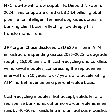
NFC tap-to-withdraw capability. Diebold Nixdorf’s
2024 investor update cited a USD 1.4 billion global
pipeline for intelligent terminal upgrades across its
banking client base, reflecting how deeply this
transformation runs.
JPMorgan Chase disclosed USD 620 million in ATM
infrastructure spending across 2023–2025 to upgrade
roughly 16,000 units with cash-recycling and cardless
withdrawal modules, compressing the replacement
interval from 10 years to 6–7 years and accelerating
ATM market revenue on a per-unit-value basis.
Cash-recycling modules that accept, validate, and
redispense banknotes cut armored-car replenishment
runs by 40–50%, translating into annual cash-logistics