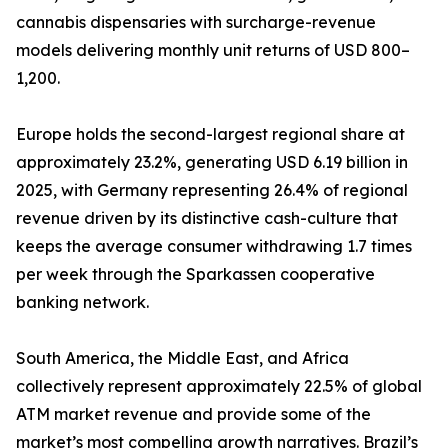
cannabis dispensaries with surcharge-revenue
models delivering monthly unit returns of USD 800–
1,200.
Europe holds the second-largest regional share at
approximately 23.2%, generating USD 6.19 billion in
2025, with Germany representing 26.4% of regional
revenue driven by its distinctive cash-culture that
keeps the average consumer withdrawing 1.7 times
per week through the Sparkassen cooperative
banking network.
South America, the Middle East, and Africa
collectively represent approximately 22.5% of global
ATM market revenue and provide some of the
market’s most compelling growth narratives. Brazil’s