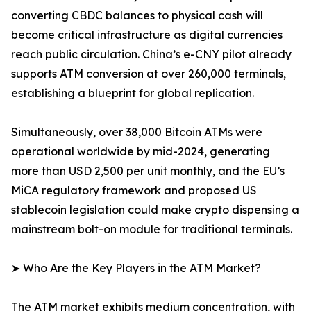
converting CBDC balances to physical cash will
become critical infrastructure as digital currencies
reach public circulation. China’s e-CNY pilot already
supports ATM conversion at over 260,000 terminals,
establishing a blueprint for global replication.
Simultaneously, over 38,000 Bitcoin ATMs were
operational worldwide by mid-2024, generating
more than USD 2,500 per unit monthly, and the EU’s
MiCA regulatory framework and proposed US
stablecoin legislation could make crypto dispensing a
mainstream bolt-on module for traditional terminals.
➤ Who Are the Key Players in the ATM Market?
The ATM market exhibits medium concentration, with