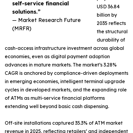
self-service financial
USD 36.84
solutions.”
billion by
— Market Research Future
2035 reflects
(MRFR)
the structural
durability of
cash-access infrastructure investment across global
economies, even as digital payment adoption
advances in mature markets. The market’s 3.28%
CAGR is anchored by compliance-driven deployments
in emerging economies, intelligent terminal upgrade
cycles in developed markets, and the expanding role
of ATMs as multi-service financial platforms
extending well beyond basic cash dispensing.
Off-site installations captured 35.3% of ATM market
revenue in 2025, reflecting retailers’ and independent