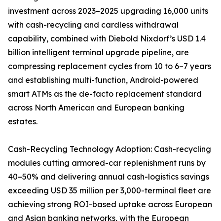
investment across 2023–2025 upgrading 16,000 units
with cash-recycling and cardless withdrawal
capability, combined with Diebold Nixdorf’s USD 1.4
billion intelligent terminal upgrade pipeline, are
compressing replacement cycles from 10 to 6–7 years
and establishing multi-function, Android-powered
smart ATMs as the de-facto replacement standard
across North American and European banking
estates.
Cash-Recycling Technology Adoption: Cash-recycling
modules cutting armored-car replenishment runs by
40–50% and delivering annual cash-logistics savings
exceeding USD 35 million per 3,000-terminal fleet are
achieving strong ROI-based uptake across European
and Asian banking networks, with the European