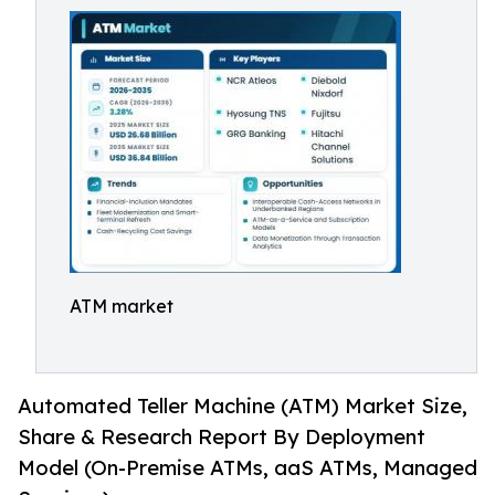
ATM market
Automated Teller Machine (ATM) Market Size,
Share & Research Report By Deployment
Model (On-Premise ATMs, aaS ATMs, Managed