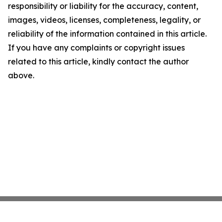
responsibility or liability for the accuracy, content,
images, videos, licenses, completeness, legality, or
reliability of the information contained in this article.
If you have any complaints or copyright issues
related to this article, kindly contact the author
above.