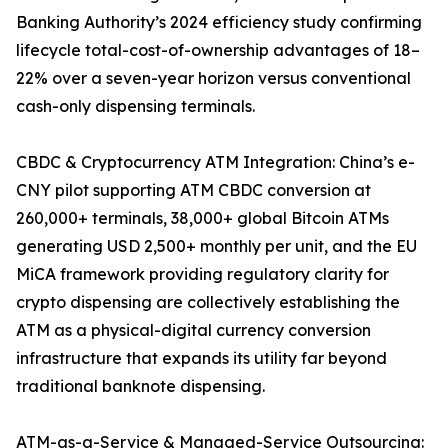
Banking Authority’s 2024 efficiency study confirming
lifecycle total-cost-of-ownership advantages of 18–
22% over a seven-year horizon versus conventional
cash-only dispensing terminals.
CBDC & Cryptocurrency ATM Integration: China’s e-
CNY pilot supporting ATM CBDC conversion at
260,000+ terminals, 38,000+ global Bitcoin ATMs
generating USD 2,500+ monthly per unit, and the EU
MiCA framework providing regulatory clarity for
crypto dispensing are collectively establishing the
ATM as a physical-digital currency conversion
infrastructure that expands its utility far beyond
traditional banknote dispensing.
ATM-as-a-Service & Managed-Service Outsourcing: