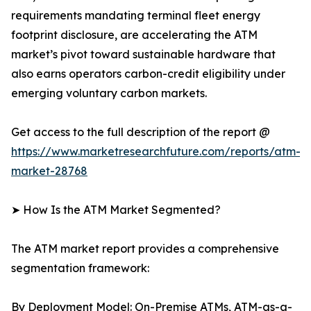
requirements mandating terminal fleet energy
footprint disclosure, are accelerating the ATM
market’s pivot toward sustainable hardware that
also earns operators carbon-credit eligibility under
emerging voluntary carbon markets.
Get access to the full description of the report @
https://www.marketresearchfuture.com/reports/atm-
market-28768
➤ How Is the ATM Market Segmented?
The ATM market report provides a comprehensive
segmentation framework:
By Deployment Model: On-Premise ATMs, ATM-as-a-