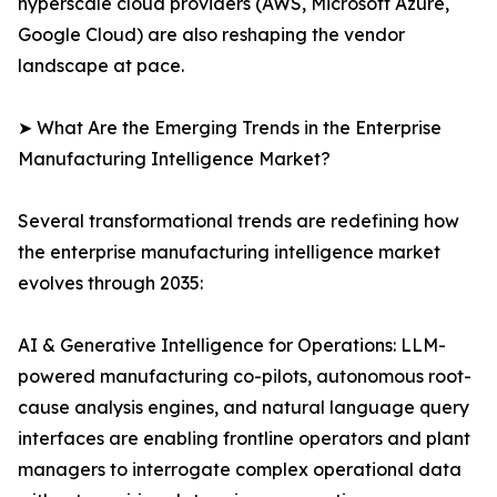
hyperscale cloud providers (AWS, Microsoft Azure,
Google Cloud) are also reshaping the vendor
landscape at pace.
➤ What Are the Emerging Trends in the Enterprise
Manufacturing Intelligence Market?
Several transformational trends are redefining how
the enterprise manufacturing intelligence market
evolves through 2035:
AI & Generative Intelligence for Operations: LLM-
powered manufacturing co-pilots, autonomous root-
cause analysis engines, and natural language query
interfaces are enabling frontline operators and plant
managers to interrogate complex operational data