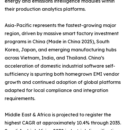
energy and emissions intelligence modules within
their production analytics platforms.
Asia-Pacific represents the fastest-growing major
region, driven by massive smart factory investment
programs in China (Made in China 2025), South
Korea, Japan, and emerging manufacturing hubs
across Vietnam, India, and Thailand. China’s
acceleration of domestic industrial software self-
sufficiency is spurring both homegrown EMI vendor
growth and continued adoption of global platforms
adapted for local compliance and integration
requirements.
Middle East & Africa is projected to register the
highest CAGR at approximately 10.4% through 2035.