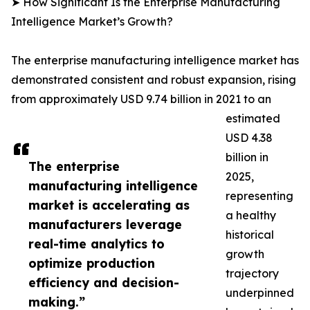
➤ How Significant Is the Enterprise Manufacturing
Intelligence Market’s Growth?
The enterprise manufacturing intelligence market has
demonstrated consistent and robust expansion, rising
from approximately USD 9.74 billion in 2021 to an
estimated
USD 4.38
billion in
The enterprise
2025,
manufacturing intelligence
representing
market is accelerating as
a healthy
manufacturers leverage
historical
real-time analytics to
growth
optimize production
trajectory
efficiency and decision-
underpinned
making.”