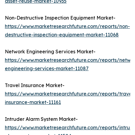
asset-reuse-market-10935
Non-Destructive Inspection Equipment Market-
https://www.marketresearchfuture.com/reports/non-
destructive-inspection-equipment-market-11068
Network Engineering Services Market-
https://www.marketresearchfuture.com/reports/netwo
engineering-services-market-11087
Travel Insurance Market-
https://www.marketresearchfuture.com/reports/travel
insurance-market-11161
Intruder Alarm System Market-
https://www.marketresearchfuture.com/reports/intrud