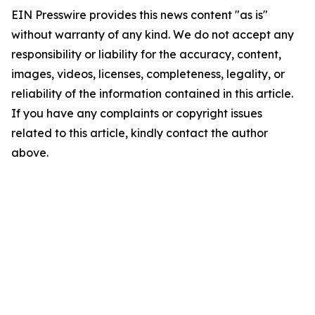
EIN Presswire provides this news content "as is"
without warranty of any kind. We do not accept any
responsibility or liability for the accuracy, content,
images, videos, licenses, completeness, legality, or
reliability of the information contained in this article.
If you have any complaints or copyright issues
related to this article, kindly contact the author
above.