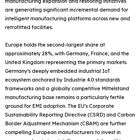
manufacturing expansion and reshoring initiatives
are generating significant incremental demand for
intelligent manufacturing platforms across new and
retrofitted facilities.
Europe holds the second-largest share at
approximately 28%, with Germany, France, and the
United Kingdom representing the primary markets.
Germany’s deeply embedded industrial IoT
ecosystem anchored by Industrie 4.0 standards
frameworks and a globally competitive Mittelstand
manufacturing base remains a particularly fertile
ground for EMI adoption. The EU’s Corporate
Sustainability Reporting Directive (CSRD) and Carbon
Border Adjustment Mechanism (CBAM) are further
compelling European manufacturers to invest in