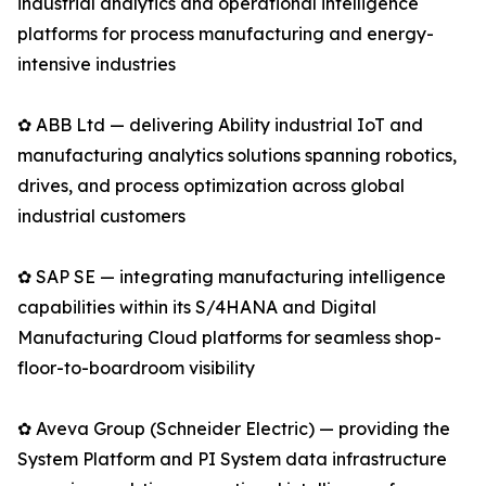
industrial analytics and operational intelligence
platforms for process manufacturing and energy-
intensive industries
✿ ABB Ltd — delivering Ability industrial IoT and
manufacturing analytics solutions spanning robotics,
drives, and process optimization across global
industrial customers
✿ SAP SE — integrating manufacturing intelligence
capabilities within its S/4HANA and Digital
Manufacturing Cloud platforms for seamless shop-
floor-to-boardroom visibility
✿ Aveva Group (Schneider Electric) — providing the
System Platform and PI System data infrastructure