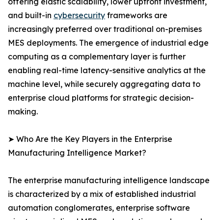
offering elastic scalability, lower upfront investment,
and built-in
cybersecurity
frameworks are
increasingly preferred over traditional on-premises
MES deployments. The emergence of industrial edge
computing as a complementary layer is further
enabling real-time latency-sensitive analytics at the
machine level, while securely aggregating data to
enterprise cloud platforms for strategic decision-
making.
➤ Who Are the Key Players in the Enterprise
Manufacturing Intelligence Market?
The enterprise manufacturing intelligence landscape
is characterized by a mix of established industrial
automation conglomerates, enterprise software