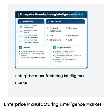
enterprise manufacturing intelligence
market
Enterprise Manufacturing Intelligence Market