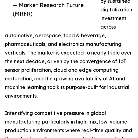
by sustained
— Market Research Future
digitalization
(MRFR)
investment
across
automotive, aerospace, food & beverage,
pharmaceuticals, and electronics manufacturing
verticals. The market is expected to nearly triple over
the next decade, driven by the convergence of IoT
sensor proliferation, cloud and edge computing
maturation, and the growing availability of AI and
machine learning toolkits purpose-built for industrial
environments.
Intensifying competitive pressure in global
manufacturing particularly in high-mix, low-volume
production environments where real-time quality and