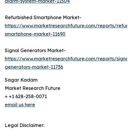
alarm-system-market-11504
Refurbished Smartphone Market-
https://www.marketresearchfuture.com/reports/refurb
smartphone-market-11690
Signal Generators Market-
https://www.marketresearchfuture.com/reports/signal
generators-market-11736
Sagar Kadam
Market Research Future
+ +1 628-258-0071
email us here
Legal Disclaimer: