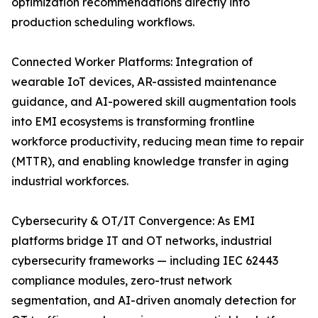
optimization recommendations directly into
production scheduling workflows.
Connected Worker Platforms: Integration of
wearable IoT devices, AR-assisted maintenance
guidance, and AI-powered skill augmentation tools
into EMI ecosystems is transforming frontline
workforce productivity, reducing mean time to repair
(MTTR), and enabling knowledge transfer in aging
industrial workforces.
Cybersecurity & OT/IT Convergence: As EMI
platforms bridge IT and OT networks, industrial
cybersecurity frameworks — including IEC 62443
compliance modules, zero-trust network
segmentation, and AI-driven anomaly detection for