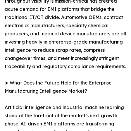
throughput visibility is mission-critical has created
acute demand for EMI platforms that bridge the
traditional IT/OT divide. Automotive OEMs, contract
electronics manufacturers, specialty chemical
producers, and medical device manufacturers are all
investing heavily in enterprise-grade manufacturing
intelligence to reduce scrap rates, compress
changeover times, and meet increasingly stringent
traceability and regulatory compliance requirements.
➤ What Does the Future Hold for the Enterprise
Manufacturing Intelligence Market?
Artificial intelligence and industrial machine learning
stand at the forefront of the market’s next growth
phase. AI-driven EMI platforms are transforming