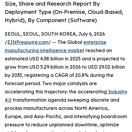
Size, Share and Research Report By
Deployment Type (On-Premise, Cloud-Based,
Hybrid), By Component (Software)
SEOUL, SEOUL, SOUTH KOREA, July 6, 2026
/
EINPresswire.com
/ -- The Global
enterprise
manufacturing intelligence market
reached an
estimated USD 4.38 billion in 2025 and is projected to
grow from USD 5.29 billion in 2026 to USD 29.02 billion
by 2035, registering a CAGR of 20.8% during the
forecast period. Two major catalysts are
accelerating this trajectory: the accelerating
Industry
4.0
transformation agenda sweeping discrete and
process manufacturers across North America,
Europe, and Asia-Pacific, and intensifying boardroom
pressure to reduce unplanned downtime, optimize