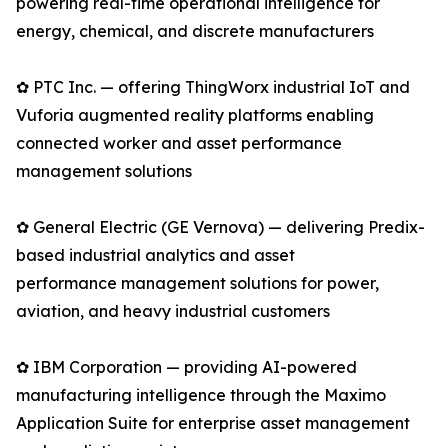
powering real-time operational intelligence for
energy, chemical, and discrete manufacturers
✿ PTC Inc. — offering ThingWorx industrial IoT and
Vuforia augmented reality platforms enabling
connected worker and asset performance
management solutions
✿ General Electric (GE Vernova) — delivering Predix-
based industrial analytics and asset
performance management solutions for power,
aviation, and heavy industrial customers
✿ IBM Corporation — providing AI-powered
manufacturing intelligence through the Maximo
Application Suite for enterprise asset management