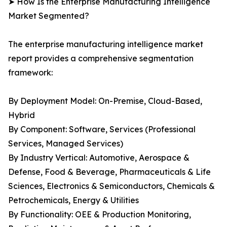
➤ How Is the Enterprise Manufacturing Intelligence
Market Segmented?
The enterprise manufacturing intelligence market
report provides a comprehensive segmentation
framework:
By Deployment Model: On-Premise, Cloud-Based,
Hybrid
By Component: Software, Services (Professional
Services, Managed Services)
By Industry Vertical: Automotive, Aerospace &
Defense, Food & Beverage, Pharmaceuticals & Life
Sciences, Electronics & Semiconductors, Chemicals &
Petrochemicals, Energy & Utilities
By Functionality: OEE & Production Monitoring,