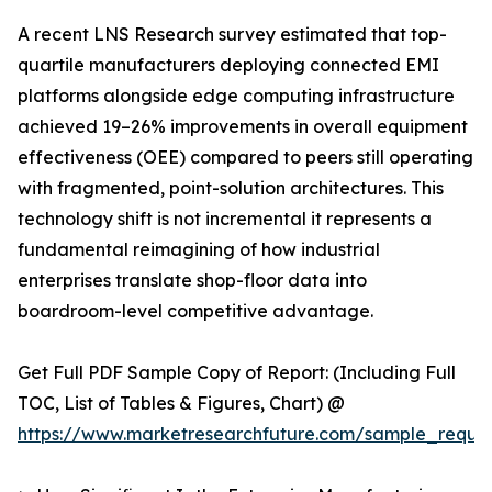
A recent LNS Research survey estimated that top-
quartile manufacturers deploying connected EMI
platforms alongside edge computing infrastructure
achieved 19–26% improvements in overall equipment
effectiveness (OEE) compared to peers still operating
with fragmented, point-solution architectures. This
technology shift is not incremental it represents a
fundamental reimagining of how industrial
enterprises translate shop-floor data into
boardroom-level competitive advantage.
Get Full PDF Sample Copy of Report: (Including Full
TOC, List of Tables & Figures, Chart) @
https://www.marketresearchfuture.com/sample_reque