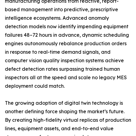
manufacturing operations from reactive, report-
based management into predictive, prescriptive
intelligence ecosystems. Advanced anomaly
detection models now identify impending equipment
failures 48–72 hours in advance, dynamic scheduling
engines autonomously rebalance production orders
in response to real-time demand signals, and
computer vision quality inspection systems achieve
defect detection rates surpassing trained human
inspectors all at the speed and scale no legacy MES
deployment could match.
The growing adoption of digital twin technology is
another defining force shaping the market’s future.
By creating high-fidelity virtual replicas of production
lines, equipment assets, and end-to-end value