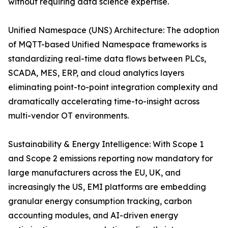
without requiring data science expertise.
Unified Namespace (UNS) Architecture: The adoption
of MQTT-based Unified Namespace frameworks is
standardizing real-time data flows between PLCs,
SCADA, MES, ERP, and cloud analytics layers
eliminating point-to-point integration complexity and
dramatically accelerating time-to-insight across
multi-vendor OT environments.
Sustainability & Energy Intelligence: With Scope 1
and Scope 2 emissions reporting now mandatory for
large manufacturers across the EU, UK, and
increasingly the US, EMI platforms are embedding
granular energy consumption tracking, carbon
accounting modules, and AI-driven energy