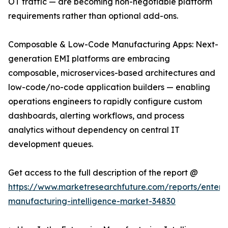
OT traffic — are becoming non-negotiable platform
requirements rather than optional add-ons.
Composable & Low-Code Manufacturing Apps: Next-
generation EMI platforms are embracing
composable, microservices-based architectures and
low-code/no-code application builders — enabling
operations engineers to rapidly configure custom
dashboards, alerting workflows, and process
analytics without dependency on central IT
development queues.
Get access to the full description of the report @
https://www.marketresearchfuture.com/reports/enterpr
manufacturing-intelligence-market-34830