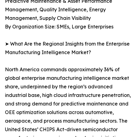
Predictive Maintenance & Asset Performance
Management, Quality Intelligence, Energy
Management, Supply Chain Visibility
By Organization Size: SMEs, Large Enterprises
➤ What Are the Regional Insights from the Enterprise
Manufacturing Intelligence Market?
North America commands approximately 36% of
global enterprise manufacturing intelligence market
share, underpinned by the region’s advanced
industrial base, high cloud infrastructure penetration,
and strong demand for predictive maintenance and
OEE optimization solutions across automotive,
aerospace, and process manufacturing sectors. The
United States’ CHIPS Act-driven semiconductor