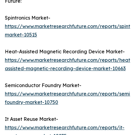
Future:
Spintronics Market-
https://www.marketresearchfuture.com/reports/spintro
market-10515
Heat-Assisted Magnetic Recording Device Market-
https://www.marketresearchfuture.com/reports/heat-
assisted-magnetic-recording-device-market-10663
Semiconductor Foundry Market-
https://www.marketresearchfuture.com/reports/semic
foundry-market-10750
It Asset Reuse Market-
https://www.marketresearchfuture.com/reports/it-