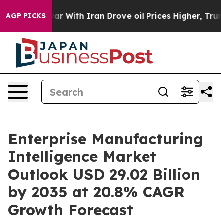
 With Iran Drove oil Prices Higher, Trump Gave Polit
AGP PICKS
Enterprise Manufacturing
Intelligence Market
Outlook USD 29.02 Billion
by 2035 at 20.8% CAGR
Growth Forecast