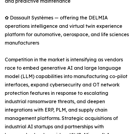
and predictive maintenance
✿ Dassault Systèmes — offering the DELMIA
operations intelligence and virtual twin experience
platform for automotive, aerospace, and life sciences
manufacturers
Competition in the market is intensifying as vendors
race to embed generative AI and large language
model (LLM) capabilities into manufacturing co-pilot
interfaces, expand cybersecurity and OT network
protection features in response to escalating
industrial ransomware threats, and deepen
integrations with ERP, PLM, and supply chain
management platforms. Strategic acquisitions of
industrial AI startups and partnerships with