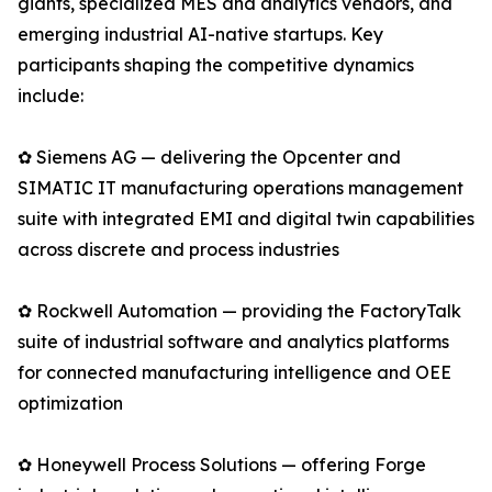
giants, specialized MES and analytics vendors, and
emerging industrial AI-native startups. Key
participants shaping the competitive dynamics
include:
✿ Siemens AG — delivering the Opcenter and
SIMATIC IT manufacturing operations management
suite with integrated EMI and digital twin capabilities
across discrete and process industries
✿ Rockwell Automation — providing the FactoryTalk
suite of industrial software and analytics platforms
for connected manufacturing intelligence and OEE
optimization
✿ Honeywell Process Solutions — offering Forge