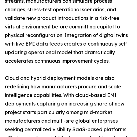
streams, manufacturers can simulate process
changes, stress-test operational scenarios, and
validate new product introductions in a risk-free
virtual environment before committing capital to
physical reconfiguration. Integration of digital twins
with live EMI data feeds creates a continuously self-
updating operational model that dramatically
accelerates continuous improvement cycles.
Cloud and hybrid deployment models are also
redefining how manufacturers procure and scale
intelligence capabilities. With cloud-based EMI
deployments capturing an increasing share of new
project starts particularly among mid-market
manufacturers and multi-site global enterprises
seeking centralized visibility SaaS-based platforms