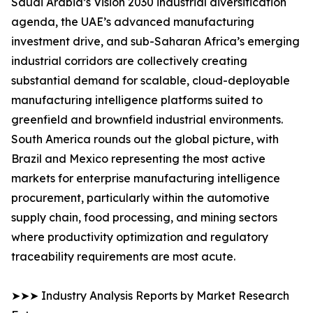
Saudi Arabia’s Vision 2030 industrial diversification
agenda, the UAE’s advanced manufacturing
investment drive, and sub-Saharan Africa’s emerging
industrial corridors are collectively creating
substantial demand for scalable, cloud-deployable
manufacturing intelligence platforms suited to
greenfield and brownfield industrial environments.
South America rounds out the global picture, with
Brazil and Mexico representing the most active
markets for enterprise manufacturing intelligence
procurement, particularly within the automotive
supply chain, food processing, and mining sectors
where productivity optimization and regulatory
traceability requirements are most acute.
➤➤➤ Industry Analysis Reports by Market Research