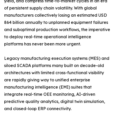
yield, and compress time-to-market cycles in an era
of persistent supply chain volatility. With global
manufacturers collectively losing an estimated USD
864 billion annually to unplanned equipment failures
and suboptimal production workflows, the imperative
to deploy real-time operational intelligence
platforms has never been more urgent.
Legacy manufacturing execution systems (MES) and
siloed SCADA platforms many built on decade-old
architectures with limited cross-functional visibility
are rapidly giving way to unified enterprise
manufacturing intelligence (EMI) suites that
integrate real-time OEE monitoring, AI-driven
predictive quality analytics, digital twin simulation,
and closed-loop ERP connectivity.