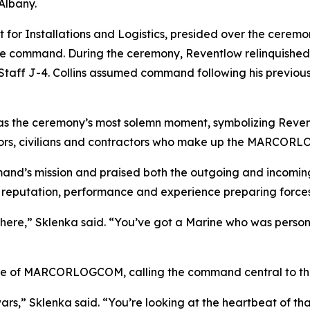
Albany.
for Installations and Logistics, presided over the ceremo
r the command. During the ceremony, Reventlow relinquish
nt Staff J-4. Collins assumed command following his previou
 as the ceremony’s most solemn moment, symbolizing Reven
sailors, civilians and contractors who make up the MARCO
mand’s mission and praised both the outgoing and incomin
s reputation, performance and experience preparing forces
 here,” Sklenka said. “You’ve got a Marine who was perso
nce of MARCORLOGCOM, calling the command central to the 
wars,” Sklenka said. “You’re looking at the heartbeat of tha