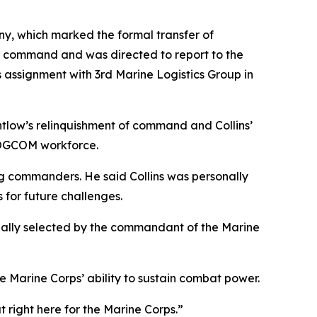
ny, which marked the formal transfer of
ed command and was directed to report to the
s assignment with 3rd Marine Logistics Group in
tlow’s relinquishment of command and Collins’
RLOGCOM workforce.
g commanders. He said Collins was personally
 for future challenges.
nally selected by the commandant of the Marine
Marine Corps’ ability to sustain combat power.
t right here for the Marine Corps.”