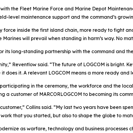
ith the Fleet Marine Force and Marine Depot Maintenan
eld-level maintenance support and the command’s growing fo
 force inside the first island chain, more ready to fight a
 Marines will prevail when standing in harm’s way. No matte
r its long-standing partnership with the command and the
y,” Reventlow said. “The future of LOGCOM is bright. Kev
e it does it. A relevant LOGCOM means a more ready and l
s participating in the ceremony, the workforce and the l
 being a customer of MARCORLOGCOM to becoming its comm
customer,” Collins said. “My last two years have been spe
at work that you started, but also to shape the globe to mat
ernize as warfare, technology and business processes ch