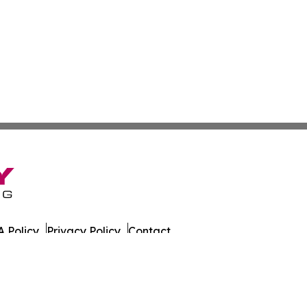
 Policy
Privacy Policy
Contact
. All Rights Reserved.