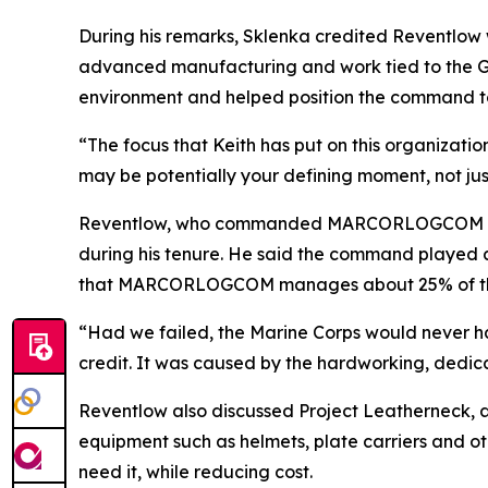
During his remarks, Sklenka credited Reventlow
advanced manufacturing and work tied to the Gl
environment and helped position the command to
“The focus that Keith has put on this organizati
may be potentially your defining moment, not jus
Reventlow, who commanded MARCORLOGCOM for fo
during his tenure. He said the command played a 
that MARCORLOGCOM manages about 25% of the Ma
“Had we failed, the Marine Corps would never ha
credit. It was caused by the hardworking, dedi
Reventlow also discussed Project Leatherneck, an 
equipment such as helmets, plate carriers and ot
need it, while reducing cost.