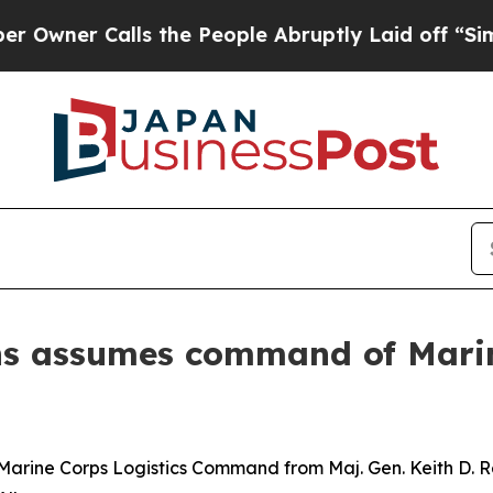
 Calls the People Abruptly Laid off “Simply a 
lins assumes command of Mari
 Marine Corps Logistics Command from Maj. Gen. Keith D