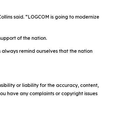
 Collins said. “LOGCOM is going to modernize
upport of the nation.
us always remind ourselves that the nation
ility or liability for the accuracy, content,
f you have any complaints or copyright issues