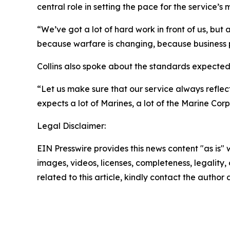
central role in setting the pace for the service’s
“We’ve got a lot of hard work in front of us, bu
because warfare is changing, because business 
Collins also spoke about the standards expected 
“Let us make sure that our service always reflect
expects a lot of Marines, a lot of the Marine Cor
Legal Disclaimer:
EIN Presswire provides this news content "as is" 
images, videos, licenses, completeness, legality, o
related to this article, kindly contact the author