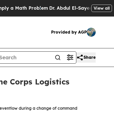
Math Problem
Dr. Abdul El-Sayed on Historic Mich
View all
Provided by AGP
Share
ne Corps Logistics
. Reventlow during a change of command