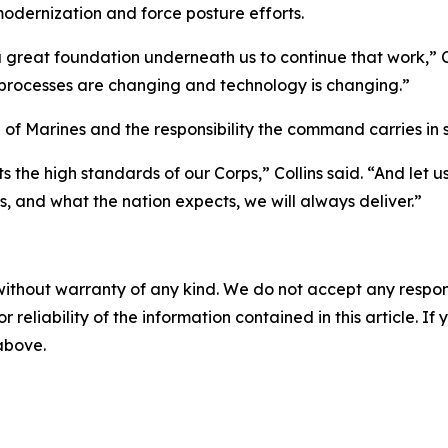
 modernization and force posture efforts.
t a great foundation underneath us to continue that work,”
processes are changing and technology is changing.”
of Marines and the responsibility the command carries in s
s the high standards of our Corps,” Collins said. “And let 
ps, and what the nation expects, we will always deliver.”
without warranty of any kind. We do not accept any responsib
r reliability of the information contained in this article. I
 above.