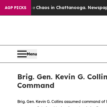
Collapse
Chaos in Chattanooga. Newspaper Owner
AGP PICKS
Menu
Brig. Gen. Kevin G. Col
Command
Brig. Gen. Kevin G. Collins assumed command of