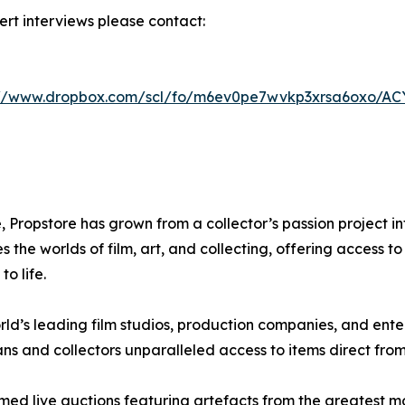
rt interviews please contact:
://www.dropbox.com/scl/fo/m6ev0pe7wvkp3xrsa6oxo/A
 Propstore has grown from a collector’s passion project int
he worlds of film, art, and collecting, offering access t
o life.
rld’s leading film studios, production companies, and ent
ans and collectors unparalleled access to items direct from
ed live auctions featuring artefacts from the greatest mom