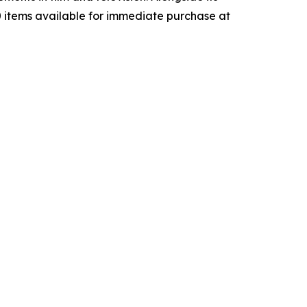
00 items available for immediate purchase at