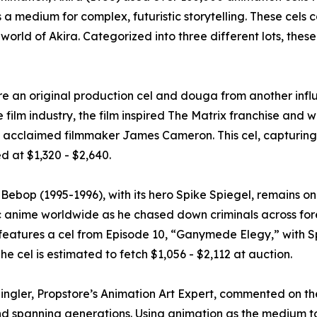
a medium for complex, futuristic storytelling. These cels c
 world of Akira. Categorized into three different lots, these
re an original production cel and douga from another influ
 film industry, the film inspired The Matrix franchise and w
by acclaimed filmmaker James Cameron. This cel, capturing 
d at $1,320 - $2,640.
ebop (1995-1996), with its hero Spike Spiegel, remains one
ic anime worldwide as he chased down criminals across fore
features a cel from Episode 10, “Ganymede Elegy,” with Sp
The cel is estimated to fetch $1,056 - $2,112 at auction.
Singler, Propstore’s Animation Art Expert, commented on th
d spanning generations. Using animation as the medium to te