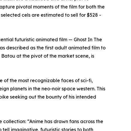
apture pivotal moments of the film for both the
 selected cels are estimated to sell for $528 -
ential futuristic animated film — Ghost In The
as described as the first adult animated film to
Batou at the pivot of the market scene, is
 of the most recognizable faces of sci-fi,
ign planets in the neo-noir space western. This
ike seeking out the bounty of his intended
e collection: “Anime has drawn fans across the
ll imaginative, futuristic stories to both