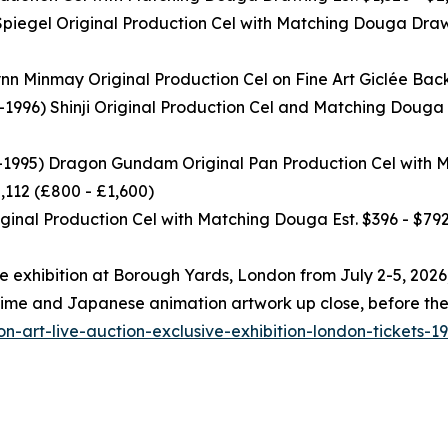
egel Original Production Cel with Matching Douga Drawi
nmay Original Production Cel on Fine Art Giclée Backgro
6) Shinji Original Production Cel and Matching Douga D
95) Dragon Gundam Original Pan Production Cel with Ma
,112 (£800 - £1,600)
nal Production Cel with Matching Douga Est. $396 - $792
ree exhibition at Borough Yards, London from July 2-5, 202
s anime and Japanese animation artwork up close, before t
n-art-live-auction-exclusive-exhibition-london-tickets-