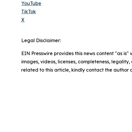
YouTube
TikTok
X
Legal Disclaimer:
EIN Presswire provides this news content "as is" 
images, videos, licenses, completeness, legality, o
related to this article, kindly contact the author