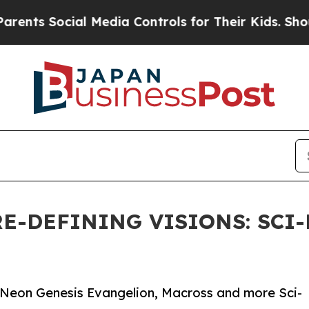
ial Media Controls for Their Kids. Should the US?
E-DEFINING VISIONS: SCI
 Neon Genesis Evangelion, Macross and more Sci-