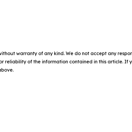
without warranty of any kind. We do not accept any responsib
r reliability of the information contained in this article. I
 above.