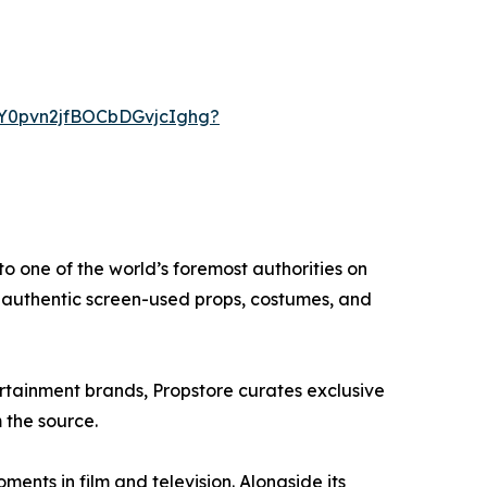
CY0pvn2jfBOCbDGvjcIghg?
o one of the world’s foremost authorities on
o authentic screen-used props, costumes, and
ertainment brands, Propstore curates exclusive
 the source.
ents in film and television. Alongside its