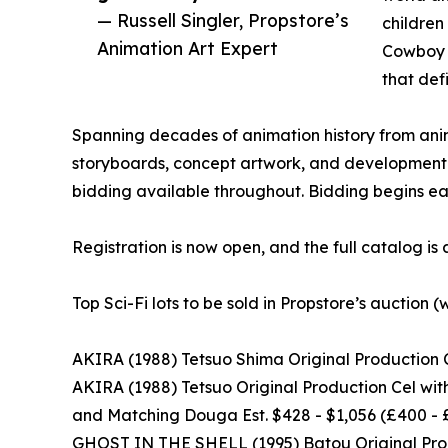
— Russell Singler, Propstore’s
children
Animation Art Expert
Cowboy B
that def
Spanning decades of animation history from anim
storyboards, concept artwork, and development m
bidding available throughout. Bidding begins e
Registration is now open, and the full catalog is
Top Sci-Fi lots to be sold in Propstore’s auction (
AKIRA (1988) Tetsuo Shima Original Production C
AKIRA (1988) Tetsuo Original Production Cel wi
and Matching Douga Est. $428 - $1,056 (£400 -
GHOST IN THE SHELL (1995) Batou Original Produ