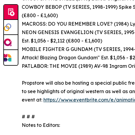
COWBOY BEBOP (TV SERIES, 1998-1999) Spike Spi
(£800 - £1,600)
MACROSS: DO YOU REMEMBER LOVE? (1984) Lynn Mi
NEON GENESIS EVANGELION (TV SERIES, 1995-199
Est. $1,056 - $2,112 (£800 - £1,600)
MOBILE FIGHTER G GUNDAM (TV SERIES, 1994-19
Attack! Blazing Dragon Gundam" Est. $1,056 - $2
PATLABOR: THE MOVIE (1989) AV-98 Ingram Origi
Propstore will also be hosting a special public f
to see highlights of original western as well a
event at:
https://www.eventbrite.com/e/animatio
# # #
Notes to Editors: