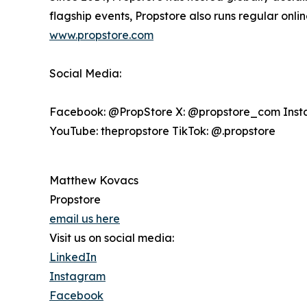
flagship events, Propstore also runs regular onl
www.propstore.com
Social Media:
Facebook: @PropStore X: @propstore_com Inst
YouTube: thepropstore TikTok: @.propstore
Matthew Kovacs
Propstore
email us here
Visit us on social media:
LinkedIn
Instagram
Facebook