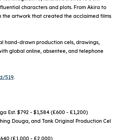
luential characters and plots. From Akira to
n the artwork that created the acclaimed films
nal hand-drawn production cels, drawings,
ith global online, absentee, and telephone
id/519
.
a Est. $792 - $1,584 (£600 - £1,200)
ching Douga, and Tank Original Production Cel
640 (£1,000 - £2,000)