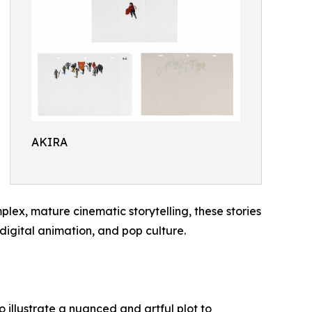
AKIRA
x, mature cinematic storytelling, these stories
igital animation, and pop culture.
 illustrate a nuanced and artful plot to