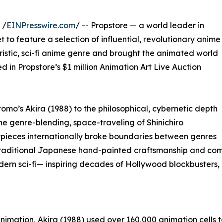
 /
EINPresswire.com
/ -- Propstore — a world leader in
to feature a selection of influential, revolutionary anime
uristic, sci-fi anime genre and brought the animated world
ded in Propstore’s $1 million Animation Art Live Auction
omo’s Akira (1988) to the philosophical, cybernetic depth
the genre-blending, space-traveling of Shinichiro
ieces internationally broke boundaries between genres
aditional Japanese hand-painted craftsmanship and comple
rn sci-fi— inspiring decades of Hollywood blockbusters, d
nimation, Akira (1988) used over 160,000 animation cells to