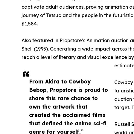
captivate adult audiences, proving animation as 
journey of Tetsuo and the people in the futuristic
$1,584.
Also featured in Propstore’s Animation auction a
Shell (1995). Generating a wide impact across the
reach a level of literary and visual excellence 
estimate
From Akira to Cowboy
Cowboy B
Bebop, Propstore is proud to
futurist
share this rare chance to
auction 
own the artwork that
target. 
created the acclaimed films
that defined the anime sci-fi
Russell 
genre for yourself.”
world an