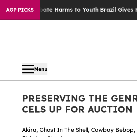
o Abate Harms to Youth
Brazil Gives Parents Soc
AGP PICKS
Menu
PRESERVING THE GENR
CELS UP FOR AUCTION
Akira, Ghost In The Shell, Cowboy Bebop,