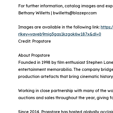
For further information, catalog images and expe
Bethany Willetts | bwilletts@blazepr.com
Images are available in the following link:
https
rlkey=yqyeb9mig3gas1kzgok6w187x&dl=0
Credit: Propstore
About Propstore
Founded in 1998 by film enthusiast Stephen Lane,
entertainment memorabilia. The company bridges t
production artefacts that bring cinematic history t
Working in close partnership with many of the wo
auctions and sales throughout the year, giving f
Since 2014, Propstore has hosted globally acclaim