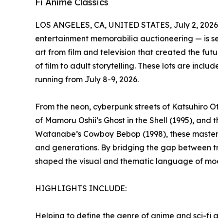
Fi Anime Classics
LOS ANGELES, CA, UNITED STATES, July 2, 2026
entertainment memorabilia auctioneering — is set 
art from film and television that created the fut
of film to adult storytelling. These lots are inclu
running from July 8-9, 2026.
From the neon, cyberpunk streets of Katsuhiro Ot
of Mamoru Oshii’s Ghost in the Shell (1995), and 
Watanabe’s Cowboy Bebop (1998), these masterp
and generations. By bridging the gap between tr
shaped the visual and thematic language of mode
HIGHLIGHTS INCLUDE:
Helping to define the genre of anime and sci-fi a