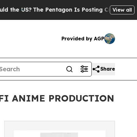
The Pentagon Is Posting Cryptic Biblical Messag
View all
Provided by AGP
Share
-FI ANIME PRODUCTION