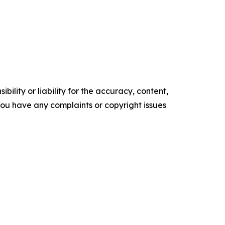
ility or liability for the accuracy, content,
f you have any complaints or copyright issues