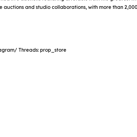
ine auctions and studio collaborations, with more than 2,0
agram/ Threads: prop_store