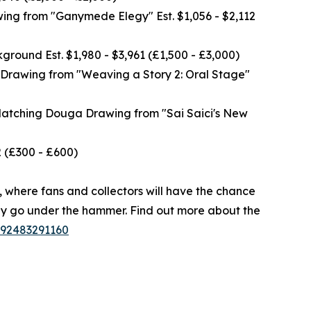
ng from "Ganymede Elegy" Est. $1,056 - $2,112
und Est. $1,980 - $3,961 (£1,500 - £3,000)
rawing from "Weaving a Story 2: Oral Stage"
tching Douga Drawing from "Sai Saici's New
 (£300 - £600)
6, where fans and collectors will have the chance
hey go under the hammer. Find out more about the
1992483291160