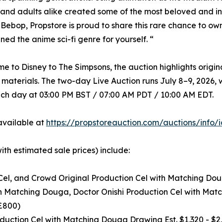
 and adults alike created some of the most beloved and inf
ebop, Propstore is proud to share this rare chance to ow
ined the anime sci-fi genre for yourself. “
e to Disney to The Simpsons, the auction highlights origi
aterials. The two-day Live Auction runs July 8–9, 2026, w
ach day at 03:00 PM BST / 07:00 AM PDT / 10:00 AM EDT.
 available at
https://propstoreauction.com/auctions/info/
with estimated sale prices) include:
el, and Crowd Original Production Cel with Matching Doug
th Matching Douga, Doctor Onishi Production Cel with Mat
 £800)
ction Cel with Matching Douga Drawing Est. $1,320 - $2,