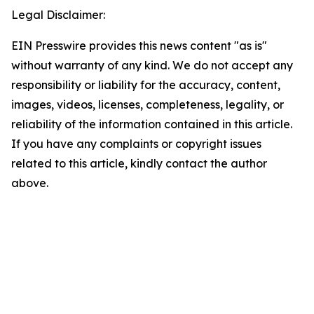
Legal Disclaimer:
EIN Presswire provides this news content "as is"
without warranty of any kind. We do not accept any
responsibility or liability for the accuracy, content,
images, videos, licenses, completeness, legality, or
reliability of the information contained in this article.
If you have any complaints or copyright issues
related to this article, kindly contact the author
above.