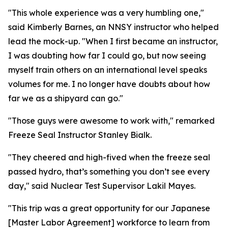
"This whole experience was a very humbling one,"
said Kimberly Barnes, an NNSY instructor who helped
lead the mock-up. "When I first became an instructor,
I was doubting how far I could go, but now seeing
myself train others on an international level speaks
volumes for me. I no longer have doubts about how
far we as a shipyard can go."
"Those guys were awesome to work with," remarked
Freeze Seal Instructor Stanley Bialk.
"They cheered and high-fived when the freeze seal
passed hydro, that’s something you don’t see every
day," said Nuclear Test Supervisor Lakil Mayes.
"This trip was a great opportunity for our Japanese
[Master Labor Agreement] workforce to learn from