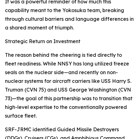
It was a powerful reminder of how much this
capability meant to the Yokosuka team, breaking
through cultural barriers and language differences in
a shared moment of triumph.
Strategic Return on Investment
The reason behind the cheering is tied directly to
fleet readiness. While NNSY has long utilized freeze
seals on the nuclear side—and recently on non-
nuclear systems for aircraft carriers like USS Harry S.
Truman (CVN 75) and USS George Washington (CVN
73)—the goal of this partnership was to transition that
high-level expertise to the conventionally powered
surface fleet.
SRF-JRMC identified Guided Missile Destroyers
(DDGs), Cruisers (CGs), and Amphibious Command