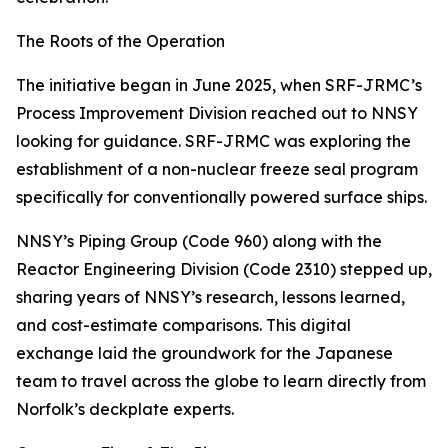
The Roots of the Operation
The initiative began in June 2025, when SRF-JRMC’s
Process Improvement Division reached out to NNSY
looking for guidance. SRF-JRMC was exploring the
establishment of a non-nuclear freeze seal program
specifically for conventionally powered surface ships.
NNSY’s Piping Group (Code 960) along with the
Reactor Engineering Division (Code 2310) stepped up,
sharing years of NNSY’s research, lessons learned,
and cost-estimate comparisons. This digital
exchange laid the groundwork for the Japanese
team to travel across the globe to learn directly from
Norfolk’s deckplate experts.