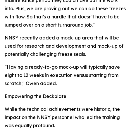
maintenance period they could have put the work
into. Plus, we are proving out we can do these freezes
with flow. So that's a hurdle that doesn't have to be
jumped over on a short turnaround job."
NNSY recently added a mock-up area that will be
used for research and development and mock-up of
potentially challenging freeze seals.
"Having a ready-to-go mock-up will typically save
eight to 12 weeks in execution versus starting from
scratch," Owen added.
Empowering the Deckplate
While the technical achievements were historic, the
impact on the NNSY personnel who led the training
was equally profound.