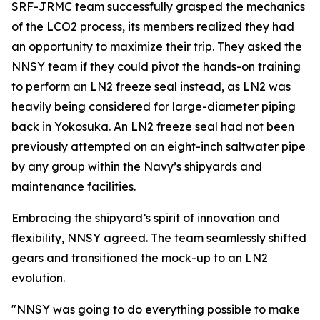
SRF-JRMC team successfully grasped the mechanics
of the LCO2 process, its members realized they had
an opportunity to maximize their trip. They asked the
NNSY team if they could pivot the hands-on training
to perform an LN2 freeze seal instead, as LN2 was
heavily being considered for large-diameter piping
back in Yokosuka. An LN2 freeze seal had not been
previously attempted on an eight-inch saltwater pipe
by any group within the Navy’s shipyards and
maintenance facilities.
Embracing the shipyard’s spirit of innovation and
flexibility, NNSY agreed. The team seamlessly shifted
gears and transitioned the mock-up to an LN2
evolution.
"NNSY was going to do everything possible to make