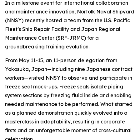
In a milestone event for international collaboration
and maintenance innovation, Norfolk Naval Shipyard
(NNSY) recently hosted a team from the U.S. Pacific
Fleet’s Ship Repair Facility and Japan Regional
Maintenance Center (SRF-JRMC) for a
groundbreaking training evolution.
From May 11-15, an 11-person delegation from
Yokosuka, Japan—including nine Japanese contract
workers—visited NNSY to observe and participate in
freeze seal mock-ups. Freeze seals isolate piping
system sections by freezing fluid inside and enabling
needed maintenance to be performed. What started
as a planned demonstration quickly evolved into a
masterclass in adaptability, resulting in corporate
firsts and an unforgettable moment of cross-cultural
celebration.