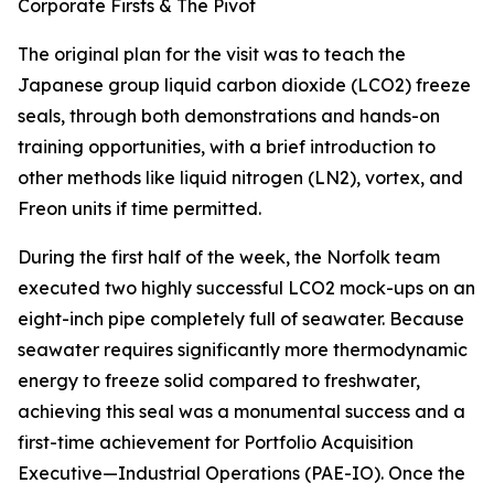
Corporate Firsts & The Pivot
The original plan for the visit was to teach the
Japanese group liquid carbon dioxide (LCO2) freeze
seals, through both demonstrations and hands-on
training opportunities, with a brief introduction to
other methods like liquid nitrogen (LN2), vortex, and
Freon units if time permitted.
During the first half of the week, the Norfolk team
executed two highly successful LCO2 mock-ups on an
eight-inch pipe completely full of seawater. Because
seawater requires significantly more thermodynamic
energy to freeze solid compared to freshwater,
achieving this seal was a monumental success and a
first-time achievement for Portfolio Acquisition
Executive—Industrial Operations (PAE-IO). Once the