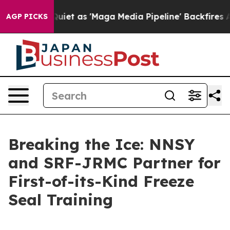
Goes Quiet as 'Maga Media Pipeline' Backfires Amid R
AGP PICKS
Breaking the Ice: NNSY
and SRF-JRMC Partner for
First-of-its-Kind Freeze
Seal Training