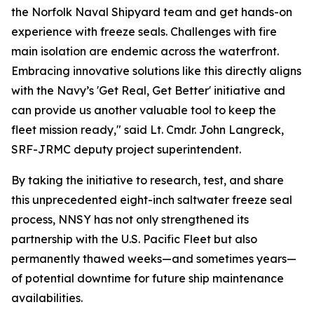
the Norfolk Naval Shipyard team and get hands-on
experience with freeze seals. Challenges with fire
main isolation are endemic across the waterfront.
Embracing innovative solutions like this directly aligns
with the Navy’s 'Get Real, Get Better' initiative and
can provide us another valuable tool to keep the
fleet mission ready," said Lt. Cmdr. John Langreck,
SRF-JRMC deputy project superintendent.
By taking the initiative to research, test, and share
this unprecedented eight-inch saltwater freeze seal
process, NNSY has not only strengthened its
partnership with the U.S. Pacific Fleet but also
permanently thawed weeks—and sometimes years—
of potential downtime for future ship maintenance
availabilities.