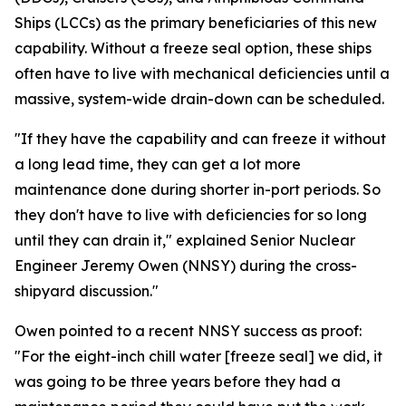
Ships (LCCs) as the primary beneficiaries of this new
capability. Without a freeze seal option, these ships
often have to live with mechanical deficiencies until a
massive, system-wide drain-down can be scheduled.
"If they have the capability and can freeze it without
a long lead time, they can get a lot more
maintenance done during shorter in-port periods. So
they don't have to live with deficiencies for so long
until they can drain it," explained Senior Nuclear
Engineer Jeremy Owen (NNSY) during the cross-
shipyard discussion."
Owen pointed to a recent NNSY success as proof:
"For the eight-inch chill water [freeze seal] we did, it
was going to be three years before they had a