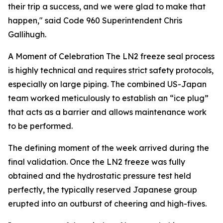
their trip a success, and we were glad to make that
happen," said Code 960 Superintendent Chris
Gallihugh.
A Moment of Celebration
The LN2 freeze seal process
is highly technical and requires strict safety protocols,
especially on large piping. The combined US-Japan
team worked meticulously to establish an “ice plug”
that acts as a barrier and allows maintenance work
to be performed.
The defining moment of the week arrived during the
final validation. Once the LN2 freeze was fully
obtained and the hydrostatic pressure test held
perfectly, the typically reserved Japanese group
erupted into an outburst of cheering and high-fives.