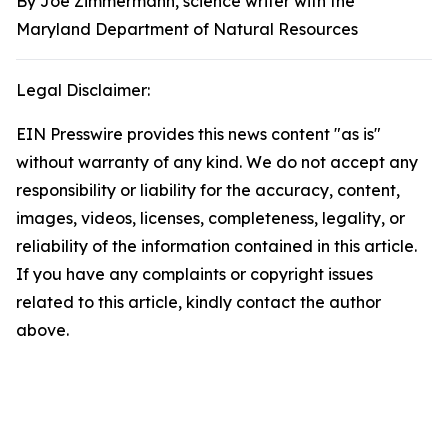
By Joe Zimmermann, science writer with the
Maryland Department of Natural Resources
Legal Disclaimer:
EIN Presswire provides this news content "as is"
without warranty of any kind. We do not accept any
responsibility or liability for the accuracy, content,
images, videos, licenses, completeness, legality, or
reliability of the information contained in this article.
If you have any complaints or copyright issues
related to this article, kindly contact the author
above.