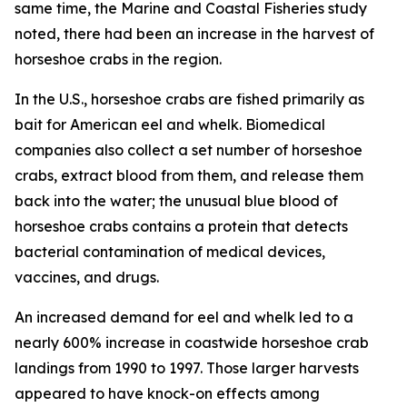
same time, the
Marine and Coastal Fisheries
study
noted, there had been an increase in the harvest of
horseshoe crabs in the region.
In the U.S., horseshoe crabs are fished primarily as
bait for American eel and whelk. Biomedical
companies also collect a set number of horseshoe
crabs, extract blood from them, and release them
back into the water; the unusual blue blood of
horseshoe crabs contains a protein that detects
bacterial contamination of medical devices,
vaccines, and drugs.
An increased demand for eel and whelk led to a
nearly 600% increase in coastwide horseshoe crab
landings from 1990 to 1997. Those larger harvests
appeared to have knock-on effects among