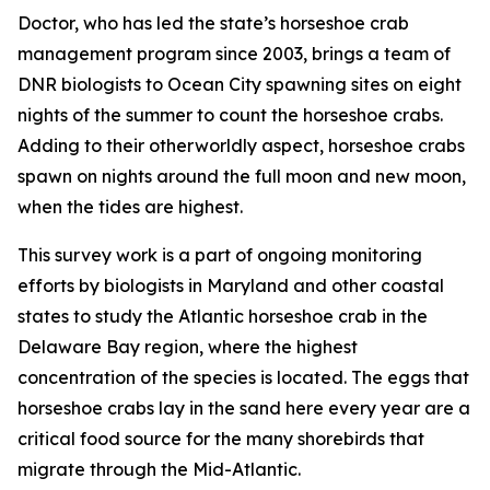
Doctor, who has led the state’s horseshoe crab
management program since 2003, brings a team of
DNR biologists to Ocean City spawning sites on eight
nights of the summer to count the horseshoe crabs.
Adding to their otherworldly aspect, horseshoe crabs
spawn on nights around the full moon and new moon,
when the tides are highest.
This survey work is a part of ongoing monitoring
efforts by biologists in Maryland and other coastal
states to study the Atlantic horseshoe crab in the
Delaware Bay region, where the highest
concentration of the species is located. The eggs that
horseshoe crabs lay in the sand here every year are a
critical food source for the many shorebirds that
migrate through the Mid-Atlantic.