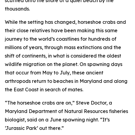
scuttled onto the shore of a quiet beach by the
thousands.
While the setting has changed, horseshoe crabs and
their close relatives have been making this same
journey to the world’s coastlines for hundreds of
millions of years, through mass extinctions and the
shift of continents, in what is considered the oldest
wildlife migration on the planet. On spawning days
that occur from May to July, these ancient
arthropods return to beaches in Maryland and along
the East Coast in search of mates.
“The horseshoe crabs are on,” Steve Doctor, a
Maryland Department of Natural Resources fisheries
biologist, said on a June spawning night. “It’s
‘Jurassic Park’ out there.”