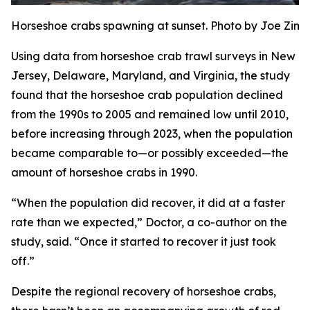
Horseshoe crabs spawning at sunset. Photo by Joe Zi
Using data from horseshoe crab trawl surveys in New
Jersey, Delaware, Maryland, and Virginia, the study
found that the horseshoe crab population declined
from the 1990s to 2005 and remained low until 2010,
before increasing through 2023, when the population
became comparable to—or possibly exceeded—the
amount of horseshoe crabs in 1990.
“When the population did recover, it did at a faster
rate than we expected,” Doctor, a co-author on the
study, said. “Once it started to recover it just took
off.”
Despite the regional recovery of horseshoe crabs,