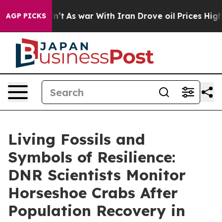
 war With Iran Drove oil Prices Higher, Trump Gave P
AGP PICKS
Living Fossils and
Symbols of Resilience:
DNR Scientists Monitor
Horseshoe Crabs After
Population Recovery in