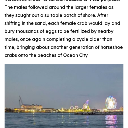
The males followed around the larger females as
they sought out a suitable patch of shore. After
shifting in the sand, each female crab would lay and
bury thousands of eggs to be fertilized by nearby
males, once again completing a cycle older than
time, bringing about another generation of horseshoe
crabs onto the beaches of Ocean City.