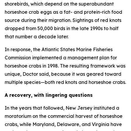
shorebirds, which depend on the superabundant
horseshoe crab eggs as a fat- and protein-rich food
source during their migration. Sightings of red knots
dropped from 50,000 birds in the late 1990s to half
that number a decade later.
In response, the Atlantic States Marine Fisheries
Commission implemented a management plan for
horseshoe crabs in 1998. The resulting framework was
unique, Doctor said, because it was geared toward
multiple species—both red knots and horseshoe crabs.
A recovery, with lingering questions
In the years that followed, New Jersey instituted a
moratorium on the commercial harvest of horseshoe
crabs, while Maryland, Delaware, and Virginia have