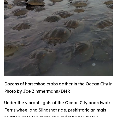
Dozens of horseshoe crabs gather in the Ocean City inle
Photo by Joe Zimmermann/DNR
Under the vibrant lights of the Ocean City boardwalk
Ferris wheel and Slingshot ride, prehistoric animals