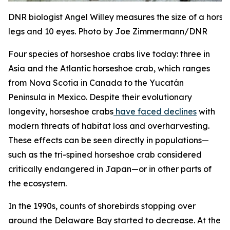
DNR biologist Angel Willey measures the size of a hors
legs and 10 eyes. Photo by Joe Zimmermann/DNR
Four species of horseshoe crabs live today: three in
Asia and the Atlantic horseshoe crab, which ranges
from Nova Scotia in Canada to the Yucatán
Peninsula in Mexico. Despite their evolutionary
longevity, horseshoe crabs
have faced declines
with
modern threats of habitat loss and overharvesting.
These effects can be seen directly in populations—
such as the tri-spined horseshoe crab considered
critically endangered in Japan—or in other parts of
the ecosystem.
In the 1990s, counts of shorebirds stopping over
around the Delaware Bay started to decrease. At the