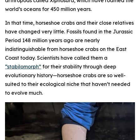
arthropods called Xiphosura, which have roamed the
world’s oceans for 450 million years.
In that time, horseshoe crabs and their close relatives
have changed very little. Fossils found in the Jurassic
Period 148 million years ago are nearly
indistinguishable from horseshoe crabs on the East
Coast today. Scientists have called them a
“stabilomorph”
for their stability through deep
evolutionary history—horseshoe crabs are so well-
suited to their ecological niche that haven’t needed
to evolve much.