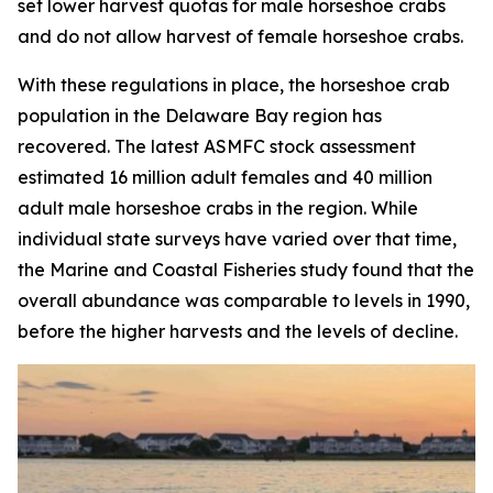
set lower harvest quotas for male horseshoe crabs
and do not allow harvest of female horseshoe crabs.
With these regulations in place, the horseshoe crab
population in the Delaware Bay region has
recovered. The latest ASMFC stock assessment
estimated 16 million adult females and 40 million
adult male horseshoe crabs in the region. While
individual state surveys have varied over that time,
the
Marine and Coastal Fisheries
study found that the
overall abundance was comparable to levels in 1990,
before the higher harvests and the levels of decline.