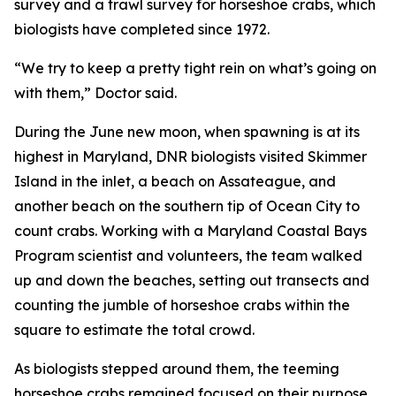
survey and a trawl survey for horseshoe crabs, which
biologists have completed since 1972.
“We try to keep a pretty tight rein on what’s going on
with them,” Doctor said.
During the June new moon, when spawning is at its
highest in Maryland, DNR biologists visited Skimmer
Island in the inlet, a beach on Assateague, and
another beach on the southern tip of Ocean City to
count crabs. Working with a Maryland Coastal Bays
Program scientist and volunteers, the team walked
up and down the beaches, setting out transects and
counting the jumble of horseshoe crabs within the
square to estimate the total crowd.
As biologists stepped around them, the teeming
horseshoe crabs remained focused on their purpose.