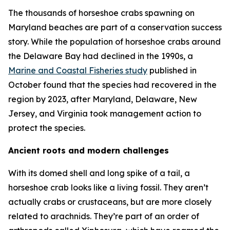
The thousands of horseshoe crabs spawning on
Maryland beaches are part of a conservation success
story. While the population of horseshoe crabs around
the Delaware Bay had declined in the 1990s, a
Marine and Coastal Fisheries
study
published in
October found that the species had recovered in the
region by 2023, after Maryland, Delaware, New
Jersey, and Virginia took management action to
protect the species.
Ancient roots and modern challenges
With its domed shell and long spike of a tail, a
horseshoe crab looks like a living fossil. They aren’t
actually crabs or crustaceans, but are more closely
related to arachnids. They’re part of an order of