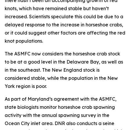
there hasn’t been an accompanying growth of red
knots, which have remained stable but haven’t
increased. Scientists speculate this could be due to a
delayed response to the increase in horseshoe crabs,
or it could suggest other factors are affecting the red
knot populations.
The ASMFC now considers the horseshoe crab stock
to be at a good level in the Delaware Bay, as well as
in the southeast. The New England stock is
considered stable, while the population in the New
York region is poor.
As part of Maryland’s agreement with the ASMFC,
state biologists monitor horseshoe crab spawning
activity with the annual spawning survey in the
Ocean City inlet area. DNR also conducts a seine