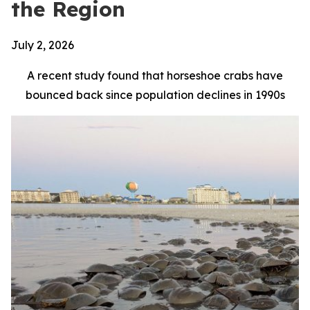
the Region
July 2, 2026
A recent study found that horseshoe crabs have
bounced back since population declines in 1990s