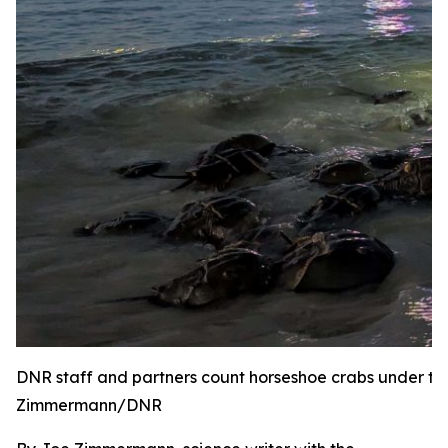
DNR staff and partners count horseshoe crabs under the
Zimmermann/DNR