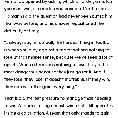
Fernando opened by asking which is harder, a match
you must win, or a match you cannot afford to lose.
Hamann said the question had never been put to him
that way before, and his answer repositioned the
difficulty entirely.
"I always say in football, the hardest thing in football
is when you play against a team that has nothing to
lose. If that makes sense, because we've seen a lot of
upsets. When a team has nothing to lose, they're the
most dangerous because they just go for it. And if
they lose, they lose. It doesn't matter. But if they win,
they can win all or gain everything."
That is a different pressure to manage than needing
to win. A team chasing a must-win result still operates
inside a calculation. A team that only stands to gain