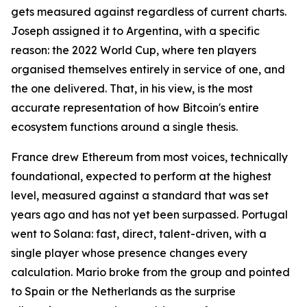
gets measured against regardless of current charts.
Joseph assigned it to Argentina, with a specific
reason: the 2022 World Cup, where ten players
organised themselves entirely in service of one, and
the one delivered. That, in his view, is the most
accurate representation of how Bitcoin's entire
ecosystem functions around a single thesis.
France drew Ethereum from most voices, technically
foundational, expected to perform at the highest
level, measured against a standard that was set
years ago and has not yet been surpassed. Portugal
went to Solana: fast, direct, talent-driven, with a
single player whose presence changes every
calculation. Mario broke from the group and pointed
to Spain or the Netherlands as the surprise