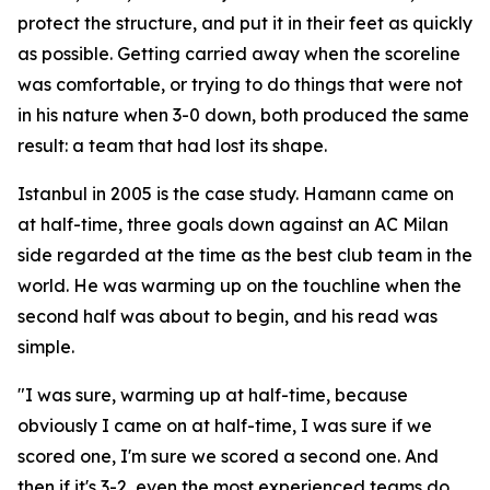
protect the structure, and put it in their feet as quickly
as possible. Getting carried away when the scoreline
was comfortable, or trying to do things that were not
in his nature when 3-0 down, both produced the same
result: a team that had lost its shape.
Istanbul in 2005 is the case study. Hamann came on
at half-time, three goals down against an AC Milan
side regarded at the time as the best club team in the
world. He was warming up on the touchline when the
second half was about to begin, and his read was
simple.
"I was sure, warming up at half-time, because
obviously I came on at half-time, I was sure if we
scored one, I'm sure we scored a second one. And
then if it's 3-2, even the most experienced teams do