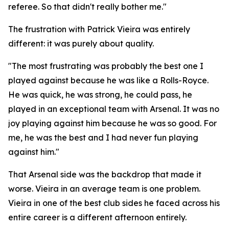
referee. So that didn't really bother me."
The frustration with Patrick Vieira was entirely
different: it was purely about quality.
"The most frustrating was probably the best one I
played against because he was like a Rolls-Royce.
He was quick, he was strong, he could pass, he
played in an exceptional team with Arsenal. It was no
joy playing against him because he was so good. For
me, he was the best and I had never fun playing
against him."
That Arsenal side was the backdrop that made it
worse. Vieira in an average team is one problem.
Vieira in one of the best club sides he faced across his
entire career is a different afternoon entirely.