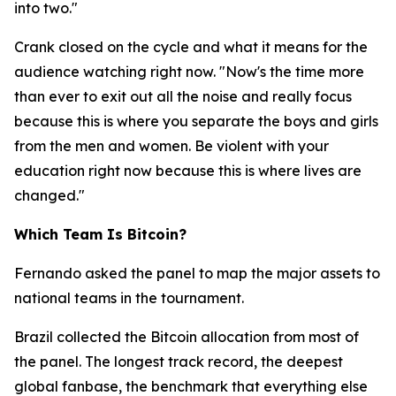
into two."
Crank closed on the cycle and what it means for the
audience watching right now.
"Now's the time more
than ever to exit out all the noise and really focus
because this is where you separate the boys and girls
from the men and women. Be violent with your
education right now because this is where lives are
changed."
Which Team Is Bitcoin?
Fernando asked the panel to map the major assets to
national teams in the tournament.
Brazil collected the Bitcoin allocation from most of
the panel. The longest track record, the deepest
global fanbase, the benchmark that everything else