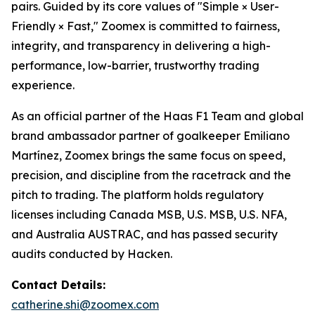
pairs. Guided by its core values of "Simple × User-
Friendly × Fast," Zoomex is committed to fairness,
integrity, and transparency in delivering a high-
performance, low-barrier, trustworthy trading
experience.
As an official partner of the Haas F1 Team and global
brand ambassador partner of goalkeeper Emiliano
Martínez, Zoomex brings the same focus on speed,
precision, and discipline from the racetrack and the
pitch to trading. The platform holds regulatory
licenses including Canada MSB, U.S. MSB, U.S. NFA,
and Australia AUSTRAC, and has passed security
audits conducted by Hacken.
Contact Details:
catherine.shi@zoomex.com