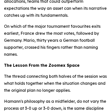
allocations, teams that could outperform
expectations the way an asset can when its narrative
catches up with its fundamentals.
On which of the major tournament favourites exits
earliest, France drew the most votes, followed by
Germany. Mario, thirty years a German football
supporter, crossed his fingers rather than naming
names.
The Lesson From the Zoomex Space
The thread connecting both halves of the session was
what holds together when the situation changes and
the original plan no longer applies.
Hamann's philosophy as a midfielder, do not vary the
process at 3-0 up or 3-0 down, is the same discipline