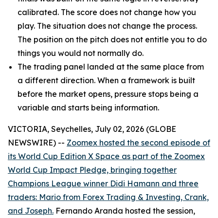
calibrated. The score does not change how you
play. The situation does not change the process.
The position on the pitch does not entitle you to do
things you would not normally do.
The trading panel landed at the same place from
a different direction. When a framework is built
before the market opens, pressure stops being a
variable and starts being information.
VICTORIA, Seychelles, July 02, 2026 (GLOBE
NEWSWIRE) --
Zoomex hosted the second episode of
its World Cup Edition X Space as part of the Zoomex
World Cup Impact Pledge, bringing together
Champions League winner Didi Hamann and three
traders: Mario from Forex Trading & Investing, Crank,
and Joseph.
Fernando Aranda hosted the session,