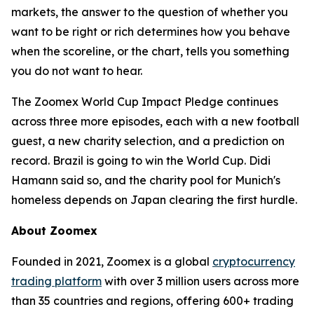
markets, the answer to the question of whether you
want to be right or rich determines how you behave
when the scoreline, or the chart, tells you something
you do not want to hear.
The Zoomex World Cup Impact Pledge continues
across three more episodes, each with a new football
guest, a new charity selection, and a prediction on
record. Brazil is going to win the World Cup. Didi
Hamann said so, and the charity pool for Munich's
homeless depends on Japan clearing the first hurdle.
About Zoomex
Founded in 2021, Zoomex is a global
cryptocurrency
trading platform
with over 3 million users across more
than 35 countries and regions, offering 600+ trading