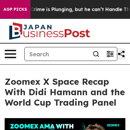
rime is Plunging, but he can’t Handle That Truth
Sci
AGP PICKS
Zoomex X Space Recap
With Didi Hamann and the
World Cup Trading Panel