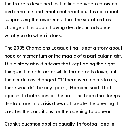
the traders described as the line between consistent
performance and emotional reaction. It is not about
suppressing the awareness that the situation has
changed. It is about having decided in advance
what you do when it does.
The 2005 Champions League final is not a story about
hope or momentum or the magic of a particular night.
It is a story about a team that kept doing the right
things in the right order while three goals down, until
the conditions changed.
"If there were no mistakes,
there wouldn't be any goals,"
Hamann said. That
applies to both sides of the ball. The team that keeps
its structure in a crisis does not create the opening. It
creates the conditions for the opening to appear.
Crank's question applies equally. In football and in