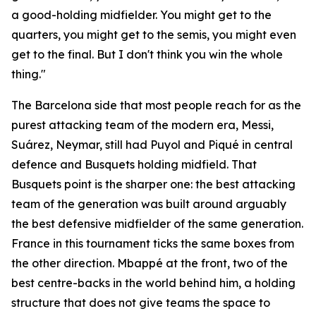
a good-holding midfielder. You might get to the
quarters, you might get to the semis, you might even
get to the final. But I don't think you win the whole
thing."
The Barcelona side that most people reach for as the
purest attacking team of the modern era, Messi,
Suárez, Neymar, still had Puyol and Piqué in central
defence and Busquets holding midfield. That
Busquets point is the sharper one: the best attacking
team of the generation was built around arguably
the best defensive midfielder of the same generation.
France in this tournament ticks the same boxes from
the other direction. Mbappé at the front, two of the
best centre-backs in the world behind him, a holding
structure that does not give teams the space to