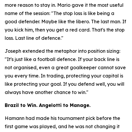
more reason to stay in. Mario gave it the most useful
name of the session:
"The stop loss is like being a
good defender. Maybe like the libero. The last man. If
you kick him, then you get a red card. That's the stop
loss. Last line of defence."
Joseph extended the metaphor into position sizing:
"It's just like a football defence. If your back line is
not organised, even a great goalkeeper cannot save
you every time. In trading, protecting your capital is
like protecting your goal. If you defend well, you will
always have another chance to win."
Brazil to Win. Angelotti to Manage.
Hamann had made his tournament pick before the
first game was played, and he was not changing it