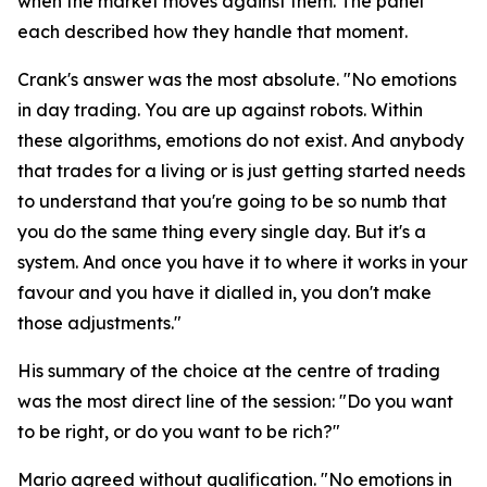
when the market moves against them. The panel
each described how they handle that moment.
Crank's answer was the most absolute.
"No emotions
in day trading. You are up against robots. Within
these algorithms, emotions do not exist. And anybody
that trades for a living or is just getting started needs
to understand that you're going to be so numb that
you do the same thing every single day. But it's a
system. And once you have it to where it works in your
favour and you have it dialled in, you don't make
those adjustments."
His summary of the choice at the centre of trading
was the most direct line of the session:
"Do you want
to be right, or do you want to be rich?"
Mario agreed without qualification.
"No emotions in