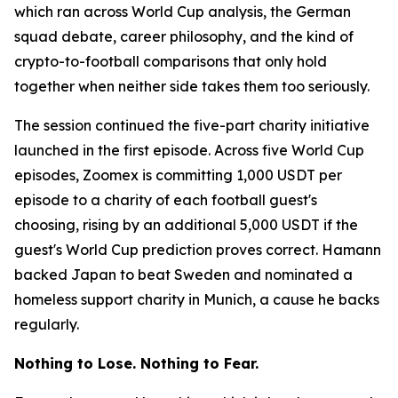
which ran across World Cup analysis, the German
squad debate, career philosophy, and the kind of
crypto-to-football comparisons that only hold
together when neither side takes them too seriously.
The session continued the five-part charity initiative
launched in the first episode. Across five World Cup
episodes, Zoomex is committing 1,000 USDT per
episode to a charity of each football guest's
choosing, rising by an additional 5,000 USDT if the
guest's World Cup prediction proves correct. Hamann
backed Japan to beat Sweden and nominated a
homeless support charity in Munich, a cause he backs
regularly.
Nothing to Lose. Nothing to Fear.