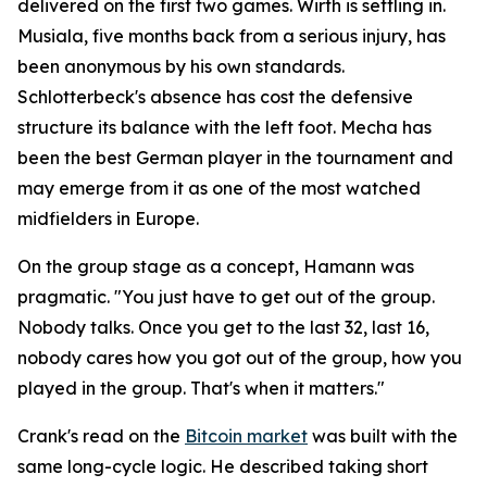
delivered on the first two games. Wirth is settling in.
Musiala, five months back from a serious injury, has
been anonymous by his own standards.
Schlotterbeck's absence has cost the defensive
structure its balance with the left foot. Mecha has
been the best German player in the tournament and
may emerge from it as one of the most watched
midfielders in Europe.
On the group stage as a concept, Hamann was
pragmatic.
"You just have to get out of the group.
Nobody talks. Once you get to the last 32, last 16,
nobody cares how you got out of the group, how you
played in the group. That's when it matters."
Crank's read on the
Bitcoin market
was built with the
same long-cycle logic. He described taking short