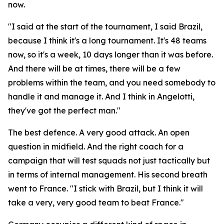
now.
"I said at the start of the tournament, I said Brazil,
because I think it's a long tournament. It's 48 teams
now, so it's a week, 10 days longer than it was before.
And there will be at times, there will be a few
problems within the team, and you need somebody to
handle it and manage it. And I think in Angelotti,
they've got the perfect man."
The best defence. A very good attack. An open
question in midfield. And the right coach for a
campaign that will test squads not just tactically but
in terms of internal management. His second breath
went to France.
"I stick with Brazil, but I think it will
take a very, very good team to beat France."