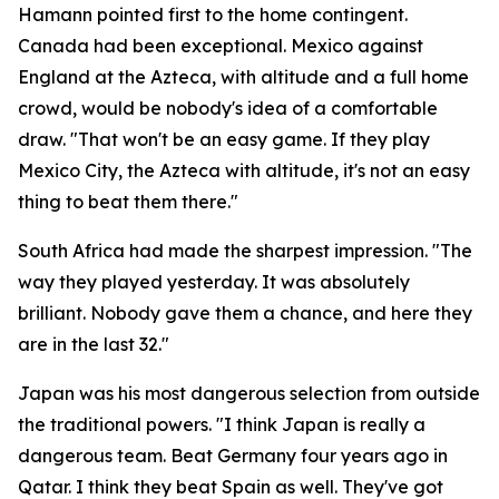
Hamann pointed first to the home contingent.
Canada had been exceptional. Mexico against
England at the Azteca, with altitude and a full home
crowd, would be nobody's idea of a comfortable
draw.
"That won't be an easy game. If they play
Mexico City, the Azteca with altitude, it's not an easy
thing to beat them there."
South Africa had made the sharpest impression.
"The
way they played yesterday. It was absolutely
brilliant. Nobody gave them a chance, and here they
are in the last 32."
Japan was his most dangerous selection from outside
the traditional powers.
"I think Japan is really a
dangerous team. Beat Germany four years ago in
Qatar. I think they beat Spain as well. They've got