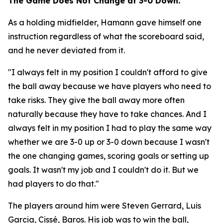
The Game Does Not Change at 3-0 Down.
As a holding midfielder, Hamann gave himself one
instruction regardless of what the scoreboard said,
and he never deviated from it.
"I always felt in my position I couldn't afford to give
the ball away because we have players who need to
take risks. They give the ball away more often
naturally because they have to take chances. And I
always felt in my position I had to play the same way
whether we are 3-0 up or 3-0 down because I wasn't
the one changing games, scoring goals or setting up
goals. It wasn't my job and I couldn't do it. But we
had players to do that."
The players around him were Steven Gerrard, Luis
Garcia, Cissé, Baros. His job was to win the ball,