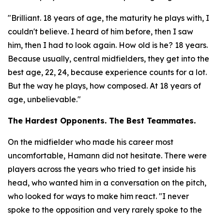
"Brilliant. 18 years of age, the maturity he plays with, I
couldn't believe. I heard of him before, then I saw
him, then I had to look again. How old is he? 18 years.
Because usually, central midfielders, they get into the
best age, 22, 24, because experience counts for a lot.
But the way he plays, how composed. At 18 years of
age, unbelievable."
The Hardest Opponents. The Best Teammates.
On the midfielder who made his career most
uncomfortable, Hamann did not hesitate. There were
players across the years who tried to get inside his
head, who wanted him in a conversation on the pitch,
who looked for ways to make him react.
"I never
spoke to the opposition and very rarely spoke to the