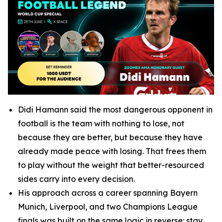
Didi Hamann said the most dangerous opponent in
football is the team with nothing to lose, not
because they are better, but because they have
already made peace with losing. That frees them
to play without the weight that better-resourced
sides carry into every decision.
His approach across a career spanning Bayern
Munich, Liverpool, and two Champions League
finals was built on the same logic in reverse: stay