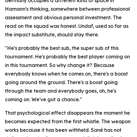
Germany occupies a different kind of space in
Hamann's thinking, somewhere between professional
assessment and obvious personal investment. The
read on the squad was honest. Undaf, used so far as
the impact substitute, should stay there.
"He's probably the best sub, the super sub of this
tournament. He's probably the best player coming on
in this tournament. So why change it? Because
everybody knows when he comes on, there's a boost
going around the ground. There's a boost going
through the team and everybody goes, oh, he's
coming on. We've got a chance."
That psychological effect disappears the moment he
becomes expected from the first whistle. The weapon
works because it has been withheld. Sané has not