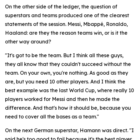
On the other side of the ledger, the question of
superstars and teams produced one of the clearest
statements of the session. Messi, Mbappé, Ronaldo,
Haaland: are they the reason teams win, or is it the
other way around?
"It's got to be the team. But I think all these guys,
they all know that they couldn't succeed without the
team. On your own, you're nothing. As good as they
are, but you need 10 other players. And I think the
best example was the last World Cup, where really 10
players worked for Messi and then he made the
difference. And that's how it should be, because you
need to cover all the bases as a team."
On the next German superstar, Hamann was direct.
"I
said he's too good to fail because it's the best player