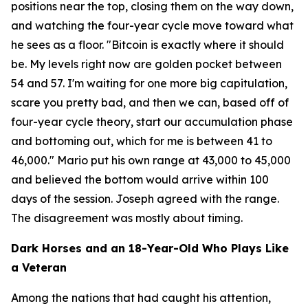
positions near the top, closing them on the way down,
and watching the four-year cycle move toward what
he sees as a floor.
"Bitcoin is exactly where it should
be. My levels right now are golden pocket between
54 and 57. I'm waiting for one more big capitulation,
scare you pretty bad, and then we can, based off of
four-year cycle theory, start our accumulation phase
and bottoming out, which for me is between 41 to
46,000."
Mario put his own range at 43,000 to 45,000
and believed the bottom would arrive within 100
days of the session. Joseph agreed with the range.
The disagreement was mostly about timing.
Dark Horses and an 18-Year-Old Who Plays Like
a Veteran
Among the nations that had caught his attention,