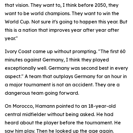
that vision. They want to, I think before 2050, they
want to be world champions. They want to win the
World Cup. Not sure it's going to happen this year. But
this is a nation that improves year after year after
year."
Ivory Coast came up without prompting.
"The first 60
minutes against Germany, I think they played
exceptionally well. Germany was second best in every
aspect."
A team that outplays Germany for an hour in
a major tournament is not an accident. They are a
dangerous team going forward.
On Morocco, Hamann pointed to an 18-year-old
central midfielder without being asked. He had
heard about the player before the tournament. He
saw him play. Then he looked up the age again.