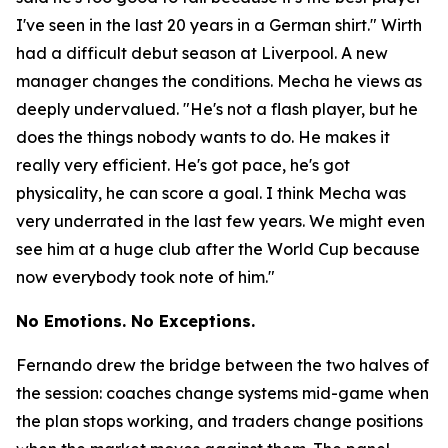
I've seen in the last 20 years in a German shirt."
Wirth
had a difficult debut season at Liverpool. A new
manager changes the conditions. Mecha he views as
deeply undervalued.
"He's not a flash player, but he
does the things nobody wants to do. He makes it
really very efficient. He's got pace, he's got
physicality, he can score a goal. I think Mecha was
very underrated in the last few years. We might even
see him at a huge club after the World Cup because
now everybody took note of him."
No Emotions. No Exceptions.
Fernando drew the bridge between the two halves of
the session: coaches change systems mid-game when
the plan stops working, and traders change positions