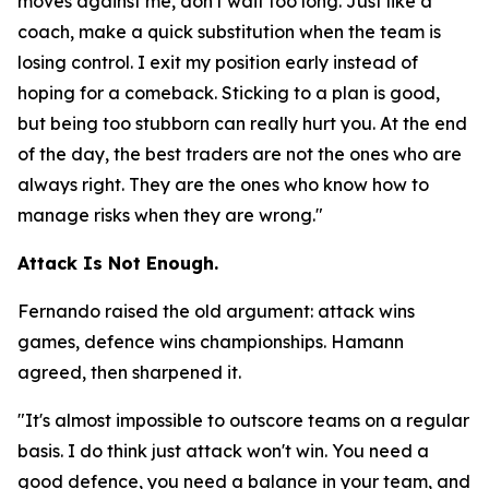
moves against me, don't wait too long. Just like a
coach, make a quick substitution when the team is
losing control. I exit my position early instead of
hoping for a comeback. Sticking to a plan is good,
but being too stubborn can really hurt you. At the end
of the day, the best traders are not the ones who are
always right. They are the ones who know how to
manage risks when they are wrong."
Attack Is Not Enough.
Fernando raised the old argument: attack wins
games, defence wins championships. Hamann
agreed, then sharpened it.
"It's almost impossible to outscore teams on a regular
basis. I do think just attack won't win. You need a
good defence, you need a balance in your team, and