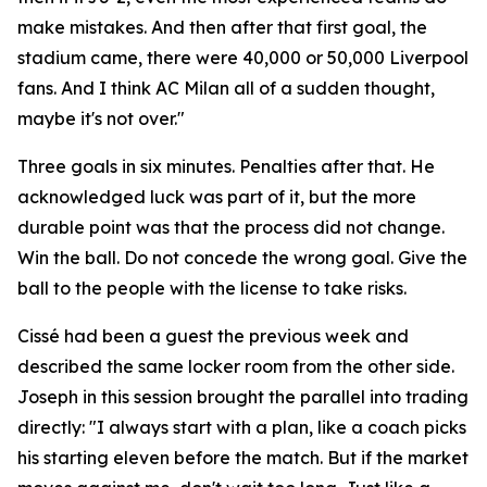
make mistakes. And then after that first goal, the
stadium came, there were 40,000 or 50,000 Liverpool
fans. And I think AC Milan all of a sudden thought,
maybe it's not over."
Three goals in six minutes. Penalties after that. He
acknowledged luck was part of it, but the more
durable point was that the process did not change.
Win the ball. Do not concede the wrong goal. Give the
ball to the people with the license to take risks.
Cissé had been a guest the previous week and
described the same locker room from the other side.
Joseph in this session brought the parallel into trading
directly:
"I always start with a plan, like a coach picks
his starting eleven before the match. But if the market