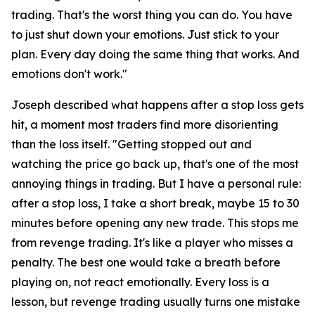
trading. That's the worst thing you can do. You have
to just shut down your emotions. Just stick to your
plan. Every day doing the same thing that works. And
emotions don't work."
Joseph described what happens after a stop loss gets
hit, a moment most traders find more disorienting
than the loss itself.
"Getting stopped out and
watching the price go back up, that's one of the most
annoying things in trading. But I have a personal rule:
after a stop loss, I take a short break, maybe 15 to 30
minutes before opening any new trade. This stops me
from revenge trading. It's like a player who misses a
penalty. The best one would take a breath before
playing on, not react emotionally. Every loss is a
lesson, but revenge trading usually turns one mistake