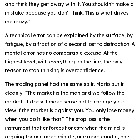
and think they get away with it. You shouldn't make a
mistake because you don't think. This is what drives
me crazy."
A technical error can be explained by the surface, by
fatigue, by a fraction of a second lost to distraction. A
mental error has no comparable excuse. At the
highest level, with everything on the line, the only
reason to stop thinking is overconfidence.
The trading panel had the same split. Mario put it
cleanly:
"The market is the man and we follow the
market. It doesn't make sense not to change your
view if the market is against you. You only lose money
when you do it like that."
The stop loss is the
instrument that enforces honesty when the mind is
arguing for one more minute, one more candle, one