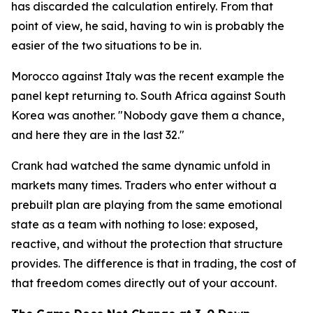
has discarded the calculation entirely. From that
point of view, he said, having to win is probably the
easier of the two situations to be in.
Morocco against Italy was the recent example the
panel kept returning to. South Africa against South
Korea was another.
"Nobody gave them a chance,
and here they are in the last 32."
Crank had watched the same dynamic unfold in
markets many times. Traders who enter without a
prebuilt plan are playing from the same emotional
state as a team with nothing to lose: exposed,
reactive, and without the protection that structure
provides. The difference is that in trading, the cost of
that freedom comes directly out of your account.