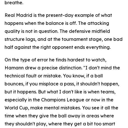
breathe.
Real Madrid is the present-day example of what
happens when the balance is off. The attacking
quality is not in question. The defensive midfield
structure lags, and at the tournament stage, one bad
half against the right opponent ends everything.
On the type of error he finds hardest to watch,
Hamann drew a precise distinction.
"I don't mind the
technical fault or mistake. You know, if a ball
bounces, if you misplace a pass, it shouldn't happen,
but it happens. But what I don't like is when teams,
especially in the Champions League or now in the
World Cup, make mental mistakes. You see it all the
time when they give the ball away in areas where
they shouldn't play, where they get a bit too smart