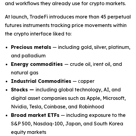
and workflows they already use for crypto markets.
At launch, TradeFi introduces more than 45 perpetual
futures instruments tracking price movements within
the crypto interface liked to:
Precious metals
— including gold, silver, platinum,
and palladium
Energy commodities
— crude oil, іrent oil, and
natural gas
Industrial Commodities
— сopper
Stocks —
including global technology, AI, and
digital asset companies such as Apple, Microsoft,
Nvidia, Tesla, Coinbase, and Robinhood
Broad market ETFs
— including exposure to the
S&P 500, Nasdaq-100, Japan, and South Korea
equity markets