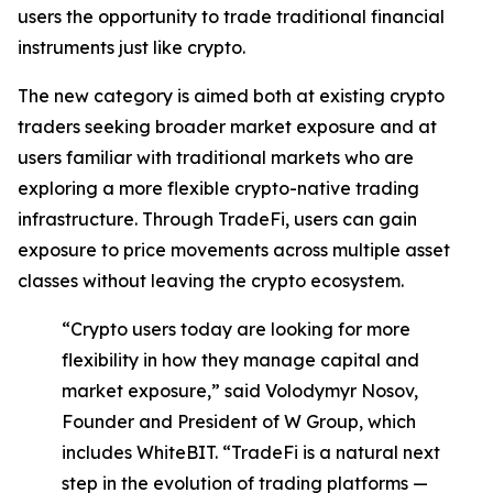
users the opportunity to trade traditional financial
instruments just like crypto.
The new category is aimed both at existing crypto
traders seeking broader market exposure and at
users familiar with traditional markets who are
exploring a more flexible crypto-native trading
infrastructure. Through TradeFi, users can gain
exposure to price movements across multiple asset
classes without leaving the crypto ecosystem.
“Crypto users today are looking for more
flexibility in how they manage capital and
market exposure,” said Volodymyr Nosov,
Founder and President of W Group, which
includes WhiteBIT. “TradeFi is a natural next
step in the evolution of trading platforms —