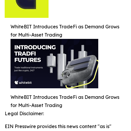
WhiteBIT Introduces TradeFi as Demand Grows
for Multi-Asset Trading
WhiteBIT Introduces TradeFi as Demand Grows
for Multi-Asset Trading
Legal Disclaimer:
EIN Presswire provides this news content "as is"