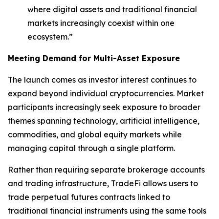
where digital assets and traditional financial
markets increasingly coexist within one
ecosystem.”
Meeting Demand for Multi-Asset Exposure
The launch comes as investor interest continues to
expand beyond individual cryptocurrencies. Market
participants increasingly seek exposure to broader
themes spanning technology, artificial intelligence,
commodities, and global equity markets while
managing capital through a single platform.
Rather than requiring separate brokerage accounts
and trading infrastructure, TradeFi allows users to
trade perpetual futures contracts linked to
traditional financial instruments using the same tools