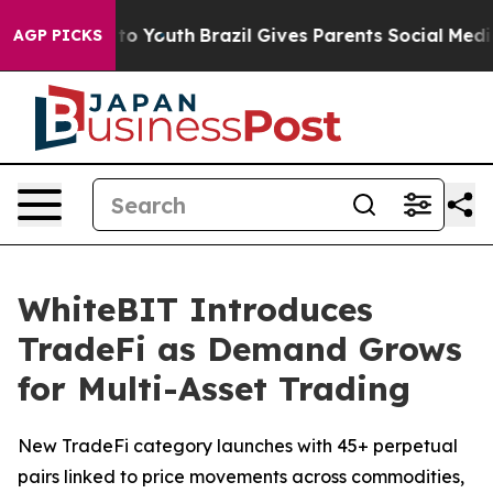
 Harms to Youth
Brazil Gives Parents Social Media Contr
AGP PICKS
WhiteBIT Introduces
TradeFi as Demand Grows
for Multi-Asset Trading
New TradeFi category launches with 45+ perpetual
pairs linked to price movements across commodities,