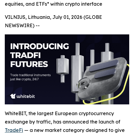
equities, and ETFs* within crypto interface
VILNIUS, Lithuania, July 01, 2026 (GLOBE
NEWSWIRE) --
WhiteBIT, the largest European cryptocurrency
exchange by traffic, has announced the launch of
TradeFi
— a new market category designed to give