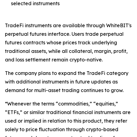
selected instruments
TradeFi instruments are available through WhiteBIT's
perpetual futures interface. Users trade perpetual
futures contracts whose prices track underlying
traditional assets, while all collateral, margin, profit,
and loss settlement remain crypto-native.
The company plans to expand the TradeFi category
with additional instruments in future updates as
demand for multi-asset trading continues to grow.
*Whenever the terms “commodities,” “equities,”
“ETFs,” or similar traditional financial instruments are
used or implied in relation to this product, they refer
solely to price fluctuation through crypto-based