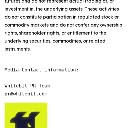
futures and do not represent actual trading of, or
investment in, the underlying assets. These activities
do not constitute participation in regulated stock or
commodity markets and do not confer any ownership
rights, shareholder rights, or entitlement to the
underlying securities, commodities, or related
instruments.
Media Contact Information:

Whitebit PR Team

pr@whitebit.com