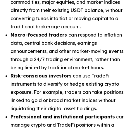
commodities, major equities, and market indices
directly from their existing USDT balance, without
converting funds into fiat or moving capital to a
traditional brokerage account.
Macro-focused traders
can respond to inflation
data, central bank decisions, earnings
announcements, and other market-moving events
through a 24/7 trading environment, rather than
being limited by traditional market hours.
Risk-conscious investors
can use TradeFi
instruments to diversify or hedge existing crypto
exposure. For example, traders can take positions
linked to gold or broad market indices without
liquidating their digital asset holdings.
Professional and institutional participants
can
manage crypto and TradeFi positions within a