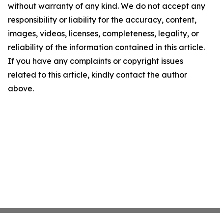
without warranty of any kind. We do not accept any
responsibility or liability for the accuracy, content,
images, videos, licenses, completeness, legality, or
reliability of the information contained in this article.
If you have any complaints or copyright issues
related to this article, kindly contact the author
above.