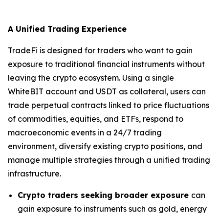
A Unified Trading Experience
TradeFi is designed for traders who want to gain
exposure to traditional financial instruments without
leaving the crypto ecosystem. Using a single
WhiteBIT account and USDT as collateral, users can
trade perpetual contracts linked to price fluctuations
of commodities, equities, and ETFs, respond to
macroeconomic events in a 24/7 trading
environment, diversify existing crypto positions, and
manage multiple strategies through a unified trading
infrastructure.
Crypto traders seeking broader exposure
can
gain exposure to instruments such as gold, energy