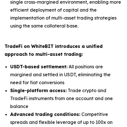
single cross-margined environment, enabling more
efficient deployment of capital and the
implementation of multi-asset trading strategies
using the same collateral base.
TradeFi on WhiteBIT introduces a unified
approach to multi-asset trading:
USDT-based settlement:
All positions are
margined and settled in USDT, eliminating the
need for fiat conversions
Single-platform access:
Trade crypto and
TradeFi instruments from one account and one
balance
Advanced trading conditions:
Competitive
spreads and flexible leverage of up to 100x on