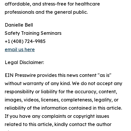
affordable, and stress-free for healthcare
professionals and the general public.
Danielle Bell
Safety Training Seminars
+1 (408) 724-9985
email us here
Legal Disclaimer:
EIN Presswire provides this news content "as is"
without warranty of any kind. We do not accept any
responsibility or liability for the accuracy, content,
images, videos, licenses, completeness, legality, or
reliability of the information contained in this article.
If you have any complaints or copyright issues
related to this article, kindly contact the author