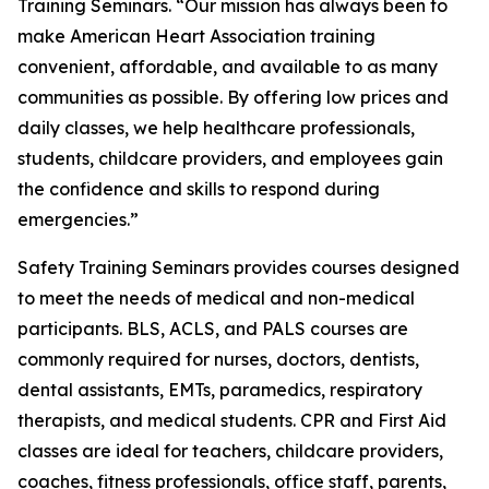
Training Seminars. “Our mission has always been to
make American Heart Association training
convenient, affordable, and available to as many
communities as possible. By offering low prices and
daily classes, we help healthcare professionals,
students, childcare providers, and employees gain
the confidence and skills to respond during
emergencies.”
Safety Training Seminars provides courses designed
to meet the needs of medical and non-medical
participants. BLS, ACLS, and PALS courses are
commonly required for nurses, doctors, dentists,
dental assistants, EMTs, paramedics, respiratory
therapists, and medical students. CPR and First Aid
classes are ideal for teachers, childcare providers,
coaches, fitness professionals, office staff, parents,