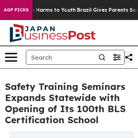
d to Abate Harms to Youth
Brazil Gives Parents Social 
AGP PICKS
Safety Training Seminars
Expands Statewide with
Opening of Its 100th BLS
Certification School