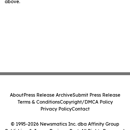
above.
About
Press Release Archive
Submit Press Release
Terms & Conditions
Copyright/DMCA Policy
Privacy Policy
Contact
© 1995-2026 Newsmatics Inc. dba Affinity Group