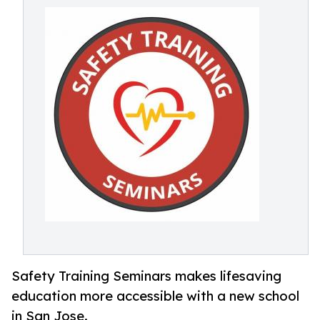
Safety Training Seminars makes lifesaving
education more accessible with a new school
in San Jose.