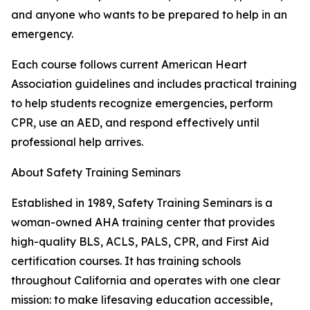
and anyone who wants to be prepared to help in an
emergency.
Each course follows current American Heart
Association guidelines and includes practical training
to help students recognize emergencies, perform
CPR, use an AED, and respond effectively until
professional help arrives.
About Safety Training Seminars
Established in 1989, Safety Training Seminars is a
woman-owned AHA training center that provides
high-quality BLS, ACLS, PALS, CPR, and First Aid
certification courses. It has training schools
throughout California and operates with one clear
mission: to make lifesaving education accessible,