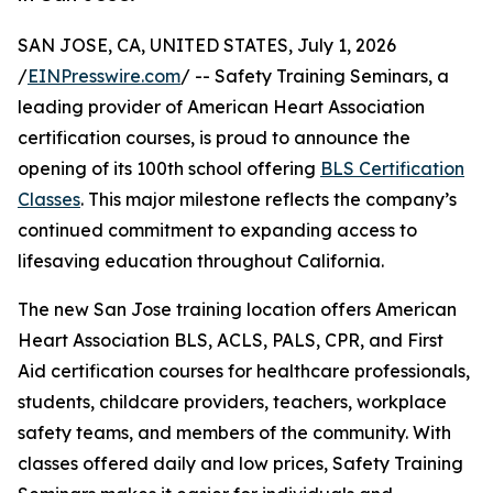
SAN JOSE, CA, UNITED STATES, July 1, 2026
/
EINPresswire.com
/ -- Safety Training Seminars, a
leading provider of American Heart Association
certification courses, is proud to announce the
opening of its 100th school offering
BLS Certification
Classes
. This major milestone reflects the company’s
continued commitment to expanding access to
lifesaving education throughout California.
The new San Jose training location offers American
Heart Association BLS, ACLS, PALS, CPR, and First
Aid certification courses for healthcare professionals,
students, childcare providers, teachers, workplace
safety teams, and members of the community. With
classes offered daily and low prices, Safety Training