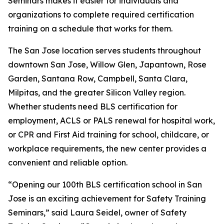
Seminars makes it easier for individuals and
organizations to complete required certification
training on a schedule that works for them.
The San Jose location serves students throughout
downtown San Jose, Willow Glen, Japantown, Rose
Garden, Santana Row, Campbell, Santa Clara,
Milpitas, and the greater Silicon Valley region.
Whether students need BLS certification for
employment, ACLS or PALS renewal for hospital work,
or CPR and First Aid training for school, childcare, or
workplace requirements, the new center provides a
convenient and reliable option.
“Opening our 100th BLS certification school in San
Jose is an exciting achievement for Safety Training
Seminars,” said Laura Seidel, owner of Safety