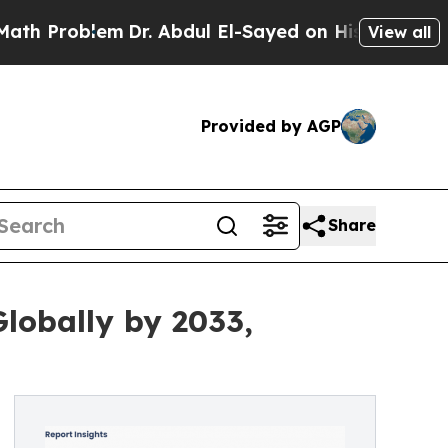
m
Dr. Abdul El-Sayed on Historic Michigan Win: “Pe
View all
Provided by AGP
Share
lobally by 2033,