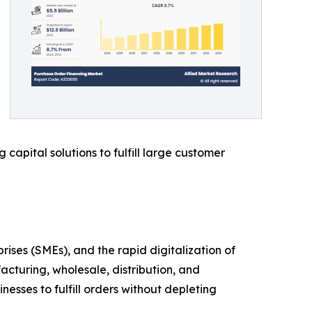
capital solutions to fulfill large customer
es (SMEs), and the rapid digitalization of
acturing, wholesale, distribution, and
esses to fulfill orders without depleting