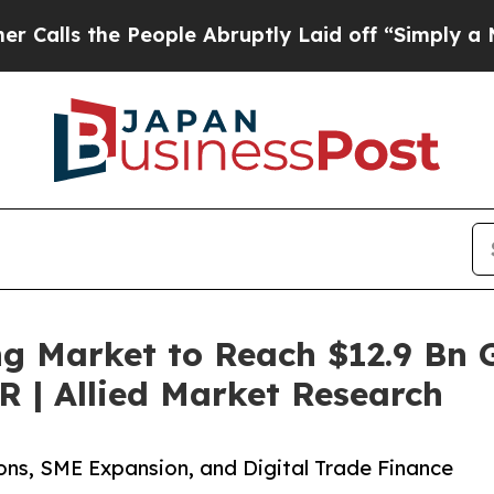
eople Abruptly Laid off “Simply a Math Proble
g Market to Reach $12.9 Bn G
 | Allied Market Research
ons, SME Expansion, and Digital Trade Finance