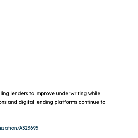
ling lenders to improve underwriting while
ions and digital lending platforms continue to
ization/A323695