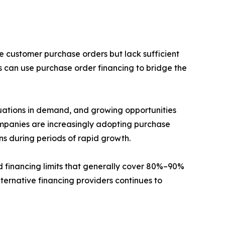
e customer purchase orders but lack sufficient
s can use purchase order financing to bridge the
tuations in demand, and growing opportunities
ompanies are increasingly adopting purchase
ons during periods of rapid growth.
d financing limits that generally cover 80%–90%
lternative financing providers continues to