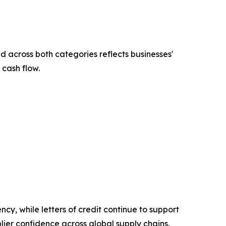
across both categories reflects businesses'
 cash flow.
ncy, while letters of credit continue to support
lier confidence across global supply chains.