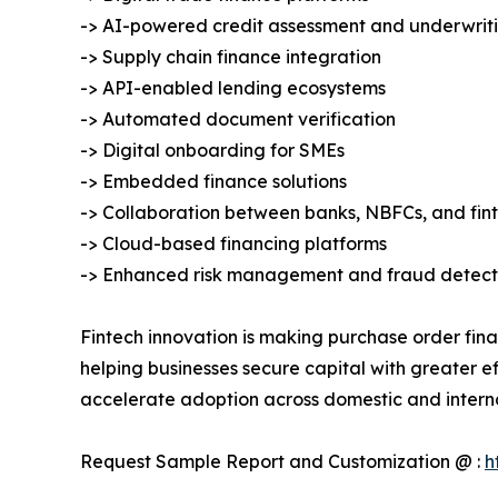
-> AI-powered credit assessment and underwrit
-> Supply chain finance integration
-> API-enabled lending ecosystems
-> Automated document verification
-> Digital onboarding for SMEs
-> Embedded finance solutions
-> Collaboration between banks, NBFCs, and fi
-> Cloud-based financing platforms
-> Enhanced risk management and fraud detect
Fintech innovation is making purchase order fina
helping businesses secure capital with greater ef
accelerate adoption across domestic and intern
Request Sample Report and Customization @ :
h