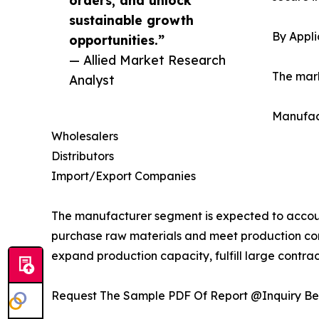
orders, and unlock
sustainable growth
By Appli
opportunities.”
— Allied Market Research
The mark
Analyst
Manufac
Wholesalers
Distributors
Import/Export Companies
The manufacturer segment is expected to account
purchase raw materials and meet production co
expand production capacity, fulfill large contract
Request The Sample PDF Of Report @Inquiry Be