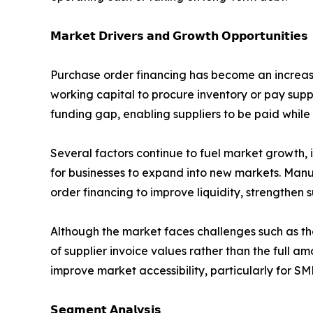
𝗠𝗮𝗿𝗸𝗲𝘁 𝗗𝗿𝗶𝘃𝗲𝗿𝘀 𝗮𝗻𝗱 𝗚𝗿𝗼𝘄𝘁𝗵 𝗢𝗽𝗽𝗼𝗿𝘁𝘂𝗻𝗶𝘁𝗶𝗲𝘀
Purchase order financing has become an increasin
working capital to procure inventory or pay supp
funding gap, enabling suppliers to be paid while
Several factors continue to fuel market growth, 
for businesses to expand into new markets. Manu
order financing to improve liquidity, strengthen 
Although the market faces challenges such as th
of supplier invoice values rather than the full a
improve market accessibility, particularly for SM
𝗦𝗲𝗴𝗺𝗲𝗻𝘁 𝗔𝗻𝗮𝗹𝘆𝘀𝗶𝘀