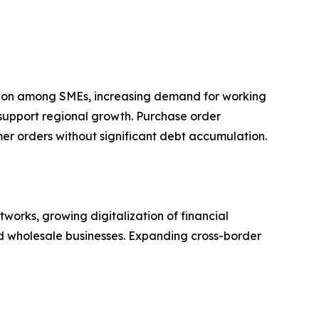
ption among SMEs, increasing demand for working
 support regional growth. Purchase order
omer orders without significant debt accumulation.
orks, growing digitalization of financial
nd wholesale businesses. Expanding cross-border