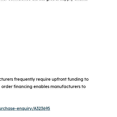
turers frequently require upfront funding to
order financing enables manufacturers to
urchase-enquiry/A323695