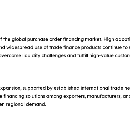
of the global purchase order financing market. High ado
 and widespread use of trade finance products continue to
s overcome liquidity challenges and fulfill high-value cust
pansion, supported by established international trade netw
ve financing solutions among exporters, manufacturers, a
then regional demand.