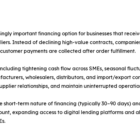
gly important financing option for businesses that receiv
liers. Instead of declining high-value contracts, companie
 customer payments are collected after order fulfillment.
including tightening cash flow across SMEs, seasonal fluc
facturers, wholesalers, distributors, and import/export c
supplier relationships, and maintain uninterrupted operati
e short-term nature of financing (typically 30–90 days) an
mount, expanding access to digital lending platforms and a
Es.