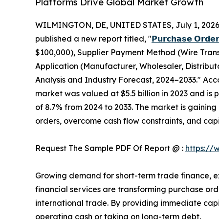
Platforms Drive Global Market Growth
WILMINGTON, DE, UNITED STATES, July 1, 2026
published a new report titled, "
𝗣𝘂𝗿𝗰𝗵𝗮𝘀𝗲 𝗢𝗿𝗱𝗲𝗿
$100,000), Supplier Payment Method (Wire Transf
Application (Manufacturer, Wholesaler, Distribu
Analysis and Industry Forecast, 2024–2033." Acco
market was valued at $5.5 billion in 2023 and is 
of 8.7% from 2024 to 2033. The market is gaining 
orders, overcome cash flow constraints, and capi
Request The Sample PDF Of Report @ :
https://
Growing demand for short-term trade finance, e
financial services are transforming purchase orde
international trade. By providing immediate capit
operating cash or taking on long-term debt.