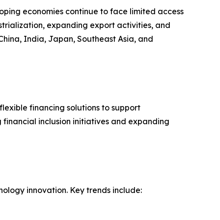
loping economies continue to face limited access
strialization, expanding export activities, and
China, India, Japan, Southeast Asia, and
lexible financing solutions to support
financial inclusion initiatives and expanding
nology innovation. Key trends include: