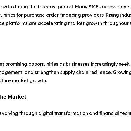
 growth during the forecast period. Many SMEs across deve
tunities for purchase order financing providers. Rising indu
ance platforms are accelerating market growth throughout 
t promising opportunities as businesses increasingly seek f
agement, and strengthen supply chain resilience. Growing 
uture market growth.
𝗵𝗲 𝗠𝗮𝗿𝗸𝗲𝘁
 evolving through digital transformation and financial tech