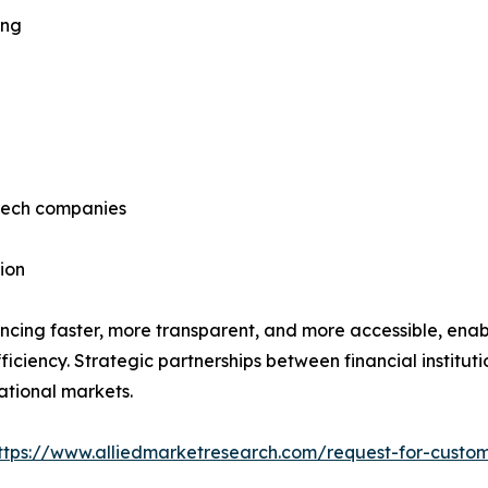
ing
ntech companies
ion
ncing faster, more transparent, and more accessible, enab
ficiency. Strategic partnerships between financial institut
ational markets.
ttps://www.alliedmarketresearch.com/request-for-custom