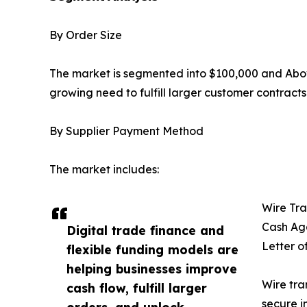
By Order Size
The market is segmented into $100,000 and Abov
growing need to fulfill larger customer contract
By Supplier Payment Method
The market includes:
Wire Tra
Cash Ag
Digital trade finance and
Letter o
flexible funding models are
helping businesses improve
Wire tra
cash flow, fulfill larger
secure i