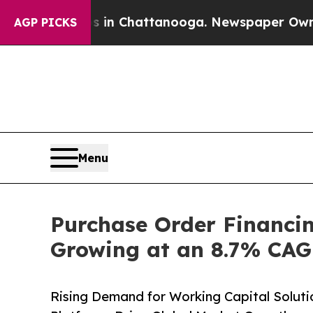
os in Chattanooga. Newspaper Owner Calls the P
AGP PICKS
Menu
Purchase Order Financin
Growing at an 8.7% CAGR
Rising Demand for Working Capital Soluti