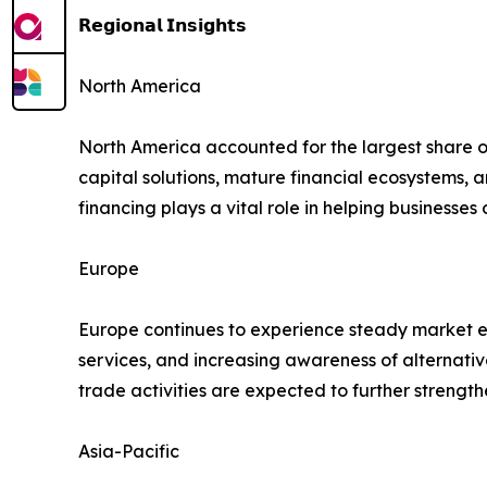
𝗥𝗲𝗴𝗶𝗼𝗻𝗮𝗹 𝗜𝗻𝘀𝗶𝗴𝗵𝘁𝘀
North America
North America accounted for the largest share 
capital solutions, mature financial ecosystems,
financing plays a vital role in helping businesse
Europe
Europe continues to experience steady market ex
services, and increasing awareness of alternati
trade activities are expected to further streng
Asia-Pacific