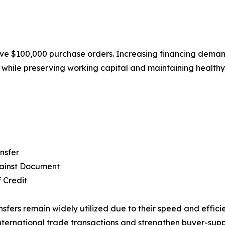
e $100,000 purchase orders. Increasing financing demand 
s while preserving working capital and maintaining healthy
nsfer
ainst Document
f Credit
nsfers remain widely utilized due to their speed and efficie
nternational trade transactions and strengthen buyer-supp