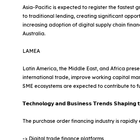
Asia-Pacific is expected to register the fastest
to traditional lending, creating significant oppor
increasing adoption of digital supply chain fin
Australia.
LAMEA
Latin America, the Middle East, and Africa presen
international trade, improve working capital man
SME ecosystems are expected to contribute to f
𝗧𝗲𝗰𝗵𝗻𝗼𝗹𝗼𝗴𝘆 𝗮𝗻𝗱 𝗕𝘂𝘀𝗶𝗻𝗲𝘀𝘀 𝗧𝗿𝗲𝗻𝗱𝘀 𝗦𝗵𝗮𝗽𝗶𝗻𝗴 
The purchase order financing industry is rapidly
-> Digital trade finance platforms