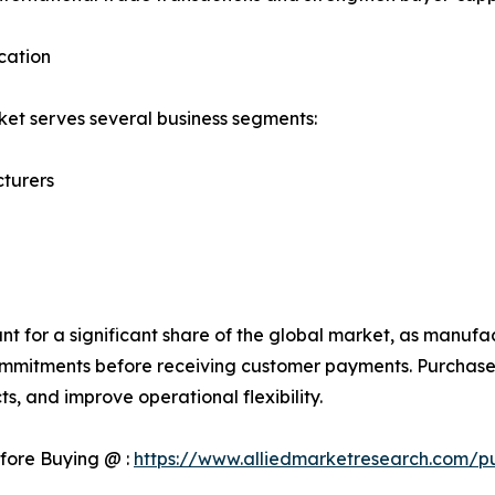
cation
et serves several business segments:
turers
 for a significant share of the global market, as manufac
mmitments before receiving customer payments. Purchase 
s, and improve operational flexibility.
fore Buying @ :
https://www.alliedmarketresearch.com/p