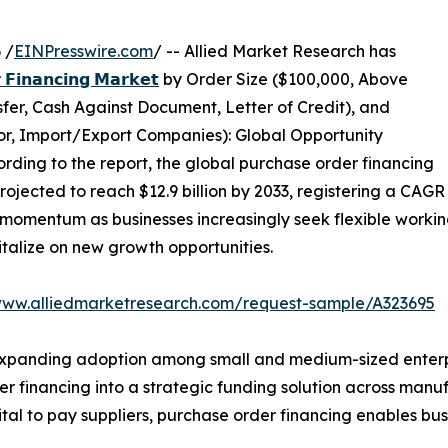
 /
EINPresswire.com
/ -- Allied Market Research has
 𝗙𝗶𝗻𝗮𝗻𝗰𝗶𝗻𝗴 𝗠𝗮𝗿𝗸𝗲𝘁
by Order Size ($100,000, Above
er, Cash Against Document, Letter of Credit), and
tor, Import/Export Companies): Global Opportunity
rding to the report, the global purchase order financing
projected to reach $12.9 billion by 2033, registering a CAGR
momentum as businesses increasingly seek flexible working 
talize on new growth opportunities.
www.alliedmarketresearch.com/request-sample/A323695
xpanding adoption among small and medium-sized enterpris
r financing into a strategic funding solution across manuf
al to pay suppliers, purchase order financing enables busin