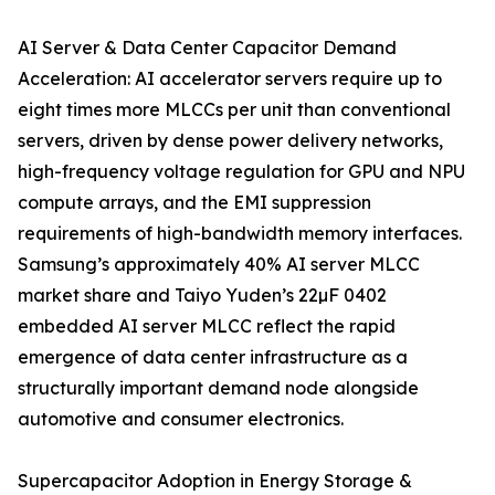
AI Server & Data Center Capacitor Demand
Acceleration: AI accelerator servers require up to
eight times more MLCCs per unit than conventional
servers, driven by dense power delivery networks,
high-frequency voltage regulation for GPU and NPU
compute arrays, and the EMI suppression
requirements of high-bandwidth memory interfaces.
Samsung’s approximately 40% AI server MLCC
market share and Taiyo Yuden’s 22µF 0402
embedded AI server MLCC reflect the rapid
emergence of data center infrastructure as a
structurally important demand node alongside
automotive and consumer electronics.
Supercapacitor Adoption in Energy Storage &