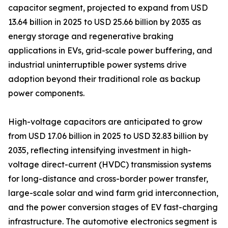
capacitor segment, projected to expand from USD
13.64 billion in 2025 to USD 25.66 billion by 2035 as
energy storage and regenerative braking
applications in EVs, grid-scale power buffering, and
industrial uninterruptible power systems drive
adoption beyond their traditional role as backup
power components.
High-voltage capacitors are anticipated to grow
from USD 17.06 billion in 2025 to USD 32.83 billion by
2035, reflecting intensifying investment in high-
voltage direct-current (HVDC) transmission systems
for long-distance and cross-border power transfer,
large-scale solar and wind farm grid interconnection,
and the power conversion stages of EV fast-charging
infrastructure. The automotive electronics segment is