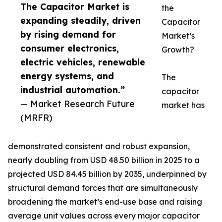
The Capacitor Market is
the
expanding steadily, driven
Capacitor
by rising demand for
Market’s
consumer electronics,
Growth?
electric vehicles, renewable
energy systems, and
The
industrial automation.”
capacitor
— Market Research Future
market has
(MRFR)
demonstrated consistent and robust expansion,
nearly doubling from USD 48.50 billion in 2025 to a
projected USD 84.45 billion by 2035, underpinned by
structural demand forces that are simultaneously
broadening the market’s end-use base and raising
average unit values across every major capacitor