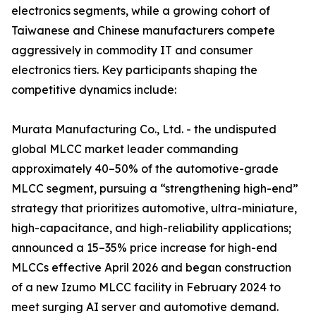
electronics segments, while a growing cohort of
Taiwanese and Chinese manufacturers compete
aggressively in commodity IT and consumer
electronics tiers. Key participants shaping the
competitive dynamics include:
Murata Manufacturing Co., Ltd. - the undisputed
global MLCC market leader commanding
approximately 40–50% of the automotive-grade
MLCC segment, pursuing a “strengthening high-end”
strategy that prioritizes automotive, ultra-miniature,
high-capacitance, and high-reliability applications;
announced a 15–35% price increase for high-end
MLCCs effective April 2026 and began construction
of a new Izumo MLCC facility in February 2024 to
meet surging AI server and automotive demand.