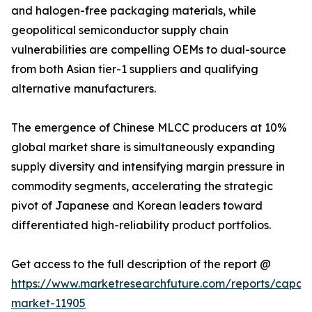
and halogen-free packaging materials, while
geopolitical semiconductor supply chain
vulnerabilities are compelling OEMs to dual-source
from both Asian tier-1 suppliers and qualifying
alternative manufacturers.
The emergence of Chinese MLCC producers at 10%
global market share is simultaneously expanding
supply diversity and intensifying margin pressure in
commodity segments, accelerating the strategic
pivot of Japanese and Korean leaders toward
differentiated high-reliability product portfolios.
Get access to the full description of the report @
https://www.marketresearchfuture.com/reports/capaci
market-11905