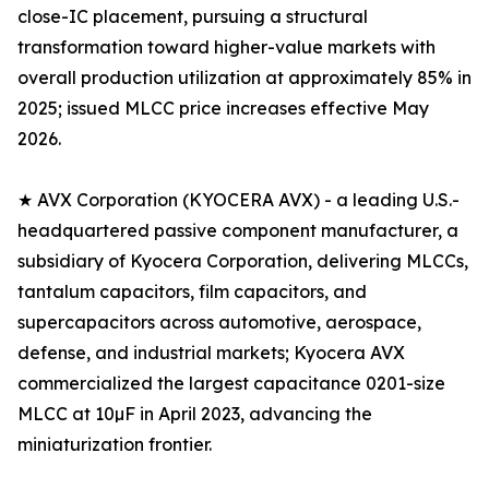
close-IC placement, pursuing a structural
transformation toward higher-value markets with
overall production utilization at approximately 85% in
2025; issued MLCC price increases effective May
2026.
★ AVX Corporation (KYOCERA AVX) - a leading U.S.-
headquartered passive component manufacturer, a
subsidiary of Kyocera Corporation, delivering MLCCs,
tantalum capacitors, film capacitors, and
supercapacitors across automotive, aerospace,
defense, and industrial markets; Kyocera AVX
commercialized the largest capacitance 0201-size
MLCC at 10µF in April 2023, advancing the
miniaturization frontier.