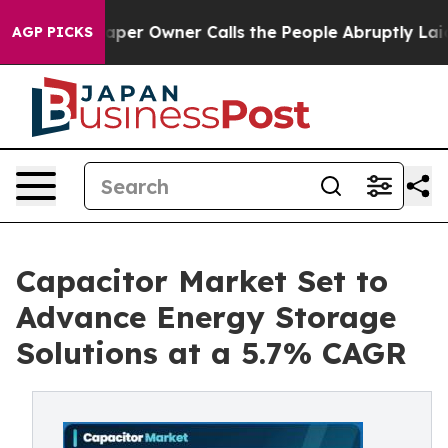
 Owner Calls the People Abruptly Laid off “Simply a
AGP PICKS
Capacitor Market Set to
Advance Energy Storage
Solutions at a 5.7% CAGR