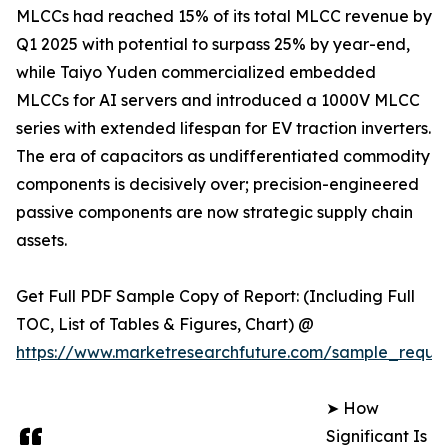
MLCCs had reached 15% of its total MLCC revenue by
Q1 2025 with potential to surpass 25% by year-end,
while Taiyo Yuden commercialized embedded
MLCCs for AI servers and introduced a 1000V MLCC
series with extended lifespan for EV traction inverters.
The era of capacitors as undifferentiated commodity
components is decisively over; precision-engineered
passive components are now strategic supply chain
assets.
Get Full PDF Sample Copy of Report: (Including Full
TOC, List of Tables & Figures, Chart) @
https://www.marketresearchfuture.com/sample_reque
➤ How
Significant Is