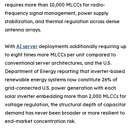
requires more than 10,000 MLCCs for radio-
frequency signal management, power supply
stabilization, and thermal regulation across dense
antenna arrays.
With
AI server
deployments additionally requiring up
to eight times more MLCCs per unit compared to
conventional server architectures, and the U.S.
Department of Energy reporting that inverter-based
renewable energy systems now constitute 26% of
grid-connected U.S. power generation with each
solar inverter embedding more than 2,000 MLCCs for
voltage regulation, the structural depth of capacitor
demand has never been broader or more resilient to
end-market concentration risk.