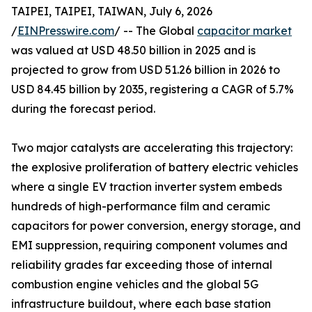
TAIPEI, TAIPEI, TAIWAN, July 6, 2026
/
EINPresswire.com
/ -- The Global
capacitor market
was valued at USD 48.50 billion in 2025 and is
projected to grow from USD 51.26 billion in 2026 to
USD 84.45 billion by 2035, registering a CAGR of 5.7%
during the forecast period.
Two major catalysts are accelerating this trajectory:
the explosive proliferation of battery electric vehicles
where a single EV traction inverter system embeds
hundreds of high-performance film and ceramic
capacitors for power conversion, energy storage, and
EMI suppression, requiring component volumes and
reliability grades far exceeding those of internal
combustion engine vehicles and the global 5G
infrastructure buildout, where each base station