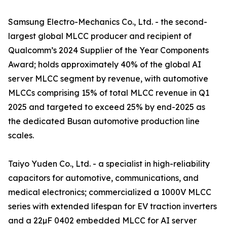
Samsung Electro-Mechanics Co., Ltd. - the second-
largest global MLCC producer and recipient of
Qualcomm’s 2024 Supplier of the Year Components
Award; holds approximately 40% of the global AI
server MLCC segment by revenue, with automotive
MLCCs comprising 15% of total MLCC revenue in Q1
2025 and targeted to exceed 25% by end-2025 as
the dedicated Busan automotive production line
scales.
Taiyo Yuden Co., Ltd. - a specialist in high-reliability
capacitors for automotive, communications, and
medical electronics; commercialized a 1000V MLCC
series with extended lifespan for EV traction inverters
and a 22µF 0402 embedded MLCC for AI server