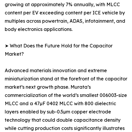
growing at approximately 7% annually, with MLCC
content per EV exceeding content per ICE vehicle by
multiples across powertrain, ADAS, infotainment, and
body electronics applications.
➤ What Does the Future Hold for the Capacitor
Market?
Advanced materials innovation and extreme
miniaturization stand at the forefront of the capacitor
market’s next growth phase. Murata’s
commercialization of the world’s smallest 006003-size
MLCC and a 47µF 0402 MLCC with 800 dielectric
layers enabled by sub-0.5µm copper electrode
technology that could double capacitance density
while cutting production costs significantly illustrates