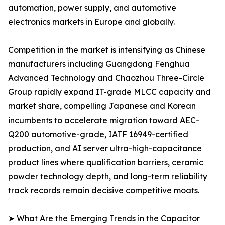
automation, power supply, and automotive
electronics markets in Europe and globally.
Competition in the market is intensifying as Chinese
manufacturers including Guangdong Fenghua
Advanced Technology and Chaozhou Three-Circle
Group rapidly expand IT-grade MLCC capacity and
market share, compelling Japanese and Korean
incumbents to accelerate migration toward AEC-
Q200 automotive-grade, IATF 16949-certified
production, and AI server ultra-high-capacitance
product lines where qualification barriers, ceramic
powder technology depth, and long-term reliability
track records remain decisive competitive moats.
➤ What Are the Emerging Trends in the Capacitor