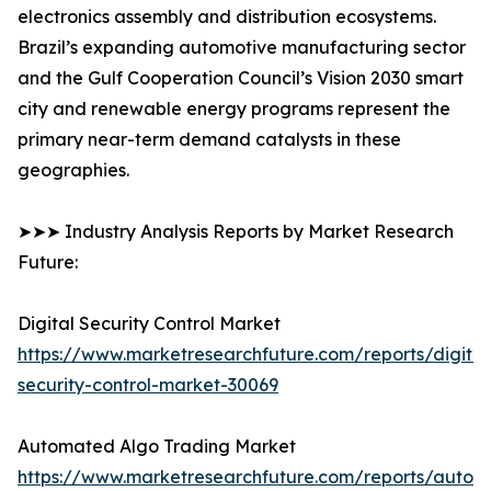
electronics assembly and distribution ecosystems.
Brazil’s expanding automotive manufacturing sector
and the Gulf Cooperation Council’s Vision 2030 smart
city and renewable energy programs represent the
primary near-term demand catalysts in these
geographies.
➤➤➤ Industry Analysis Reports by Market Research
Future:
Digital Security Control Market
https://www.marketresearchfuture.com/reports/digital
security-control-market-30069
Automated Algo Trading Market
https://www.marketresearchfuture.com/reports/autom