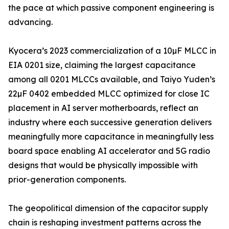
the pace at which passive component engineering is
advancing.
Kyocera’s 2023 commercialization of a 10µF MLCC in
EIA 0201 size, claiming the largest capacitance
among all 0201 MLCCs available, and Taiyo Yuden’s
22µF 0402 embedded MLCC optimized for close IC
placement in AI server motherboards, reflect an
industry where each successive generation delivers
meaningfully more capacitance in meaningfully less
board space enabling AI accelerator and 5G radio
designs that would be physically impossible with
prior-generation components.
The geopolitical dimension of the capacitor supply
chain is reshaping investment patterns across the