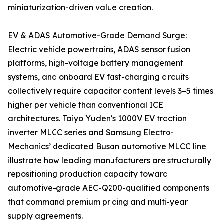
miniaturization-driven value creation.
EV & ADAS Automotive-Grade Demand Surge:
Electric vehicle powertrains, ADAS sensor fusion
platforms, high-voltage battery management
systems, and onboard EV fast-charging circuits
collectively require capacitor content levels 3–5 times
higher per vehicle than conventional ICE
architectures. Taiyo Yuden’s 1000V EV traction
inverter MLCC series and Samsung Electro-
Mechanics’ dedicated Busan automotive MLCC line
illustrate how leading manufacturers are structurally
repositioning production capacity toward
automotive-grade AEC-Q200-qualified components
that command premium pricing and multi-year
supply agreements.