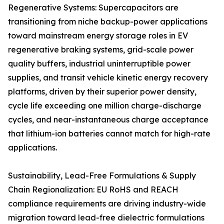
Regenerative Systems: Supercapacitors are
transitioning from niche backup-power applications
toward mainstream energy storage roles in EV
regenerative braking systems, grid-scale power
quality buffers, industrial uninterruptible power
supplies, and transit vehicle kinetic energy recovery
platforms, driven by their superior power density,
cycle life exceeding one million charge-discharge
cycles, and near-instantaneous charge acceptance
that lithium-ion batteries cannot match for high-rate
applications.
Sustainability, Lead-Free Formulations & Supply
Chain Regionalization: EU RoHS and REACH
compliance requirements are driving industry-wide
migration toward lead-free dielectric formulations