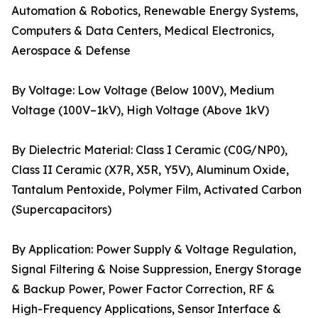
Automation & Robotics, Renewable Energy Systems,
Computers & Data Centers, Medical Electronics,
Aerospace & Defense
By Voltage: Low Voltage (Below 100V), Medium
Voltage (100V–1kV), High Voltage (Above 1kV)
By Dielectric Material: Class I Ceramic (C0G/NP0),
Class II Ceramic (X7R, X5R, Y5V), Aluminum Oxide,
Tantalum Pentoxide, Polymer Film, Activated Carbon
(Supercapacitors)
By Application: Power Supply & Voltage Regulation,
Signal Filtering & Noise Suppression, Energy Storage
& Backup Power, Power Factor Correction, RF &
High-Frequency Applications, Sensor Interface &