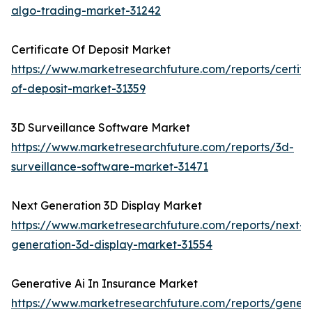
algo-trading-market-31242
Certificate Of Deposit Market
https://www.marketresearchfuture.com/reports/certifi
of-deposit-market-31359
3D Surveillance Software Market
https://www.marketresearchfuture.com/reports/3d-
surveillance-software-market-31471
Next Generation 3D Display Market
https://www.marketresearchfuture.com/reports/next-
generation-3d-display-market-31554
Generative Ai In Insurance Market
https://www.marketresearchfuture.com/reports/genera