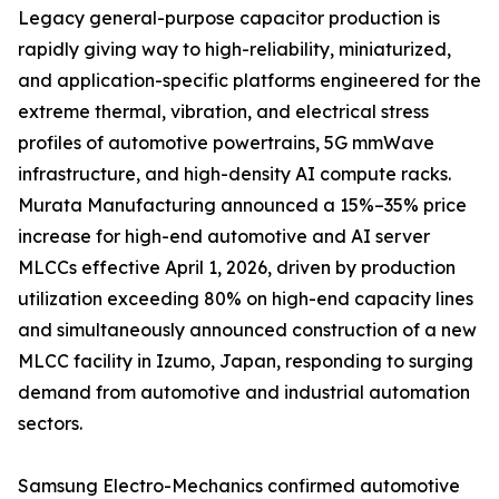
Legacy general-purpose capacitor production is
rapidly giving way to high-reliability, miniaturized,
and application-specific platforms engineered for the
extreme thermal, vibration, and electrical stress
profiles of automotive powertrains, 5G mmWave
infrastructure, and high-density AI compute racks.
Murata Manufacturing announced a 15%–35% price
increase for high-end automotive and AI server
MLCCs effective April 1, 2026, driven by production
utilization exceeding 80% on high-end capacity lines
and simultaneously announced construction of a new
MLCC facility in Izumo, Japan, responding to surging
demand from automotive and industrial automation
sectors.
Samsung Electro-Mechanics confirmed automotive