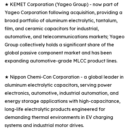
★ KEMET Corporation (Yageo Group) - now part of
Yageo Corporation following acquisition, providing a
broad portfolio of aluminum electrolytic, tantalum,
film, and ceramic capacitors for industrial,
automotive, and telecommunications markets; Yageo
Group collectively holds a significant share of the
global passive component market and has been
expanding automotive-grade MLCC product lines.
★ Nippon Chemi-Con Corporation - a global leader in
aluminum electrolytic capacitors, serving power
electronics, automotive, industrial automation, and
energy storage applications with high-capacitance,
long-life electrolytic products engineered for
demanding thermal environments in EV charging
systems and industrial motor drives.