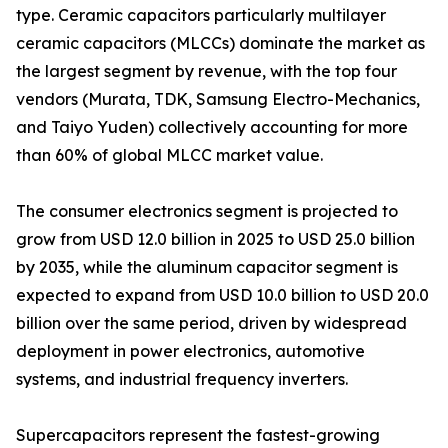
type. Ceramic capacitors particularly multilayer
ceramic capacitors (MLCCs) dominate the market as
the largest segment by revenue, with the top four
vendors (Murata, TDK, Samsung Electro-Mechanics,
and Taiyo Yuden) collectively accounting for more
than 60% of global MLCC market value.
The consumer electronics segment is projected to
grow from USD 12.0 billion in 2025 to USD 25.0 billion
by 2035, while the aluminum capacitor segment is
expected to expand from USD 10.0 billion to USD 20.0
billion over the same period, driven by widespread
deployment in power electronics, automotive
systems, and industrial frequency inverters.
Supercapacitors represent the fastest-growing