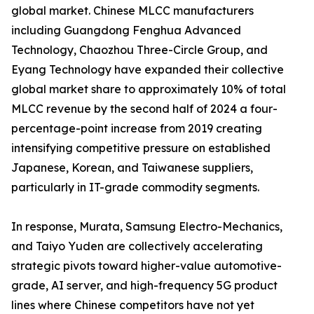
global market. Chinese MLCC manufacturers
including Guangdong Fenghua Advanced
Technology, Chaozhou Three-Circle Group, and
Eyang Technology have expanded their collective
global market share to approximately 10% of total
MLCC revenue by the second half of 2024 a four-
percentage-point increase from 2019 creating
intensifying competitive pressure on established
Japanese, Korean, and Taiwanese suppliers,
particularly in IT-grade commodity segments.
In response, Murata, Samsung Electro-Mechanics,
and Taiyo Yuden are collectively accelerating
strategic pivots toward higher-value automotive-
grade, AI server, and high-frequency 5G product
lines where Chinese competitors have not yet