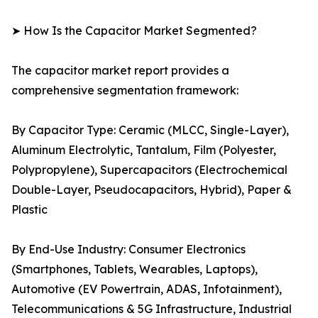
➤ How Is the Capacitor Market Segmented?
The capacitor market report provides a
comprehensive segmentation framework:
By Capacitor Type: Ceramic (MLCC, Single-Layer),
Aluminum Electrolytic, Tantalum, Film (Polyester,
Polypropylene), Supercapacitors (Electrochemical
Double-Layer, Pseudocapacitors, Hybrid), Paper &
Plastic
By End-Use Industry: Consumer Electronics
(Smartphones, Tablets, Wearables, Laptops),
Automotive (EV Powertrain, ADAS, Infotainment),
Telecommunications & 5G Infrastructure, Industrial