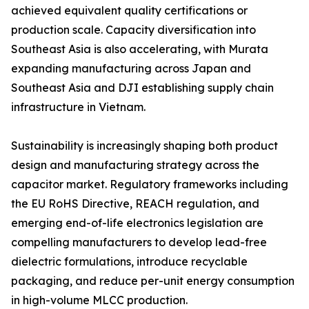
achieved equivalent quality certifications or
production scale. Capacity diversification into
Southeast Asia is also accelerating, with Murata
expanding manufacturing across Japan and
Southeast Asia and DJI establishing supply chain
infrastructure in Vietnam.
Sustainability is increasingly shaping both product
design and manufacturing strategy across the
capacitor market. Regulatory frameworks including
the EU RoHS Directive, REACH regulation, and
emerging end-of-life electronics legislation are
compelling manufacturers to develop lead-free
dielectric formulations, introduce recyclable
packaging, and reduce per-unit energy consumption
in high-volume MLCC production.