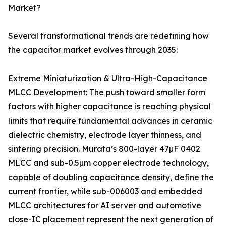
Market?
Several transformational trends are redefining how
the capacitor market evolves through 2035:
Extreme Miniaturization & Ultra-High-Capacitance
MLCC Development: The push toward smaller form
factors with higher capacitance is reaching physical
limits that require fundamental advances in ceramic
dielectric chemistry, electrode layer thinness, and
sintering precision. Murata’s 800-layer 47µF 0402
MLCC and sub-0.5µm copper electrode technology,
capable of doubling capacitance density, define the
current frontier, while sub-006003 and embedded
MLCC architectures for AI server and automotive
close-IC placement represent the next generation of