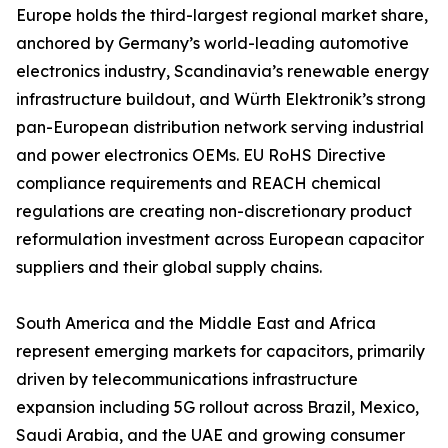
Europe holds the third-largest regional market share,
anchored by Germany’s world-leading automotive
electronics industry, Scandinavia’s renewable energy
infrastructure buildout, and Würth Elektronik’s strong
pan-European distribution network serving industrial
and power electronics OEMs. EU RoHS Directive
compliance requirements and REACH chemical
regulations are creating non-discretionary product
reformulation investment across European capacitor
suppliers and their global supply chains.
South America and the Middle East and Africa
represent emerging markets for capacitors, primarily
driven by telecommunications infrastructure
expansion including 5G rollout across Brazil, Mexico,
Saudi Arabia, and the UAE and growing consumer