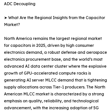
ADC Decoupling
➤ What Are the Regional Insights from the Capacitor
Market?
North America remains the largest regional market
for capacitors in 2025, driven by high consumer
electronics demand, a robust defense and aerospace
electronics procurement base, and the world’s most
advanced AI data center cluster where the explosive
growth of GPU-accelerated compute racks is
generating AI server MLCC demand that is tightening
supply allocations across Tier-1 producers. The North
American MLCC market is characterized by a strong
emphasis on quality, reliability, and technological
advancement, with the increasing adoption of 5G