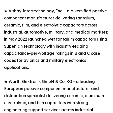
★ Vishay Intertechnology, Inc. - a diversified passive
component manufacturer delivering tantalum,
ceramic, film, and electrolytic capacitors across
industrial, automotive, military, and medical markets;
in May 2022 launched wet tantalum capacitors using
SuperTan technology with industry-leading
capacitance-per-voltage ratings in B and C case
codes for avionics and military electronics
applications.
★ Würth Elektronik GmbH & Co. KG - a leading
European passive component manufacturer and
distribution specialist delivering ceramic, aluminum
electrolytic, and film capacitors with strong
engineering support services across industrial