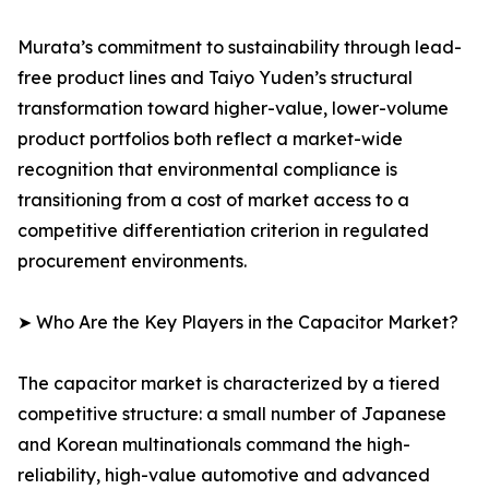
Murata’s commitment to sustainability through lead-
free product lines and Taiyo Yuden’s structural
transformation toward higher-value, lower-volume
product portfolios both reflect a market-wide
recognition that environmental compliance is
transitioning from a cost of market access to a
competitive differentiation criterion in regulated
procurement environments.
➤ Who Are the Key Players in the Capacitor Market?
The capacitor market is characterized by a tiered
competitive structure: a small number of Japanese
and Korean multinationals command the high-
reliability, high-value automotive and advanced