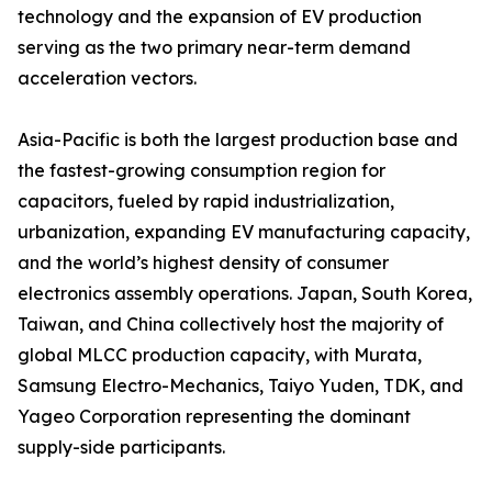
technology and the expansion of EV production
serving as the two primary near-term demand
acceleration vectors.
Asia-Pacific is both the largest production base and
the fastest-growing consumption region for
capacitors, fueled by rapid industrialization,
urbanization, expanding EV manufacturing capacity,
and the world’s highest density of consumer
electronics assembly operations. Japan, South Korea,
Taiwan, and China collectively host the majority of
global MLCC production capacity, with Murata,
Samsung Electro-Mechanics, Taiyo Yuden, TDK, and
Yageo Corporation representing the dominant
supply-side participants.