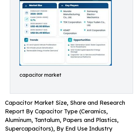
capacitor market
Capacitor Market Size, Share and Research
Report By Capacitor Type (Ceramics,
Aluminum, Tantalum, Papers and Plastics,
Supercapacitors), By End Use Industry