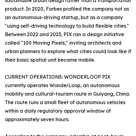
sustainable urban design rather than a transportation
product. In 2020, Forbes profiled the company not as
an autonomous-driving startup, but as a company
"using self-driving technology to build flexible cities."
Between 2022 and 2023, PIX ran a design initiative
called "100 Moving Pixels," inviting architects and
urban planners to explore what cities could look like if
their basic spatial unit became mobile.
CURRENT OPERATIONS: WONDERLOOP PIX
currently operates WonderLoop, an autonomous
mobility and cultural-tourism route in Guiyang, China.
The route runs a small fleet of autonomous vehicles
within a daily regulatory approval window of
approximately seven hours.