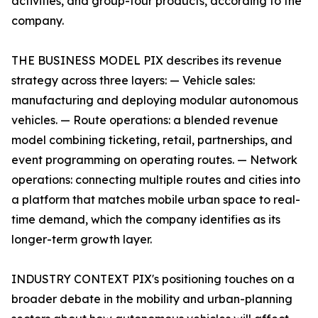
activities, and group-tour products, according to the
company.
THE BUSINESS MODEL PIX describes its revenue
strategy across three layers: — Vehicle sales:
manufacturing and deploying modular autonomous
vehicles. — Route operations: a blended revenue
model combining ticketing, retail, partnerships, and
event programming on operating routes. — Network
operations: connecting multiple routes and cities into
a platform that matches mobile urban space to real-
time demand, which the company identifies as its
longer-term growth layer.
INDUSTRY CONTEXT PIX's positioning touches on a
broader debate in the mobility and urban-planning