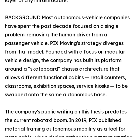
layer of city infrastructure.
BACKGROUND Most autonomous-vehicle companies
have spent the past decade focused on a single
problem: removing the human driver from a
passenger vehicle. PIX Moving's strategy diverges
from that model. Founded with a focus on modular
vehicle design, the company has built its platform
around a "skateboard" chassis architecture that
allows different functional cabins — retail counters,
classrooms, exhibition spaces, service kiosks — to be
swapped onto the same autonomous base.
The company's public writing on this thesis predates
the current robotaxi boom. In 2019, PIX published
material framing autonomous mobility as a tool for