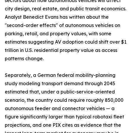
sectors about how autonomous vehicles will affect
city design, real estate, and public transit economics.
Analyst Benedict Evans has written about the
"second-order effects" of autonomous vehicles on
parking, retail, and property values, with some
estimates suggesting AV adoption could shift over $1
trillion in U.S. residential property value as access
patterns change.
Separately, a German federal mobility-planning
study modeling transport demand through 2045
estimated that, under a public-service-oriented
scenario, the country could require roughly 850,000
autonomous feeder and connector vehicles — a
figure significantly larger than typical robotaxi fleet
projections, and one PIX cites as evidence that the