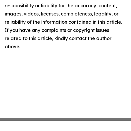
responsibility or liability for the accuracy, content,
images, videos, licenses, completeness, legality, or
reliability of the information contained in this article.
If you have any complaints or copyright issues
related to this article, kindly contact the author
above.