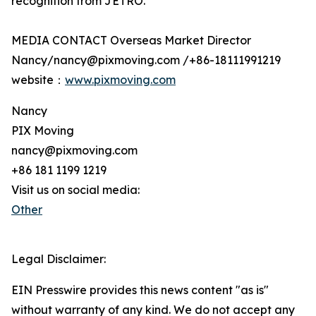
recognition from JETRO.
MEDIA CONTACT Overseas Market Director
Nancy/nancy@pixmoving.com /+86-18111991219
website：
www.pixmoving.com
Nancy
PIX Moving
nancy@pixmoving.com
+86 181 1199 1219
Visit us on social media:
Other
Legal Disclaimer:
EIN Presswire provides this news content "as is"
without warranty of any kind. We do not accept any