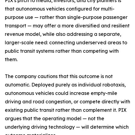
PIX's pitch to media, investors, and city planners is
that autonomous vehicles configured for multi-
purpose use — rather than single-purpose passenger
transport — may offer a more diversified and resilient
revenue model, while also addressing a separate,
larger-scale need: connecting underserved areas to
public transit systems rather than competing with
them.
The company cautions that this outcome is not
automatic. Deployed purely as individual robotaxis,
autonomous vehicles could increase empty-mile
driving and road congestion, or compete directly with
existing public transit rather than complement it. PIX
argues that the operating model — not the
underlying driving technology — will determine which