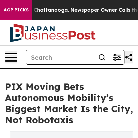
aos in Chattanooga. Newspaper Owner Calls the Peopl
AGP PICKS
PIX Moving Bets
Autonomous Mobility’s
Biggest Market Is the City,
Not Robotaxis