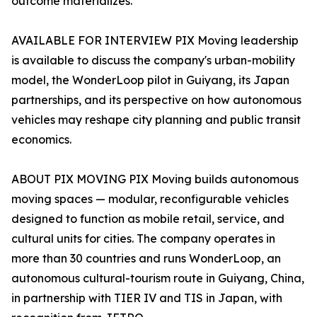
outcome materializes.
AVAILABLE FOR INTERVIEW PIX Moving leadership
is available to discuss the company's urban-mobility
model, the WonderLoop pilot in Guiyang, its Japan
partnerships, and its perspective on how autonomous
vehicles may reshape city planning and public transit
economics.
ABOUT PIX MOVING PIX Moving builds autonomous
moving spaces — modular, reconfigurable vehicles
designed to function as mobile retail, service, and
cultural units for cities. The company operates in
more than 30 countries and runs WonderLoop, an
autonomous cultural-tourism route in Guiyang, China,
in partnership with TIER IV and TIS in Japan, with