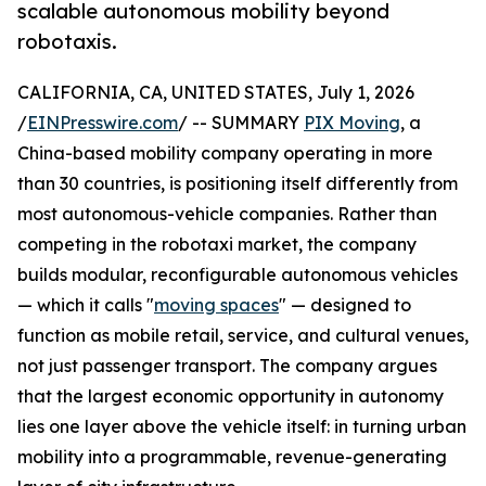
scalable autonomous mobility beyond
robotaxis.
CALIFORNIA, CA, UNITED STATES, July 1, 2026
/
EINPresswire.com
/ -- SUMMARY
PIX Moving
, a
China-based mobility company operating in more
than 30 countries, is positioning itself differently from
most autonomous-vehicle companies. Rather than
competing in the robotaxi market, the company
builds modular, reconfigurable autonomous vehicles
— which it calls "
moving spaces
" — designed to
function as mobile retail, service, and cultural venues,
not just passenger transport. The company argues
that the largest economic opportunity in autonomy
lies one layer above the vehicle itself: in turning urban
mobility into a programmable, revenue-generating