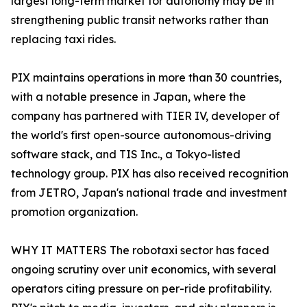
largest long-term market for autonomy may be in
strengthening public transit networks rather than
replacing taxi rides.
PIX maintains operations in more than 30 countries,
with a notable presence in Japan, where the
company has partnered with TIER IV, developer of
the world's first open-source autonomous-driving
software stack, and TIS Inc., a Tokyo-listed
technology group. PIX has also received recognition
from JETRO, Japan's national trade and investment
promotion organization.
WHY IT MATTERS The robotaxi sector has faced
ongoing scrutiny over unit economics, with several
operators citing pressure on per-ride profitability.