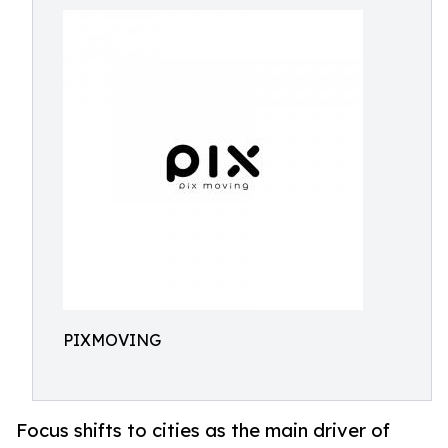
PIXMOVING
Focus shifts to cities as the main driver of