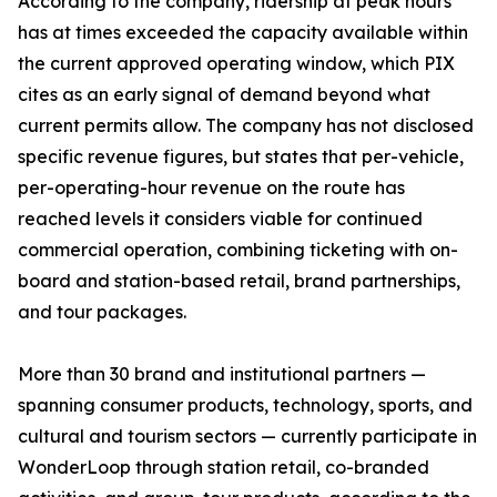
According to the company, ridership at peak hours
has at times exceeded the capacity available within
the current approved operating window, which PIX
cites as an early signal of demand beyond what
current permits allow. The company has not disclosed
specific revenue figures, but states that per-vehicle,
per-operating-hour revenue on the route has
reached levels it considers viable for continued
commercial operation, combining ticketing with on-
board and station-based retail, brand partnerships,
and tour packages.
More than 30 brand and institutional partners —
spanning consumer products, technology, sports, and
cultural and tourism sectors — currently participate in
WonderLoop through station retail, co-branded