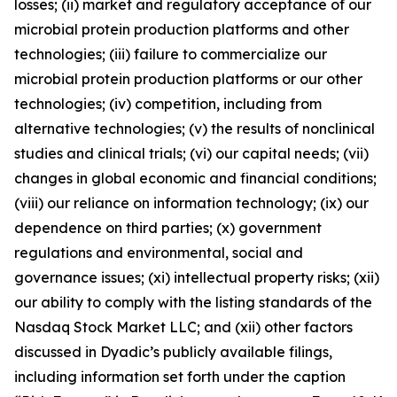
losses; (ii) market and regulatory acceptance of our
microbial protein production platforms and other
technologies; (iii) failure to commercialize our
microbial protein production platforms or our other
technologies; (iv) competition, including from
alternative technologies; (v) the results of nonclinical
studies and clinical trials; (vi) our capital needs; (vii)
changes in global economic and financial conditions;
(viii) our reliance on information technology; (ix) our
dependence on third parties; (x) government
regulations and environmental, social and
governance issues; (xi) intellectual property risks; (xii)
our ability to comply with the listing standards of the
Nasdaq Stock Market LLC; and (xii) other factors
discussed in Dyadic’s publicly available filings,
including information set forth under the caption