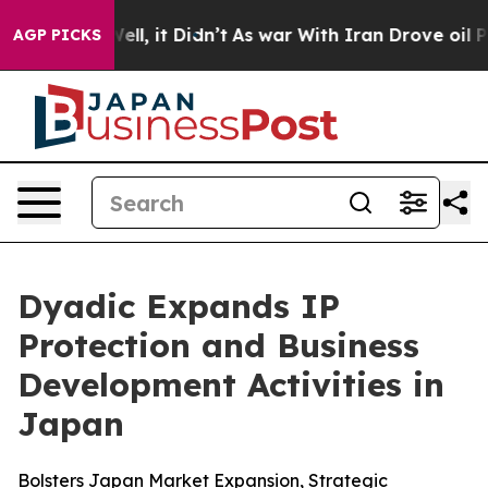
%. Well, it Didn’t
As war With Iran Drove oil Prices 
AGP PICKS
Dyadic Expands IP
Protection and Business
Development Activities in
Japan
Bolsters Japan Market Expansion, Strategic