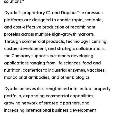
solutions.”
Dyadic’s proprietary C1 and Dapibus™ expression
platforms are designed to enable rapid, scalable,
and cost-effective production of recombinant
proteins across multiple high-growth markets.
Through commercial products, technology licensing,
custom development, and strategic collaborations,
the Company supports customers developing
applications ranging from life sciences, food and
nutrition, cosmetics to industrial enzymes, vaccines,
monoclonal antibodies, and other biologics.
Dyadic believes its strengthened intellectual property
portfolio, expanding commercial capabilities,
growing network of strategic partners, and
increasing international business development