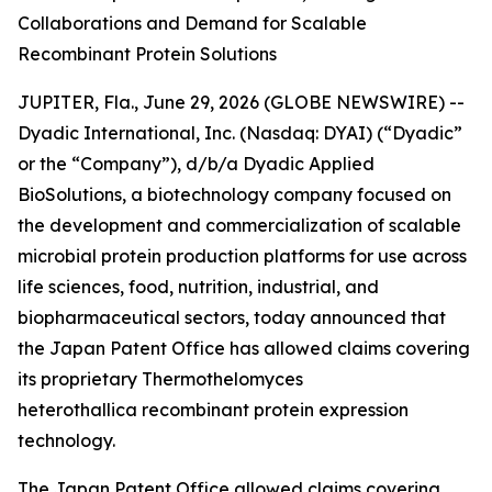
Collaborations and Demand for Scalable
Recombinant Protein Solutions
JUPITER, Fla., June 29, 2026 (GLOBE NEWSWIRE) --
Dyadic International, Inc. (Nasdaq: DYAI) (“Dyadic”
or the “Company”), d/b/a Dyadic Applied
BioSolutions, a biotechnology company focused on
the development and commercialization of scalable
microbial protein production platforms for use across
life sciences, food, nutrition, industrial, and
biopharmaceutical sectors, today announced that
the Japan Patent Office has allowed claims covering
its proprietary
Thermothelomyces
heterothallica
recombinant protein expression
technology.
The Japan Patent Office allowed claims covering