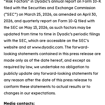
“Risk Factors” in Dyadic’s annual report on Form 10-K
filed with the Securities and Exchange Commission
(“SEC”) on March 25, 2026, as amended on April 30,
2026, and quarterly report on Form 10-Q filed with
the SEC on May 13, 2026, as such factors may be
updated from time to time in Dyadic’s periodic filings
with the SEC, which are accessible on the SEC’s
website and at www.dyadic.com. The forward-
looking statements contained in this press release are
made only as of the date hereof, and except as
required by law, we undertake no obligation to
publicly update any forward-looking statements for
any reason after the date of this press release to
conform these statements to actual results or to
changes in our expectations.
Media contacts: