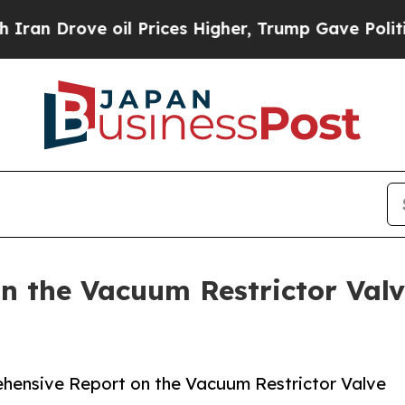
e oil Prices Higher, Trump Gave Politically Con
 the Vacuum Restrictor Valv
hensive Report on the Vacuum Restrictor Valve