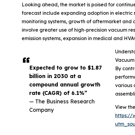
Looking ahead, the market is poised for continue
forecast include expanding adoption in electric 
monitoring systems, growth of aftermarket and o
involve greater use of high-precision vacuum re
emission systems, expansion in medical and HVAC
Understa
Vacuum r
Expected to grow to $1.87
By contr
billion in 2030 at a
performa
compound annual growth
various 
rate (CAGR) of 6.1%”
assembli
— The Business Research
View the
Company
https:/
utm_so