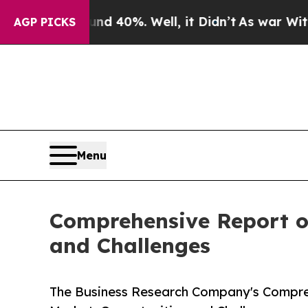
ound 40%. Well, it Didn’t
As war With Iran Drov
AGP PICKS
Menu
Comprehensive Report on
and Challenges
The Business Research Company's Compre