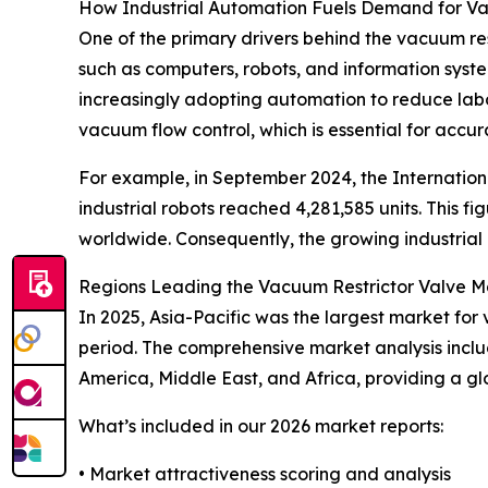
How Industrial Automation Fuels Demand for Va
One of the primary drivers behind the vacuum rest
such as computers, robots, and information sys
increasingly adopting automation to reduce labor
vacuum flow control, which is essential for ac
For example, in September 2024, the Internationa
industrial robots reached 4,281,585 units. This
worldwide. Consequently, the growing industrial 
Regions Leading the Vacuum Restrictor Valve M
In 2025, Asia-Pacific was the largest market for 
period. The comprehensive market analysis inclu
America, Middle East, and Africa, providing a 
What’s included in our 2026 market reports:
• Market attractiveness scoring and analysis