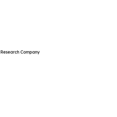
ss Research Company