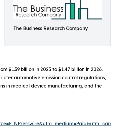
The Business Research Company
$1.39 billion in 2025 to $1.47 billion in 2026.
ricter automotive emission control regulations,
ions in medical device manufacturing, and the
urce=EINPresswire&utm_medium=Paid&utm_campaign=