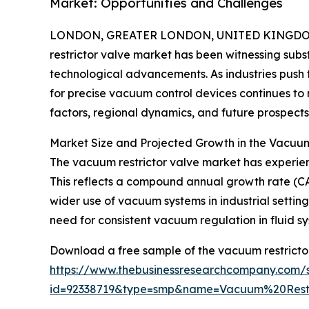
Market: Opportunities and Challenges
LONDON, GREATER LONDON, UNITED KINGDOM,
restrictor valve market has been witnessing subst
technological advancements. As industries push
for precise vacuum control devices continues to r
factors, regional dynamics, and future prospects 
Market Size and Projected Growth in the Vacuum
The vacuum restrictor valve market has experienced
This reflects a compound annual growth rate (CAG
wider use of vacuum systems in industrial settin
need for consistent vacuum regulation in fluid sy
Download a free sample of the vacuum restrictor
https://www.thebusinessresearchcompany.com/
id=92338719&type=smp&name=Vacuum%20Rest