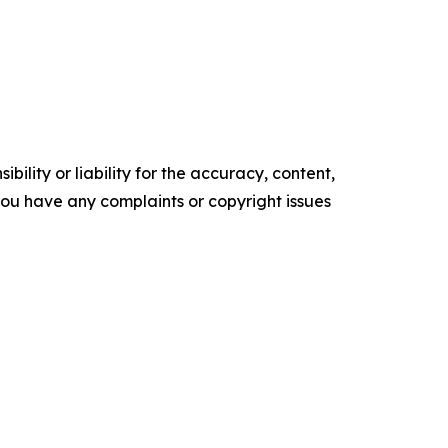
ility or liability for the accuracy, content,
f you have any complaints or copyright issues