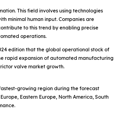
ation. This field involves using technologies
ith minimal human input. Companies are
ntribute to this trend by enabling precise
tomated operations.
24 edition that the global operational stock of
g the rapid expansion of automated manufacturing
trictor valve market growth.
 fastest-growing region during the forecast
n Europe, Eastern Europe, North America, South
rmance.