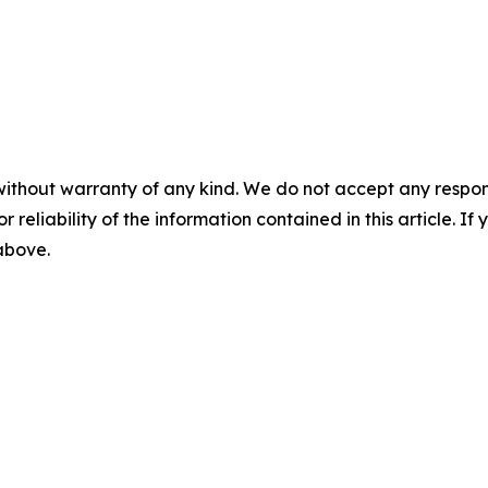
without warranty of any kind. We do not accept any responsib
r reliability of the information contained in this article. I
 above.