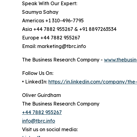
Speak With Our Expert:
Saumya Sahay
Americas +1 310-496-7795
Asia +44 7882 955267 & +91 8897263534
Europe +44 7882 955267
Email: marketing@tbrc.info
The Business Research Company -
www.thebusin
Follow Us On:
• LinkedIn:
https://in.linkedin.com/company/th
Oliver Guirdham
The Business Research Company
+44 7882 955267
info@tbrc.info
Visit us on social media: