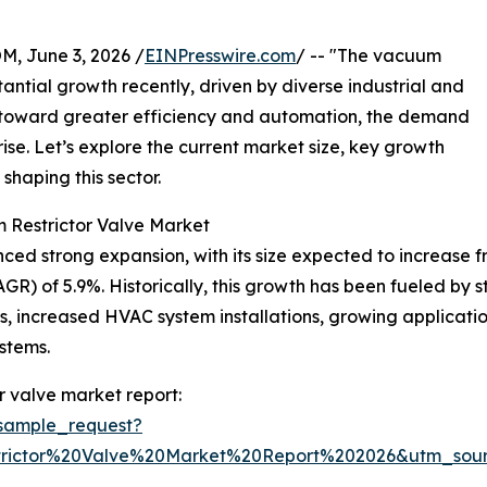
 June 3, 2026 /
EINPresswire.com
/ -- "The vacuum
antial growth recently, driven by diverse industrial and
 toward greater efficiency and automation, the demand
ise. Let’s explore the current market size, key growth
shaping this sector.
 Restrictor Valve Market
 strong expansion, with its size expected to increase from 
R) of 5.9%. Historically, this growth has been fueled by st
gs, increased HVAC system installations, growing applicat
stems.
 valve market report:
sample_request?
rictor%20Valve%20Market%20Report%202026&utm_so