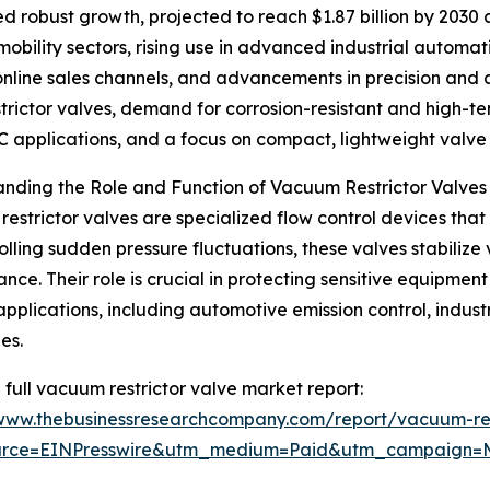
d robust growth, projected to reach $1.87 billion by 2030 a
mobility sectors, rising use in advanced industrial automa
nline sales channels, and advancements in precision and a
strictor valves, demand for corrosion-resistant and high-
 applications, and a focus on compact, lightweight valve 
nding the Role and Function of Vacuum Restrictor Valves
estrictor valves are specialized flow control devices that 
olling sudden pressure fluctuations, these valves stabiliz
nce. Their role is crucial in protecting sensitive equipmen
applications, including automotive emission control, indust
es.
 full vacuum restrictor valve market report:
/www.thebusinessresearchcompany.com/report/vacuum-res
urce=EINPresswire&utm_medium=Paid&utm_campaign