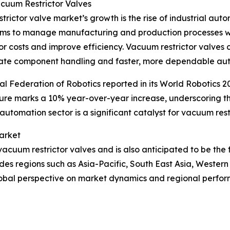
cuum Restrictor Valves
rictor valve market’s growth is the rise of industrial autom
tems to manage manufacturing and production processes w
 costs and improve efficiency. Vacuum restrictor valves co
curate component handling and faster, more dependable au
l Federation of Robotics reported in its World Robotics 20
 figure marks a 10% year-over-year increase, underscorin
automation sector is a significant catalyst for vacuum res
arket
vacuum restrictor valves and is also anticipated to be the
des regions such as Asia-Pacific, South East Asia, Wester
global perspective on market dynamics and regional perfo