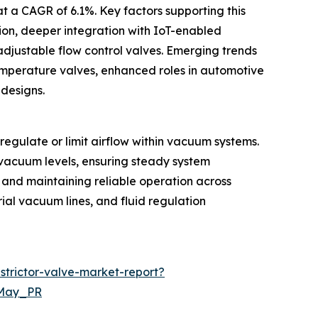
t a CAGR of 6.1%. Key factors supporting this
tion, deeper integration with IoT-enabled
djustable flow control valves. Emerging trends
temperature valves, enhanced roles in automotive
designs.
regulate or limit airflow within vacuum systems.
e vacuum levels, ensuring steady system
t and maintaining reliable operation across
rial vacuum lines, and fluid regulation
trictor-valve-market-report?
=May_PR