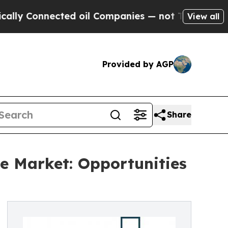
nected oil Companies — not Taxpayers — the Chan
View all
Provided by AGP
Share
e Market: Opportunities