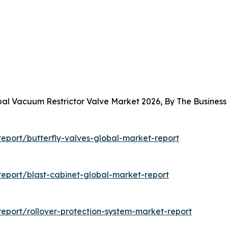
obal Vacuum Restrictor Valve Market 2026, By The Busine
eport/butterfly-valves-global-market-report
eport/blast-cabinet-global-market-report
eport/rollover-protection-system-market-report