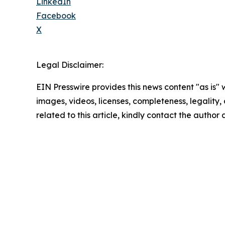
LinkedIn
Facebook
X
Legal Disclaimer:
EIN Presswire provides this news content "as is" 
images, videos, licenses, completeness, legality, o
related to this article, kindly contact the author