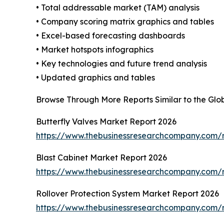
• Total addressable market (TAM) analysis
• Company scoring matrix graphics and tables
• Excel-based forecasting dashboards
• Market hotspots infographics
• Key technologies and future trend analysis
• Updated graphics and tables
Browse Through More Reports Similar to the Gl
Butterfly Valves Market Report 2026
https://www.thebusinessresearchcompany.com/r
Blast Cabinet Market Report 2026
https://www.thebusinessresearchcompany.com/r
Rollover Protection System Market Report 2026
https://www.thebusinessresearchcompany.com/r