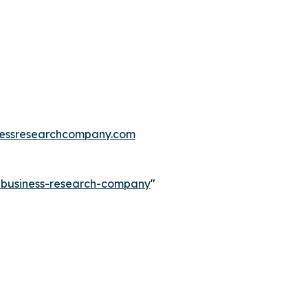
essresearchcompany.com
e-business-research-company
"