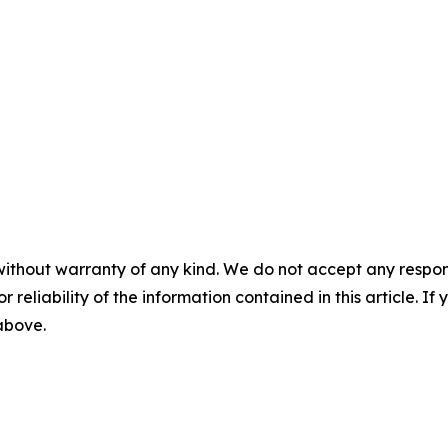
without warranty of any kind. We do not accept any responsib
r reliability of the information contained in this article. I
 above.