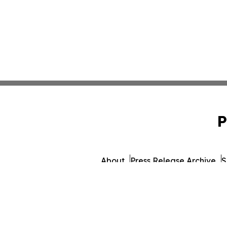
P
About
Press Release Archive
S
© 1995-2026 Newsmatic