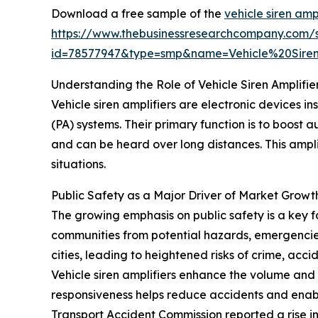
Download a free sample of the
vehicle siren amp
https://www.thebusinessresearchcompany.com/
id=78577947&type=smp&name=Vehicle%20Sir
Understanding the Role of Vehicle Siren Amplifie
Vehicle siren amplifiers are electronic devices i
(PA) systems. Their primary function is to boost
and can be heard over long distances. This ampli
situations.
Public Safety as a Major Driver of Market Growt
The growing emphasis on public safety is a key fa
communities from potential hazards, emergencies,
cities, leading to heightened risks of crime, acc
Vehicle siren amplifiers enhance the volume and 
responsiveness helps reduce accidents and enab
Transport Accident Commission reported a rise in