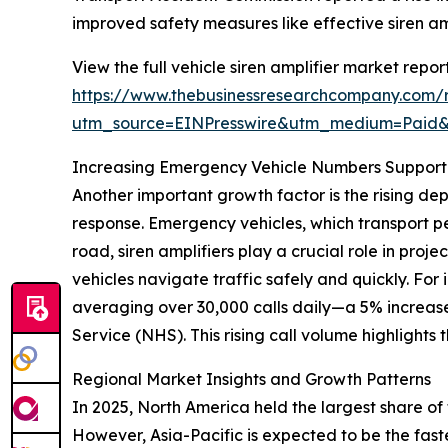
improved safety measures like effective siren am
View the full vehicle siren amplifier market report
https://www.thebusinessresearchcompany.com/re
utm_source=EINPresswire&utm_medium=Pai
Increasing Emergency Vehicle Numbers Support
Another important growth factor is the rising d
response. Emergency vehicles, which transport pe
road, siren amplifiers play a crucial role in pro
vehicles navigate traffic safely and quickly. Fo
averaging over 30,000 calls daily—a 5% increa
Service (NHS). This rising call volume highlights
Regional Market Insights and Growth Patterns
In 2025, North America held the largest share of
However, Asia-Pacific is expected to be the fast