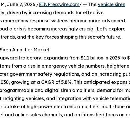
 June 2, 2026 /
EINPresswire.com
/ -- The
vehicle siren
y, driven by increasing demands for effective
As emergency response systems become more advanced,
loud alerts is becoming increasingly crucial. Let’s explore
trends, and the key forces shaping this sector’s future.
Siren Amplifier Market
 upward trajectory, expanding from $1.1 billion in 2025 to 
stems from a rise in emergency vehicle numbers, heighten
ricter government safety regulations, and an increasing p
y 2030, growing at a CAGR of 5.8%. This anticipated expansi
 programmable and digital siren amplifiers, demand for mu
efighting vehicles, and integration with vehicle telemati
r uptake of high-power electronic amplifiers, multi-tone
et and online sales channels, and an intensified focus on 