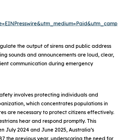
rce=EINPresswire&utm_medium=Paid&utm_campaign=M
egulate the output of sirens and public address
arning sounds and announcements are loud, clear,
fficient communication during emergency
safety involves protecting individuals and
banization, which concentrates populations in
es are necessary to protect citizens effectively.
estrians hear and respond promptly. This
n July 2024 and June 2025, Australia’s
287 the previous year, underscoring the need for