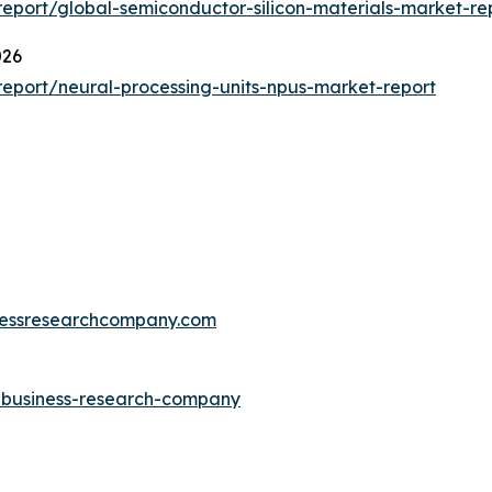
port/global-semiconductor-silicon-materials-market-re
026
eport/neural-processing-units-npus-market-report
essresearchcompany.com
e-business-research-company