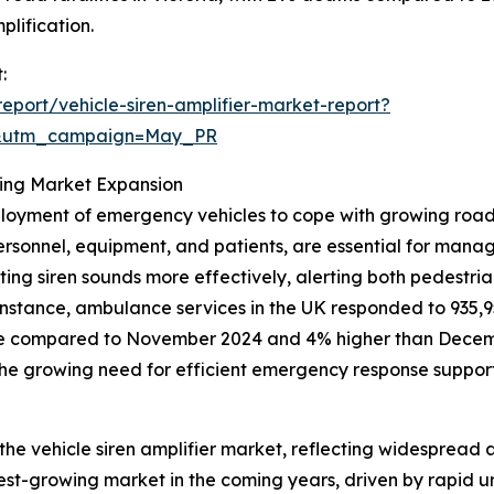
plification.
:
port/vehicle-siren-amplifier-market-report?
d&utm_campaign=May_PR
ing Market Expansion
eployment of emergency vehicles to cope with growing road
rsonnel, equipment, and patients, are essential for managi
jecting siren sounds more effectively, alerting both pedest
r instance, ambulance services in the UK responded to 935,
se compared to November 2024 and 4% higher than Decemb
 the growing need for efficient emergency response support
 the vehicle siren amplifier market, reflecting widespread 
est-growing market in the coming years, driven by rapid u