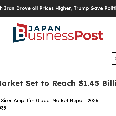
 oil Prices Higher, Trump Gave Politically Conn
Market Set to Reach $1.45 Bil
Siren Amplifier Global Market Report 2026 –
035