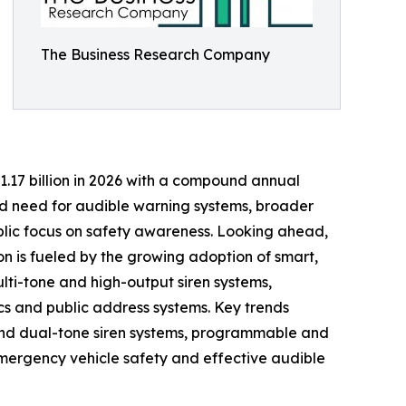
The Business Research Company
$1.17 billion in 2026 with a compound annual
ed need for audible warning systems, broader
ublic focus on safety awareness. Looking ahead,
on is fueled by the growing adoption of smart,
lti-tone and high-output siren systems,
cs and public address systems. Key trends
 and dual-tone siren systems, programmable and
emergency vehicle safety and effective audible