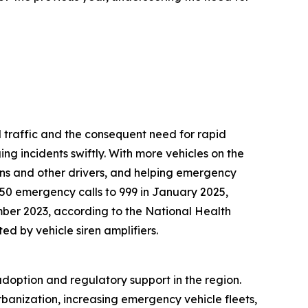
 traffic and the consequent need for rapid
ng incidents swiftly. With more vehicles on the
rians and other drivers, and helping emergency
950 emergency calls to 999 in January 2025,
er 2023, according to the National Health
ed by vehicle siren amplifiers.
adoption and regulatory support in the region.
rbanization, increasing emergency vehicle fleets,