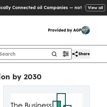
ected oil Companies — not Taxpayers — the Chanc
View all
Provided by AGP
Share
lion by 2030