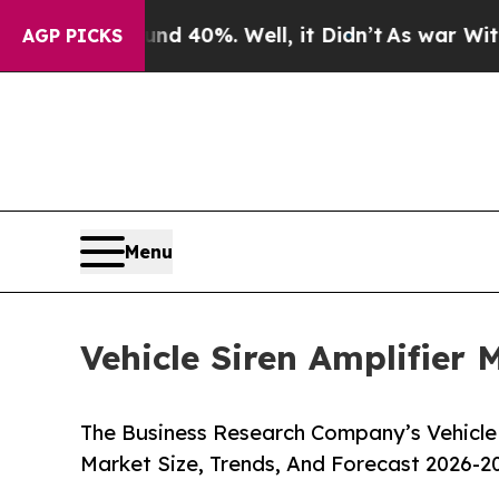
und 40%. Well, it Didn’t
As war With Iran Drove
AGP PICKS
Menu
Vehicle Siren Amplifier 
The Business Research Company’s Vehicle 
Market Size, Trends, And Forecast 2026-2