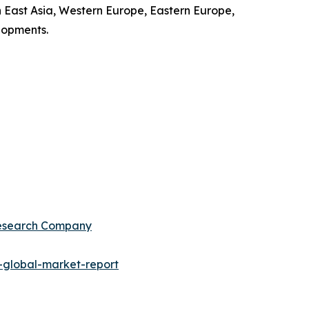
 East Asia, Western Europe, Eastern Europe,
lopments.
Research Company
global-market-report