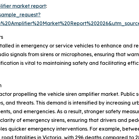
lifier market report
:
sample_request?
en%20Amplifier%20Market%20Report%202026&utm_sou
rs
nstalled in emergency or service vehicles to enhance and r
 audio signals from sirens or microphones, ensuring that w
fication is vital to maintaining safety and facilitating e
h
ctor propelling the vehicle siren amplifier market. Public 
 and threats. This demand is intensified by increasing ur
idents, and emergencies. As a result, stronger safety measur
clarity of emergency sirens, ensuring that drivers and ped
les quicker emergency interventions. For example, betwee
 road fatalities in Victoria, with 296 deaths compared to 