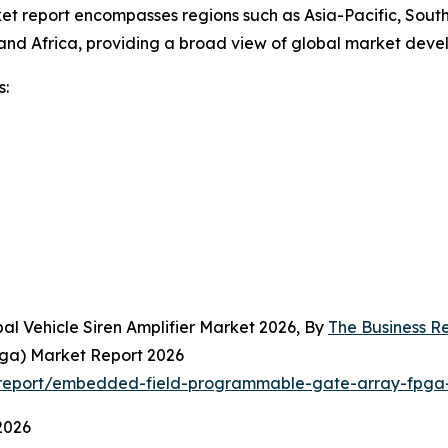
et report encompasses regions such as Asia-Pacific, South
and Africa, providing a broad view of global market deve
s:
al Vehicle Siren Amplifier Market 2026, By
The Business 
ga) Market Report 2026
report/embedded-field-programmable-gate-array-fpga-
2026