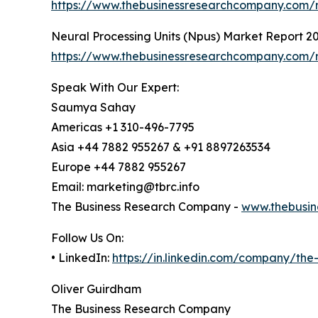
https://www.thebusinessresearchcompany.com/re
Neural Processing Units (Npus) Market Report 2
https://www.thebusinessresearchcompany.com/r
Speak With Our Expert:
Saumya Sahay
Americas +1 310-496-7795
Asia +44 7882 955267 & +91 8897263534
Europe +44 7882 955267
Email: marketing@tbrc.info
The Business Research Company -
www.thebusin
Follow Us On:
• LinkedIn:
https://in.linkedin.com/company/th
Oliver Guirdham
The Business Research Company