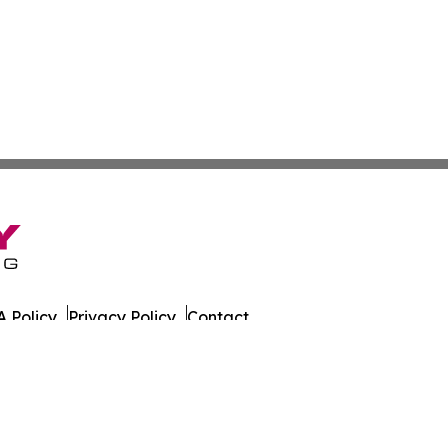
 Policy
Privacy Policy
Contact
. All Rights Reserved.