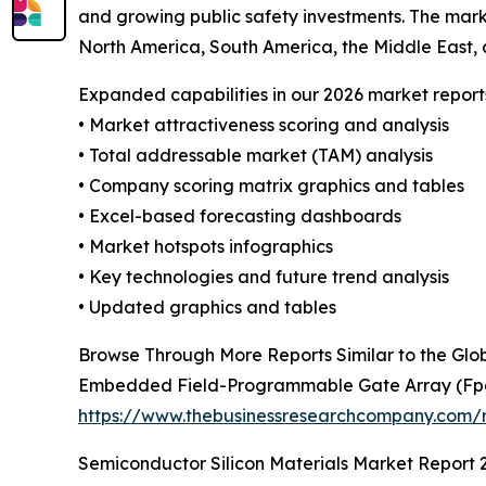
and growing public safety investments. The mark
North America, South America, the Middle East, 
Expanded capabilities in our 2026 market report
• Market attractiveness scoring and analysis
• Total addressable market (TAM) analysis
• Company scoring matrix graphics and tables
• Excel-based forecasting dashboards
• Market hotspots infographics
• Key technologies and future trend analysis
• Updated graphics and tables
Browse Through More Reports Similar to the Glob
Embedded Field-Programmable Gate Array (Fp
https://www.thebusinessresearchcompany.com/
Semiconductor Silicon Materials Market Report 