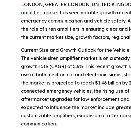
LONDON, GREATER LONDON, UNITED KINGDOM,
amplifier market
has seen notable growth recentl
emergency communication and vehicle safety. 
the role of siren amplifiers in ensuring clear and 
the current market size, growth factors, regional 
Current Size and Growth Outlook for the Vehicle 
The vehicle siren amplifier market is on a steady
growth rate (CAGR) of 5.6%. This recent growth 
use of both mechanical and electronic sirens, st
the market is projected to reach $1.46 billion b
connected emergency vehicles, the rising use of
aftermarket upgrades for law enforcement and fir
expected to influence the market include greate
customizable amplifiers, expansion of aftermark
communication.