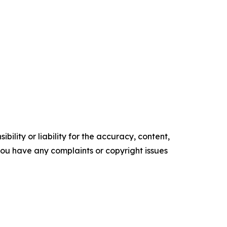
ility or liability for the accuracy, content,
f you have any complaints or copyright issues