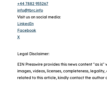
+44 7882 955267
info@tbrc.info
Visit us on social media:
LinkedIn
Facebook
X
Legal Disclaimer:
EIN Presswire provides this news content "as is" 
images, videos, licenses, completeness, legality, o
related to this article, kindly contact the author