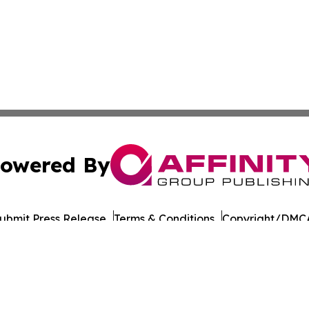
owered By
ubmit Press Release
Terms & Conditions
Copyright/DMCA
s Inc. dba Affinity Group Publishing & Japan Business Post
Cookie Settings / Your Privacy Choices