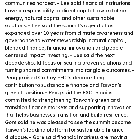
communities hardest. - Lee said financial institutions
have a responsibility to direct capital toward clean
energy, natural capital and other sustainable
solutions. - Lee said the summit’s agenda has
expanded over 10 years from climate awareness and
governance to water stewardship, natural capital,
blended finance, financial innovation and people-
centered impact investing. - Lee said the next
decade should focus on scaling proven solutions and
turning shared commitments into tangible outcomes. -
Peng praised Cathay FHC’s decade-long
contribution to sustainable finance and Taiwan’s
green transition. - Peng said the FSC remains
committed to strengthening Taiwan’s green and
transition finance markets and supporting innovation
that helps businesses transition and build resilience. -
Gore said he was pleased to see the summit become
Taiwan’s leading platform for sustainable finance
dialogue. - Gore said financial markets are moving