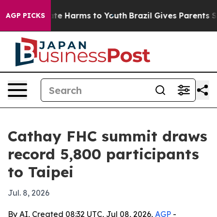
nd to Abate Harms to Youth
Brazil Gives Parents Socia
AGP PICKS
Cathay FHC summit draws
record 5,800 participants
to Taipei
Jul. 8, 2026
By AI, Created 08:32 UTC, Jul 08, 2026,
AGP
-