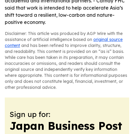
academia and international partners. - Cathay FHC
said that work is intended to help accelerate Asia’s
shift toward a resilient, low-carbon and nature-
positive economy.
Disclaimer: This article was produced by AGP Wire with the
assistance of artificial intelligence based on
original source
content
and has been refined to improve clarity, structure,
and readability. This content is provided on an “as is” basis.
While care has been taken in its preparation, it may contain
inaccuracies or omissions, and readers should consult the
original source and independently verify key information
where appropriate. This content is for informational purposes
only and does not constitute legal, financial, investment, or
other professional advice.
Sign up for:
Japan Business Post