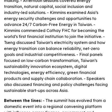
making. - Afternoon sessions covered energy
transition, natural capital, social inclusion and
industry-led solutions. - Kimmins examined Asia’s
energy security challenges and opportunities to
advance 24/7 Carbon-Free Energy in Taiwan. -
Kimmins commended Cathay FHC for becoming the
world’s first financial institution to join the initiative. -
Tseng discussed Taiwan’s electricity system and how
energy transition can balance reliability, net-zero
goals and industrial competitiveness. - Final panels
focused on low-carbon transformation, Taiwan’s
sustainability innovation ecosystem, digital
technologies, energy efficiency, green financial
products and supply chain collaboration. - Speakers
also discussed financing and policy challenges facing
sustainable start-ups across Asia.
Between the lines:
- The summit has evolved from a
domestic event into a regional convening platform