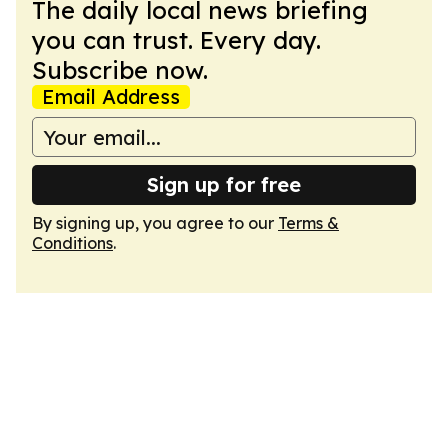
The daily local news briefing
you can trust. Every day.
Subscribe now.
Email Address
Sign up for free
By signing up, you agree to our
Terms &
Conditions
.