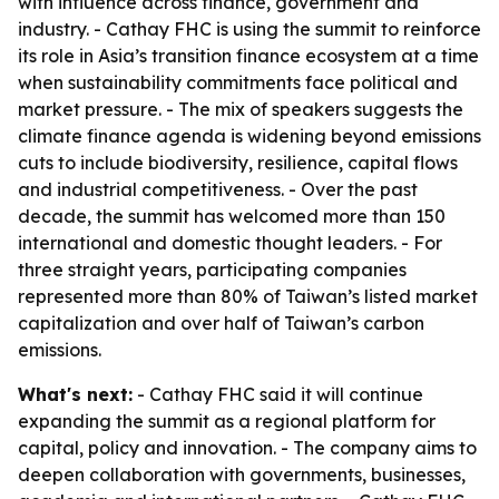
with influence across finance, government and
industry. - Cathay FHC is using the summit to reinforce
its role in Asia’s transition finance ecosystem at a time
when sustainability commitments face political and
market pressure. - The mix of speakers suggests the
climate finance agenda is widening beyond emissions
cuts to include biodiversity, resilience, capital flows
and industrial competitiveness. - Over the past
decade, the summit has welcomed more than 150
international and domestic thought leaders. - For
three straight years, participating companies
represented more than 80% of Taiwan’s listed market
capitalization and over half of Taiwan’s carbon
emissions.
What's next:
- Cathay FHC said it will continue
expanding the summit as a regional platform for
capital, policy and innovation. - The company aims to
deepen collaboration with governments, businesses,