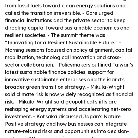
from fossil fuels toward clean energy solutions and
called the transition irreversible. - Gore urged
financial institutions and the private sector to keep
directing capital toward sustainable economies and
resilient societies. - The summit theme was
“Innovating for a Resilient Sustainable Future.” -
Morning sessions focused on policy alignment, capital
mobilization, technological innovation and cross-
sector collaboration. - Policymakers outlined Taiwan’s
latest sustainable finance policies, support for
innovative sustainable enterprises and the island’s
broader green transition strategy. - Mikula-Wright
said climate risk is now widely recognized as financial
risk. - Mikula-Wright said geopolitical shifts are
reshaping energy systems and accelerating net-zero
investment. - Kohsaka discussed Japan’s Nature
Positive strategy and how businesses can integrate
nature-related risks and opportunities into decision-