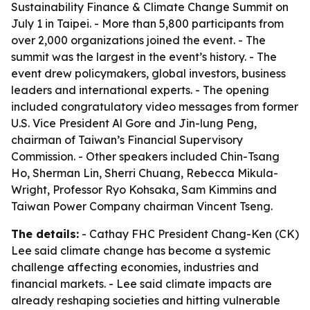
Sustainability Finance & Climate Change Summit on
July 1 in Taipei. - More than 5,800 participants from
over 2,000 organizations joined the event. - The
summit was the largest in the event’s history. - The
event drew policymakers, global investors, business
leaders and international experts. - The opening
included congratulatory video messages from former
U.S. Vice President Al Gore and Jin-lung Peng,
chairman of Taiwan’s Financial Supervisory
Commission. - Other speakers included Chin-Tsang
Ho, Sherman Lin, Sherri Chuang, Rebecca Mikula-
Wright, Professor Ryo Kohsaka, Sam Kimmins and
Taiwan Power Company chairman Vincent Tseng.
The details:
- Cathay FHC President Chang-Ken (CK)
Lee said climate change has become a systemic
challenge affecting economies, industries and
financial markets. - Lee said climate impacts are
already reshaping societies and hitting vulnerable