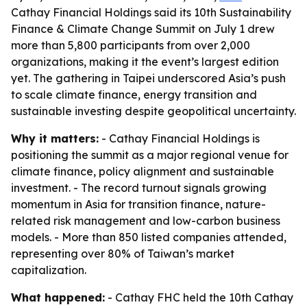
Cathay Financial Holdings said its 10th Sustainability
Finance & Climate Change Summit on July 1 drew
more than 5,800 participants from over 2,000
organizations, making it the event’s largest edition
yet. The gathering in Taipei underscored Asia’s push
to scale climate finance, energy transition and
sustainable investing despite geopolitical uncertainty.
Why it matters:
- Cathay Financial Holdings is
positioning the summit as a major regional venue for
climate finance, policy alignment and sustainable
investment. - The record turnout signals growing
momentum in Asia for transition finance, nature-
related risk management and low-carbon business
models. - More than 850 listed companies attended,
representing over 80% of Taiwan’s market
capitalization.
What happened:
- Cathay FHC held the 10th Cathay