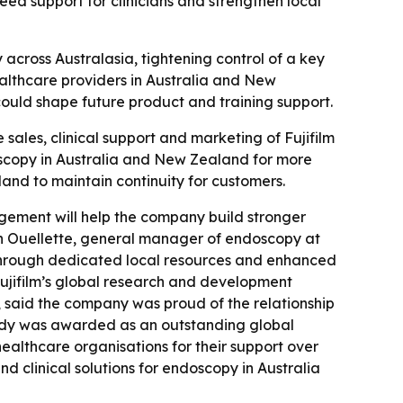
ed support for clinicians and strengthen local
across Australasia, tightening control of a key
healthcare providers in Australia and New
 could shape future product and training support.
 sales, clinical support and marketing of Fujifilm
oscopy in Australia and New Zealand for more
and to maintain continuity for customers.
agement will help the company build stronger
Don Ouellette, general manager of endoscopy at
s through dedicated local resources and enhanced
 Fujifilm’s global research and development
 said the company was proud of the relationship
nnedy was awarded as an outstanding global
healthcare organisations for their support over
nd clinical solutions for endoscopy in Australia