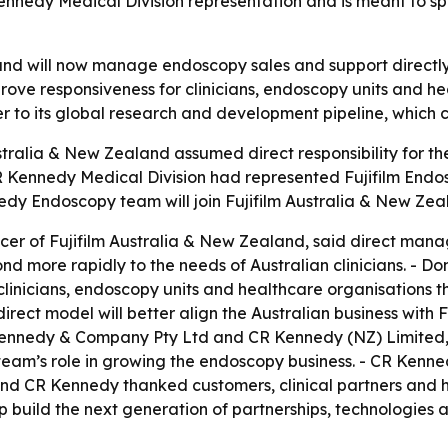
nnedy Medical Division representation and is meant to spe
and will now manage endoscopy sales and support directly 
mprove responsiveness for clinicians, endoscopy units and 
oser to its global research and development pipeline, which
stralia & New Zealand assumed direct responsibility for the
CR Kennedy Medical Division had represented Fujifilm End
dy Endoscopy team will join Fujifilm Australia & New Zeal
icer of Fujifilm Australia & New Zealand, said direct man
nd more rapidly to the needs of Australian clinicians. - 
t clinicians, endoscopy units and healthcare organisation
irect model will better align the Australian business with
 Kennedy & Company Pty Ltd and CR Kennedy (NZ) Limited,
he team’s role in growing the endoscopy business. - CR Ke
ia and CR Kennedy thanked customers, clinical partners and 
elp build the next generation of partnerships, technologies a