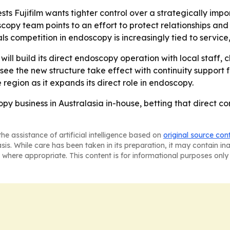
sts Fujifilm wants tighter control over a strategically impo
opy team points to an effort to protect relationships and r
 competition in endoscopy is increasingly tied to service,
ill build its direct endoscopy operation with local staff, 
see the new structure take effect with continuity suppor
 region as it expands its direct role in endoscopy.
scopy business in Australasia in-house, betting that direct 
he assistance of artificial intelligence based on
original source con
asis. While care has been taken in its preparation, it may contain i
 where appropriate. This content is for informational purposes only 