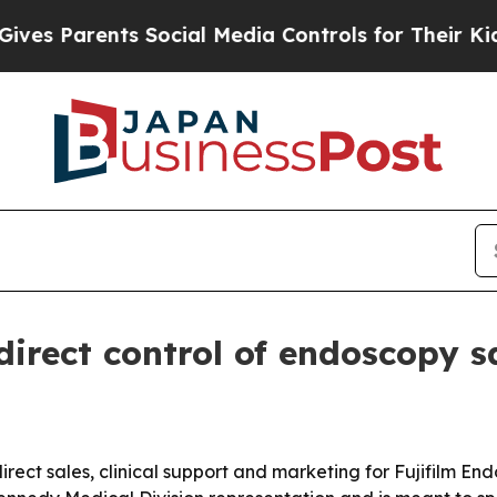
 Parents Social Media Controls for Their Kids. Sh
 direct control of endoscopy s
irect sales, clinical support and marketing for Fujifilm En