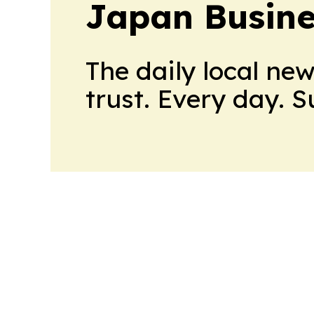
Japan Busine
The daily local ne
trust. Every day. 