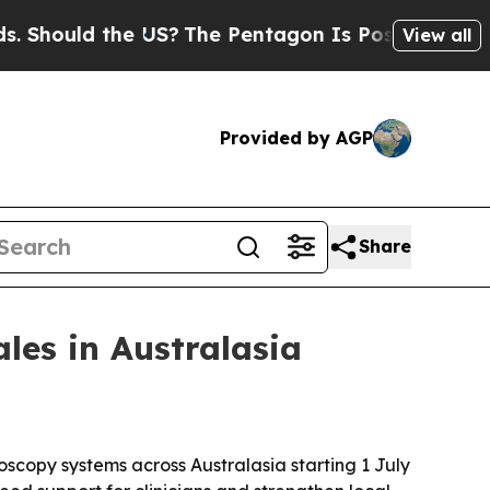
ould the US?
The Pentagon Is Posting Cryptic Bib
View all
Provided by AGP
Share
ales in Australasia
doscopy systems across Australasia starting 1 July