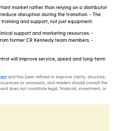
rtant market rather than relying on a distributor
educe disruption during the transition. - The
 training and support, not just equipment.
clinical support and marketing resources. -
t from former CR Kennedy team members. -
control will improve service, speed and long-term
tent
and has been refined to improve clarity, structure,
naccuracies or omissions, and readers should consult the
and does not constitute legal, financial, investment, or