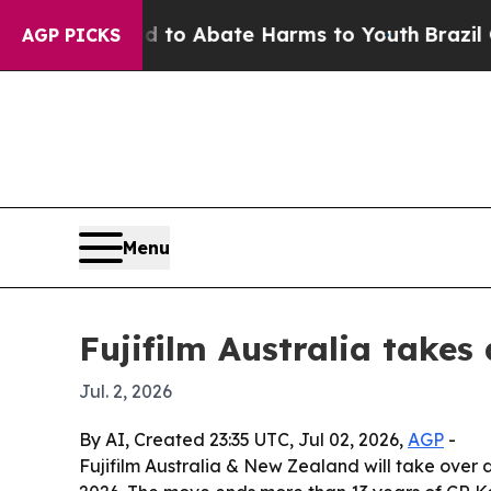
llion Fund to Abate Harms to Youth
Brazil Gives
AGP PICKS
Menu
Fujifilm Australia takes
Jul. 2, 2026
By AI, Created 23:35 UTC, Jul 02, 2026,
AGP
-
Fujifilm Australia & New Zealand will take over d