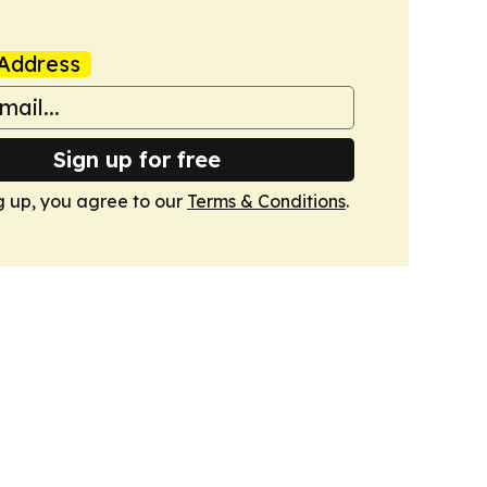
Address
Sign up for free
g up, you agree to our
Terms & Conditions
.