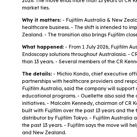
2026. The move ends more than 13 years of CR Ke
market ties.
Why it matters:
- Fujifilm Australia & New Zeal
healthcare business. - The shift is intended to i
Zealand. - The transition also brings Fujifilm cl
What happened:
- From 1 July 2026, Fujifilm Au
Endoscopy solutions throughout Australasia. - 
than 13 years. - Several members of the CR Kenne
The details:
- Michio Kondo, chief executive off
partnerships with healthcare providers and respo
Fujifilm Australia, said the company will suppor
educational programs. - Ouellette also said the d
initiatives. - Malcolm Kennedy, chairman of CR
built with Fujifilm over the past 13 years and t
distributor by Fujifilm Tokyo. - Fujifilm Austral
the past 13 years. - Fujifilm says the move will h
and New Zealand.