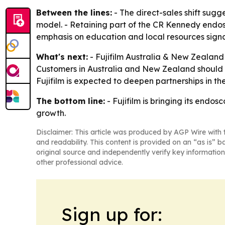
Between the lines:
- The direct-sales shift sugge
model. - Retaining part of the CR Kennedy endosc
emphasis on education and local resources signals
What's next:
- Fujifilm Australia & New Zealand w
Customers in Australia and New Zealand should 
Fujifilm is expected to deepen partnerships in the
The bottom line:
- Fujifilm is bringing its endo
growth.
Disclaimer: This article was produced by AGP Wire with t
and readability. This content is provided on an “as is” b
original source and independently verify key information
other professional advice.
Sign up for: