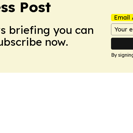
ss Post
Email 
ws briefing you can
Subscribe now.
By signin