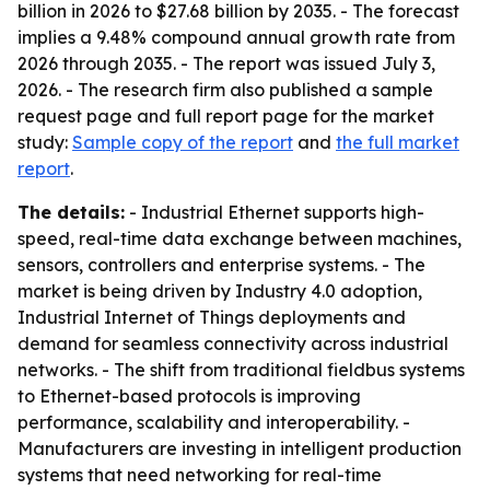
billion in 2026 to $27.68 billion by 2035. - The forecast
implies a 9.48% compound annual growth rate from
2026 through 2035. - The report was issued July 3,
2026. - The research firm also published a sample
request page and full report page for the market
study:
Sample copy of the report
and
the full market
report
.
The details:
- Industrial Ethernet supports high-
speed, real-time data exchange between machines,
sensors, controllers and enterprise systems. - The
market is being driven by Industry 4.0 adoption,
Industrial Internet of Things deployments and
demand for seamless connectivity across industrial
networks. - The shift from traditional fieldbus systems
to Ethernet-based protocols is improving
performance, scalability and interoperability. -
Manufacturers are investing in intelligent production
systems that need networking for real-time