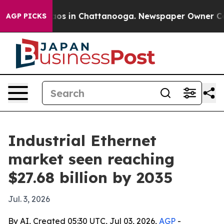
apse
Chaos in Chattanooga. Newspaper Owner Calls th
AGP PICKS
Industrial Ethernet
market seen reaching
$27.68 billion by 2035
Jul. 3, 2026
By AI, Created 05:30 UTC, Jul 03, 2026,
AGP
-