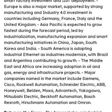
smart factory investment and IIoT deployment. -
Europe is also a major market, supported by strong
manufacturing and Industry 4.0 investment in
countries including Germany, France, Italy and the
United Kingdom. - Asia Pacific is expected to grow
fastest during the forecast period, led by
industrialization, manufacturing expansion and smart
manufacturing initiatives in China, Japan, South
Korea and India. - South America is adopting
industrial Ethernet as industries modernize, with Brazil
and Argentina contributing to growth. - The Middle
East and Africa are increasing adoption in oil and
gas, energy and infrastructure projects. - Major
companies named in the market include Siemens,
Cisco, Rockwell Automation, Schneider Electric, ABB,
Honeywell, Belden, Moxa, Advantech, Yokogawa,
Mitsubishi Electric, Beckhoff Automation, Bosch
Rexroth, Hirschmann Automation and Omron.