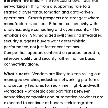
Between the lines:
- The forecast shows industrial
networking shifting from a supporting role to a
strategic layer for automation and data-driven
operations. - Growth prospects are strongest where
manufacturers can pair Ethernet connectivity with
analytics, edge computing and cybersecurity. - The
emphasis on TSN, managed switches and integrated
security suggests buyers want deterministic
performance, not just faster connections. -
Competition appears centered on product breadth,
interoperability and security rather than on basic
connectivity alone.
What's next:
- Vendors are likely to keep rolling out
managed switches, industrial networking platforms
and security features for real-time, high-bandwidth
workloads. - Strategic collaborations between
networking companies and automation providers are
expected to continue as buyers seek integrated