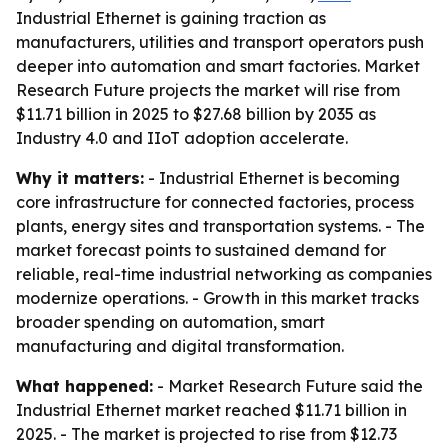
Industrial Ethernet is gaining traction as
manufacturers, utilities and transport operators push
deeper into automation and smart factories. Market
Research Future projects the market will rise from
$11.71 billion in 2025 to $27.68 billion by 2035 as
Industry 4.0 and IIoT adoption accelerate.
Why it matters:
- Industrial Ethernet is becoming
core infrastructure for connected factories, process
plants, energy sites and transportation systems. - The
market forecast points to sustained demand for
reliable, real-time industrial networking as companies
modernize operations. - Growth in this market tracks
broader spending on automation, smart
manufacturing and digital transformation.
What happened:
- Market Research Future said the
Industrial Ethernet market reached $11.71 billion in
2025. - The market is projected to rise from $12.73