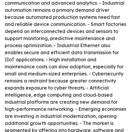
communication and advanced analytics. - Industrial
automation remains a primary demand driver
because automated production systems need fast
and reliable device communication. - Smart factories
depend on interconnected devices and sensors to
support monitoring, predictive maintenance and
process optimization. - Industrial Ethernet also
enables secure and efficient data transmission for
IIoT applications. - High installation and
maintenance costs can slow adoption, especially for
small and medium-sized enterprises. - Cybersecurity
remains a restraint because greater connectivity
expands exposure to cyber threats. - Artificial
intelligence, edge computing and cloud-based
industrial platforms are creating new demand for
high-performance networking. - Emerging economies
are investing in industrial modernization, opening
additional growth opportunities. - The market is
segmented by offering into hardware, software and