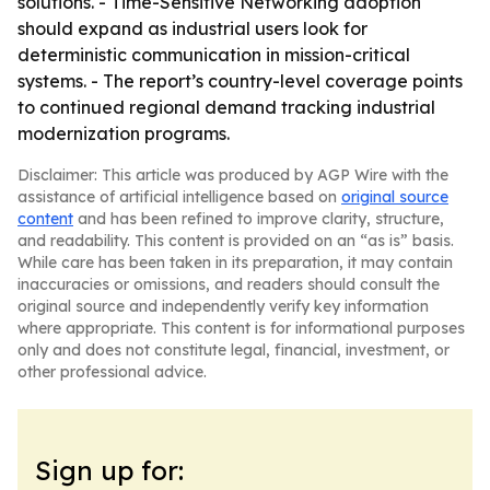
solutions. - Time-Sensitive Networking adoption
should expand as industrial users look for
deterministic communication in mission-critical
systems. - The report’s country-level coverage points
to continued regional demand tracking industrial
modernization programs.
Disclaimer: This article was produced by AGP Wire with the
assistance of artificial intelligence based on
original source
content
and has been refined to improve clarity, structure,
and readability. This content is provided on an “as is” basis.
While care has been taken in its preparation, it may contain
inaccuracies or omissions, and readers should consult the
original source and independently verify key information
where appropriate. This content is for informational purposes
only and does not constitute legal, financial, investment, or
other professional advice.
Sign up for: