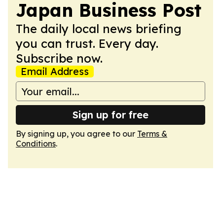
Japan Business Post
The daily local news briefing
you can trust. Every day.
Subscribe now.
Email Address
Sign up for free
By signing up, you agree to our
Terms &
Conditions
.