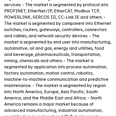
services. - The market is segmented by protocol into
PROFINET, EtherNet/IP, EtherCAT, Modbus TCP,
POWERLINK, SERCOS III, CC-Link IE and others. -
The market is segmented by component into Ethernet
switches, routers, gateways, controllers, connectors
and cables, and network security devices. - The
market is segmented by end user into manufacturing,
automotive, oil and gas, energy and utilities, food
and beverage, pharmaceuticals, transportation,
mining, chemicals and others. - The market is
segmented by application into process automation,
factory automation, motion control, robotics,
machine-to-machine communication and predictive
maintenance. - The market is segmented by region
into North America, Europe, Asia Pacific, South
America, and the Middle East and Africa. - North
America remains a major market because of
advanced manufacturing, industrial automation,