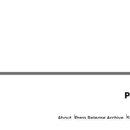
P
About
Press Release Archive
S
© 1995-2026 Newsmatic