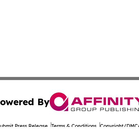
owered By
ubmit Press Release
Terms & Conditions
Copyright/DMCA
s Inc. dba Affinity Group Publishing & Japan Business Post