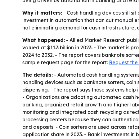
being driven by automation in banking and reta
Why it matters:
- Cash handling devices still si
investment in automation that can cut manual er
not eliminating demand for cash infrastructure, 
What happened:
- Allied Market Research publ
valued at $11.3 billion in 2023. - The market is p
2024 to 2032. - The report covers banknote sorter
sample request page for the report:
Request the
The details:
- Automated cash handling systems a
handling devices such as banknote sorters, coin 
dispensing. - The report says those systems hel
- Organizations are adopting automated cash han
banking, organized retail growth and higher labo
monitoring and integrated cash recycling as tec
processing centers because they can authenticate
and deposits. - Coin sorters are used across retai
application share in 2023. - Bank investments i