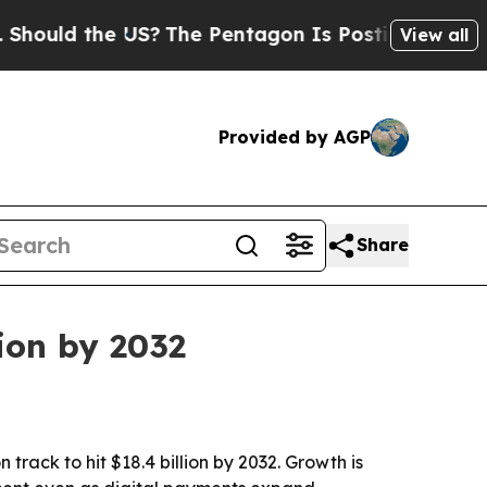
d the US?
The Pentagon Is Posting Cryptic Bibli
View all
Provided by AGP
Share
ion by 2032
track to hit $18.4 billion by 2032. Growth is