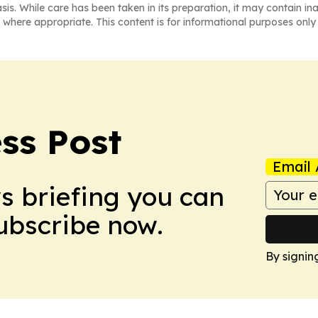
asis. While care has been taken in its preparation, it may contain i
 where appropriate. This content is for informational purposes only 
ss Post
Email 
ws briefing you can
Subscribe now.
By signin