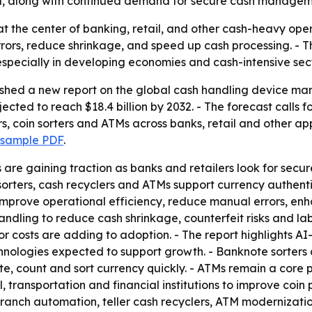
il, along with continued demand for secure cash managem
t at the center of banking, retail, and other cash-heavy op
rors, reduce shrinkage, and speed up cash processing. - T
especially in developing economies and cash-intensive sect
ished a new report on the global cash handling device mar
rojected to reach $18.4 billion by 2032. - The forecast cal
s, coin sorters and ATMs across banks, retail and other ap
 sample PDF
.
re gaining traction as banks and retailers look for secu
sorters, cash recyclers and ATMs support currency authenti
p improve operational efficiency, reduce manual errors, 
dling to reduce cash shrinkage, counterfeit risks and lab
r costs are adding to adoption. - The report highlights A
hnologies expected to support growth. - Banknote sorters
, count and sort currency quickly. - ATMs remain a core p
l, transportation and financial institutions to improve coin 
n branch automation, teller cash recyclers, ATM moderniz