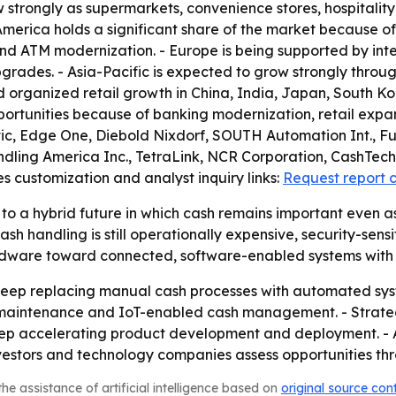
w strongly as supermarkets, convenience stores, hospitalit
erica holds a significant share of the market because o
 and ATM modernization. - Europe is being supported by i
grades. - Asia-Pacific is expected to grow strongly throug
nd organized retail growth in China, India, Japan, South Ko
portunities because of banking modernization, retail expan
atic, Edge One, Diebold Nixdorf, SOUTH Automation Int., F
ling America Inc., TetraLink, NCR Corporation, CashTech 
s customization and analyst inquiry links:
Request report 
to a hybrid future in which cash remains important even as
andling is still operationally expensive, security-sensitive
 hardware toward connected, software-enabled systems wit
to keep replacing manual cash processes with automated s
 maintenance and IoT-enabled cash management. - Strateg
eep accelerating product development and deployment. - A
vestors and technology companies assess opportunities th
he assistance of artificial intelligence based on
original source con