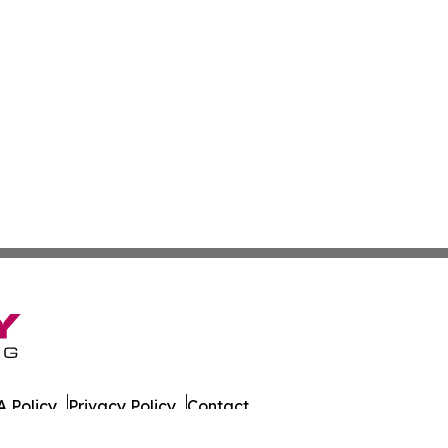
 Policy
Privacy Policy
Contact
. All Rights Reserved.