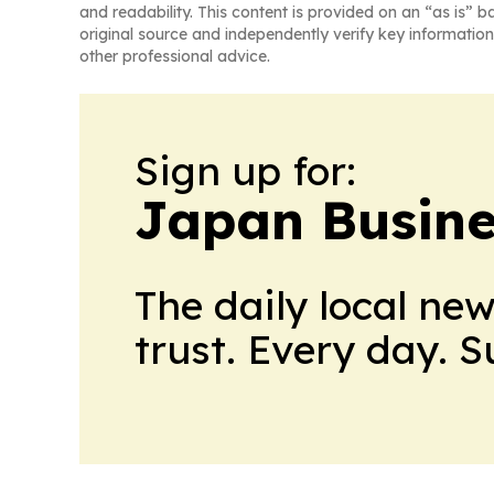
and readability. This content is provided on an “as is” b
original source and independently verify key information
other professional advice.
Sign up for:
Japan Busine
The daily local ne
trust. Every day. 