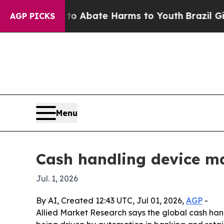
ion Fund to Abate Harms to Youth
Brazil Gives Pa
AGP PICKS
Menu
Cash handling device ma
Jul. 1, 2026
By AI, Created 12:43 UTC, Jul 01, 2026,
AGP
-
Allied Market Research says the global cash handli