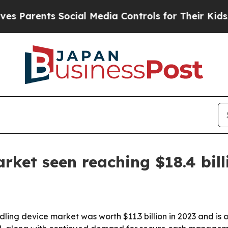
rents Social Media Controls for Their Kids. Shoul
rket seen reaching $18.4 bill
ng device market was worth $11.3 billion in 2023 and is on 