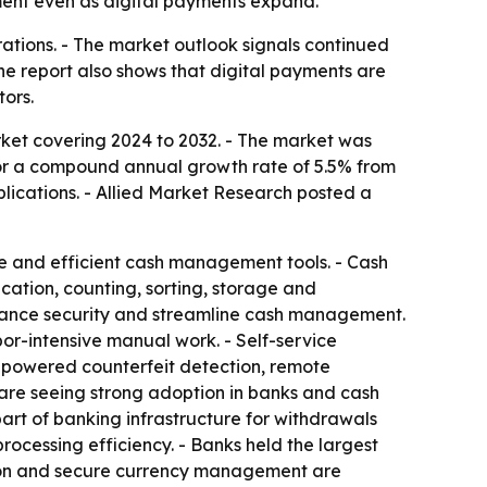
ent even as digital payments expand.
erations. - The market outlook signals continued
he report also shows that digital payments are
ors.
ket covering 2024 to 2032. - The market was
ls for a compound annual growth rate of 5.5% from
plications. - Allied Market Research posted a
re and efficient cash management tools. - Cash
cation, counting, sorting, storage and
enhance security and streamline cash management.
or-intensive manual work. - Self-service
I-powered counterfeit detection, remote
 are seeing strong adoption in banks and cash
art of banking infrastructure for withdrawals
processing efficiency. - Banks held the largest
ation and secure currency management are