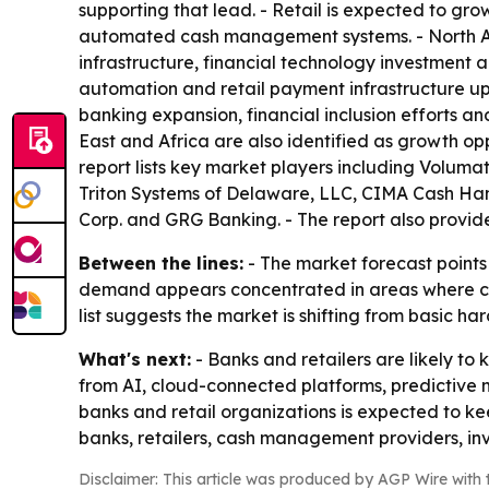
supporting that lead. - Retail is expected to gro
automated cash management systems. - North Am
infrastructure, financial technology investment
automation and retail payment infrastructure up
banking expansion, financial inclusion efforts a
East and Africa are also identified as growth op
report lists key market players including Volum
Triton Systems of Delaware, LLC, CIMA Cash Hand
Corp. and GRG Banking. - The report also provide
Between the lines:
- The market forecast points 
demand appears concentrated in areas where cash h
list suggests the market is shifting from basic
What's next:
- Banks and retailers are likely 
from AI, cloud-connected platforms, predictive
banks and retail organizations is expected to k
banks, retailers, cash management providers, in
Disclaimer: This article was produced by AGP Wire with t