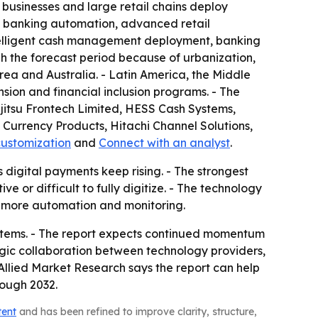
y businesses and large retail chains deploy
f banking automation, advanced retail
ntelligent cash management deployment, banking
h the forecast period because of urbanization,
rea and Australia. - Latin America, the Middle
sion and financial inclusion programs. - The
ujitsu Frontech Limited, HESS Cash Systems,
Currency Products, Hitachi Channel Solutions,
customization
and
Connect with an analyst
.
 digital payments keep rising. - The strongest
 or difficult to fully digitize. - The technology
h more automation and monitoring.
ystems. - The report expects continued momentum
ic collaboration between technology providers,
llied Market Research says the report can help
rough 2032.
tent
and has been refined to improve clarity, structure,