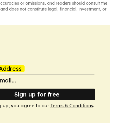
naccuracies or omissions, and readers should consult the
and does not constitute legal, financial, investment, or
Address
Sign up for free
g up, you agree to our
Terms & Conditions
.