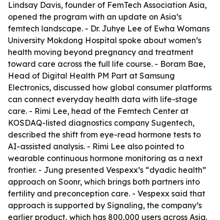
Lindsay Davis, founder of FemTech Association Asia,
opened the program with an update on Asia’s
femtech landscape. - Dr. Juhye Lee of Ewha Womans
University Mokdong Hospital spoke about women’s
health moving beyond pregnancy and treatment
toward care across the full life course. - Boram Bae,
Head of Digital Health PM Part at Samsung
Electronics, discussed how global consumer platforms
can connect everyday health data with life-stage
care. - Rimi Lee, head of the Femtech Center at
KOSDAQ-listed diagnostics company Sugentech,
described the shift from eye-read hormone tests to
AI-assisted analysis. - Rimi Lee also pointed to
wearable continuous hormone monitoring as a next
frontier. - Jung presented Vespexx’s “dyadic health”
approach on Soonr, which brings both partners into
fertility and preconception care. - Vespexx said that
approach is supported by Signaling, the company’s
earlier product, which has 800,000 users across Asia.