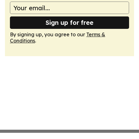
Sign up for free
By signing up, you agree to our
Terms &
Conditions
.