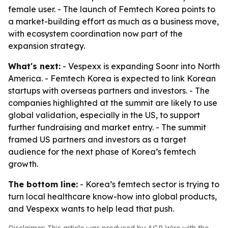
female user. - The launch of Femtech Korea points to
a market-building effort as much as a business move,
with ecosystem coordination now part of the
expansion strategy.
What's next:
- Vespexx is expanding Soonr into North
America. - Femtech Korea is expected to link Korean
startups with overseas partners and investors. - The
companies highlighted at the summit are likely to use
global validation, especially in the US, to support
further fundraising and market entry. - The summit
framed US partners and investors as a target
audience for the next phase of Korea’s femtech
growth.
The bottom line:
- Korea’s femtech sector is trying to
turn local healthcare know-how into global products,
and Vespexx wants to help lead that push.