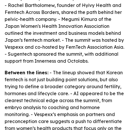
- Rachel Bartholomew, founder of Hyivy Health and
Femtech Across Borders, shared the path behind her
pelvic-health company. - Megumi Kimura of the
Japan Women's Health Innovation Association
outlined the investment and business models behind
Japan’s femtech market. - The summit was hosted by
Vespexx and co-hosted by FemTech Association Asia.
- Sugentech sponsored the summit, with additional
support from Innerness and Octolabs.
Between the lines:
- The lineup showed that Korean
femtech is not just building point solutions, but also
trying to define a broader category around fertility,
hormones and lifecycle care. - AI appeared to be the
clearest technical edge across the summit, from
embryo analysis to coaching and hormone
monitoring. - Vespexx’s emphasis on partners and
preconception care suggests a push to differentiate
from women’s health products that focus only on the