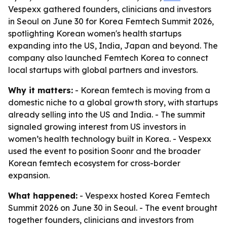
Vespexx gathered founders, clinicians and investors
in Seoul on June 30 for Korea Femtech Summit 2026,
spotlighting Korean women's health startups
expanding into the US, India, Japan and beyond. The
company also launched Femtech Korea to connect
local startups with global partners and investors.
Why it matters:
- Korean femtech is moving from a
domestic niche to a global growth story, with startups
already selling into the US and India. - The summit
signaled growing interest from US investors in
women’s health technology built in Korea. - Vespexx
used the event to position Soonr and the broader
Korean femtech ecosystem for cross-border
expansion.
What happened:
- Vespexx hosted Korea Femtech
Summit 2026 on June 30 in Seoul. - The event brought
together founders, clinicians and investors from