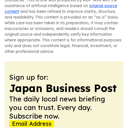
Disclaimer: This article was produced by AGP Wire with the
assistance of artificial intelligence based on
original source
content
and has been refined to improve clarity, structure,
and readability. This content is provided on an “as is” basis.
While care has been taken in its preparation, it may contain
inaccuracies or omissions, and readers should consult the
original source and independently verify key information
where appropriate. This content is for informational purposes
only and does not constitute legal, financial, investment, or
other professional advice.
Sign up for:
Japan Business Post
The daily local news briefing
you can trust. Every day.
Subscribe now.
Email Address