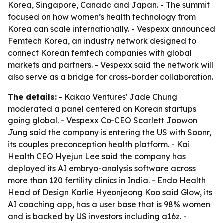
Korea, Singapore, Canada and Japan. - The summit
focused on how women’s health technology from
Korea can scale internationally. - Vespexx announced
Femtech Korea, an industry network designed to
connect Korean femtech companies with global
markets and partners. - Vespexx said the network will
also serve as a bridge for cross-border collaboration.
The details:
- Kakao Ventures' Jade Chung
moderated a panel centered on Korean startups
going global. - Vespexx Co-CEO Scarlett Joowon
Jung said the company is entering the US with Soonr,
its couples preconception health platform. - Kai
Health CEO Hyejun Lee said the company has
deployed its AI embryo-analysis software across
more than 120 fertility clinics in India. - Endo Health
Head of Design Karlie Hyeonjeong Koo said Glow, its
AI coaching app, has a user base that is 98% women
and is backed by US investors including a16z. -