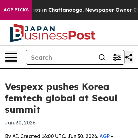
llapse
Chaos in Chattanooga. Newspaper Owner Calls t
AGP PICKS
Vespexx pushes Korea
femtech global at Seoul
summit
Jun. 30, 2026
By AI, Created 16:00 UTC, Jun 30, 2026,
AGP
-