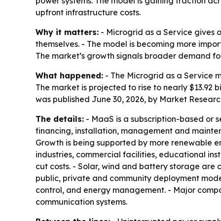
power systems. The model is gaining traction acr
upfront infrastructure costs.
Why it matters:
- Microgrid as a Service gives 
themselves. - The model is becoming more importa
The market’s growth signals broader demand for
What happened:
- The Microgrid as a Service ma
The market is projected to rise to nearly $13.92 
was published June 30, 2026, by Market Researc
The details:
- MaaS is a subscription-based or s
financing, installation, management and maintena
Growth is being supported by more renewable ene
industries, commercial facilities, educational i
cut costs. - Solar, wind and battery storage are
public, private and community deployment model
control, and energy management. - Major compone
communication systems.