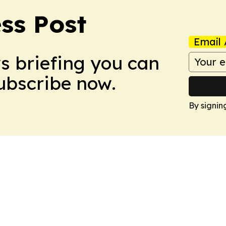
ss Post
Email 
ws briefing you can
Subscribe now.
By signin