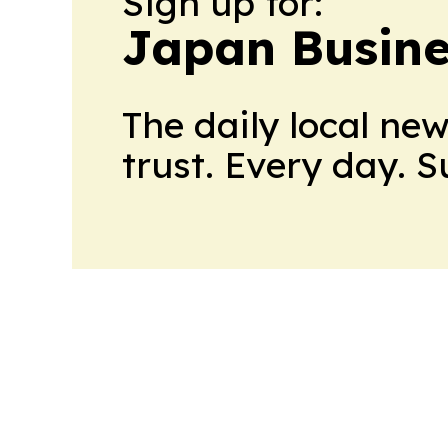
Sign up for:
Japan Busine
The daily local ne
trust. Every day. 