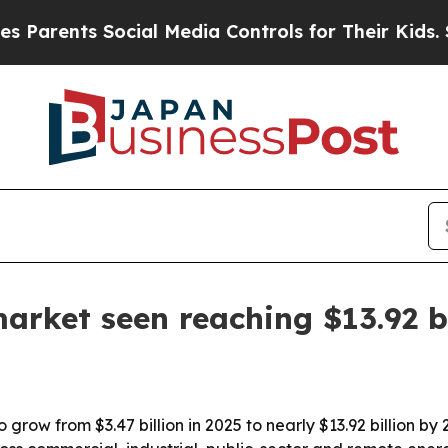
rents Social Media Controls for Their Kids. Shoul
arket seen reaching $13.92 b
 grow from $3.47 billion in 2025 to nearly $13.92 billion by