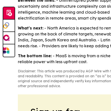
Between the lines:
- Uninterrupted power supply
uncertainty and infrastructure complexity can slo
intelligence, machine learning and cloud-based 
electrification in remote areas, smart city spen
What's next:
- North America is expected to rem
growing on the back of climate targets, renewabl
India, Japan, South Korea and Australia. - Lati
needs rise. - Providers are likely to keep adding
The bottom line:
- MaaS is moving from a niche 
reliable power with less upfront cost.
Disclaimer: This article was produced by AGP Wire with t
and readability. This content is provided on an “as is” b
original source and independently verify key information
other professional advice.