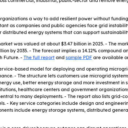
oss commercial, industrial, public-sector and remote energ
organizations a way to add resilient power without funding
nt as companies and public agencies face grid instability,
 distributed energy systems that can support sustainabil
rket was valued at about $3.47 billion in 2025. - The market
billion by 2035. - The forecast implies a 14.12% compound a
h Future. -
The full report
and
sample PDF
are available on
ervice-based model for deploying and operating microgrid
nce. - The structure lets customers use microgrid systems 
rgy use, better energy storage and more investment in sma
nstitutions, healthcare centers and government organizatio
 central to many deployments. - The report also lists grid
s. - Key service categories include design and engineer
nts include energy storage systems, distributed generati