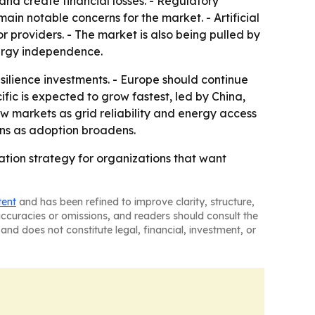
nd create financial losses. - Regulatory
ain notable concerns for the market. - Artificial
providers. - The market is also being pulled by
nergy independence.
ilience investments. - Europe should continue
fic is expected to grow fastest, led by China,
w markets as grid reliability and energy access
ions as adoption broadens.
tion strategy for organizations that want
tent
and has been refined to improve clarity, structure,
naccuracies or omissions, and readers should consult the
and does not constitute legal, financial, investment, or