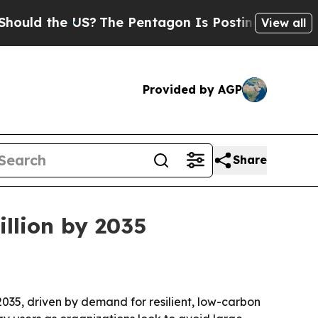
d the US?
The Pentagon Is Posting Cryptic Biblic
View all
Provided by AGP
Share
illion by 2035
 2035, driven by demand for resilient, low-carbon