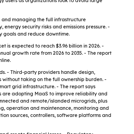
y users as organizations look to avoid large
 and managing the full infrastructure
 energy security risks and emissions pressure. -
ity goals and reduce downtime.
 is expected to reach $3.96 billion in 2026. -
nnual growth rate from 2026 to 2035. - The report
line.
s. - Third-party providers handle design,
without taking on the full ownership burden. -
rt grid infrastructure. - The report says
ns are adopting MaaS to improve reliability and
-connected and remote/islanded microgrids, plus
ing, operation and maintenance, monitoring and
on sources, controllers, software platforms and