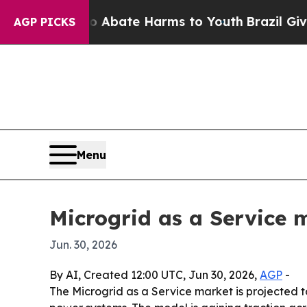
on Fund to Abate Harms to Youth
Brazil Gives Pa
AGP PICKS
Menu
Microgrid as a Service m
Jun. 30, 2026
By AI, Created 12:00 UTC, Jun 30, 2026,
AGP
-
The Microgrid as a Service market is projected to