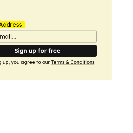
Address
Sign up for free
g up, you agree to our
Terms & Conditions
.