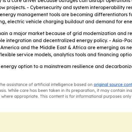
 is a core driver because outages can disrupt operations a
w projects. - Cybersecurity and system interoperability rem
energy management tools are becoming differentiators for 
ding, electric vehicle charging buildout and demand for e
ain a major market because of grid modernization and res
e integration and decentralized energy policy. - Asia-Paci
n America and the Middle East & Africa are emerging as ne
 flexible service models, analytics tools and financing opt
energy option to a mainstream resilience and decarboniza
he assistance of artificial intelligence based on
original source con
asis. While care has been taken in its preparation, it may contain i
 where appropriate. This content is for informational purposes only 