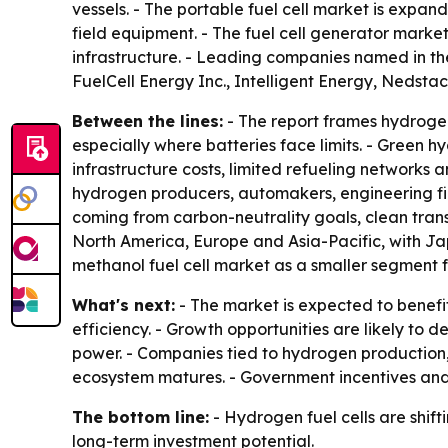
vessels. - The portable fuel cell market is expa
field equipment. - The fuel cell generator market 
infrastructure. - Leading companies named in th
FuelCell Energy Inc., Intelligent Energy, Nedsta
Between the lines:
- The report frames hydrogen
especially where batteries face limits. - Green 
infrastructure costs, limited refueling networks
hydrogen producers, automakers, engineering fir
coming from carbon-neutrality goals, clean tr
North America, Europe and Asia-Pacific, with Ja
methanol fuel cell market as a smaller segment f
What's next:
- The market is expected to benefi
efficiency. - Growth opportunities are likely to 
power. - Companies tied to hydrogen production,
ecosystem matures. - Government incentives and e
The bottom line:
- Hydrogen fuel cells are shi
long-term investment potential.