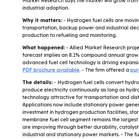
Market Research says the market will grow from $2.
industrial adoption.
Why it matters:
- Hydrogen fuel cells are movin
transportation, backup power and industrial dec
production to refueling and monitoring.
What happened:
- Allied Market Research project
forecast implies an 8.1% compound annual growth 
advanced fuel cell technology is driving expansi
PDF brochure available
. - The firm offered a
pur
The details:
- Hydrogen fuel cells convert hydrog
produce electricity continuously as long as hydr
technology attractive for transportation and dist
Applications now include stationary power genera
investment in hydrogen production facilities, st
membrane fuel cell segment remains the largest t
are improving through better durability, catalys
industrial and stationary power markets. - The f