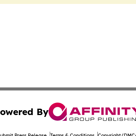
owered By
ubmit Press Release
Terms & Conditions
Copyright/DMCA