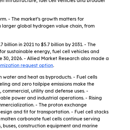
en infrastructure, fuel cell vehicles and broader
rm. - The market’s growth matters for
a larger global hydrogen value chain, from
illion in 2021 to $5.7 billion by 2031. - The
r sustainable energy, fuel cell vehicles and
ne 30, 2026. - Allied Market Research also made a
mization request option
.
h water and heat as byproducts. - Fuel cells
eling and zero tailpipe emissions make the
 commercial, utility and defense uses. -
ble power and industrial operations. - Rising
ommercialization. - The proton exchange
gn and fit for transportation. - Fuel cell stacks
 molten carbonate fuel cells continue serving
ks, buses, construction equipment and marine