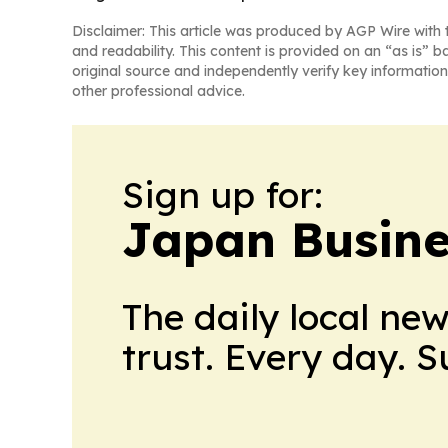
Disclaimer: This article was produced by AGP Wire with t
and readability. This content is provided on an “as is” b
original source and independently verify key information
other professional advice.
Sign up for:
Japan Busine
The daily local ne
trust. Every day. 