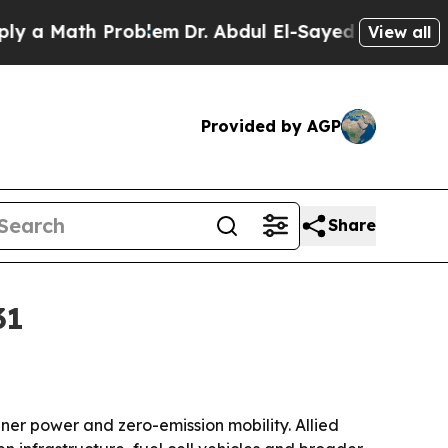
Math Problem
Dr. Abdul El-Sayed on Historic Mich
View all
Provided by AGP
Share
31
r power and zero-emission mobility. Allied