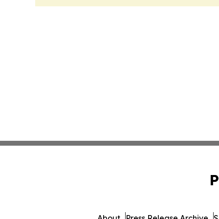
P
About
Press Release Archive
S