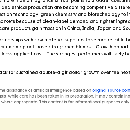
 more than a fragrance shift. It points to broader consume
g and ethical production are becoming competitive differen
traction technology, green chemistry and biotechnology to
rkets because of clean-label demand and tighter ingredien
 care products gain traction in China, India, Japan and So
rtnerships with raw material suppliers to secure reliable b
ium and plant-based fragrance blends. - Growth opportuni
ness applications. - The strongest performers will likely b
ack for sustained double-digit dollar growth over the next
he assistance of artificial intelligence based on
original source con
asis. While care has been taken in its preparation, it may contain i
 where appropriate. This content is for informational purposes only 