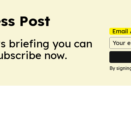
ss Post
Email 
ws briefing you can
Subscribe now.
By signin