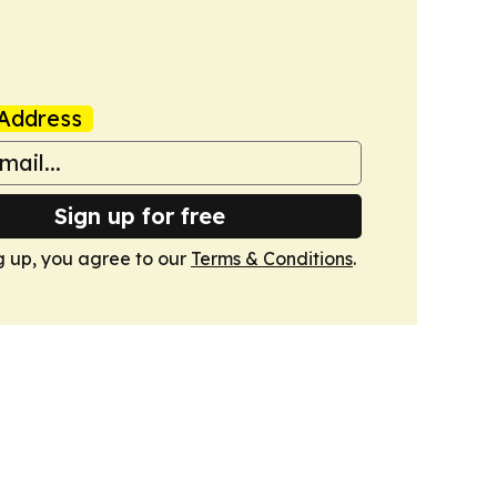
Address
Sign up for free
g up, you agree to our
Terms & Conditions
.