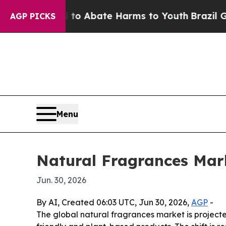
lion Fund to Abate Harms to Youth
Brazil Gives P
AGP PICKS
Menu
Natural Fragrances Mar
Jun. 30, 2026
By AI, Created 06:03 UTC, Jun 30, 2026,
AGP
-
The global natural fragrances market is projected