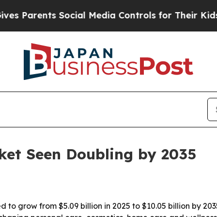
arents Social Media Controls for Their Kids. Sho
ket Seen Doubling by 2035
 to grow from $5.09 billion in 2025 to $10.05 billion by 20