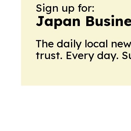
Sign up for:
Japan Busine
The daily local ne
trust. Every day. 