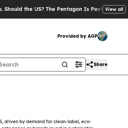
uld the US?
The Pentagon Is Posting Cryptic Bibl
View all
Provided by AGP
Share
35, driven by demand for clean-label, eco-