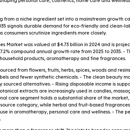
reshaping personal care, cosmetics, home care and wellness
 from a niche ingredient set into a mainstream growth ca
 2035 signals durable demand for eco-friendly and clean-la
 consumers scrutinize ingredients more closely.
 Market was valued at $4.73 billion in 2024 and is projecte
 a 7.2% compound annual growth rate from 2025 to 2035. - T
 household products, aromatherapy and fine fragrances.
ourced from flowers, fruits, herbs, spices, woods and resi
labels and fewer synthetic chemicals. - The clean beauty 
y sourced alternatives. - Rising disposable income is sup
 botanical extracts are increasingly used in candles, mass
nal care segment holds a substantial share of the market
 source category, while herbal and fruit-based fragrances 
use in aromatherapy, personal care and wellness. - The pe
.