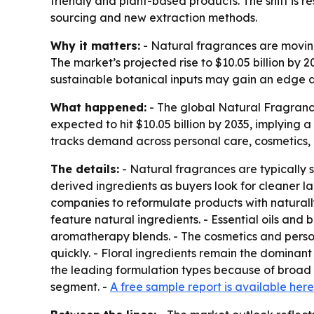
friendly and plant-based products. The shift is 
sourcing and new extraction methods.
Why it matters:
- Natural fragrances are moving
The market’s projected rise to $10.05 billion by
sustainable botanical inputs may gain an edge as
What happened:
- The global Natural Fragrances
expected to hit $10.05 billion by 2035, implying
tracks demand across personal care, cosmetics,
The details:
- Natural fragrances are typically s
derived ingredients as buyers look for cleaner 
companies to reformulate products with naturall
feature natural ingredients. - Essential oils and
aromatherapy blends. - The cosmetics and perso
quickly. - Floral ingredients remain the dominant
the leading formulation types because of broad 
segment. -
A free sample report is available here