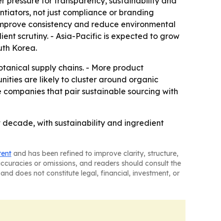
r pressure for transparency, sustainability and
tiators, not just compliance or branding
 improve consistency and reduce environmental
t scrutiny. - Asia-Pacific is expected to grow
uth Korea.
otanical supply chains. - More product
ties are likely to cluster around organic
e companies that pair sustainable sourcing with
 decade, with sustainability and ingredient
tent
and has been refined to improve clarity, structure,
naccuracies or omissions, and readers should consult the
and does not constitute legal, financial, investment, or