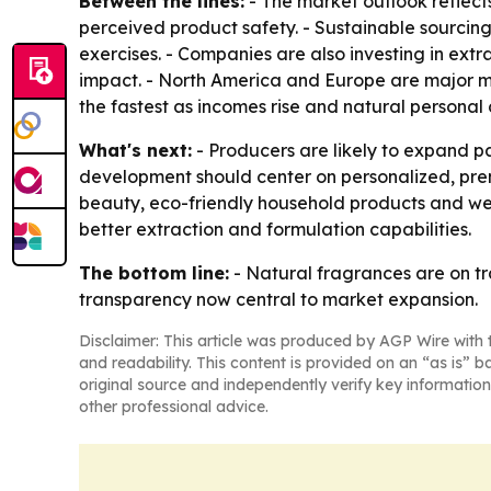
Between the lines:
- The market outlook reflects
perceived product safety. - Sustainable sourcin
exercises. - Companies are also investing in ex
impact. - North America and Europe are major ma
the fastest as incomes rise and natural personal
What's next:
- Producers are likely to expand pa
development should center on personalized, prem
beauty, eco-friendly household products and well
better extraction and formulation capabilities.
The bottom line:
- Natural fragrances are on tr
transparency now central to market expansion.
Disclaimer: This article was produced by AGP Wire with t
and readability. This content is provided on an “as is” b
original source and independently verify key information
other professional advice.