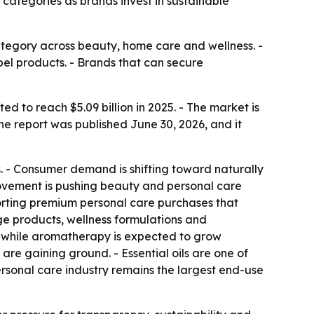
 categories as brands invest in sustainable
tegory across beauty, home care and wellness. -
bel products. - Brands that can secure
d to reach $5.09 billion in 2025. - The market is
he report was published June 30, 2026, and it
ns. - Consumer demand is shifting toward naturally
movement is pushing beauty and personal care
porting premium personal care purchases that
age products, wellness formulations and
, while aromatherapy is expected to grow
are gaining ground. - Essential oils are one of
rsonal care industry remains the largest end-use