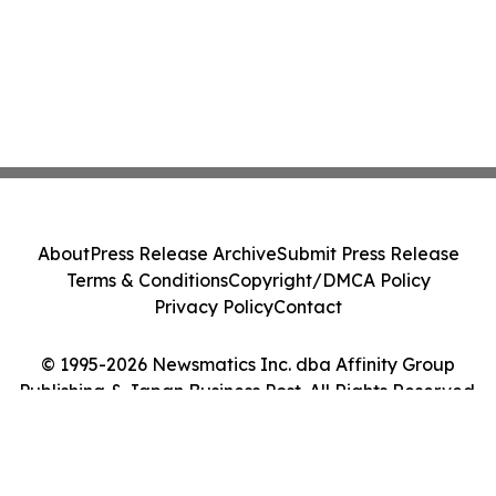
About
Press Release Archive
Submit Press Release
Terms & Conditions
Copyright/DMCA Policy
Privacy Policy
Contact
© 1995-2026 Newsmatics Inc. dba Affinity Group
Publishing & Japan Business Post. All Rights Reserved.
Cookie Settings / Your Privacy Choices