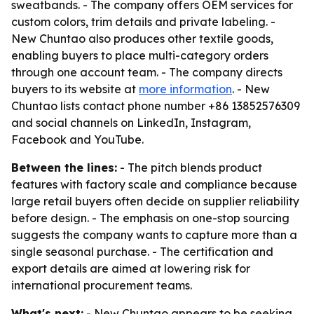
sweatbands. - The company offers OEM services for
custom colors, trim details and private labeling. -
New Chuntao also produces other textile goods,
enabling buyers to place multi-category orders
through one account team. - The company directs
buyers to its website at
more information
. - New
Chuntao lists contact phone number +86 13852576309
and social channels on LinkedIn, Instagram,
Facebook and YouTube.
Between the lines:
- The pitch blends product
features with factory scale and compliance because
large retail buyers often decide on supplier reliability
before design. - The emphasis on one-stop sourcing
suggests the company wants to capture more than a
single seasonal purchase. - The certification and
export details are aimed at lowering risk for
international procurement teams.
What's next:
- New Chuntao appears to be seeking