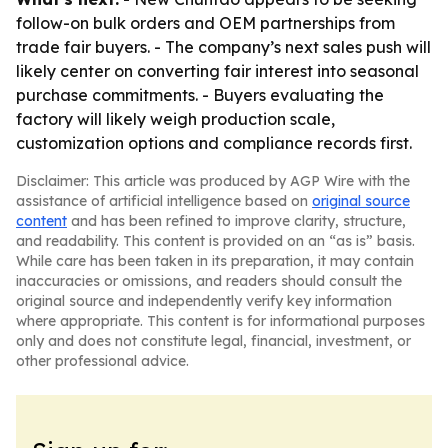
follow-on bulk orders and OEM partnerships from
trade fair buyers. - The company’s next sales push will
likely center on converting fair interest into seasonal
purchase commitments. - Buyers evaluating the
factory will likely weigh production scale,
customization options and compliance records first.
Disclaimer: This article was produced by AGP Wire with the
assistance of artificial intelligence based on
original source
content
and has been refined to improve clarity, structure,
and readability. This content is provided on an “as is” basis.
While care has been taken in its preparation, it may contain
inaccuracies or omissions, and readers should consult the
original source and independently verify key information
where appropriate. This content is for informational purposes
only and does not constitute legal, financial, investment, or
other professional advice.