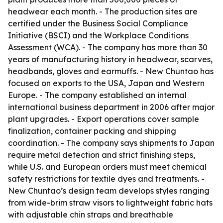
headwear each month. - The production sites are
certified under the Business Social Compliance
Initiative (BSCI) and the Workplace Conditions
Assessment (WCA). - The company has more than 30
years of manufacturing history in headwear, scarves,
headbands, gloves and earmuffs. - New Chuntao has
focused on exports to the USA, Japan and Western
Europe. - The company established an internal
international business department in 2006 after major
plant upgrades. - Export operations cover sample
finalization, container packing and shipping
coordination. - The company says shipments to Japan
require metal detection and strict finishing steps,
while U.S. and European orders must meet chemical
safety restrictions for textile dyes and treatments. -
New Chuntao’s design team develops styles ranging
from wide-brim straw visors to lightweight fabric hats
with adjustable chin straps and breathable