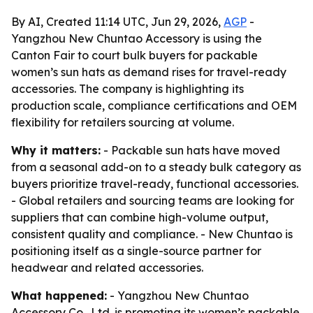
By AI, Created 11:14 UTC, Jun 29, 2026,
AGP
-
Yangzhou New Chuntao Accessory is using the
Canton Fair to court bulk buyers for packable
women’s sun hats as demand rises for travel-ready
accessories. The company is highlighting its
production scale, compliance certifications and OEM
flexibility for retailers sourcing at volume.
Why it matters:
- Packable sun hats have moved
from a seasonal add-on to a steady bulk category as
buyers prioritize travel-ready, functional accessories.
- Global retailers and sourcing teams are looking for
suppliers that can combine high-volume output,
consistent quality and compliance. - New Chuntao is
positioning itself as a single-source partner for
headwear and related accessories.
What happened:
- Yangzhou New Chuntao
Accessory Co., Ltd. is promoting its women’s packable