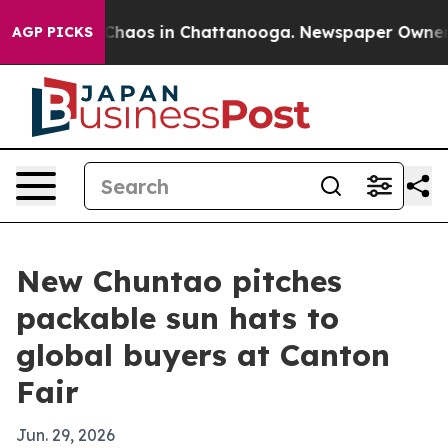
Collapse
Chaos in Chattanooga. Newspaper Owner Call
AGP PICKS
New Chuntao pitches
packable sun hats to
global buyers at Canton
Fair
Jun. 29, 2026