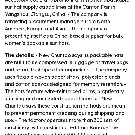
sun hat supply capabilities at the Canton Fair in
Yangzhou, Jiangsu, China. - The company is
targeting procurement managers from North
America, Europe and Asia. - The company is
presenting itself as a China-based supplier for bulk
women’s packable sun hats.
The details:
- New Chuntao says its packable hats
are built to be compressed in luggage or travel bags
and return to shape after unpacking. - The company
uses flexible woven paper straw, polyester blends
and cotton canvas designed for memory retention. -
The hats feature wire-reinforced brims, proprietary
stitching and concealed support bands. - New
Chuntao says these construction methods are meant
to prevent permanent creasing during shipping and
use. - The factory operates more than 300 sets of
machinery, with most imported from Korea. - The
plant produces more than 500,000 pieces of