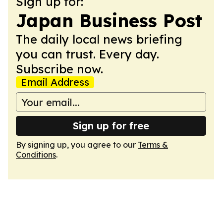
Sign up for:
Japan Business Post
The daily local news briefing
you can trust. Every day.
Subscribe now.
Email Address
Sign up for free
By signing up, you agree to our
Terms &
Conditions
.