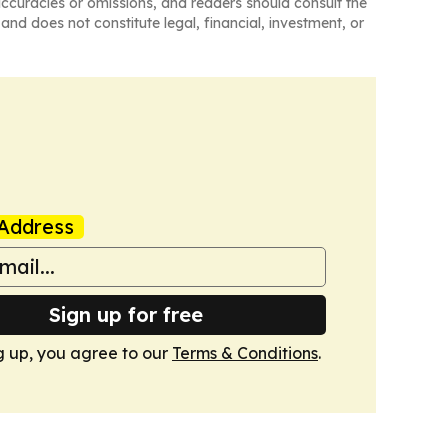
naccuracies or omissions, and readers should consult the
and does not constitute legal, financial, investment, or
Address
Sign up for free
g up, you agree to our
Terms & Conditions
.