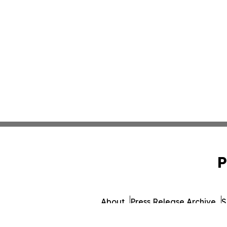
P
About
Press Release Archive
S
© 1995-2026 Newsmatic