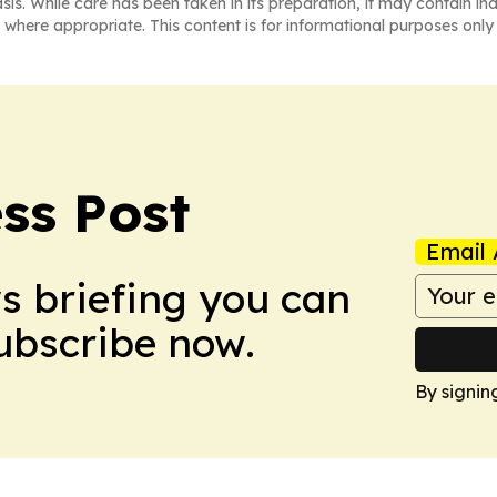
asis. While care has been taken in its preparation, it may contain i
 where appropriate. This content is for informational purposes only 
ss Post
Email 
ws briefing you can
Subscribe now.
By signin