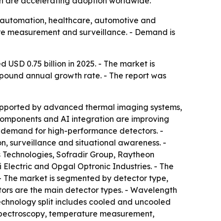
n are accelerating adoption worldwide.
al automation, healthcare, automotive and
ure measurement and surveillance. - Demand is
USD 0.75 billion in 2025. - The market is
compound annual growth rate. - The report was
g supported by advanced thermal imaging systems,
g components and AI integration are improving
g demand for high-performance detectors. -
n, surveillance and situational awareness. -
 Technologies, Sofradir Group, Raytheon
Electric and Opgal Optronic Industries. - The
 - The market is segmented by detector type,
tors are the main detector types. - Wavelength
echnology split includes cooled and uncooled
, spectroscopy, temperature measurement,