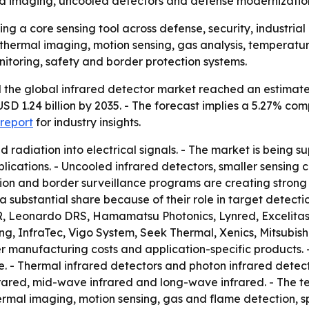
ed imaging, uncooled detectors and defense modernizatio
ng a core sensing tool across defense, security, industri
 thermal imaging, motion sensing, gas analysis, temperat
nitoring, safety and border protection systems.
the global infrared detector market reached an estimated 
o USD 1.24 billion by 2035. - The forecast implies a 5.27% 
report
for industry insights.
ed radiation into electrical signals. - The market is bein
pplications. - Uncooled infrared detectors, smaller sensin
tion and border surveillance programs are creating stron
substantial share because of their role in target detectio
R, Leonardo DRS, Hamamatsu Photonics, Lynred, Excelitas
, InfraTec, Vigo System, Seek Thermal, Xenics, Mitsubishi 
er manufacturing costs and application-specific products.
. - Thermal infrared detectors and photon infrared detec
frared, mid-wave infrared and long-wave infrared. - The t
thermal imaging, motion sensing, gas and flame detection