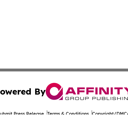
owered By
ubmit Press Release
Terms & Conditions
Copyright/DMCA
s Inc. dba Affinity Group Publishing & Japan Business Post