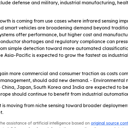
include defense and military, industrial manufacturing, h
wth is coming from use cases where infrared sensing improv
nd smart vehicles are broadening demand beyond traditiona
ystems offer performance, but higher cost and manufactur
emiconductor shortages and regulatory compliance can pres
from simple detection toward more automated classificatio
 Asia-Pacific is expected to grow the fastest as industri
 gain more commercial and consumer traction as costs come
ic management, should add new demand. - Environmental 
- China, Japan, South Korea and India are expected to b
Europe should continue to benefit from industrial automati
 is moving from niche sensing toward broader deployment,
t.
he assistance of artificial intelligence based on
original source con