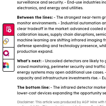
surveillance and security. - End-use industries 
electronics, and energy and utilities.
Between the lines:
- The strongest near-term gro
monitor environments. - Industrial automation a
clear tradeoff in the market: advanced cooled s
calibration issues, supply chain disruptions, s
machine learning are shifting infrared imaging 
defense spending and technology presence, while
production expand.
What's next:
- Uncooled detectors are likely to
crowd monitoring, perimeter security and traff
energy systems may open additional use cases. 
capacity and infrastructure investments rise. - 
The bottom line:
- The infrared detector market
lower-cost devices expanding the opportunity se
Disclaimer: This article was produced by AGP Wire with t