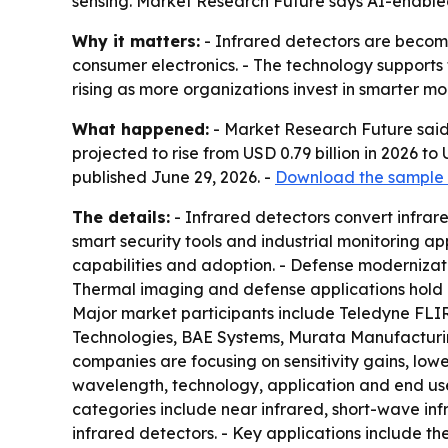
sensing. Market Research Future says AI-enabl
Why it matters:
- Infrared detectors are becomi
consumer electronics. - The technology supports
rising as more organizations invest in smarter mo
What happened:
- Market Research Future said 
projected to rise from USD 0.79 billion in 2026 t
published June 29, 2026. -
Download the sample 
The details:
- Infrared detectors convert infrar
smart security tools and industrial monitoring a
capabilities and adoption. - Defense moderniza
Thermal imaging and defense applications hold a 
Major market participants include Teledyne FLI
Technologies, BAE Systems, Murata Manufacturing
companies are focusing on sensitivity gains, low
wavelength, technology, application and end use
categories include near infrared, short-wave in
infrared detectors. - Key applications include 