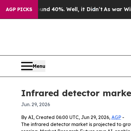
r Around 40%. Well, it Didn’t
As war With Iran
AGP PICKS
Menu
Infrared detector market
Jun. 29, 2026
By AI, Created 06:00 UTC, Jun 29, 2026,
AGP
-
The infrared detector market is projected to gr