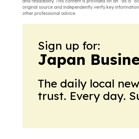
and readability. This content is provided on an “as is” b
original source and independently verify key information
other professional advice.
Sign up for:
Japan Busine
The daily local ne
trust. Every day. 