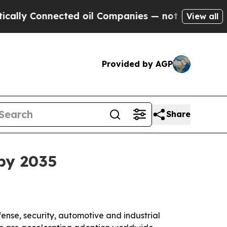
 Connected oil Companies — not Taxpayers — the 
View all
Provided by AGP
Share
 by 2035
ense, security, automotive and industrial