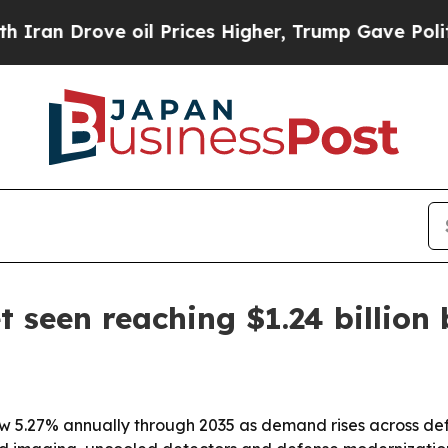
 Drove oil Prices Higher, Trump Gave Politically
 seen reaching $1.24 billion
ow 5.27% annually through 2035 as demand rises across def