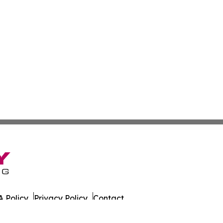
 Policy
Privacy Policy
Contact
. All Rights Reserved.