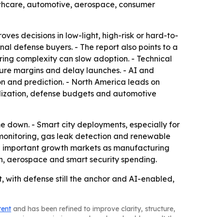
ealthcare, automotive, aerospace, consumer
es decisions in low-light, high-risk or hard-to-
l defense buyers. - The report also points to a
ing complexity can slow adoption. - Technical
sure margins and delay launches. - AI and
n and prediction. - North America leads on
alization, defense budgets and automotive
 down. - Smart city deployments, especially for
monitoring, gas leak detection and renewable
e important growth markets as manufacturing
on, aerospace and smart security spending.
 with defense still the anchor and AI-enabled,
tent
and has been refined to improve clarity, structure,