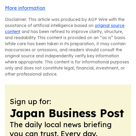
More information
Disclaimer: This article was produced by AGP Wire with the
assistance of artificial intelligence based on
original source
content
and has been refined to improve clarity, structure,
and readability. This content is provided on an “as is” basis.
While care has been taken in its preparation, it may contain
inaccuracies or omissions, and readers should consult the
original source and independently verify key information
where appropriate. This content is for informational purposes
only and does not constitute legal, financial, investment, or
other professional advice.
Sign up for:
Japan Business Post
The daily local news briefing
you can trust. Every day.