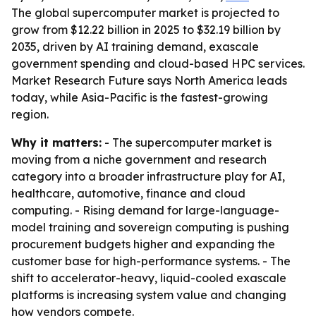
The global supercomputer market is projected to
grow from $12.22 billion in 2025 to $32.19 billion by
2035, driven by AI training demand, exascale
government spending and cloud-based HPC services.
Market Research Future says North America leads
today, while Asia-Pacific is the fastest-growing
region.
Why it matters:
- The supercomputer market is
moving from a niche government and research
category into a broader infrastructure play for AI,
healthcare, automotive, finance and cloud
computing. - Rising demand for large-language-
model training and sovereign computing is pushing
procurement budgets higher and expanding the
customer base for high-performance systems. - The
shift to accelerator-heavy, liquid-cooled exascale
platforms is increasing system value and changing
how vendors compete.