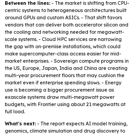
Between the lines:
- The market is shifting from CPU-
centric systems to heterogeneous architectures built
around GPUs and custom ASICs. - That shift favors
vendors that can deliver both accelerator silicon and
the cooling and networking needed for megawatt-
scale systems. - Cloud HPC services are narrowing
the gap with on-premise installations, which could
make supercomputer-class access easier for mid-
market enterprises. - Sovereign compute programs in
the US, Europe, Japan, India and China are creating
multi-year procurement floors that may cushion the
market even if enterprise spending slows. - Energy
use is becoming a bigger procurement issue as
exascale systems draw multi-megawatt power
budgets, with Frontier using about 21 megawatts at
full load.
What's next:
- The report expects AI model training,
genomics, climate simulation and drug discovery to