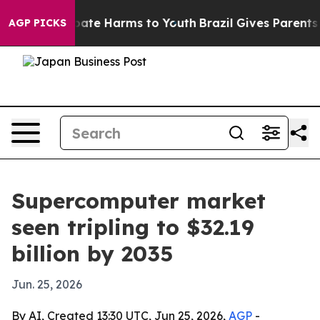
Fund to Abate Harms to Youth
Brazil Gives Parents Soc
AGP PICKS
Supercomputer market
seen tripling to $32.19
billion by 2035
Jun. 25, 2026
By AI, Created 13:30 UTC, Jun 25, 2026,
AGP
-