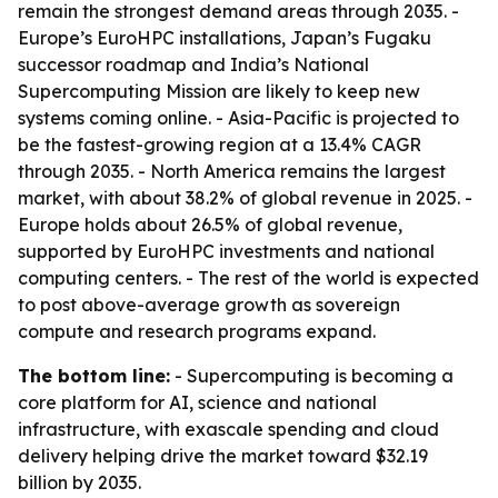
remain the strongest demand areas through 2035. -
Europe’s EuroHPC installations, Japan’s Fugaku
successor roadmap and India’s National
Supercomputing Mission are likely to keep new
systems coming online. - Asia-Pacific is projected to
be the fastest-growing region at a 13.4% CAGR
through 2035. - North America remains the largest
market, with about 38.2% of global revenue in 2025. -
Europe holds about 26.5% of global revenue,
supported by EuroHPC investments and national
computing centers. - The rest of the world is expected
to post above-average growth as sovereign
compute and research programs expand.
The bottom line:
- Supercomputing is becoming a
core platform for AI, science and national
infrastructure, with exascale spending and cloud
delivery helping drive the market toward $32.19
billion by 2035.