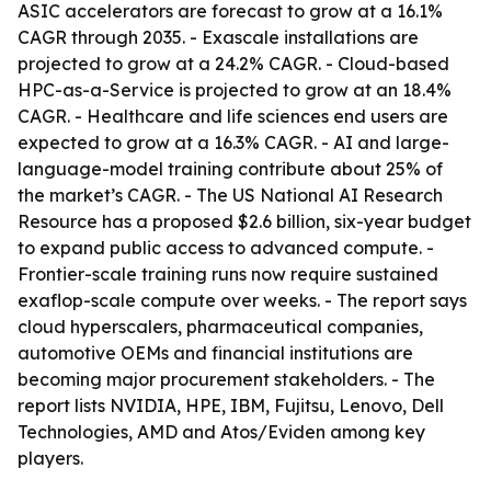
ASIC accelerators are forecast to grow at a 16.1%
CAGR through 2035. - Exascale installations are
projected to grow at a 24.2% CAGR. - Cloud-based
HPC-as-a-Service is projected to grow at an 18.4%
CAGR. - Healthcare and life sciences end users are
expected to grow at a 16.3% CAGR. - AI and large-
language-model training contribute about 25% of
the market’s CAGR. - The US National AI Research
Resource has a proposed $2.6 billion, six-year budget
to expand public access to advanced compute. -
Frontier-scale training runs now require sustained
exaflop-scale compute over weeks. - The report says
cloud hyperscalers, pharmaceutical companies,
automotive OEMs and financial institutions are
becoming major procurement stakeholders. - The
report lists NVIDIA, HPE, IBM, Fujitsu, Lenovo, Dell
Technologies, AMD and Atos/Eviden among key
players.