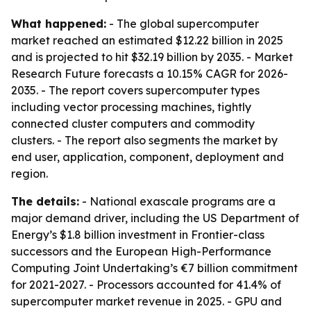
What happened:
- The global supercomputer
market reached an estimated $12.22 billion in 2025
and is projected to hit $32.19 billion by 2035. - Market
Research Future forecasts a 10.15% CAGR for 2026-
2035. - The report covers supercomputer types
including vector processing machines, tightly
connected cluster computers and commodity
clusters. - The report also segments the market by
end user, application, component, deployment and
region.
The details:
- National exascale programs are a
major demand driver, including the US Department of
Energy’s $1.8 billion investment in Frontier-class
successors and the European High-Performance
Computing Joint Undertaking’s €7 billion commitment
for 2021-2027. - Processors accounted for 41.4% of
supercomputer market revenue in 2025. - GPU and