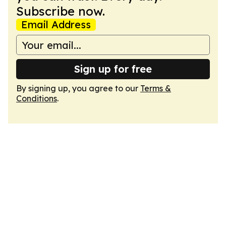
Subscribe now.
Email Address
Sign up for free
By signing up, you agree to our
Terms &
Conditions
.