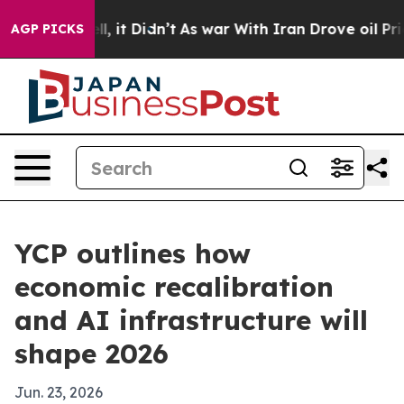
0%. Well, it Didn’t
As war With Iran Drove oil Price
AGP PICKS
YCP outlines how
economic recalibration
and AI infrastructure will
shape 2026
Jun. 23, 2026