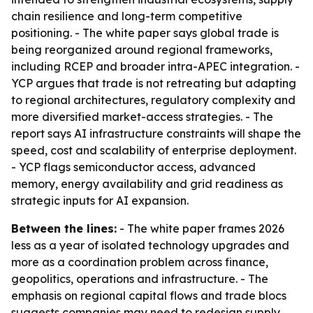
chain resilience and long-term competitive
positioning. - The white paper says global trade is
being reorganized around regional frameworks,
including RCEP and broader intra-APEC integration. -
YCP argues that trade is not retreating but adapting
to regional architectures, regulatory complexity and
more diversified market-access strategies. - The
report says AI infrastructure constraints will shape the
speed, cost and scalability of enterprise deployment.
- YCP flags semiconductor access, advanced
memory, energy availability and grid readiness as
strategic inputs for AI expansion.
Between the lines:
- The white paper frames 2026
less as a year of isolated technology upgrades and
more as a coordination problem across finance,
geopolitics, operations and infrastructure. - The
emphasis on regional capital flows and trade blocs
suggests companies may need to redesign supply