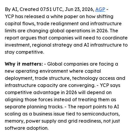
By AI, Created 07:51 UTC, Jun 23, 2026,
AGP
-
YCP has released a white paper on how shifting
capital flows, trade realignment and infrastructure
limits are changing global operations in 2026. The
report argues that companies will need to coordinate
investment, regional strategy and AI infrastructure to
stay competitive.
Why it matters:
- Global companies are facing a
new operating environment where capital
deployment, trade structure, technology access and
infrastructure capacity are converging. - YCP says
competitive advantage in 2026 will depend on
aligning those forces instead of treating them as
separate planning tracks. - The report points to AI
scaling as a business issue tied to semiconductors,
memory, power supply and grid readiness, not just
software adoption.