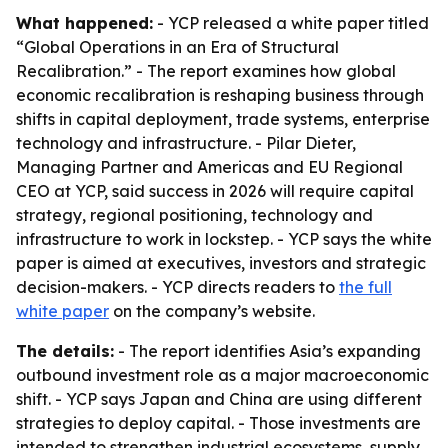
What happened:
- YCP released a white paper titled
“Global Operations in an Era of Structural
Recalibration.” - The report examines how global
economic recalibration is reshaping business through
shifts in capital deployment, trade systems, enterprise
technology and infrastructure. - Pilar Dieter,
Managing Partner and Americas and EU Regional
CEO at YCP, said success in 2026 will require capital
strategy, regional positioning, technology and
infrastructure to work in lockstep. - YCP says the white
paper is aimed at executives, investors and strategic
decision-makers. - YCP directs readers to
the full
white paper
on the company’s website.
The details:
- The report identifies Asia’s expanding
outbound investment role as a major macroeconomic
shift. - YCP says Japan and China are using different
strategies to deploy capital. - Those investments are
intended to strengthen industrial ecosystems, supply