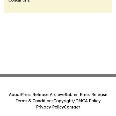
Conditions
.
About
Press Release Archive
Submit Press Release
Terms & Conditions
Copyright/DMCA Policy
Privacy Policy
Contact