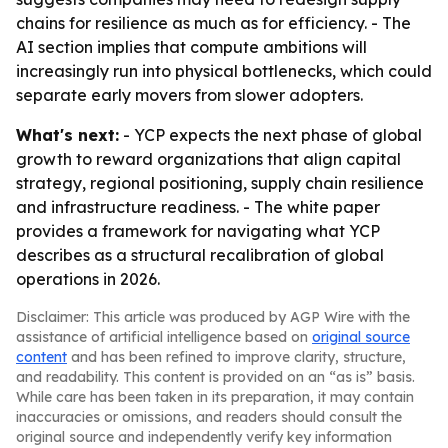
chains for resilience as much as for efficiency. - The
AI section implies that compute ambitions will
increasingly run into physical bottlenecks, which could
separate early movers from slower adopters.
What's next:
- YCP expects the next phase of global
growth to reward organizations that align capital
strategy, regional positioning, supply chain resilience
and infrastructure readiness. - The white paper
provides a framework for navigating what YCP
describes as a structural recalibration of global
operations in 2026.
Disclaimer: This article was produced by AGP Wire with the
assistance of artificial intelligence based on
original source
content
and has been refined to improve clarity, structure,
and readability. This content is provided on an “as is” basis.
While care has been taken in its preparation, it may contain
inaccuracies or omissions, and readers should consult the
original source and independently verify key information