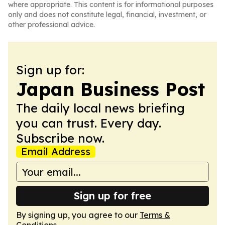
where appropriate. This content is for informational purposes
only and does not constitute legal, financial, investment, or
other professional advice.
Sign up for:
Japan Business Post
The daily local news briefing
you can trust. Every day.
Subscribe now.
Email Address
Sign up for free
By signing up, you agree to our
Terms &