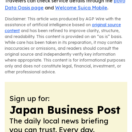
Travelers can check service details through the
povo
Data Oasis page
and
Welcome Suica Mobile
.
Disclaimer: This article was produced by AGP Wire with the
assistance of artificial intelligence based on
original source
content
and has been refined to improve clarity, structure,
and readability. This content is provided on an “as is” basis.
While care has been taken in its preparation, it may contain
inaccuracies or omissions, and readers should consult the
original source and independently verify key information
where appropriate. This content is for informational purposes
only and does not constitute legal, financial, investment, or
other professional advice.
Sign up for:
Japan Business Post
The daily local news briefing
you can trust. Every day.