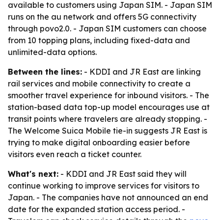
available to customers using Japan SIM. - Japan SIM
runs on the au network and offers 5G connectivity
through povo2.0. - Japan SIM customers can choose
from 10 topping plans, including fixed-data and
unlimited-data options.
Between the lines:
- KDDI and JR East are linking
rail services and mobile connectivity to create a
smoother travel experience for inbound visitors. - The
station-based data top-up model encourages use at
transit points where travelers are already stopping. -
The Welcome Suica Mobile tie-in suggests JR East is
trying to make digital onboarding easier before
visitors even reach a ticket counter.
What's next:
- KDDI and JR East said they will
continue working to improve services for visitors to
Japan. - The companies have not announced an end
date for the expanded station access period. -