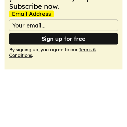
Subscribe now.
Email Address
Sign up for free
By signing up, you agree to our
Terms &
Conditions
.