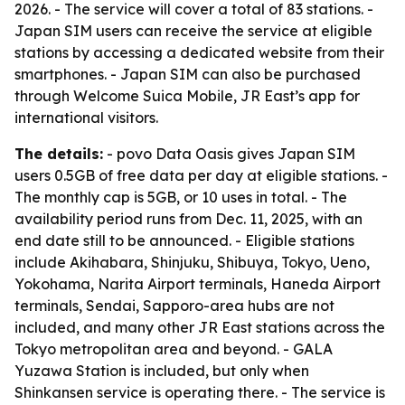
2026. - The service will cover a total of 83 stations. -
Japan SIM users can receive the service at eligible
stations by accessing a dedicated website from their
smartphones. - Japan SIM can also be purchased
through Welcome Suica Mobile, JR East’s app for
international visitors.
The details:
- povo Data Oasis gives Japan SIM
users 0.5GB of free data per day at eligible stations. -
The monthly cap is 5GB, or 10 uses in total. - The
availability period runs from Dec. 11, 2025, with an
end date still to be announced. - Eligible stations
include Akihabara, Shinjuku, Shibuya, Tokyo, Ueno,
Yokohama, Narita Airport terminals, Haneda Airport
terminals, Sendai, Sapporo-area hubs are not
included, and many other JR East stations across the
Tokyo metropolitan area and beyond. - GALA
Yuzawa Station is included, but only when
Shinkansen service is operating there. - The service is