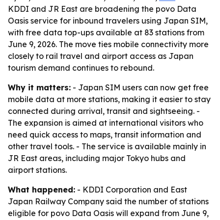
KDDI and JR East are broadening the povo Data
Oasis service for inbound travelers using Japan SIM,
with free data top-ups available at 83 stations from
June 9, 2026. The move ties mobile connectivity more
closely to rail travel and airport access as Japan
tourism demand continues to rebound.
Why it matters:
- Japan SIM users can now get free
mobile data at more stations, making it easier to stay
connected during arrival, transit and sightseeing. -
The expansion is aimed at international visitors who
need quick access to maps, transit information and
other travel tools. - The service is available mainly in
JR East areas, including major Tokyo hubs and
airport stations.
What happened:
- KDDI Corporation and East
Japan Railway Company said the number of stations
eligible for povo Data Oasis will expand from June 9,