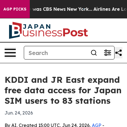
e Narrative was CBS News New York...
Airlines Are Lobb
AGP PICKS
KDDI and JR East expand
free data access for Japan
SIM users to 83 stations
Jun. 24, 2026
By AI, Created 15:00 UTC, Jun 24, 2026,
AGP
-