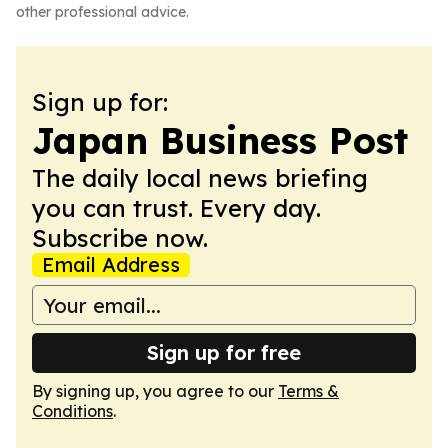
other professional advice.
Sign up for:
Japan Business Post
The daily local news briefing
you can trust. Every day.
Subscribe now.
Email Address
Sign up for free
By signing up, you agree to our
Terms &
Conditions
.