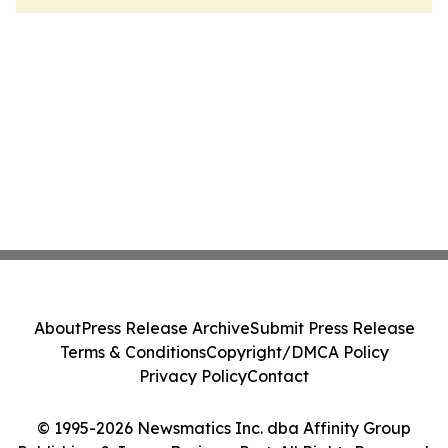
About
Press Release Archive
Submit Press Release
Terms & Conditions
Copyright/DMCA Policy
Privacy Policy
Contact
© 1995-2026 Newsmatics Inc. dba Affinity Group