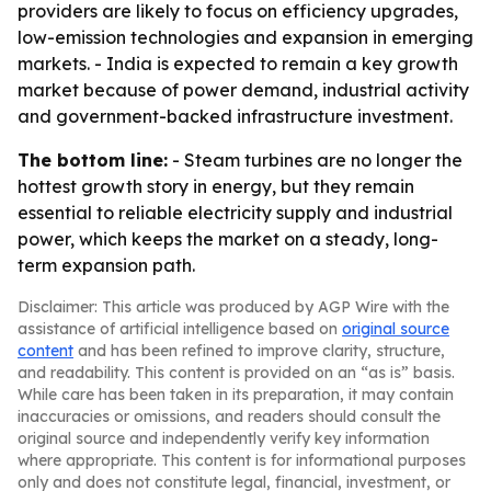
providers are likely to focus on efficiency upgrades,
low-emission technologies and expansion in emerging
markets. - India is expected to remain a key growth
market because of power demand, industrial activity
and government-backed infrastructure investment.
The bottom line:
- Steam turbines are no longer the
hottest growth story in energy, but they remain
essential to reliable electricity supply and industrial
power, which keeps the market on a steady, long-
term expansion path.
Disclaimer: This article was produced by AGP Wire with the
assistance of artificial intelligence based on
original source
content
and has been refined to improve clarity, structure,
and readability. This content is provided on an “as is” basis.
While care has been taken in its preparation, it may contain
inaccuracies or omissions, and readers should consult the
original source and independently verify key information
where appropriate. This content is for informational purposes
only and does not constitute legal, financial, investment, or