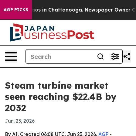
llapse
Chaos in Chattanooga. Newspaper Owner Calls t
AGP PICKS
Steam turbine market
seen reaching $22.4B by
2032
Jun. 23, 2026
By AI, Created 06:08 UTC, Jun 23, 2026,
AGP
-