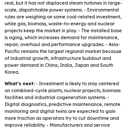
real, but it has not displaced steam turbines in large-
scale, dispatchable power systems. - Environmental
rules are weighing on some coal-related investment,
while gas, biomass, waste-to-energy and nuclear
projects keep the market in play. - The installed base
is aging, which increases demand for maintenance,
repair, overhaul and performance upgrades. - Asia-
Pacific remains the largest regional market because
of industrial growth, infrastructure buildout and
power demand in China, India, Japan and South
Korea.
What’s next:
- Investment is likely to stay centered
on combined-cycle plants, nuclear projects, biomass
facilities and industrial cogeneration systems. -
Digital diagnostics, predictive maintenance, remote
monitoring and digital twins are expected to gain
more traction as operators try to cut downtime and
improve reliability. - Manufacturers and service