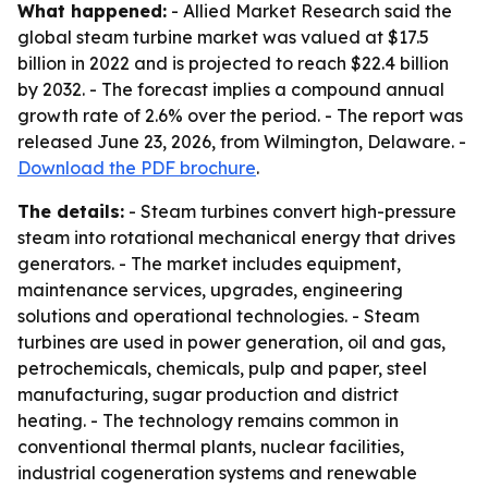
What happened:
- Allied Market Research said the
global steam turbine market was valued at $17.5
billion in 2022 and is projected to reach $22.4 billion
by 2032. - The forecast implies a compound annual
growth rate of 2.6% over the period. - The report was
released June 23, 2026, from Wilmington, Delaware. -
Download the PDF brochure
.
The details:
- Steam turbines convert high-pressure
steam into rotational mechanical energy that drives
generators. - The market includes equipment,
maintenance services, upgrades, engineering
solutions and operational technologies. - Steam
turbines are used in power generation, oil and gas,
petrochemicals, chemicals, pulp and paper, steel
manufacturing, sugar production and district
heating. - The technology remains common in
conventional thermal plants, nuclear facilities,
industrial cogeneration systems and renewable