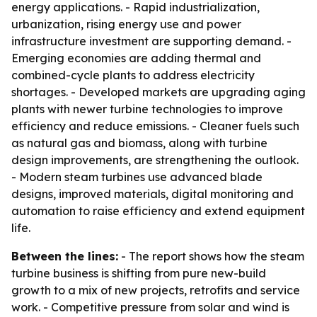
energy applications. - Rapid industrialization,
urbanization, rising energy use and power
infrastructure investment are supporting demand. -
Emerging economies are adding thermal and
combined-cycle plants to address electricity
shortages. - Developed markets are upgrading aging
plants with newer turbine technologies to improve
efficiency and reduce emissions. - Cleaner fuels such
as natural gas and biomass, along with turbine
design improvements, are strengthening the outlook.
- Modern steam turbines use advanced blade
designs, improved materials, digital monitoring and
automation to raise efficiency and extend equipment
life.
Between the lines:
- The report shows how the steam
turbine business is shifting from pure new-build
growth to a mix of new projects, retrofits and service
work. - Competitive pressure from solar and wind is