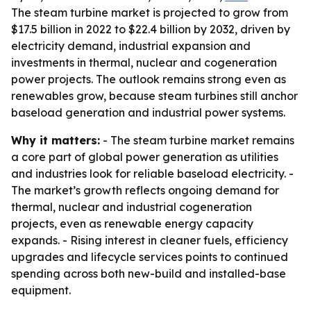
The steam turbine market is projected to grow from
$17.5 billion in 2022 to $22.4 billion by 2032, driven by
electricity demand, industrial expansion and
investments in thermal, nuclear and cogeneration
power projects. The outlook remains strong even as
renewables grow, because steam turbines still anchor
baseload generation and industrial power systems.
Why it matters:
- The steam turbine market remains
a core part of global power generation as utilities
and industries look for reliable baseload electricity. -
The market’s growth reflects ongoing demand for
thermal, nuclear and industrial cogeneration
projects, even as renewable energy capacity
expands. - Rising interest in cleaner fuels, efficiency
upgrades and lifecycle services points to continued
spending across both new-build and installed-base
equipment.