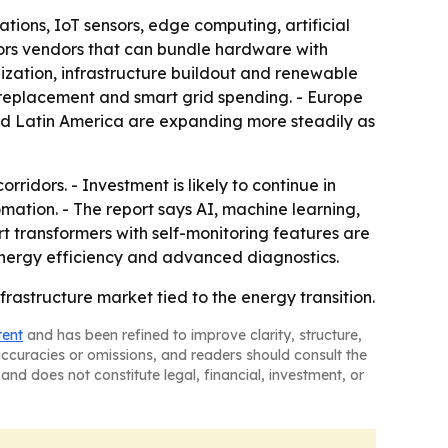
ations, IoT sensors, edge computing, artificial
vors vendors that can bundle hardware with
alization, infrastructure buildout and renewable
d replacement and smart grid spending. - Europe
and Latin America are expanding more steadily as
ridors. - Investment is likely to continue in
omation. - The report says AI, machine learning,
t transformers with self-monitoring features are
energy efficiency and advanced diagnostics.
rastructure market tied to the energy transition.
tent
and has been refined to improve clarity, structure,
naccuracies or omissions, and readers should consult the
and does not constitute legal, financial, investment, or