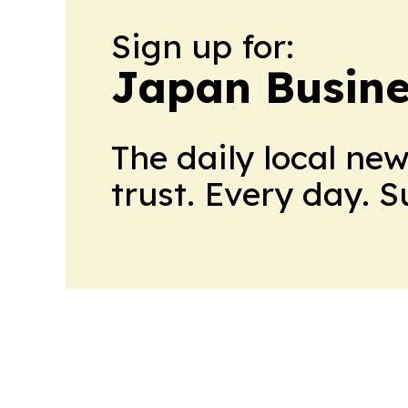
Sign up for:
Japan Busine
The daily local ne
trust. Every day. 