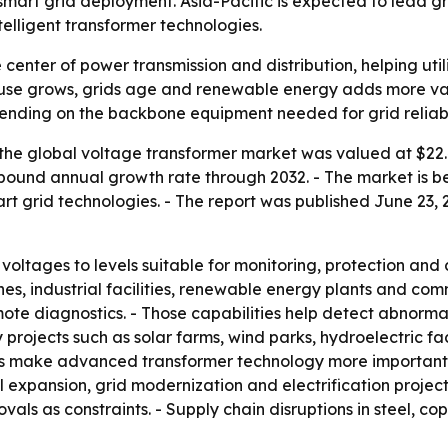
art grid deployment. Asia-Pacific is expected to lead gro
elligent transformer technologies.
e center of power transmission and distribution, helping ut
ty use grows, grids age and renewable energy adds more va
spending on the backbone equipment needed for grid reliabil
the global voltage transformer market was valued at $22.4 
compound annual growth rate through 2032. - The market is
 grid technologies. - The report was published June 23, 2
ltages to levels suitable for monitoring, protection and con
ines, industrial facilities, renewable energy plants and co
te diagnostics. - Those capabilities help detect abnormali
projects such as solar farms, wind parks, hydroelectric fa
 make advanced transformer technology more important for
 expansion, grid modernization and electrification projects.
s as constraints. - Supply chain disruptions in steel, co