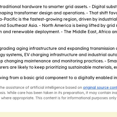
traditional hardware to smarter grid assets. - Digital subst
haping transformer design and operations. - That shift fa
ia-Pacific is the fastest-growing region, driven by industri
nd Southeast Asia. - North America is being lifted by gri
ation and renewable deployment. - The Middle East, Africa 
grading aging infrastructure and expanding transmission cor
nergy systems, EV charging infrastructure and industrial aut
eep changing maintenance and monitoring practices. - Smar
 are likely to keep prioritizing sustainable materials, 
ing from a basic grid component to a digitally enabled inf
he assistance of artificial intelligence based on
original source con
asis. While care has been taken in its preparation, it may contain i
 where appropriate. This content is for informational purposes only 