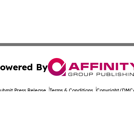
owered By
ubmit Press Release
Terms & Conditions
Copyright/DMCA
s Inc. dba Affinity Group Publishing & Japan Business Post
Cookie Settings / Your Privacy Choices