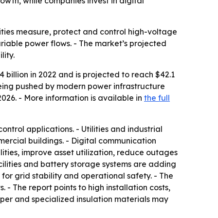
wth, while companies invest in digital
ilities measure, protect and control high-voltage
riable power flows. - The market’s projected
ity.
billion in 2022 and is projected to reach $42.1
 being pushed by modern power infrastructure
026. - More information is available in
the full
trol applications. - Utilities and industrial
mmercial buildings. - Digital communication
ties, improve asset utilization, reduce outages
cilities and battery storage systems are adding
 grid stability and operational safety. - The
 - The report points to high installation costs,
pper and specialized insulation materials may