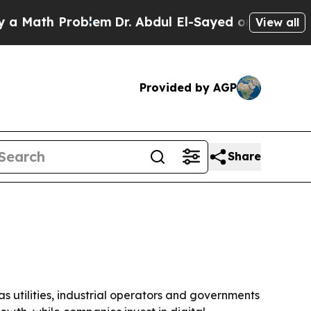
ath Problem
Dr. Abdul El-Sayed on Historic Michig
View all
Provided by AGP
Share
 as utilities, industrial operators and governments