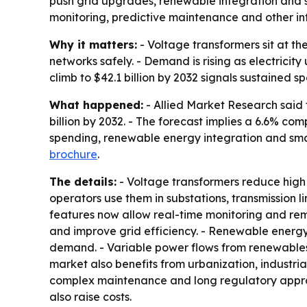
push grid upgrades, renewable integration and sm
monitoring, predictive maintenance and other int
Why it matters:
- Voltage transformers sit at th
networks safely. - Demand is rising as electrici
climb to $42.1 billion by 2032 signals sustained 
What happened:
- Allied Market Research said 
billion by 2032. - The forecast implies a 6.6% 
spending, renewable energy integration and smart
brochure
.
The details:
- Voltage transformers reduce high vo
operators use them in substations, transmission l
features now allow real-time monitoring and remo
and improve grid efficiency. - Renewable energy 
demand. - Variable power flows from renewables
market also benefits from urbanization, industrial
complex maintenance and long regulatory approval
also raise costs.