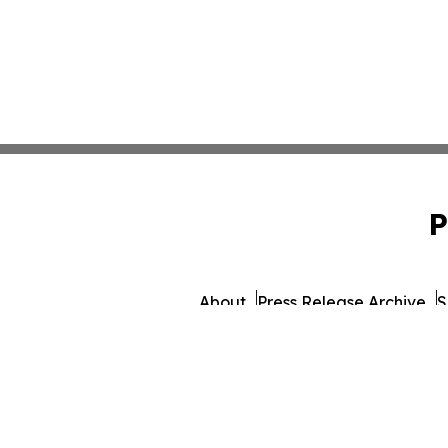
P
About
Press Release Archive
S
© 1995-2026 Newsmatic