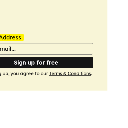
Address
Sign up for free
g up, you agree to our
Terms & Conditions
.