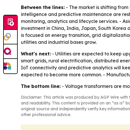
Between the lines:
- The market is shifting from 
intelligence and predictive maintenance are res
monitoring, analytics and lifecycle services. - As
investment in China, India, Japan, South Korea a
is focused on energy transition, grid digitaliz
utilities and industrial bases grow.
What's next:
- Utilities are expected to keep up
smart grids, rural electrification, distributed e
IoT connectivity and predictive analytics will k
expected to become more common. - Manufacturers
The bottom line:
- Voltage transformers are mov
Disclaimer: This article was produced by AGP Wire with t
and readability. This content is provided on an “as is” b
original source and independently verify key information
other professional advice.