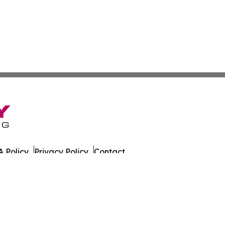
 Policy
Privacy Policy
Contact
. All Rights Reserved.