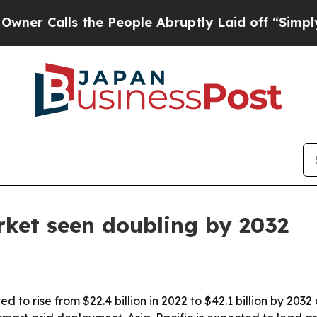
alls the People Abruptly Laid off “Simply a M
ket seen doubling by 2032
 to rise from $22.4 billion in 2022 to $42.1 billion by 2032