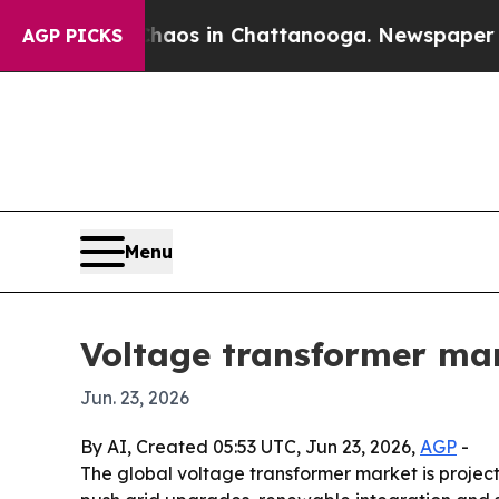
ollapse
Chaos in Chattanooga. Newspaper Owner C
AGP PICKS
Menu
Voltage transformer mar
Jun. 23, 2026
By AI, Created 05:53 UTC, Jun 23, 2026,
AGP
-
The global voltage transformer market is projected