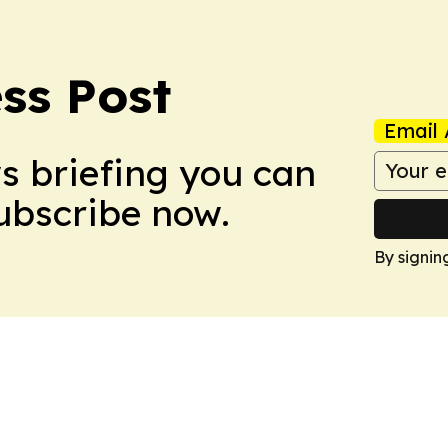
ss Post
Email 
ws briefing you can
Subscribe now.
By signin