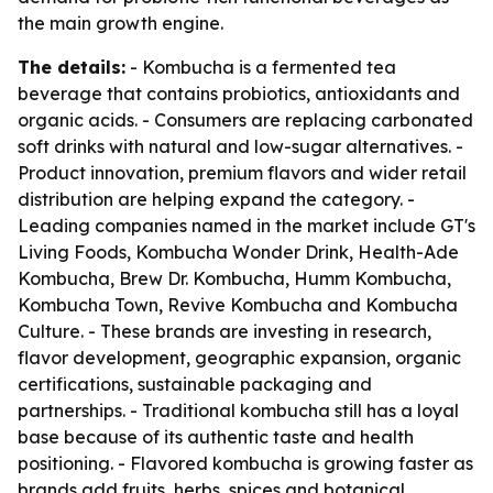
the main growth engine.
The details:
- Kombucha is a fermented tea
beverage that contains probiotics, antioxidants and
organic acids. - Consumers are replacing carbonated
soft drinks with natural and low-sugar alternatives. -
Product innovation, premium flavors and wider retail
distribution are helping expand the category. -
Leading companies named in the market include GT's
Living Foods, Kombucha Wonder Drink, Health-Ade
Kombucha, Brew Dr. Kombucha, Humm Kombucha,
Kombucha Town, Revive Kombucha and Kombucha
Culture. - These brands are investing in research,
flavor development, geographic expansion, organic
certifications, sustainable packaging and
partnerships. - Traditional kombucha still has a loyal
base because of its authentic taste and health
positioning. - Flavored kombucha is growing faster as
brands add fruits, herbs, spices and botanical