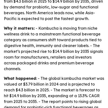
from $4.3 billion in 2025 to $14.9 billion by 2035, driven
by demand for probiotic, low-sugar and functional
beverages. North America leads now, while Asia-
Pacific is expected to post the fastest growth.
Why it matters:
- Kombucha is moving from niche
wellness drink to a mainstream functional beverage
category as consumers shift toward products tied to
digestive health, immunity and cleaner labels. - The
market’s projected rise to $14.9 billion by 2035 signals
room for manufacturers, retailers and investors
across packaged drinks and premium beverage
channels.
What happened:
- The global kombucha market was
valued at $3.79 billion in 2024 and is projected to
reach $4.3 billion in 2025. - The market is forecast to
hit $14.9 billion by 2035, expanding at a 13.3% CAGR
from 2025 to 2035. - The report points to rising global
demand for probiotic-rich functional beverages as