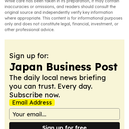
While care has been taken in its preparation, it may contain
inaccuracies or omissions, and readers should consult the
original source and independently verify key information
where appropriate. This content is for informational purposes
only and does not constitute legal, financial, investment, or
other professional advice.
Sign up for:
Japan Business Post
The daily local news briefing
you can trust. Every day.
Subscribe now.
Email Address
Sign up for free