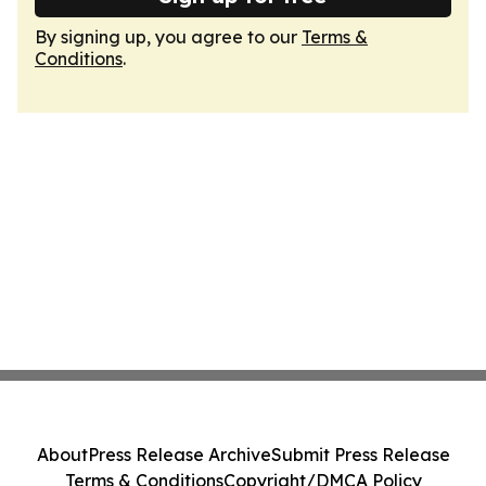
By signing up, you agree to our
Terms &
Conditions
.
About
Press Release Archive
Submit Press Release
Terms & Conditions
Copyright/DMCA Policy