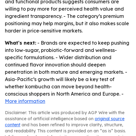
and functional products suggests consumers are
willing to pay more for perceived health value and
ingredient transparency. - The category’s premium
positioning may help margins, but it also makes scale
harder in price-sensitive markets.
What's next:
- Brands are expected to keep pushing
into low-sugar, probiotic-forward and wellness-
specific formulations. - Wider distribution and
continued flavor innovation should deepen
penetration in both mature and emerging markets. -
Asia-Pacific’s growth will likely be a key test of
whether kombucha can move beyond health-
conscious shoppers in North America and Europe. -
More information
Disclaimer: This article was produced by AGP Wire with the
assistance of artificial intelligence based on
original source
content
and has been refined to improve clarity, structure,
and readability. This content is provided on an “as is” basis.