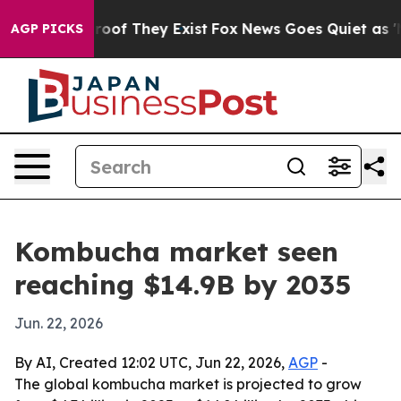
fers no Proof They Exist
Fox News Goes Quiet as 'Maga
AGP PICKS
Kombucha market seen
reaching $14.9B by 2035
Jun. 22, 2026
By AI, Created 12:02 UTC, Jun 22, 2026,
AGP
-
The global kombucha market is projected to grow