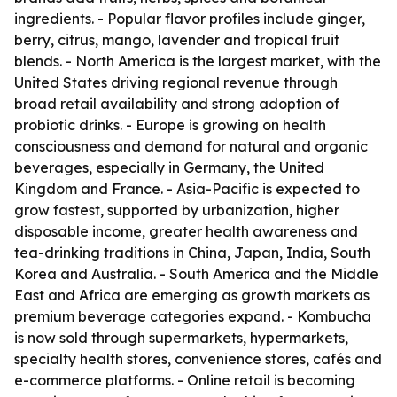
ingredients. - Popular flavor profiles include ginger,
berry, citrus, mango, lavender and tropical fruit
blends. - North America is the largest market, with the
United States driving regional revenue through
broad retail availability and strong adoption of
probiotic drinks. - Europe is growing on health
consciousness and demand for natural and organic
beverages, especially in Germany, the United
Kingdom and France. - Asia-Pacific is expected to
grow fastest, supported by urbanization, higher
disposable income, greater health awareness and
tea-drinking traditions in China, Japan, India, South
Korea and Australia. - South America and the Middle
East and Africa are emerging as growth markets as
premium beverage categories expand. - Kombucha
is now sold through supermarkets, hypermarkets,
specialty health stores, convenience stores, cafés and
e-commerce platforms. - Online retail is becoming