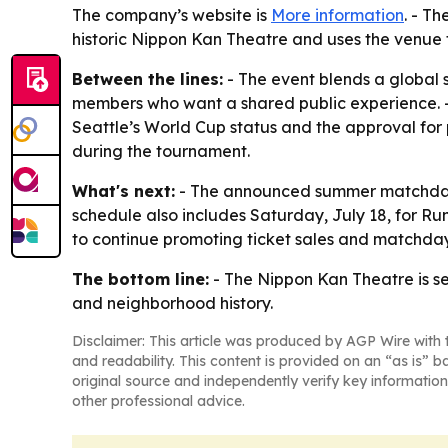
The company’s website is
More information
. - T
historic Nippon Kan Theatre and uses the venue 
Between the lines:
- The event blends a global
members who want a shared public experience. - T
Seattle’s World Cup status and the approval for 
during the tournament.
What's next:
- The announced summer matchday s
schedule also includes Saturday, July 18, for Run
to continue promoting ticket sales and matchda
The bottom line:
- The Nippon Kan Theatre is set
and neighborhood history.
Disclaimer: This article was produced by AGP Wire with t
and readability. This content is provided on an “as is” b
original source and independently verify key information
other professional advice.