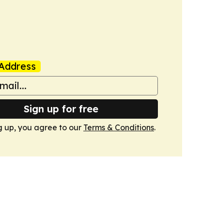
Address
Sign up for free
g up, you agree to our
Terms & Conditions
.