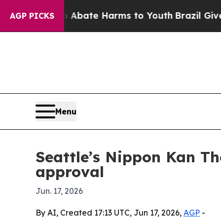
n Fund to Abate Harms to Youth
Brazil Gives Par
AGP PICKS
Menu
Seattle’s Nippon Kan T
approval
Jun. 17, 2026
By AI, Created 17:13 UTC, Jun 17, 2026,
AGP
-