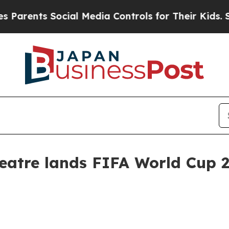
ents Social Media Controls for Their Kids. Should
heatre lands FIFA World Cup 