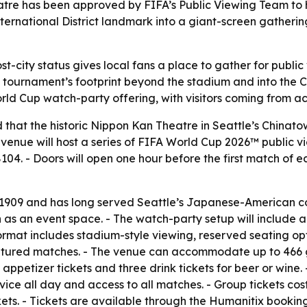
tre has been approved by FIFA’s Public Viewing Team to h
International District landmark into a giant-screen gather
ost-city status gives local fans a place to gather for publ
ournament’s footprint beyond the stadium and into the Ch
rld Cup watch-party offering, with visitors coming from a
hat the historic Nippon Kan Theatre in Seattle’s Chinatown
 venue will host a series of FIFA World Cup 2026™ public 
104. - Doors will open one hour before the first match of e
in 1909 and has long served Seattle’s Japanese-American c
n as an event space. - The watch-party setup will include 
ormat includes stadium-style viewing, reserved seating op
tured matches. - The venue can accommodate up to 466 gu
 appetizer tickets and three drink tickets for beer or wine.
vice all day and access to all matches. - Group tickets cost
kets. - Tickets are available through the Humanitix bookin