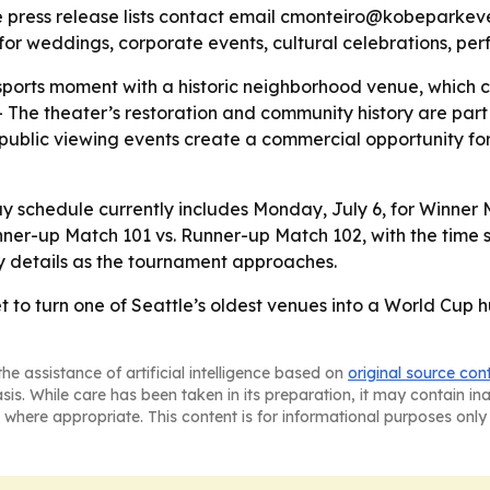
he press release lists contact email cmonteiro@kobeparke
for weddings, corporate events, cultural celebrations, p
 sports moment with a historic neighborhood venue, which
he theater’s restoration and community history are part of
public viewing events create a commercial opportunity for 
chedule currently includes Monday, July 6, for Winner Ma
ner-up Match 101 vs. Runner-up Match 102, with the time st
y details as the tournament approaches.
 to turn one of Seattle’s oldest venues into a World Cup hu
he assistance of artificial intelligence based on
original source con
asis. While care has been taken in its preparation, it may contain i
 where appropriate. This content is for informational purposes only 