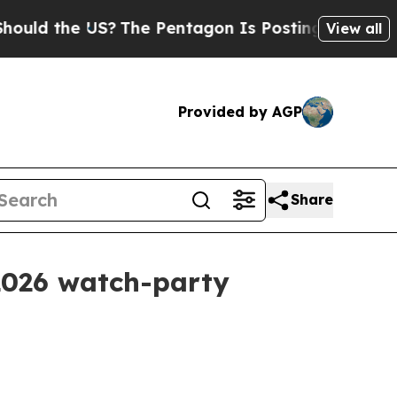
 the US?
The Pentagon Is Posting Cryptic Biblica
View all
Provided by AGP
Share
2026 watch-party