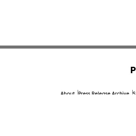
P
About
Press Release Archive
S
© 1995-2026 Newsmatic