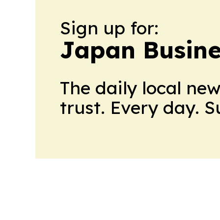
Sign up for:
Japan Busine
The daily local ne
trust. Every day. 