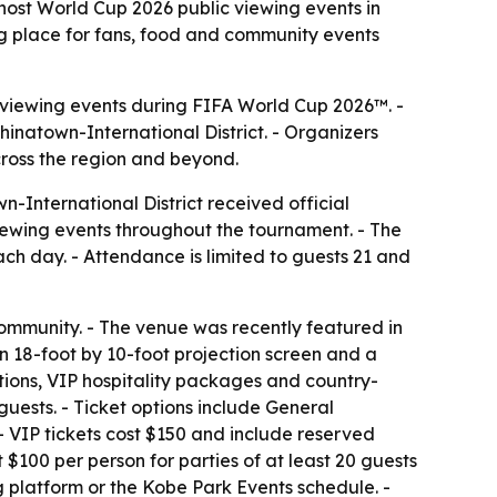
ost World Cup 2026 public viewing events in
ing place for fans, food and community events
ic viewing events during FIFA World Cup 2026™. -
inatown-International District. - Organizers
cross the region and beyond.
-International District received official
viewing events throughout the tournament. - The
ach day. - Attendance is limited to guests 21 and
ommunity. - The venue was recently featured in
an 18-foot by 10-foot projection screen and a
tions, VIP hospitality packages and country-
ests. - Ticket options include General
 - VIP tickets cost $150 and include reserved
 $100 per person for parties of at least 20 guests
g platform or the Kobe Park Events schedule. -