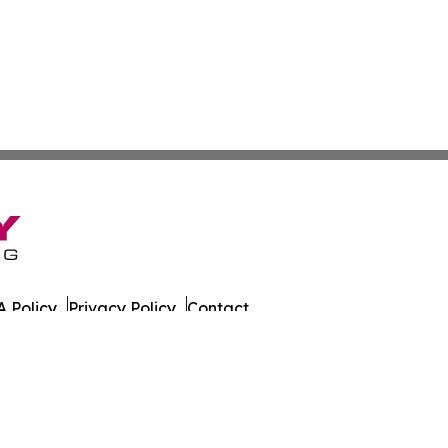
 Policy
Privacy Policy
Contact
. All Rights Reserved.