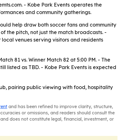
vemts.com. - Kobe Park Events operates the
erformances and community gatherings.
 could help draw both soccer fans and community
 the pitch, not just the match broadcasts. -
local venues serving visitors and residents
tch 81 vs. Winner Match 82 at 5:00 PM. - The
ill listed as TBD. - Kobe Park Events is expected
b, pairing public viewing with food, hospitality
tent
and has been refined to improve clarity, structure,
naccuracies or omissions, and readers should consult the
and does not constitute legal, financial, investment, or