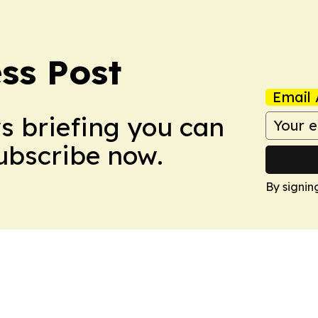
ss Post
Email 
ws briefing you can
Subscribe now.
By signin