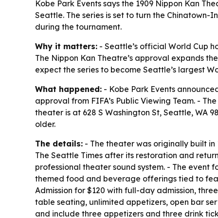
Kobe Park Events says the 1909 Nippon Kan Thea
Seattle. The series is set to turn the Chinatown-
during the tournament.
Why it matters:
- Seattle’s official World Cup h
The Nippon Kan Theatre’s approval expands the t
expect the series to become Seattle’s largest Wo
What happened:
- Kobe Park Events announced t
approval from FIFA’s Public Viewing Team. - The
theater is at 628 S Washington St, Seattle, WA 98
older.
The details:
- The theater was originally built 
The Seattle Times after its restoration and retur
professional theater sound system. - The event f
themed food and beverage offerings tied to fea
Admission for $120 with full-day admission, three
table seating, unlimited appetizers, open bar ser
and include three appetizers and three drink tic