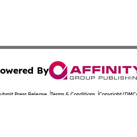
owered By
ubmit Press Release
Terms & Conditions
Copyright/DMCA
s Inc. dba Affinity Group Publishing & Japan Business Post
Cookie Settings / Your Privacy Choices