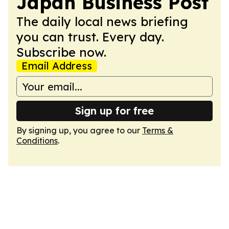
Japan Business Post
The daily local news briefing
you can trust. Every day.
Subscribe now.
Email Address
Sign up for free
By signing up, you agree to our
Terms &
Conditions
.