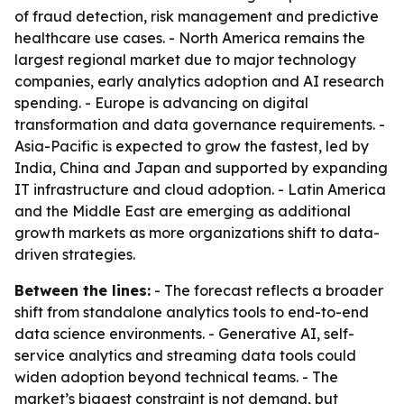
of fraud detection, risk management and predictive
healthcare use cases. - North America remains the
largest regional market due to major technology
companies, early analytics adoption and AI research
spending. - Europe is advancing on digital
transformation and data governance requirements. -
Asia-Pacific is expected to grow the fastest, led by
India, China and Japan and supported by expanding
IT infrastructure and cloud adoption. - Latin America
and the Middle East are emerging as additional
growth markets as more organizations shift to data-
driven strategies.
Between the lines:
- The forecast reflects a broader
shift from standalone analytics tools to end-to-end
data science environments. - Generative AI, self-
service analytics and streaming data tools could
widen adoption beyond technical teams. - The
market’s biggest constraint is not demand, but