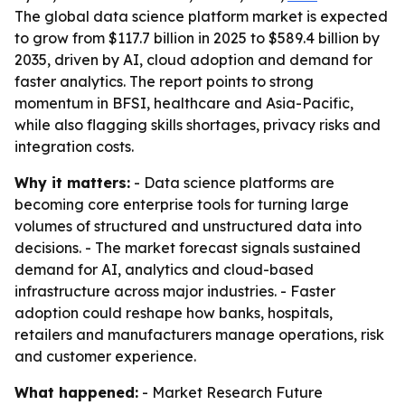
The global data science platform market is expected
to grow from $117.7 billion in 2025 to $589.4 billion by
2035, driven by AI, cloud adoption and demand for
faster analytics. The report points to strong
momentum in BFSI, healthcare and Asia-Pacific,
while also flagging skills shortages, privacy risks and
integration costs.
Why it matters:
- Data science platforms are
becoming core enterprise tools for turning large
volumes of structured and unstructured data into
decisions. - The market forecast signals sustained
demand for AI, analytics and cloud-based
infrastructure across major industries. - Faster
adoption could reshape how banks, hospitals,
retailers and manufacturers manage operations, risk
and customer experience.
What happened:
- Market Research Future