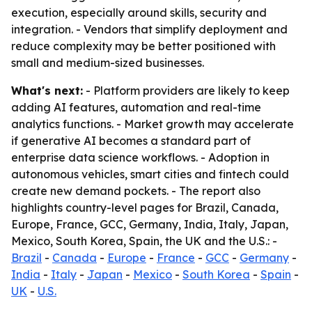
execution, especially around skills, security and
integration. - Vendors that simplify deployment and
reduce complexity may be better positioned with
small and medium-sized businesses.
What's next:
- Platform providers are likely to keep
adding AI features, automation and real-time
analytics functions. - Market growth may accelerate
if generative AI becomes a standard part of
enterprise data science workflows. - Adoption in
autonomous vehicles, smart cities and fintech could
create new demand pockets. - The report also
highlights country-level pages for Brazil, Canada,
Europe, France, GCC, Germany, India, Italy, Japan,
Mexico, South Korea, Spain, the UK and the U.S.: -
Brazil
-
Canada
-
Europe
-
France
-
GCC
-
Germany
-
India
-
Italy
-
Japan
-
Mexico
-
South Korea
-
Spain
-
UK
-
U.S.