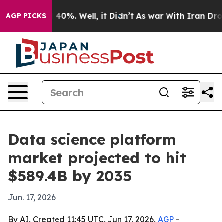
Around 40%. Well, it Didn’t
As war With Iran Drove o
AGP PICKS
Data science platform
market projected to hit
$589.4B by 2035
Jun. 17, 2026
By AI, Created 11:45 UTC, Jun 17, 2026,
AGP
-