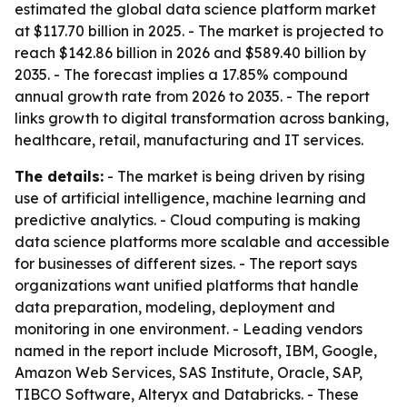
estimated the global data science platform market
at $117.70 billion in 2025. - The market is projected to
reach $142.86 billion in 2026 and $589.40 billion by
2035. - The forecast implies a 17.85% compound
annual growth rate from 2026 to 2035. - The report
links growth to digital transformation across banking,
healthcare, retail, manufacturing and IT services.
The details:
- The market is being driven by rising
use of artificial intelligence, machine learning and
predictive analytics. - Cloud computing is making
data science platforms more scalable and accessible
for businesses of different sizes. - The report says
organizations want unified platforms that handle
data preparation, modeling, deployment and
monitoring in one environment. - Leading vendors
named in the report include Microsoft, IBM, Google,
Amazon Web Services, SAS Institute, Oracle, SAP,
TIBCO Software, Alteryx and Databricks. - These