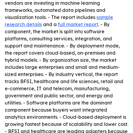
vendors are investing in machine learning
frameworks, automated data pipelines and
visualization tools. - The report includes
sample
research details
and a
full market report
. - By
component, the market is split into software
platforms, consulting services, integration, and
support and maintenance. - By deployment mode,
the report covers cloud-based, on-premises and
hybrid models. - By organization size, the market
includes large enterprises and small and medium-
sized enterprises. - By industry vertical, the report
tracks BFSI, healthcare and life sciences, retail and
e-commerce, IT and telecom, manufacturing,
government and public sector, and energy and
utilities. - Software platforms are the dominant
component because buyers want integrated
analytics environments. - Cloud-based deployment is
growing fastest because of scalability and lower cost.
- BFSI and healthcare are leading adopters because