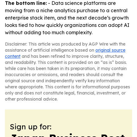
The bottom line:
- Data science platforms are
moving from a niche analytics purchase to a central
enterprise stack item, and the next decade’s growth
looks tied to how quickly organizations can adopt AI
without adding too much complexity.
Disclaimer: This article was produced by AGP Wire with the
assistance of artificial intelligence based on
original source
content
and has been refined to improve clarity, structure,
and readability. This content is provided on an “as is” basis.
While care has been taken in its preparation, it may contain
inaccuracies or omissions, and readers should consult the
original source and independently verify key information
where appropriate. This content is for informational purposes
only and does not constitute legal, financial, investment, or
other professional advice.
Sign up for: