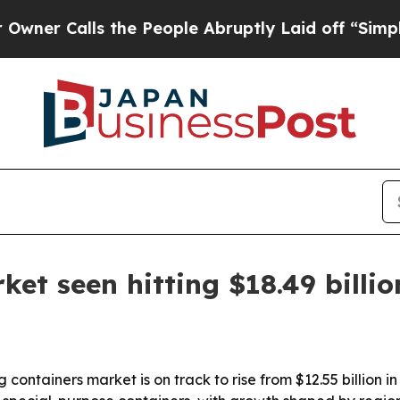
alls the People Abruptly Laid off “Simply a M
et seen hitting $18.49 billi
containers market is on track to rise from $12.55 billion in 