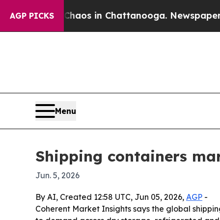
ollapse
Chaos in Chattanooga. Newspaper Owner C
AGP PICKS
Menu
Shipping containers mark
Jun. 5, 2026
By AI, Created 12:58 UTC, Jun 05, 2026,
AGP
-
Coherent Market Insights says the global shipping 