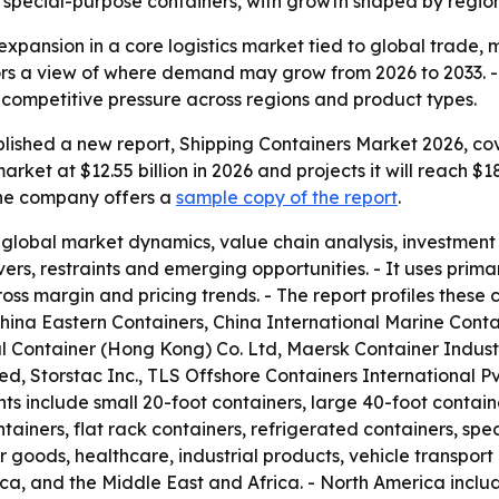
special-purpose containers, with growth shaped by regiona
expansion in a core logistics market tied to global trade,
ors a view of where demand may grow from 2026 to 2033. - 
competitive pressure across regions and product types.
lished a new report, Shipping Containers Market 2026, cov
rket at $12.55 billion in 2026 and projects it will reach $1
 The company offers a
sample copy of the report
.
 global market dynamics, value chain analysis, investmen
vers, restraints and emerging opportunities. - It uses pr
ross margin and pricing trends. - The report profiles thes
ina Eastern Containers, China International Marine Cont
nal Container (Hong Kong) Co. Ltd, Maersk Container Indust
, Storstac Inc., TLS Offshore Containers International Pv
ts include small 20-foot containers, large 40-foot contain
ainers, flat rack containers, refrigerated containers, spe
oods, healthcare, industrial products, vehicle transport
ica, and the Middle East and Africa. - North America incl