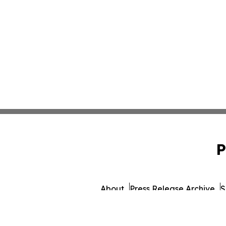
P
About
Press Release Archive
S
© 1995-2026 Newsmatic