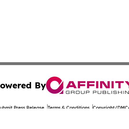
owered By
ubmit Press Release
Terms & Conditions
Copyright/DMCA
s Inc. dba Affinity Group Publishing & Japan Business Post