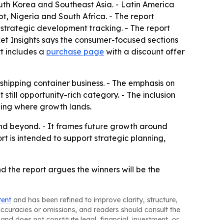
outh Korea and Southeast Asia. - Latin America
t, Nigeria and South Africa. - The report
 strategic development tracking. - The report
et Insights says the consumer-focused sections
t includes a
purchase page
with a discount offer
 shipping container business. - The emphasis on
ill opportunity-rich category. - The inclusion
ding where growth lands.
and beyond. - It frames future growth around
 is intended to support strategic planning,
nd the report argues the winners will be the
tent
and has been refined to improve clarity, structure,
naccuracies or omissions, and readers should consult the
and does not constitute legal, financial, investment, or