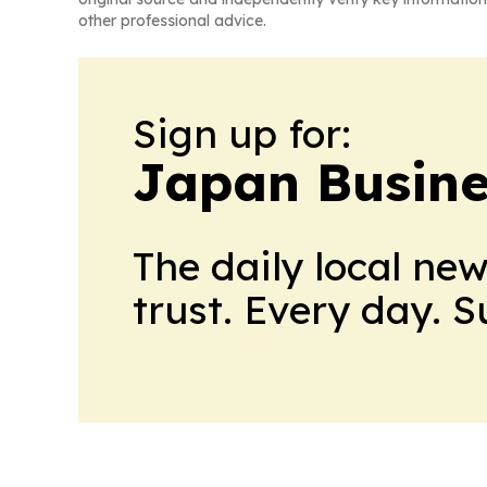
other professional advice.
Sign up for:
Japan Busine
The daily local ne
trust. Every day. 