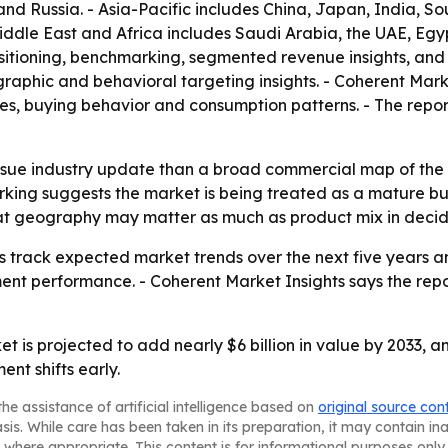
nd Russia. - Asia-Pacific includes China, Japan, India, S
iddle East and Africa includes Saudi Arabia, the UAE, Egyp
ositioning, benchmarking, segmented revenue insights, and
aphic and behavioral targeting insights. - Coherent Mark
les, buying behavior and consumption patterns. - The repor
-issue industry update than a broad commercial map of the
ng suggests the market is being treated as a mature but st
that geography may matter as much as product mix in deci
ers track expected market trends over the next five years 
nt performance. - Coherent Market Insights says the report
t is projected to add nearly $6 billion in value by 2033, a
t shifts early.
he assistance of artificial intelligence based on
original source con
asis. While care has been taken in its preparation, it may contain i
 where appropriate. This content is for informational purposes only 