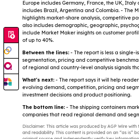
Europe includes Germany, France, the UK, Italy a
includes Brazil, Argentina and Colombia. - The M
highlights market-share analysis, competitive p
also includes demographic, geographic, psychogr
include Market Maker insights on customer profi
of up to 40%.
Between the lines:
- The report is less a single
segmentation, pricing and competitive benchmarki
of regional and country-level analysis signals 
What's next:
- The report says it will help read
evolving demand, competition, pricing and segme
investment decisions and product positioning.
The bottom line:
- The shipping containers marke
companies that read regional demand and segmen
Disclaimer: This article was produced by AGP Wire with t
and readability. This content is provided on an “as is” b
original source and independently verify key information