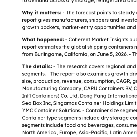
to demand across dry storage, refrigerated and 
Why it matters:
- The forecast points to steady 
report gives manufacturers, shippers and invest
growth pockets, market-entry opportunities and 
What happened:
- Coherent Market Insights pub
report estimates the global shipping containers ma
from Burlingame, California, on June 5, 2026. -
The details:
- The research covers regional and
segments. - The report also examines growth dri
size, production, revenue, consumption, CAGR, g
Manufacturing Company, CARU Containers BV, Ch
Int'l Containers) Co. Ltd, Dong Fang Internatio
Sea Box Inc, Singamas Container Holdings Limited
YMC Container Solutions. - Container size segmen
Container type segments include dry storage cont
segments include food and beverages, consumer g
North America, Europe, Asia-Pacific, Latin Amer