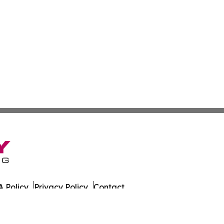
 Policy
Privacy Policy
Contact
. All Rights Reserved.