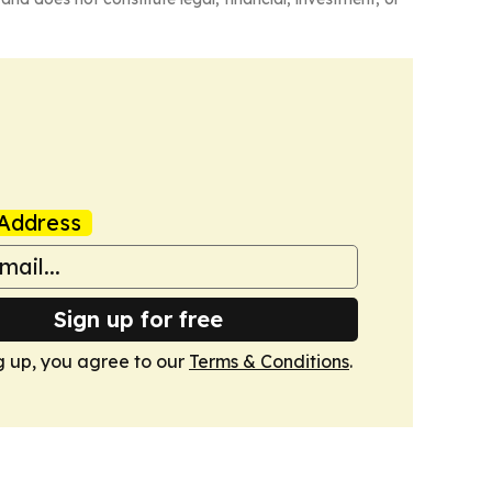
Address
Sign up for free
g up, you agree to our
Terms & Conditions
.