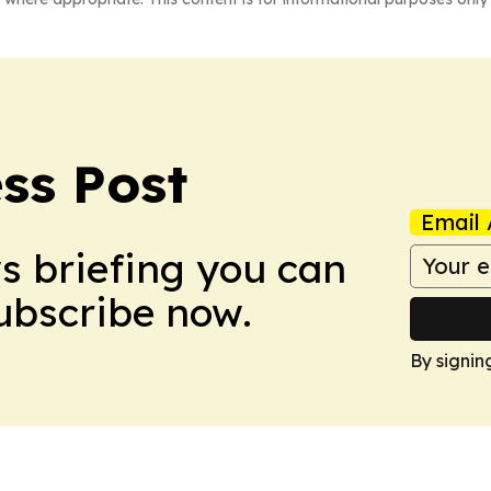
ss Post
Email 
ws briefing you can
Subscribe now.
By signin