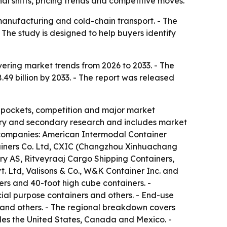
l shifts, pricing trends and competitive moves.
 manufacturing and cold-chain transport. - The
The study is designed to help buyers identify
ering market trends from 2026 to 2033. - The
8.49 billion by 2033. - The report was released
t pockets, competition and major market
imary and secondary research and includes market
e companies: American Intermodal Container
ainers Co. Ltd, CXIC (Changzhou Xinhuachang
ry AS, Ritveyraaj Cargo Shipping Containers,
t. Ltd, Valisons & Co., W&K Container Inc. and
ers and 40-foot high cube containers. -
cial purpose containers and others. - End-use
 and others. - The regional breakdown covers
udes the United States, Canada and Mexico. -