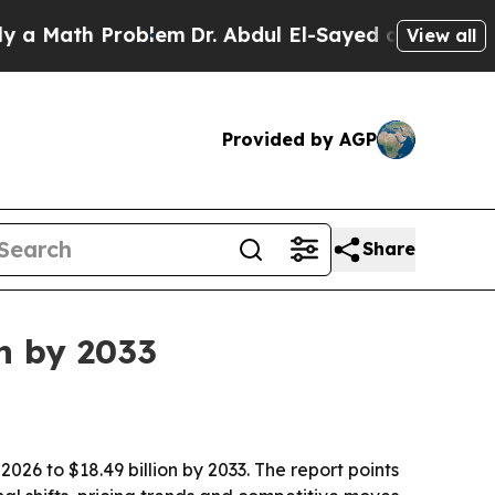
ath Problem
Dr. Abdul El-Sayed on Historic Michig
View all
Provided by AGP
Share
on by 2033
2026 to $18.49 billion by 2033. The report points