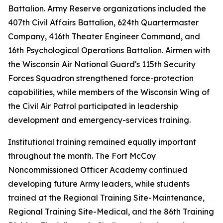
Battalion. Army Reserve organizations included the
407th Civil Affairs Battalion, 624th Quartermaster
Company, 416th Theater Engineer Command, and
16th Psychological Operations Battalion. Airmen with
the Wisconsin Air National Guard's 115th Security
Forces Squadron strengthened force-protection
capabilities, while members of the Wisconsin Wing of
the Civil Air Patrol participated in leadership
development and emergency-services training.
Institutional training remained equally important
throughout the month. The Fort McCoy
Noncommissioned Officer Academy continued
developing future Army leaders, while students
trained at the Regional Training Site-Maintenance,
Regional Training Site-Medical, and the 86th Training