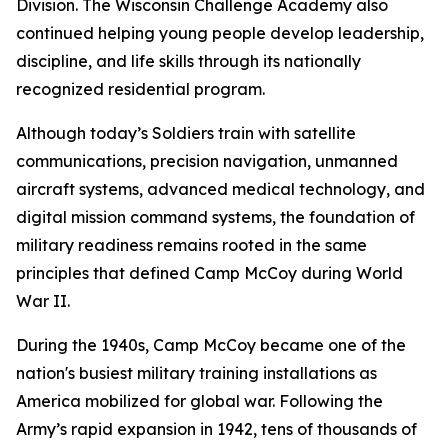
Division. The Wisconsin Challenge Academy also
continued helping young people develop leadership,
discipline, and life skills through its nationally
recognized residential program.
Although today’s Soldiers train with satellite
communications, precision navigation, unmanned
aircraft systems, advanced medical technology, and
digital mission command systems, the foundation of
military readiness remains rooted in the same
principles that defined Camp McCoy during World
War II.
During the 1940s, Camp McCoy became one of the
nation's busiest military training installations as
America mobilized for global war. Following the
Army’s rapid expansion in 1942, tens of thousands of