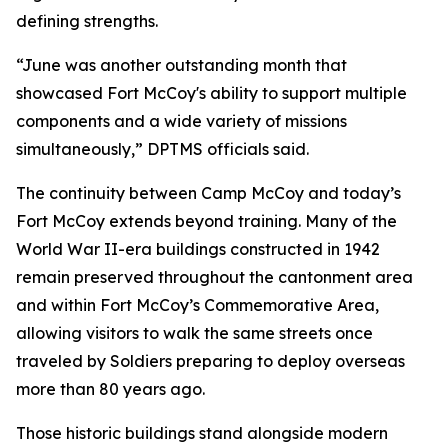
defining strengths.
“June was another outstanding month that
showcased Fort McCoy's ability to support multiple
components and a wide variety of missions
simultaneously,” DPTMS officials said.
The continuity between Camp McCoy and today’s
Fort McCoy extends beyond training. Many of the
World War II-era buildings constructed in 1942
remain preserved throughout the cantonment area
and within Fort McCoy’s Commemorative Area,
allowing visitors to walk the same streets once
traveled by Soldiers preparing to deploy overseas
more than 80 years ago.
Those historic buildings stand alongside modern