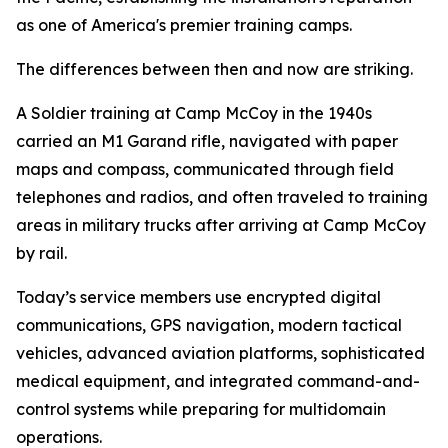
as one of America's premier training camps.
The differences between then and now are striking.
A Soldier training at Camp McCoy in the 1940s
carried an M1 Garand rifle, navigated with paper
maps and compass, communicated through field
telephones and radios, and often traveled to training
areas in military trucks after arriving at Camp McCoy
by rail.
Today’s service members use encrypted digital
communications, GPS navigation, modern tactical
vehicles, advanced aviation platforms, sophisticated
medical equipment, and integrated command-and-
control systems while preparing for multidomain
operations.