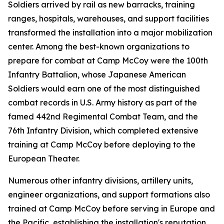
Soldiers arrived by rail as new barracks, training
ranges, hospitals, warehouses, and support facilities
transformed the installation into a major mobilization
center. Among the best-known organizations to
prepare for combat at Camp McCoy were the 100th
Infantry Battalion, whose Japanese American
Soldiers would earn one of the most distinguished
combat records in U.S. Army history as part of the
famed 442nd Regimental Combat Team, and the
76th Infantry Division, which completed extensive
training at Camp McCoy before deploying to the
European Theater.
Numerous other infantry divisions, artillery units,
engineer organizations, and support formations also
trained at Camp McCoy before serving in Europe and
the Pacific, establishing the installation's reputation