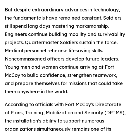
But despite extraordinary advances in technology,
the fundamentals have remained constant. Soldiers
still spend long days mastering marksmanship.
Engineers continue building mobility and survivability
projects. Quartermaster Soldiers sustain the force.
Medical personnel rehearse lifesaving skills.
Noncommissioned officers develop future leaders.
Young men and women continue arriving at Fort
McCoy to build confidence, strengthen teamwork,
and prepare themselves for missions that could take
them anywhere in the world.
According to officials with Fort McCoy's Directorate
of Plans, Training, Mobilization and Security (DPTMS),
the installation’s ability to support numerous
organizations simultaneously remains one of its