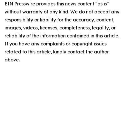
EIN Presswire provides this news content "as is"
without warranty of any kind. We do not accept any
responsibility or liability for the accuracy, content,
images, videos, licenses, completeness, legality, or
reliability of the information contained in this article.
If you have any complaints or copyright issues
related to this article, kindly contact the author
above.