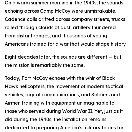
On a warm summer morning in the 1940s, the sounds
echoing across Camp McCoy were unmistakable.
Cadence calls drifted across company streets, trucks
rolled through clouds of dust, artillery thundered
from distant ranges, and thousands of young
Americans trained for a war that would shape history.
Eight decades later, the sounds are different — but
the mission is remarkably the same.
Today, Fort McCoy echoes with the whir of Black
Hawk helicopters, the movement of modern tactical
vehicles, digital communications, and Soldiers and
Airmen training with equipment unimaginable to
those who served during World War II. Yet, just as it
did during the 1940s, the installation remains
dedicated to preparing America's military forces for