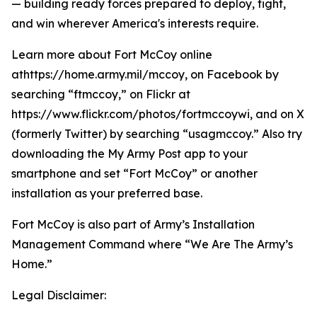
— building ready forces prepared to deploy, fight,
and win wherever America's interests require.
Learn more about Fort McCoy online
athttps://home.army.mil/mccoy, on Facebook by
searching “ftmccoy,” on Flickr at
https://www.flickr.com/photos/fortmccoywi, and on X
(formerly Twitter) by searching “usagmccoy.” Also try
downloading the My Army Post app to your
smartphone and set “Fort McCoy” or another
installation as your preferred base.
Fort McCoy is also part of Army’s Installation
Management Command where “We Are The Army’s
Home.”
Legal Disclaimer: