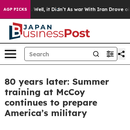
40%. Well, it Didn’t
As war With Iran Drove oil Price
AGP PICKS
80 years later: Summer
training at McCoy
continues to prepare
America’s military