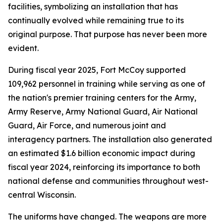
facilities, symbolizing an installation that has
continually evolved while remaining true to its
original purpose. That purpose has never been more
evident.
During fiscal year 2025, Fort McCoy supported
109,962 personnel in training while serving as one of
the nation's premier training centers for the Army,
Army Reserve, Army National Guard, Air National
Guard, Air Force, and numerous joint and
interagency partners. The installation also generated
an estimated $1.6 billion economic impact during
fiscal year 2024, reinforcing its importance to both
national defense and communities throughout west-
central Wisconsin.
The uniforms have changed. The weapons are more