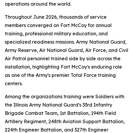
operations around the world.
Throughout June 2026, thousands of service
members converged on Fort McCoy for annual
training, professional military education, and
specialized readiness missions. Army National Guard,
Army Reserve, Air National Guard, Air Force, and Civil
Air Patrol personnel trained side by side across the
installation, highlighting Fort McCoy's enduring role
as one of the Army's premier Total Force training
centers.
Among the organizations training were Soldiers with
the Illinois Army National Guard's 33rd Infantry
Brigade Combat Team, 1st Battalion, 194th Field
Artillery Regiment, 248th Aviation Support Battalion,
224th Engineer Battalion, and 327th Engineer