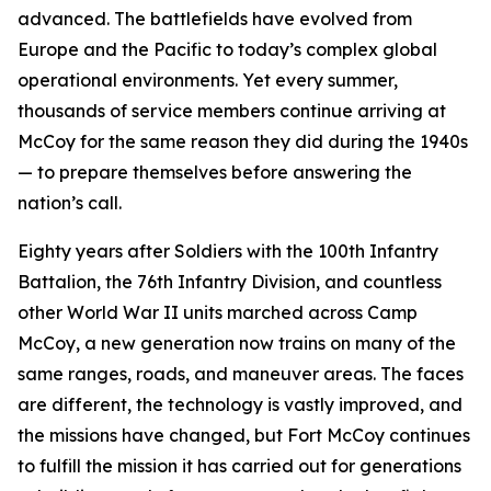
advanced. The battlefields have evolved from
Europe and the Pacific to today’s complex global
operational environments. Yet every summer,
thousands of service members continue arriving at
McCoy for the same reason they did during the 1940s
— to prepare themselves before answering the
nation’s call.
Eighty years after Soldiers with the 100th Infantry
Battalion, the 76th Infantry Division, and countless
other World War II units marched across Camp
McCoy, a new generation now trains on many of the
same ranges, roads, and maneuver areas. The faces
are different, the technology is vastly improved, and
the missions have changed, but Fort McCoy continues
to fulfill the mission it has carried out for generations