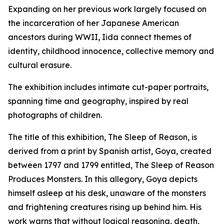
Expanding on her previous work largely focused on
the incarceration of her Japanese American
ancestors during WWII, Iida connect themes of
identity, childhood innocence, collective memory and
cultural erasure.
The exhibition includes intimate cut-paper portraits,
spanning time and geography, inspired by real
photographs of children.
The title of this exhibition,
The Sleep of Reason,
is
derived from a print by Spanish artist, Goya, created
between 1797 and 1799 entitled,
The Sleep of Reason
Produces Monsters.
In this allegory, Goya depicts
himself asleep at his desk, unaware of the monsters
and frightening creatures rising up behind him. His
work warns that without logical reasoning, death,