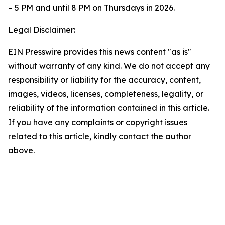
– 5 PM and until 8 PM on Thursdays in 2026.
Legal Disclaimer:
EIN Presswire provides this news content "as is"
without warranty of any kind. We do not accept any
responsibility or liability for the accuracy, content,
images, videos, licenses, completeness, legality, or
reliability of the information contained in this article.
If you have any complaints or copyright issues
related to this article, kindly contact the author
above.