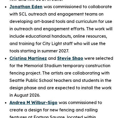
Jonathan Eden
was commissioned to collaborate
with SCL outreach and engagement teams on
developing art-based tools and curriculum for use
in outreach and engagement efforts. The work will
include educational handouts, online resources,
and training for City Light staff who will use the
tools starting in summer 2027.
Cristina Martinez
and
Stevie Shao
were selected
for the Memorial Stadium temporary construction
fencing project. The artists are collaborating with
Seattle Public School teachers and students in the
design phase and are expected to install the work
in August 2026.
Andrea M Wilbur-Sigo
was commissioned to
create a design for new fencing and railing
features at Fortson Square, located within