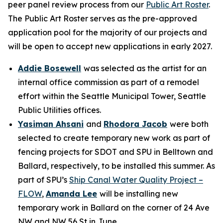
peer panel review process from our
Public Art Roster
.
The Public Art Roster serves as the pre-approved
application pool for the majority of our projects and
will be open to accept new applications in early 2027.
Addie Bosewell
was selected as the artist for an
internal office commission as part of a remodel
effort within the Seattle Municipal Tower, Seattle
Public Utilities offices.
Yasiman Ahsani
and
Rhodora Jacob
were both
selected to create temporary new work as part of
fencing projects for SDOT and SPU in Belltown and
Ballard, respectively, to be installed this summer. As
part of SPU’s
Ship Canal Water Quality Project –
FLOW
,
Amanda Lee
will be installing new
temporary work in Ballard on the corner of 24 Ave
NW and NW 56 St in June.