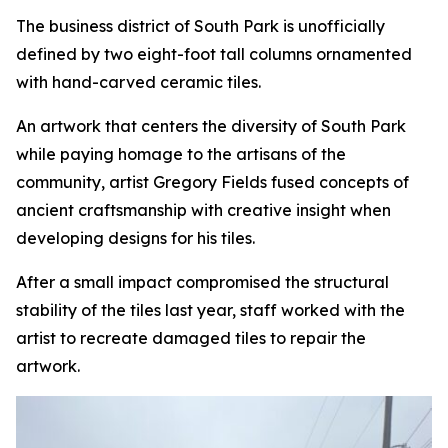
The business district of South Park is unofficially
defined by two eight-foot tall columns ornamented
with hand-carved ceramic tiles.
An artwork that centers the diversity of South Park
while paying homage to the artisans of the
community, artist Gregory Fields fused concepts of
ancient craftsmanship with creative insight when
developing designs for his tiles.
After a small impact compromised the structural
stability of the tiles last year, staff worked with the
artist to recreate damaged tiles to repair the
artwork.