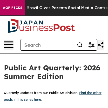
razil Gives Parents Social Media Controls for Their Ki
AGP PICKS
Public Art Quarterly: 2026
Summer Edition
Quarterly updates from our Public Art division.
Find the other
posts in this series here
.