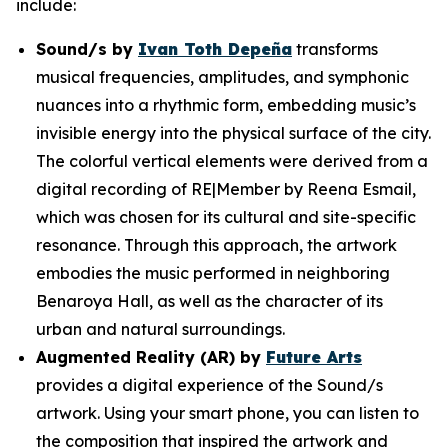
include:
Sound/s
by
Ivan Toth Depeña
transforms
musical frequencies, amplitudes, and symphonic
nuances into a rhythmic form, embedding music’s
invisible energy into the physical surface of the city.
The colorful vertical elements were derived from a
digital recording of RE|Member by Reena Esmail,
which was chosen for its cultural and site-specific
resonance. Through this approach, the artwork
embodies the music performed in neighboring
Benaroya Hall, as well as the character of its
urban and natural surroundings.
Augmented Reality (AR) by
Future Arts
provides a digital experience of the
Sound/s
artwork. Using your smart phone, you can listen to
the composition that inspired the artwork and