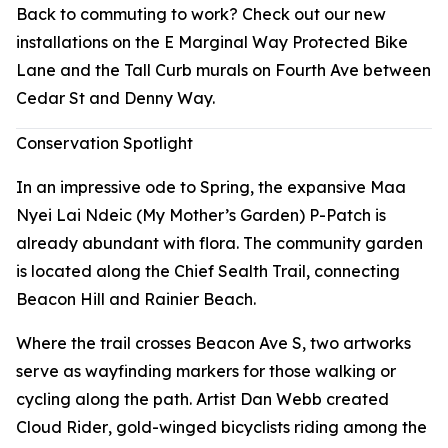
Back to commuting to work? Check out our new
installations on the E Marginal Way Protected Bike
Lane and the Tall Curb murals on Fourth Ave between
Cedar St and Denny Way.
Conservation Spotlight
In an impressive ode to Spring, the expansive Maa
Nyei Lai Ndeic (My Mother’s Garden) P-Patch is
already abundant with flora. The community garden
is located along the Chief Sealth Trail, connecting
Beacon Hill and Rainier Beach.
Where the trail crosses Beacon Ave S, two artworks
serve as wayfinding markers for those walking or
cycling along the path. Artist Dan Webb created
Cloud Rider
, gold-winged bicyclists riding among the