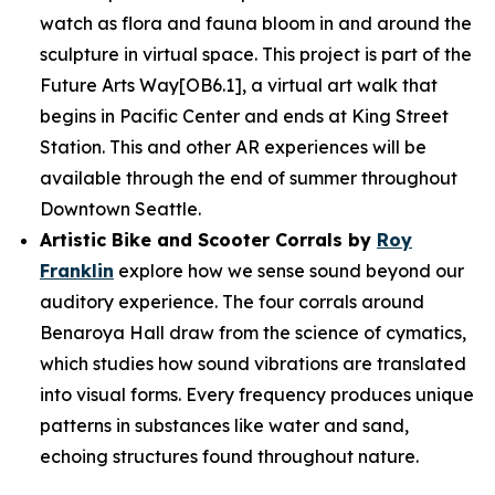
watch as flora and fauna bloom in and around the
sculpture in virtual space. This project is part of the
Future Arts Way[OB6.1], a virtual art walk that
begins in Pacific Center and ends at King Street
Station. This and other AR experiences will be
available through the end of summer throughout
Downtown Seattle.
Artistic Bike and Scooter Corrals by
Roy
Franklin
explore how we sense sound beyond our
auditory experience. The four corrals around
Benaroya Hall draw from the science of cymatics,
which studies how sound vibrations are translated
into visual forms. Every frequency produces unique
patterns in substances like water and sand,
echoing structures found throughout nature.