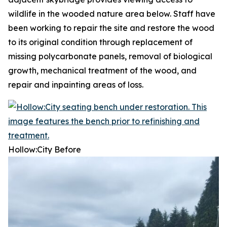
wildlife in the wooded nature area below. Staff have
been working to repair the site and restore the wood
to its original condition through replacement of
missing polycarbonate panels, removal of biological
growth, mechanical treatment of the wood, and
repair and inpainting areas of loss.
Hollow:City
Before