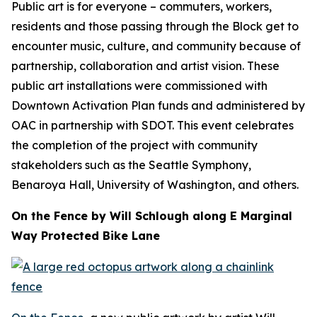
Public art is for everyone – commuters, workers,
residents and those passing through the Block get to
encounter music, culture, and community because of
partnership, collaboration and artist vision. These
public art installations were commissioned with
Downtown Activation Plan funds and administered by
OAC in partnership with SDOT. This event celebrates
the completion of the project with community
stakeholders such as the Seattle Symphony,
Benaroya Hall, University of Washington, and others.
On the Fence by Will Schlough along E Marginal
Way Protected Bike Lane