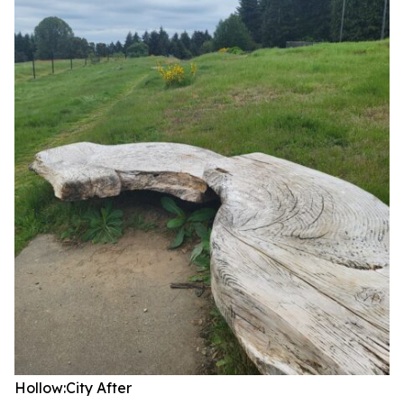
Hollow:City
After