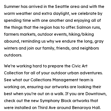
Summer has arrived in the Seattle area and with the
warm weather and extra daylight, we celebrate by
spending time with one another and enjoying all of
the things that the region has to offer. Salmon runs,
farmers markets, outdoor events, hiking/biking
abound, reminding us why we endure the long, gray
winters and join our family, friends, and neighbors
outdoors.
We’re working hard to prepare the Civic Art
Collection for all of your outdoor urban adventures.
See what our Collections Management team is
working on, ensuring our artworks are looking their
best when you’re out on a walk. If you are Downtown,
check out the new Symphony Block artworks that
were installed on Third Ave around Benaroya Hall.