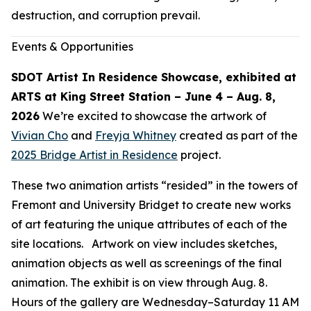
destruction, and corruption prevail.
Events & Opportunities
SDOT Artist In Residence Showcase, exhibited at
ARTS at King Street Station – June 4 – Aug. 8,
2026
We’re excited to showcase the artwork of
Vivian Cho
and
Freyja Whitney
created as part of the
2025 Bridge Artist in Residence
project.
These two animation artists “resided” in the towers of
Fremont and University Bridget to create new works
of art featuring the unique attributes of each of the
site locations. Artwork on view includes sketches,
animation objects as well as screenings of the final
animation. The exhibit is on view through Aug. 8.
Hours of the gallery are Wednesday–Saturday 11 AM