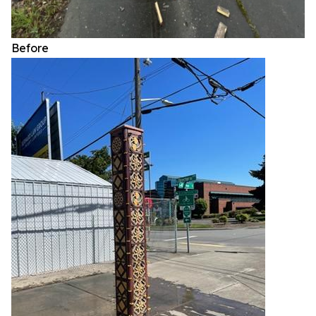
Before