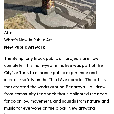
After
What’s New in Public Art
New Public Artwork
The Symphony Block public art projects are now
complete! This multi-year initiative was part of the
City’s efforts to enhance public experience and
increase safety on the Third Ave corridor. The artists
that created the works around Benaroya Hall drew
from community feedback that highlighted the need
for color, joy, movement, and sounds from nature and
music for everyone on the block. New artworks