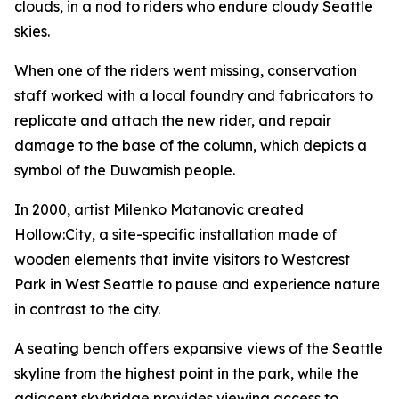
clouds, in a nod to riders who endure cloudy Seattle
skies.
When one of the riders went missing, conservation
staff worked with a local foundry and fabricators to
replicate and attach the new rider, and repair
damage to the base of the column, which depicts a
symbol of the Duwamish people.
In 2000, artist Milenko Matanovic created
Hollow:City
, a site-specific installation made of
wooden elements that invite visitors to Westcrest
Park in West Seattle to pause and experience nature
in contrast to the city.
A seating bench offers expansive views of the Seattle
skyline from the highest point in the park, while the
adjacent skybridge provides viewing access to