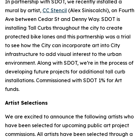
In partnership with SDOT, we recently installed a
mural by artist,
CC Stencil
(Alex Siniscalchi), on Fourth
Ave between Cedar St and Denny Way. SDOT is
installing Tall Curbs throughout the city to create
protected bike lanes and this partnership was a trial
to see how the City can incorporate art into City
infrastructure to add visual interest to the urban
environment. Along with SDOT, we’re in the process of
developing future projects for additional tall curb
installations. Commissioned with SDOT 1% for Art
funds.
Artist Selections
We are excited to announce the following artists who
have been selected for upcoming public art project
commissions. All artists have been selected through a