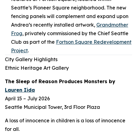
Seattle’s Pioneer Square neighborhood. The new
fencing panels will complement and expand upon
Andrea’s recently installed artwork,
Grandmother
Frog
,
privately commissioned by the Chief Seattle
Club as part of the
Fortson Square Redevelopment
Project
.
City Gallery Highlights
Ethnic Heritage Art Gallery
The Sleep of Reason Produces Monsters
by
Lauren Iida
April 15 – July 2026
Seattle Municipal Tower, 3rd Floor Plaza
A loss of innocence in children is a loss of innocence
for all.