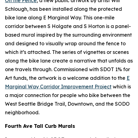
On the Fence
, a new public artwork by artist Will
Schlough, has been installed along the protected
bike lane along E Marginal Way. This one-mile
corridor between S Holgate and S Horton is a panel-
based mural inspired by the surrounding environment
and designed to visually wrap around the fence to
which it’s attached. The series of vignettes or scenes
along the bike lane create a narrative that unfolds as
one travels through. Commissioned with SDOT 1% for
Art funds, the artwork is a welcome addition to the
E
Marginal Way Corridor Improvement Project
which is
a major connection for people who bike between the
West Seattle Bridge Trail, Downtown, and the SODO
neighborhood.
Fourth Ave Tall Curb Murals