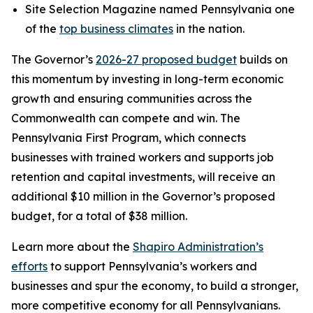
Site Selection Magazine named Pennsylvania one
of the
top business climates
in the nation.
The Governor’s
2026-27 proposed budget
builds on
this momentum by investing in long-term economic
growth and ensuring communities across the
Commonwealth can compete and win. The
Pennsylvania First Program, which connects
businesses with trained workers and supports job
retention and capital investments, will receive an
additional $10 million in the Governor’s proposed
budget, for a total of $38 million.
Learn more about the
Shapiro Administration’s
efforts
to support Pennsylvania’s workers and
businesses and spur the economy, to build a stronger,
more competitive economy for all Pennsylvanians.