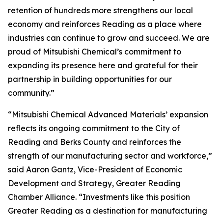
retention of hundreds more strengthens our local
economy and reinforces Reading as a place where
industries can continue to grow and succeed. We are
proud of Mitsubishi Chemical’s commitment to
expanding its presence here and grateful for their
partnership in building opportunities for our
community.”
“Mitsubishi Chemical Advanced Materials’ expansion
reflects its ongoing commitment to the City of
Reading and Berks County and reinforces the
strength of our manufacturing sector and workforce,”
said Aaron Gantz, Vice-President of Economic
Development and Strategy, Greater Reading
Chamber Alliance. “Investments like this position
Greater Reading as a destination for manufacturing