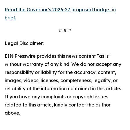
Read the Governor’s 2026-27 proposed budget in
brief.
# # #
Legal Disclaimer:
EIN Presswire provides this news content "as is"
without warranty of any kind. We do not accept any
responsibility or liability for the accuracy, content,
images, videos, licenses, completeness, legality, or
reliability of the information contained in this article.
If you have any complaints or copyright issues
related to this article, kindly contact the author
above.