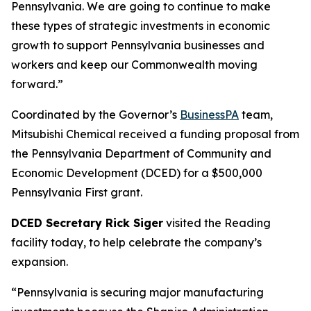
Pennsylvania. We are going to continue to make
these types of strategic investments in economic
growth to support Pennsylvania businesses and
workers and keep our Commonwealth moving
forward.”
Coordinated by the Governor’s
BusinessPA
team,
Mitsubishi Chemical received a funding proposal from
the Pennsylvania Department of Community and
Economic Development (DCED) for a $500,000
Pennsylvania First grant.
DCED Secretary Rick Siger
visited the Reading
facility today, to help celebrate the company’s
expansion.
“Pennsylvania is securing major manufacturing