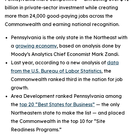
billion in private-sector investment while creating
more than 24,000 good-paying jobs across the
Commonwealth and earning national recognition.
Pennsylvania is the only state in the Northeast with
a
growing economy
, based on analysis done by
Moody’s Analytics Chief Economist Mark Zandi.
Last year, according to a new analysis of
data
from the U.S. Bureau of Labor Statistics
, the
Commonwealth ranked third in the nation for job
growth.
Area Development ranked Pennsylvania among
the
top 20 “Best States for Business”
— the only
Northeastern state to make the list — and placed
the Commonwealth in the top 10 for “Site
Readiness Programs.”