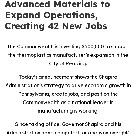
Advanced Materials to
Expand Operations,
Creating 42 New Jobs
The Commonwealth is investing $500,000 to support
the thermoplastics manufacturer’s expansion in the
City of Reading.
Today’s announcement shows the Shapiro
Administration’s strategy to drive economic growth in
Pennsylvania, create jobs, and position the
Commonwealth as a national leader in
manufacturing is working.
Since taking office, Governor Shapiro and his
Administration have competed for and won over $41