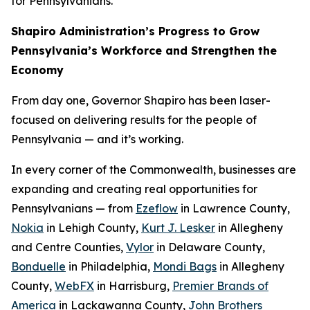
for Pennsylvanians.
Shapiro Administration’s Progress to Grow
Pennsylvania’s Workforce and Strengthen the
Economy
From day one, Governor Shapiro has been laser-
focused on delivering results for the people of
Pennsylvania — and it’s working.
In every corner of the Commonwealth, businesses are
expanding and creating real opportunities for
Pennsylvanians — from
Ezeflow
in Lawrence County,
Nokia
in Lehigh County,
Kurt J. Lesker
in Allegheny
and Centre Counties,
Vylor
in Delaware County,
Bonduelle
in Philadelphia,
Mondi Bags
in Allegheny
County,
WebFX
in Harrisburg,
Premier Brands of
America
in Lackawanna County,
John Brothers