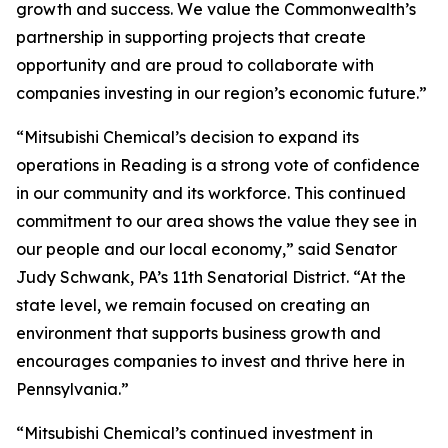
growth and success. We value the Commonwealth’s
partnership in supporting projects that create
opportunity and are proud to collaborate with
companies investing in our region’s economic future.”
“Mitsubishi Chemical’s decision to expand its
operations in Reading is a strong vote of confidence
in our community and its workforce. This continued
commitment to our area shows the value they see in
our people and our local economy,” said Senator
Judy Schwank, PA’s 11th Senatorial District. “At the
state level, we remain focused on creating an
environment that supports business growth and
encourages companies to invest and thrive here in
Pennsylvania.”
“Mitsubishi Chemical’s continued investment in