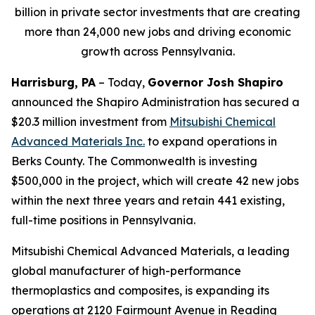
billion in private sector investments that are creating
more than 24,000 new jobs and driving economic
growth across Pennsylvania.
Harrisburg, PA
– Today,
Governor Josh Shapiro
announced the Shapiro Administration has secured a
$20.3 million investment from
Mitsubishi Chemical
Advanced Materials Inc
.
to expand operations in
Berks County. The Commonwealth is investing
$500,000 in the project, which will create 42 new jobs
within the next three years and retain 441 existing,
full-time positions in Pennsylvania.
Mitsubishi Chemical Advanced Materials, a leading
global manufacturer of high-performance
thermoplastics and composites, is expanding its
operations at 2120 Fairmount Avenue in Reading