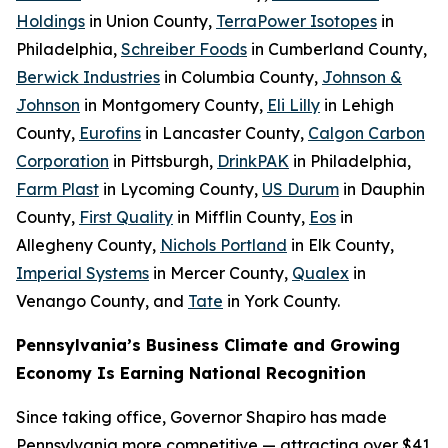
Holdings
in Union County,
TerraPower Isotopes
in
Philadelphia,
Schreiber Foods
in Cumberland County,
Berwick Industries
in Columbia County,
Johnson &
Johnson
in Montgomery County,
Eli Lilly
in Lehigh
County,
Eurofins
in Lancaster County,
Calgon Carbon
Corporation
in Pittsburgh,
DrinkPAK
in Philadelphia,
Farm Plast
in Lycoming County,
US Durum
in Dauphin
County,
First Quality
in Mifflin County,
Eos
in
Allegheny County,
Nichols Portland
in Elk County,
Imperial Systems
in Mercer County,
Qualex
in
Venango County, and
Tate
in York County.
Pennsylvania’s Business Climate and Growing
Economy Is Earning National Recognition
Since taking office, Governor Shapiro has made
Pennsylvania more competitive — attracting over $41