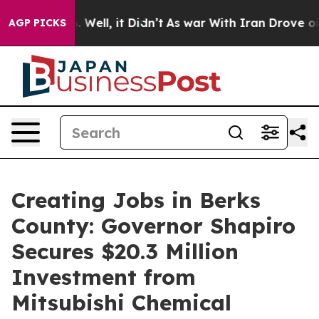
0%. Well, it Didn’t
As war With Iran Drove oil Prices
AGP PICKS
Creating Jobs in Berks
County: Governor Shapiro
Secures $20.3 Million
Investment from
Mitsubishi Chemical