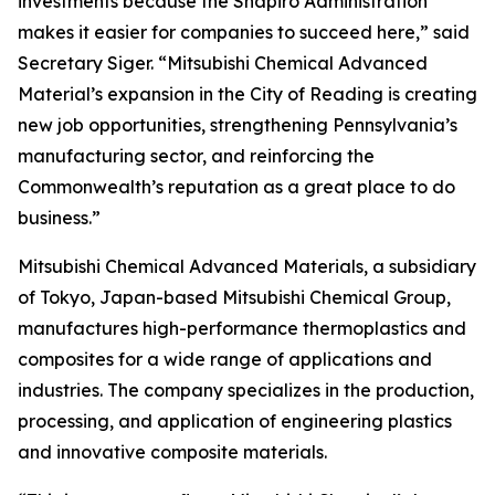
investments because the Shapiro Administration
makes it easier for companies to succeed here,” said
Secretary Siger. “Mitsubishi Chemical Advanced
Material’s expansion in the City of Reading is creating
new job opportunities, strengthening Pennsylvania’s
manufacturing sector, and reinforcing the
Commonwealth’s reputation as a great place to do
business.”
Mitsubishi Chemical Advanced Materials, a subsidiary
of Tokyo, Japan-based Mitsubishi Chemical Group,
manufactures high-performance thermoplastics and
composites for a wide range of applications and
industries. The company specializes in the production,
processing, and application of engineering plastics
and innovative composite materials.