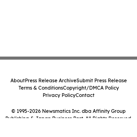
About
Press Release Archive
Submit Press Release
Terms & Conditions
Copyright/DMCA Policy
Privacy Policy
Contact
© 1995-2026 Newsmatics Inc. dba Affinity Group
Publishing & Japan Business Post. All Rights Reserved.
Cookie Settings / Your Privacy Choices