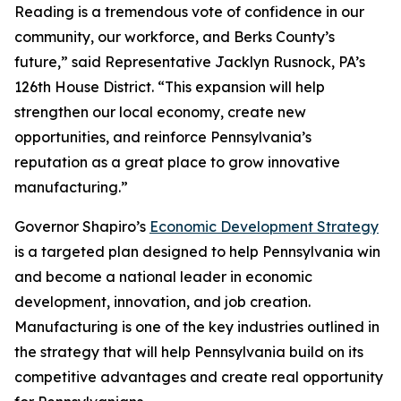
Reading is a tremendous vote of confidence in our
community, our workforce, and Berks County’s
future,” said Representative Jacklyn Rusnock, PA’s
126th House District. “This expansion will help
strengthen our local economy, create new
opportunities, and reinforce Pennsylvania’s
reputation as a great place to grow innovative
manufacturing.”
Governor Shapiro’s
Economic Development Strategy
is a targeted plan designed to help Pennsylvania win
and become a national leader in economic
development, innovation, and job creation.
Manufacturing is one of the key industries outlined in
the strategy that will help Pennsylvania build on its
competitive advantages and create real opportunity