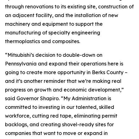
through renovations to its existing site, construction of
an adjacent facility, and the installation of new
machinery and equipment to support the
manufacturing of specialty engineering
thermoplastics and composites.
“Mitsubishi’s decision to double-down on
Pennsylvania and expand their operations here is
going to create more opportunity in Berks County –
and it’s another reminder that we’re making real
progress on growth and economic development,”
said Governor Shapiro. “My Administration is
committed to investing in our talented, skilled
workforce, cutting red tape, eliminating permit
backlogs, and creating shovel-ready sites for
companies that want to move or expand in