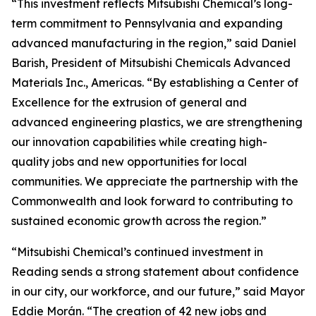
“This investment reflects Mitsubishi Chemical’s long-
term commitment to Pennsylvania and expanding
advanced manufacturing in the region,” said Daniel
Barish, President of Mitsubishi Chemicals Advanced
Materials Inc., Americas. “By establishing a Center of
Excellence for the extrusion of general and
advanced engineering plastics, we are strengthening
our innovation capabilities while creating high-
quality jobs and new opportunities for local
communities. We appreciate the partnership with the
Commonwealth and look forward to contributing to
sustained economic growth across the region.”
“Mitsubishi Chemical’s continued investment in
Reading sends a strong statement about confidence
in our city, our workforce, and our future,” said Mayor
Eddie Morán. “The creation of 42 new jobs and