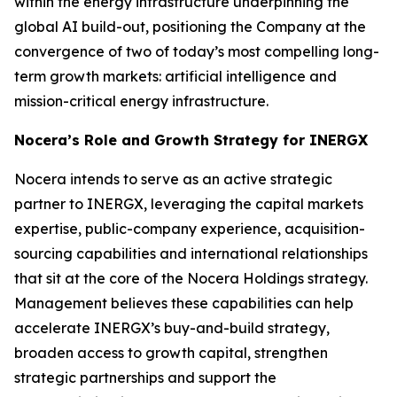
within the energy infrastructure underpinning the
global AI build-out, positioning the Company at the
convergence of two of today’s most compelling long-
term growth markets: artificial intelligence and
mission-critical energy infrastructure.
Nocera’s Role and Growth Strategy for INERGX
Nocera intends to serve as an active strategic
partner to INERGX, leveraging the capital markets
expertise, public-company experience, acquisition-
sourcing capabilities and international relationships
that sit at the core of the Nocera Holdings strategy.
Management believes these capabilities can help
accelerate INERGX’s buy-and-build strategy,
broaden access to growth capital, strengthen
strategic partnerships and support the