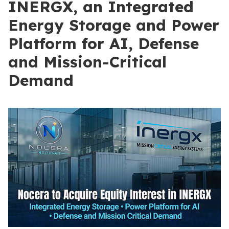
INERGX, an Integrated
Energy Storage and Power
Platform for AI, Defense
and Mission-Critical
Demand