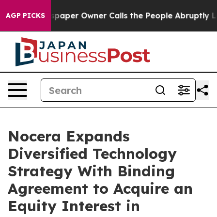
paper Owner Calls the People Abruptly Laid off “Sim
AGP PICKS
Nocera Expands
Diversified Technology
Strategy With Binding
Agreement to Acquire an
Equity Interest in