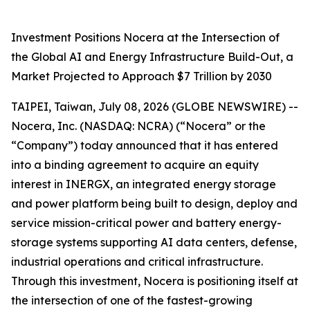
Investment Positions Nocera at the Intersection of
the Global AI and Energy Infrastructure Build-Out, a
Market Projected to Approach $7 Trillion by 2030
TAIPEI, Taiwan, July 08, 2026 (GLOBE NEWSWIRE) --
Nocera, Inc. (NASDAQ: NCRA) (“Nocera” or the
“Company”) today announced that it has entered
into a binding agreement to acquire an equity
interest in INERGX, an integrated energy storage
and power platform being built to design, deploy and
service mission-critical power and battery energy-
storage systems supporting AI data centers, defense,
industrial operations and critical infrastructure.
Through this investment, Nocera is positioning itself at
the intersection of one of the fastest-growing