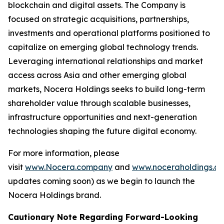
blockchain and digital assets. The Company is
focused on strategic acquisitions, partnerships,
investments and operational platforms positioned to
capitalize on emerging global technology trends.
Leveraging international relationships and market
access across Asia and other emerging global
markets, Nocera Holdings seeks to build long-term
shareholder value through scalable businesses,
infrastructure opportunities and next-generation
technologies shaping the future digital economy.
For more information, please
visit
www.Nocera.company
and
www.noceraholdings.c
updates coming soon) as we begin to launch the
Nocera Holdings brand.
Cautionary Note Regarding Forward-Looking