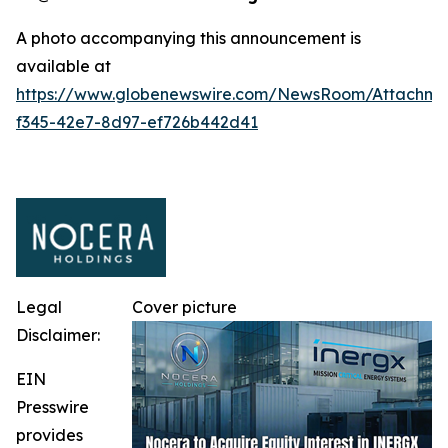
A photo accompanying this announcement is
available at
https://www.globenewswire.com/NewsRoom/Attachm
f345-42e7-8d97-ef726b442d41
Legal
Cover picture
Disclaimer:
EIN
Presswire
provides