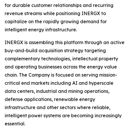
for durable customer relationships and recurring
revenue streams while positioning INERGX to
capitalize on the rapidly growing demand for
intelligent energy infrastructure.
INERGX is assembling this platform through an active
buy-and-build acquisition strategy targeting
complementary technologies, intellectual property
and operating businesses across the energy value
chain. The Company is focused on serving mission-
critical end markets including AI and hyperscale
data centers, industrial and mining operations,
defense applications, renewable energy
infrastructure and other sectors where reliable,
intelligent power systems are becoming increasingly
essential.