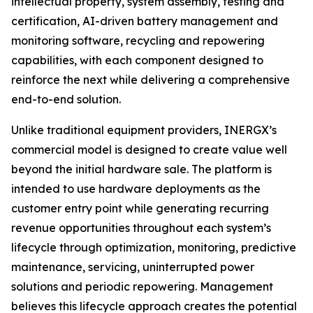
intellectual property, system assembly, testing and
certification, AI-driven battery management and
monitoring software, recycling and repowering
capabilities, with each component designed to
reinforce the next while delivering a comprehensive
end-to-end solution.
Unlike traditional equipment providers, INERGX’s
commercial model is designed to create value well
beyond the initial hardware sale. The platform is
intended to use hardware deployments as the
customer entry point while generating recurring
revenue opportunities throughout each system’s
lifecycle through optimization, monitoring, predictive
maintenance, servicing, uninterrupted power
solutions and periodic repowering. Management
believes this lifecycle approach creates the potential