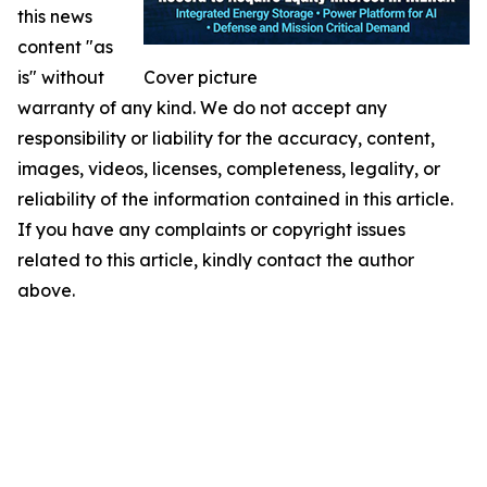
this news
content "as
is" without
Cover picture
warranty of any kind. We do not accept any
responsibility or liability for the accuracy, content,
images, videos, licenses, completeness, legality, or
reliability of the information contained in this article.
If you have any complaints or copyright issues
related to this article, kindly contact the author
above.