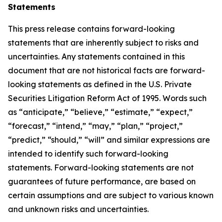
Statements
This press release contains forward-looking
statements that are inherently subject to risks and
uncertainties. Any statements contained in this
document that are not historical facts are forward-
looking statements as defined in the U.S. Private
Securities Litigation Reform Act of 1995. Words such
as “anticipate,” “believe,” “estimate,” “expect,”
“forecast,” “intend,” “may,” “plan,” “project,”
“predict,” “should,” “will” and similar expressions are
intended to identify such forward-looking
statements. Forward-looking statements are not
guarantees of future performance, are based on
certain assumptions and are subject to various known
and unknown risks and uncertainties.