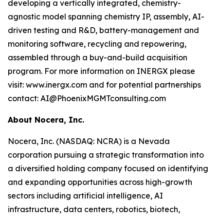
developing a vertically integrated, chemistry-
agnostic model spanning chemistry IP, assembly, AI-
driven testing and R&D, battery-management and
monitoring software, recycling and repowering,
assembled through a buy-and-build acquisition
program. For more information on INERGX please
visit: www.inergx.com and for potential partnerships
contact: AI@PhoenixMGMTconsulting.com
About Nocera, Inc.
Nocera, Inc. (NASDAQ: NCRA) is a Nevada
corporation pursuing a strategic transformation into
a diversified holding company focused on identifying
and expanding opportunities across high-growth
sectors including artificial intelligence, AI
infrastructure, data centers, robotics, biotech,