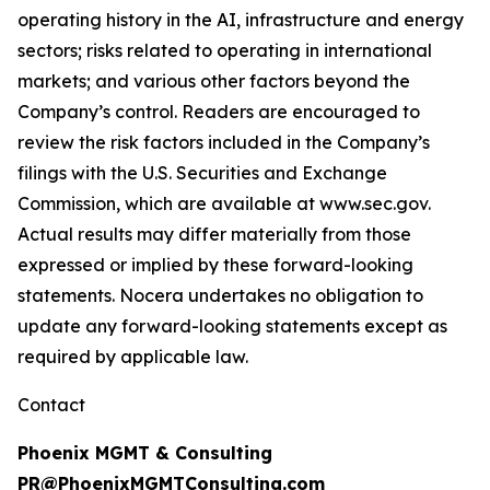
operating history in the AI, infrastructure and energy
sectors; risks related to operating in international
markets; and various other factors beyond the
Company’s control. Readers are encouraged to
review the risk factors included in the Company’s
filings with the U.S. Securities and Exchange
Commission, which are available at www.sec.gov.
Actual results may differ materially from those
expressed or implied by these forward-looking
statements. Nocera undertakes no obligation to
update any forward-looking statements except as
required by applicable law.
Contact
Phoenix MGMT & Consulting
PR@PhoenixMGMTConsulting.com