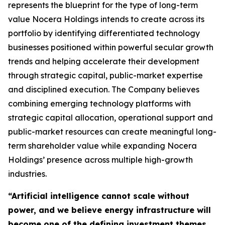
represents the blueprint for the type of long-term
value Nocera Holdings intends to create across its
portfolio by identifying differentiated technology
businesses positioned within powerful secular growth
trends and helping accelerate their development
through strategic capital, public-market expertise
and disciplined execution. The Company believes
combining emerging technology platforms with
strategic capital allocation, operational support and
public-market resources can create meaningful long-
term shareholder value while expanding Nocera
Holdings’ presence across multiple high-growth
industries.
“Artificial intelligence cannot scale without
power, and we believe energy infrastructure will
become one of the defining investment themes