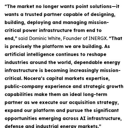
“The market no longer wants point solutions—it
wants a trusted partner capable of designing,
building, deploying and managing mission-
critical power infrastructure from end to
end,”
said Dominic White, Founder of INERGX.
“That
is precisely the platform we are building. As
artificial intelligence continues to reshape
industries around the world, dependable energy
infrastructure is becoming increasingly mission-
critical. Nocera’s capital markets expertise,
public-company experience and strategic growth
capabilities make them an ideal long-term
partner as we execute our acquisition strategy,
expand our platform and pursue the significant
opportunities emerging across AI infrastructure,
defense and industrial energy markets.”