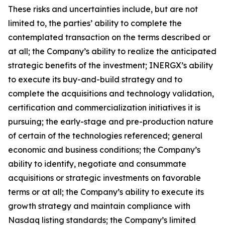
These risks and uncertainties include, but are not
limited to, the parties’ ability to complete the
contemplated transaction on the terms described or
at all; the Company’s ability to realize the anticipated
strategic benefits of the investment; INERGX’s ability
to execute its buy-and-build strategy and to
complete the acquisitions and technology validation,
certification and commercialization initiatives it is
pursuing; the early-stage and pre-production nature
of certain of the technologies referenced; general
economic and business conditions; the Company’s
ability to identify, negotiate and consummate
acquisitions or strategic investments on favorable
terms or at all; the Company’s ability to execute its
growth strategy and maintain compliance with
Nasdaq listing standards; the Company’s limited