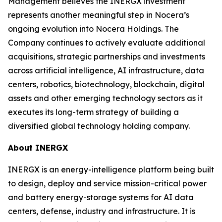
Management believes the INERGX investment
represents another meaningful step in Nocera’s
ongoing evolution into Nocera Holdings. The
Company continues to actively evaluate additional
acquisitions, strategic partnerships and investments
across artificial intelligence, AI infrastructure, data
centers, robotics, biotechnology, blockchain, digital
assets and other emerging technology sectors as it
executes its long-term strategy of building a
diversified global technology holding company.
About INERGX
INERGX is an energy-intelligence platform being built
to design, deploy and service mission-critical power
and battery energy-storage systems for AI data
centers, defense, industry and infrastructure. It is