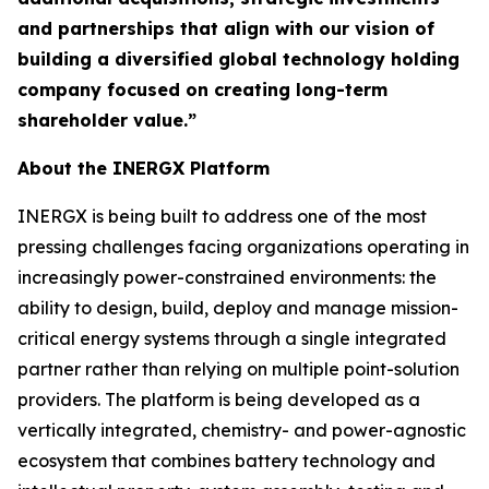
and partnerships that align with our vision of
building a diversified global technology holding
company focused on creating long-term
shareholder value.”
About the INERGX Platform
INERGX is being built to address one of the most
pressing challenges facing organizations operating in
increasingly power-constrained environments: the
ability to design, build, deploy and manage mission-
critical energy systems through a single integrated
partner rather than relying on multiple point-solution
providers. The platform is being developed as a
vertically integrated, chemistry- and power-agnostic
ecosystem that combines battery technology and