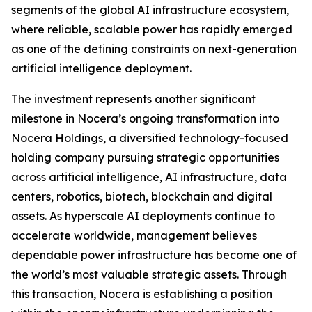
segments of the global AI infrastructure ecosystem,
where reliable, scalable power has rapidly emerged
as one of the defining constraints on next-generation
artificial intelligence deployment.
The investment represents another significant
milestone in Nocera’s ongoing transformation into
Nocera Holdings, a diversified technology-focused
holding company pursuing strategic opportunities
across artificial intelligence, AI infrastructure, data
centers, robotics, biotech, blockchain and digital
assets. As hyperscale AI deployments continue to
accelerate worldwide, management believes
dependable power infrastructure has become one of
the world’s most valuable strategic assets. Through
this transaction, Nocera is establishing a position