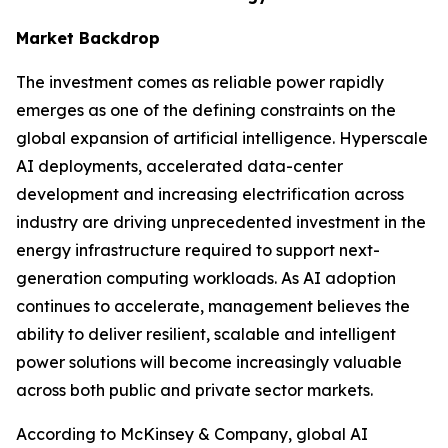
Market Backdrop
The investment comes as reliable power rapidly
emerges as one of the defining constraints on the
global expansion of artificial intelligence. Hyperscale
AI deployments, accelerated data-center
development and increasing electrification across
industry are driving unprecedented investment in the
energy infrastructure required to support next-
generation computing workloads. As AI adoption
continues to accelerate, management believes the
ability to deliver resilient, scalable and intelligent
power solutions will become increasingly valuable
across both public and private sector markets.
According to McKinsey & Company, global AI