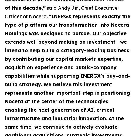
of this decade,”
said Andy Jin, Chief Executive
Officer of Nocera.
“INERGX represents exactly the
type of platform our transformation into Nocera
Holdings was designed to pursue. Our objective
extends well beyond making an investment—we
intend to help build a category-leading business
by contributing our capital markets expertise,
acquisition experience and public-company
capabilities while supporting INERGX’s buy-and-
build strategy. We believe this investment
represents another important step in positioning
Nocera at the center of the technologies
enabling the next generation of AI, critical
infrastructure and industrial innovation. At the
same time, we continue to actively evaluate
additional acquisitions, strategic investments