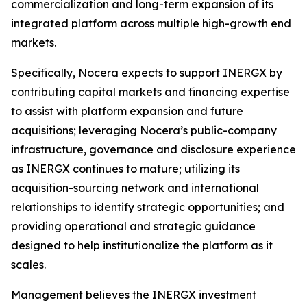
commercialization and long-term expansion of its
integrated platform across multiple high-growth end
markets.
Specifically, Nocera expects to support INERGX by
contributing capital markets and financing expertise
to assist with platform expansion and future
acquisitions; leveraging Nocera’s public-company
infrastructure, governance and disclosure experience
as INERGX continues to mature; utilizing its
acquisition-sourcing network and international
relationships to identify strategic opportunities; and
providing operational and strategic guidance
designed to help institutionalize the platform as it
scales.
Management believes the INERGX investment