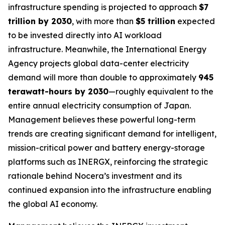
infrastructure spending is projected to approach
$7
trillion by 2030
, with more than
$5 trillion
expected
to be invested directly into AI workload
infrastructure. Meanwhile, the International Energy
Agency projects global data-center electricity
demand will more than double to approximately
945
terawatt-hours by 2030
—roughly equivalent to the
entire annual electricity consumption of Japan.
Management believes these powerful long-term
trends are creating significant demand for intelligent,
mission-critical power and battery energy-storage
platforms such as INERGX, reinforcing the strategic
rationale behind Nocera’s investment and its
continued expansion into the infrastructure enabling
the global AI economy.