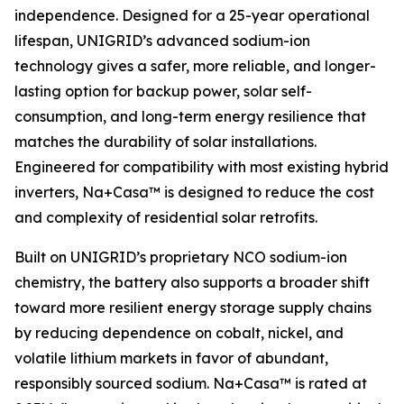
independence. Designed for a 25-year operational
lifespan, UNIGRID’s advanced sodium-ion
technology gives a safer, more reliable, and longer-
lasting option for backup power, solar self-
consumption, and long-term energy resilience that
matches the durability of solar installations.
Engineered for compatibility with most existing hybrid
inverters, Na+Casa™ is designed to reduce the cost
and complexity of residential solar retrofits.
Built on UNIGRID’s proprietary NCO sodium-ion
chemistry, the battery also supports a broader shift
toward more resilient energy storage supply chains
by reducing dependence on cobalt, nickel, and
volatile lithium markets in favor of abundant,
responsibly sourced sodium. Na+Casa™ is rated at