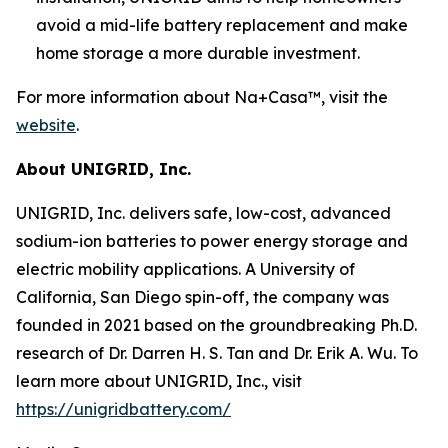
avoid a mid-life battery replacement and make
home storage a more durable investment.
For more information about Na+Casa™, visit the
website
.
About UNIGRID, Inc.
UNIGRID, Inc. delivers safe, low-cost, advanced
sodium-ion batteries to power energy storage and
electric mobility applications. A University of
California, San Diego spin-off, the company was
founded in 2021 based on the groundbreaking Ph.D.
research of Dr. Darren H. S. Tan and Dr. Erik A. Wu. To
learn more about UNIGRID, Inc., visit
https://unigridbattery.com/