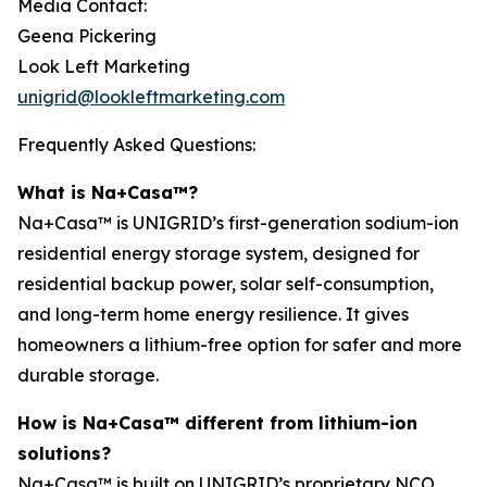
Media Contact:
Geena Pickering
Look Left Marketing
unigrid@lookleftmarketing.com
Frequently Asked Questions:
What is Na+Casa™?
Na+Casa™ is UNIGRID’s first-generation sodium-ion
residential energy storage system, designed for
residential backup power, solar self-consumption,
and long-term home energy resilience. It gives
homeowners a lithium-free option for safer and more
durable storage.
How is Na+Casa™ different from lithium-ion
solutions?
Na+Casa™ is built on UNIGRID’s proprietary NCO