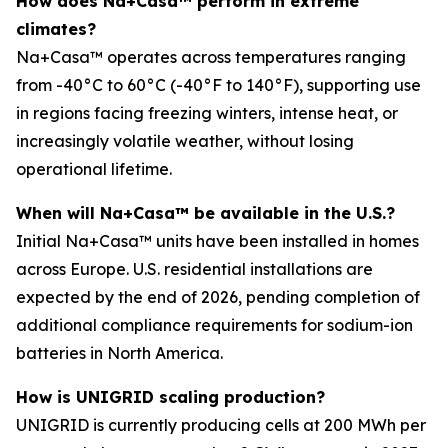
How does Na+Casa™ perform in extreme
climates?
Na+Casa™ operates across temperatures ranging
from -40°C to 60°C (-40°F to 140°F), supporting use
in regions facing freezing winters, intense heat, or
increasingly volatile weather, without losing
operational lifetime.
When will Na+Casa™ be available in the U.S.?
Initial Na+Casa™ units have been installed in homes
across Europe. U.S. residential installations are
expected by the end of 2026, pending completion of
additional compliance requirements for sodium-ion
batteries in North America.
How is UNIGRID scaling production?
UNIGRID is currently producing cells at 200 MWh per