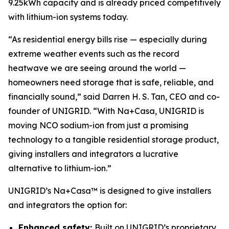
9.25kWh capacity and is already priced competitively
with lithium-ion systems today.
“As residential energy bills rise — especially during
extreme weather events such as the record
heatwave we are seeing around the world —
homeowners need storage that is safe, reliable, and
financially sound,” said Darren H. S. Tan, CEO and co-
founder of UNIGRID. “With Na+Casa, UNIGRID is
moving NCO sodium-ion from just a promising
technology to a tangible residential storage product,
giving installers and integrators a lucrative
alternative to lithium-ion.”
UNIGRID’s Na+Casa™ is designed to give installers
and integrators the option for:
Enhanced safety:
Built on UNIGRID’s proprietary