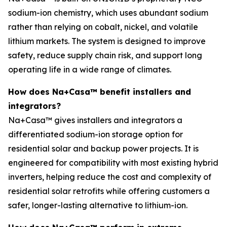
sodium-ion chemistry, which uses abundant sodium
rather than relying on cobalt, nickel, and volatile
lithium markets. The system is designed to improve
safety, reduce supply chain risk, and support long
operating life in a wide range of climates.
How does Na+Casa™ benefit installers and
integrators?
Na+Casa™ gives installers and integrators a
differentiated sodium-ion storage option for
residential solar and backup power projects. It is
engineered for compatibility with most existing hybrid
inverters, helping reduce the cost and complexity of
residential solar retrofits while offering customers a
safer, longer-lasting alternative to lithium-ion.