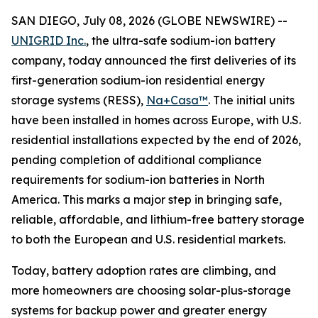
SAN DIEGO, July 08, 2026 (GLOBE NEWSWIRE) --
UNIGRID Inc.
, the ultra-safe sodium-ion battery
company, today announced the first deliveries of its
first-generation sodium-ion residential energy
storage systems (RESS),
Na+Casa™
. The initial units
have been installed in homes across Europe, with U.S.
residential installations expected by the end of 2026,
pending completion of additional compliance
requirements for sodium-ion batteries in North
America. This marks a major step in bringing safe,
reliable, affordable, and lithium-free battery storage
to both the European and U.S. residential markets.
Today, battery adoption rates are climbing, and
more homeowners are choosing solar-plus-storage
systems for backup power and greater energy