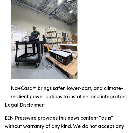
Na+Casa™ brings safer, lower-cost, and climate-
resilient power options to installers and integrators
Legal Disclaimer:
EIN Presswire provides this news content "as is"
without warranty of any kind. We do not accept any