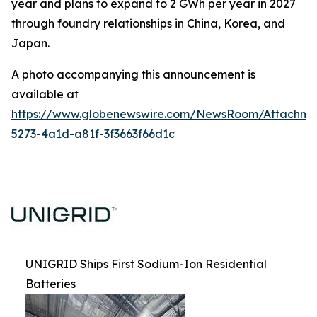
year and plans to expand to 2 GWh per year in 2027
through foundry relationships in China, Korea, and
Japan.
A photo accompanying this announcement is
available at
https://www.globenewswire.com/NewsRoom/Attachm
5273-4a1d-a81f-3f3663f66d1c
UNIGRID Ships First Sodium-Ion Residential
Batteries