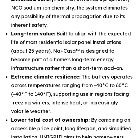
NCO sodium-ion chemistry, the system eliminates
any possibility of thermal propagation due to its
inherent safety.
Long-term value:
Built to align with the expected
life of most residential solar panel installations
(about 25 years), Na+Casa™ is designed to
become part of a home’s long-term energy
infrastructure rather than a short-term add-on.
Extreme climate resilience:
The battery operates
across temperatures ranging from -40°C to 60°C
(-40°F to 140°F), supporting use in regions facing
freezing winters, intense heat, or increasingly
volatile weather.
Lower total cost of ownership:
By combining an
accessible price point, long lifespan, and simplified
installation, UNIGRID aims to help homeowners