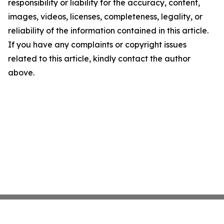
responsibility or liability for the accuracy, content,
images, videos, licenses, completeness, legality, or
reliability of the information contained in this article.
If you have any complaints or copyright issues
related to this article, kindly contact the author
above.