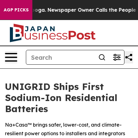
hattanooga. Newspaper Owner Calls the People Abrupt
AGP PICKS
UNIGRID Ships First
Sodium-Ion Residential
Batteries
Na+Casa™ brings safer, lower-cost, and climate-
resilient power options to installers and integrators