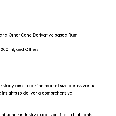
and Other Cane Derivative based Rum
w 200 ml, and Others
 study aims to define market size across various
e insights to deliver a comprehensive
influence industry expansion. It also highlights