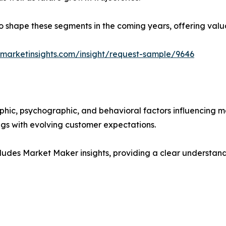
y to shape these segments in the coming years, offering valu
marketinsights.com/insight/request-sample/9646
phic, psychographic, and behavioral factors influencing 
ings with evolving customer expectations.
ludes Market Maker insights, providing a clear understand