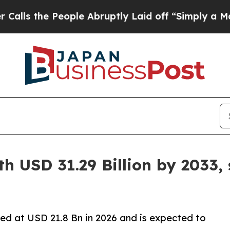
ople Abruptly Laid off “Simply a Math Problem
h USD 31.29 Billion by 2033,
ed at USD 21.8 Bn in 2026 and is expected to