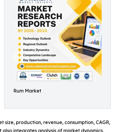
Rum Market
ket size, production, revenue, consumption, CAGR,
t also integrates analysis of market dynamics,