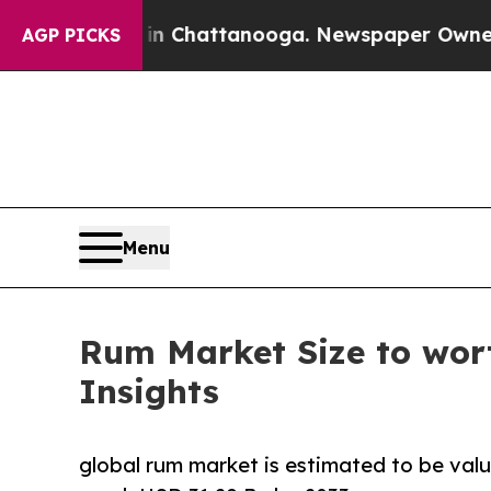
s in Chattanooga. Newspaper Owner Calls the Pe
AGP PICKS
Menu
Rum Market Size to wort
Insights
global rum market is estimated to be valu