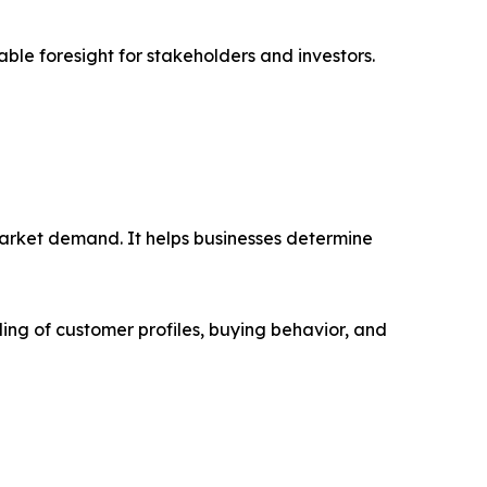
able foresight for stakeholders and investors.
market demand. It helps businesses determine
ing of customer profiles, buying behavior, and