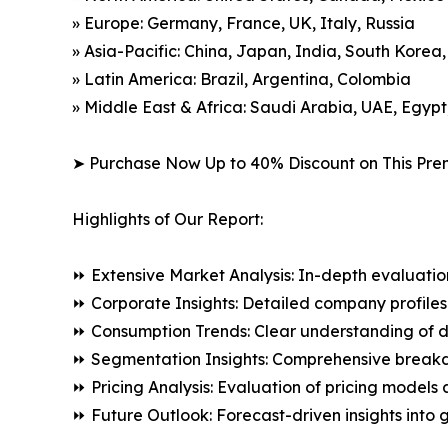
» Europe: Germany, France, UK, Italy, Russia
» Asia-Pacific: China, Japan, India, South Korea
» Latin America: Brazil, Argentina, Colombia
» Middle East & Africa: Saudi Arabia, UAE, Egypt
➤ Purchase Now Up to 40% Discount on This Pre
Highlights of Our Report:
⏩ Extensive Market Analysis: In-depth evaluatio
⏩ Corporate Insights: Detailed company profiles 
⏩ Consumption Trends: Clear understanding of 
⏩ Segmentation Insights: Comprehensive breakdo
⏩ Pricing Analysis: Evaluation of pricing models 
⏩ Future Outlook: Forecast-driven insights into