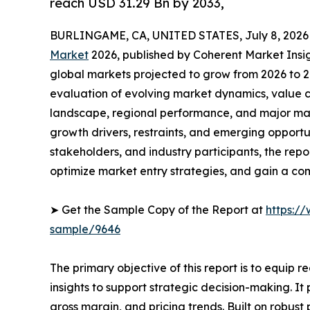
reach USD 31.29 Bn by 2033,
BURLINGAME, CA, UNITED STATES, July 8, 2026
Market
2026, published by Coherent Market Insigh
global markets projected to grow from 2026 to 2
evaluation of evolving market dynamics, value c
landscape, regional performance, and major mar
growth drivers, restraints, and emerging opportun
stakeholders, and industry participants, the repo
optimize market entry strategies, and gain a c
➤ Get the Sample Copy of the Report at
https:/
sample/9646
The primary objective of this report is to equip 
insights to support strategic decision-making. I
gross margin, and pricing trends. Built on robus