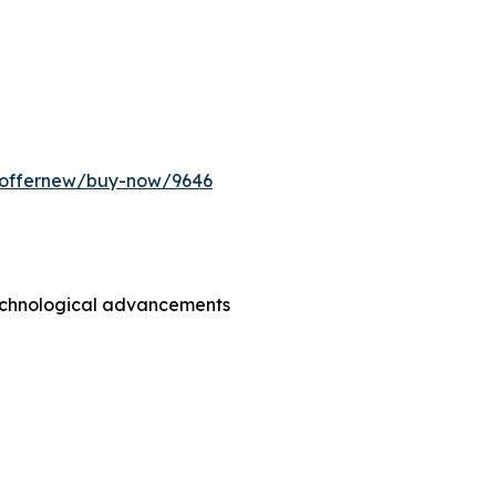
m/offernew/buy-now/9646
technological advancements