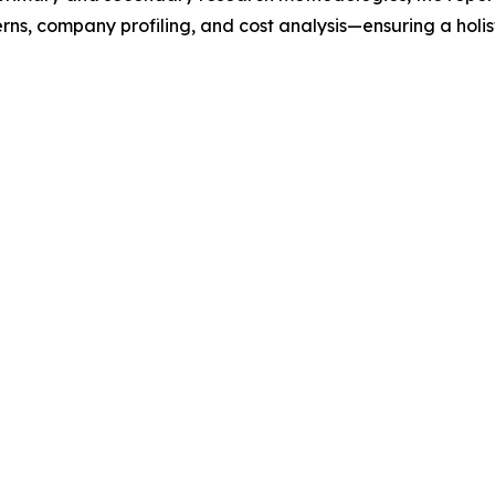
rns, company profiling, and cost analysis—ensuring a holis