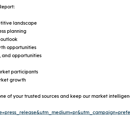
Report:
titive landscape
ess planning
 outlook
th opportunities
s, and opportunities
rket participants
arket growth
 one of your trusted sources and keep our market intellige
ce=press_release&utm_medium=pr&utm_campaign=prefe