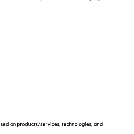
sed on products/services, technologies, and