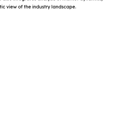
tic view of the industry landscape.