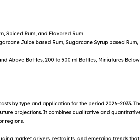
um, Spiced Rum, and Flavored Rum
ugarcane Juice based Rum, Sugarcane Syrup based Rum, 
 and Above Bottles, 200 to 500 ml Bottles, Miniatures Belo
asts by type and application for the period 2026–2033. The
future projections. It combines qualitative and quantitativ
r regions.
uding market drivers, restraints, and emerging trends that 