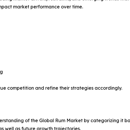
impact market performance over time.
ng
ue competition and refine their strategies accordingly.
rstanding of the Global Rum Market by categorizing it ba
as well as future growth trajectories.