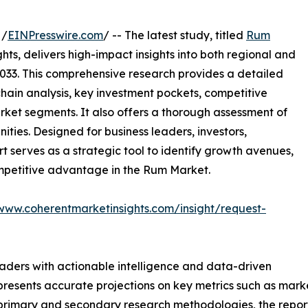
 /
EINPresswire.com
/ -- The latest study, titled
Rum
ts, delivers high-impact insights into both regional and
033. This comprehensive research provides a detailed
hain analysis, key investment pockets, competitive
ket segments. It also offers a thorough assessment of
ities. Designed for business leaders, investors,
rt serves as a strategic tool to identify growth avenues,
ompetitive advantage in the Rum Market.
/www.coherentmarketinsights.com/insight/request-
readers with actionable intelligence and data-driven
t presents accurate projections on key metrics such as mar
t primary and secondary research methodologies, the repor