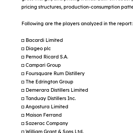
pricing structures, production-consumption patte
Following are the players analyzed in the report:
◘ Bacardi Limited
◘ Diageo plc
◘ Pernod Ricard S.A.
◘ Campari Group
◘ Foursquare Rum Distillery
◘ The Edrington Group
◘ Demerara Distillers Limited
◘ Tanduay Distillers Inc.
◘ Angostura Limited
◘ Maison Ferrand
◘ Sazerac Company
◘ William Grant & Sons Ltd.