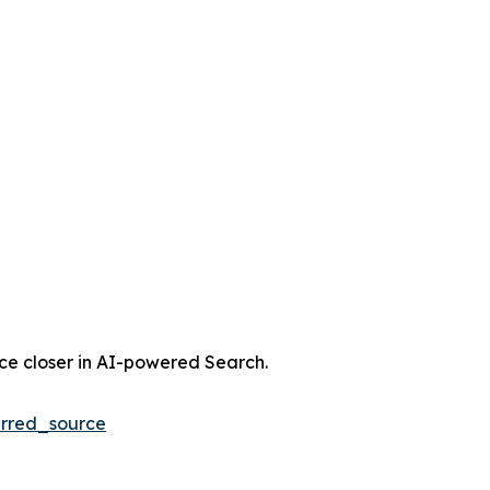
nce closer in AI-powered Search.
rred_source