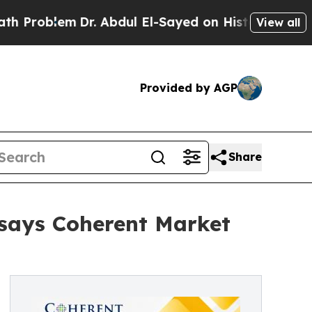
Dr. Abdul El-Sayed on Historic Michigan Win: “Peo
View all
Provided by AGP
Share
 says Coherent Market