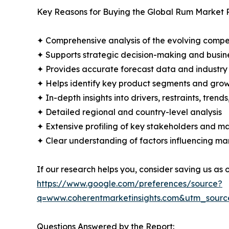
Key Reasons for Buying the Global Rum Market 
✦ Comprehensive analysis of the evolving compe
✦ Supports strategic decision-making and busin
✦ Provides accurate forecast data and industry
✦ Helps identify key product segments and grow
✦ In-depth insights into drivers, restraints, trend
✦ Detailed regional and country-level analysis
✦ Extensive profiling of key stakeholders and ma
✦ Clear understanding of factors influencing m
If our research helps you, consider saving us as
https://www.google.com/preferences/source?
q=www.coherentmarketinsights.com&utm_sour
Questions Answered by the Report: