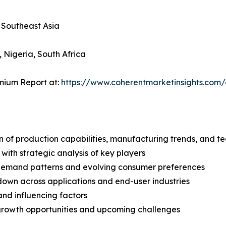
, Southeast Asia
, Nigeria, South Africa
mium Report at:
https://www.coherentmarketinsights.co
n of production capabilities, manufacturing trends, and 
with strategic analysis of key players
demand patterns and evolving consumer preferences
wn across applications and end-user industries
and influencing factors
 growth opportunities and upcoming challenges