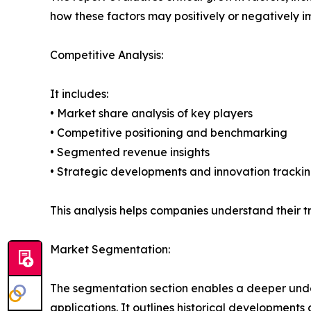
how these factors may positively or negatively 
Competitive Analysis:
It includes:
• Market share analysis of key players
• Competitive positioning and benchmarking
• Segmented revenue insights
• Strategic developments and innovation tracki
This analysis helps companies understand their tr
Market Segmentation:
The segmentation section enables a deeper unde
applications. It outlines historical developments 