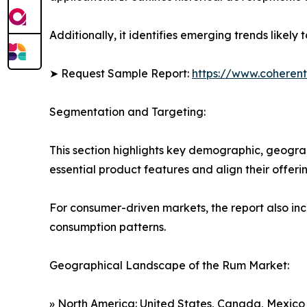
Additionally, it identifies emerging trends likel
➤ Request Sample Report:
https://www.coherent
Segmentation and Targeting:
This section highlights key demographic, geogra
essential product features and align their offer
For consumer-driven markets, the report also inc
consumption patterns.
Geographical Landscape of the Rum Market:
» North America: United States, Canada, Mexico