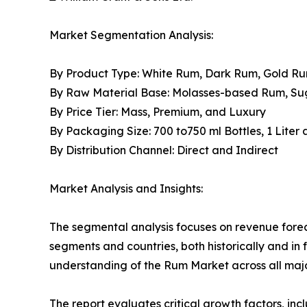
Market Segmentation Analysis:
By Product Type: White Rum, Dark Rum, Gold R
By Raw Material Base: Molasses-based Rum, S
By Price Tier: Mass, Premium, and Luxury
By Packaging Size: 700 to750 ml Bottles, 1 Liter
By Distribution Channel: Direct and Indirect
Market Analysis and Insights:
The segmental analysis focuses on revenue forec
segments and countries, both historically and in 
understanding of the Rum Market across all majo
The report evaluates critical growth factors, incl