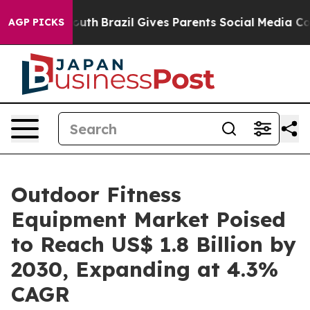
s to Youth
Brazil Gives Parents Social Media Controls 
AGP PICKS
Outdoor Fitness
Equipment Market Poised
to Reach US$ 1.8 Billion by
2030, Expanding at 4.3%
CAGR