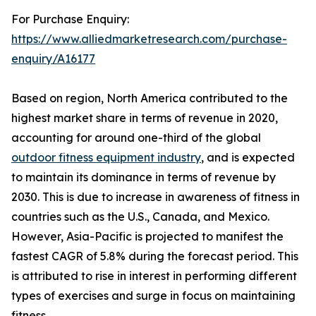
For Purchase Enquiry:
https://www.alliedmarketresearch.com/purchase-
enquiry/A16177
Based on region, North America contributed to the
highest market share in terms of revenue in 2020,
accounting for around one-third of the global
outdoor fitness equipment industry
, and is expected
to maintain its dominance in terms of revenue by
2030. This is due to increase in awareness of fitness in
countries such as the U.S., Canada, and Mexico.
However, Asia-Pacific is projected to manifest the
fastest CAGR of 5.8% during the forecast period. This
is attributed to rise in interest in performing different
types of exercises and surge in focus on maintaining
fitness.