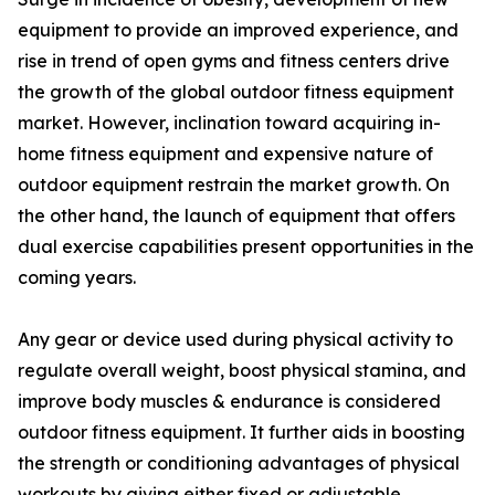
equipment to provide an improved experience, and
rise in trend of open gyms and fitness centers drive
the growth of the global outdoor fitness equipment
market. However, inclination toward acquiring in-
home fitness equipment and expensive nature of
outdoor equipment restrain the market growth. On
the other hand, the launch of equipment that offers
dual exercise capabilities present opportunities in the
coming years.
Any gear or device used during physical activity to
regulate overall weight, boost physical stamina, and
improve body muscles & endurance is considered
outdoor fitness equipment. It further aids in boosting
the strength or conditioning advantages of physical
workouts by giving either fixed or adjustable