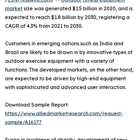
market
size was generated $1.5 billion in 2020, and is
expected to reach $1.8 billion by 2030, registering a
CAGR of 4.3% from 2021 to 2030.
Customers in emerging nations such as India and
Brazil are likely to be drawn in by innovative types of
outdoor exercise equipment with a variety of
functions. The developed markets, on the other hand,
are expected to be driven by high-end equipment
with sophisticated and advanced user interaction.
Download Sample Report:
https://www.alliedmarketresearch.com/request-
sample/A16177
Surge in incidence of obesity, development of new