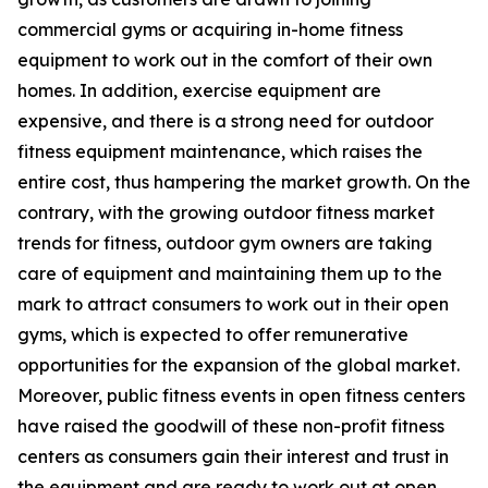
commercial gyms or acquiring in-home fitness
equipment to work out in the comfort of their own
homes. In addition, exercise equipment are
expensive, and there is a strong need for outdoor
fitness equipment maintenance, which raises the
entire cost, thus hampering the market growth. On the
contrary, with the growing outdoor fitness market
trends for fitness, outdoor gym owners are taking
care of equipment and maintaining them up to the
mark to attract consumers to work out in their open
gyms, which is expected to offer remunerative
opportunities for the expansion of the global market.
Moreover, public fitness events in open fitness centers
have raised the goodwill of these non-profit fitness
centers as consumers gain their interest and trust in
the equipment and are ready to work out at open