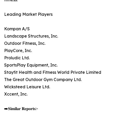
Leading Market Players
Kompan A/S
Landscape Structures, Inc.
Outdoor Fitness, Inc.
PlayCore, Inc.
Proludic Ltd.
SportsPlay Equipment, Inc.
Stayfit Health and Fitness World Private Limited
The Great Outdoor Gym Company Ltd.
Wicksteed Leisure Ltd.
Xccent, Inc.
➡️𝐒𝐢𝐦𝐢𝐥𝐚𝐫 𝐑𝐞𝐩𝐨𝐫𝐭𝐬:-