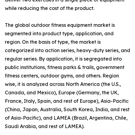
while reducing the cost of the product.
The global outdoor fitness equipment market is
segmented into product type, application, and
region. On the basis of type, the market is
categorized into action series, heavy-duty series, and
regular series. By application, it is segregated into
public institutions, fitness parks & trails, government
fitness centers, outdoor gyms, and others. Region
wise, it is analyzed across North America (the U.S.,
Canada, and Mexico), Europe (Germany, the UK,
France, Italy, Spain, and rest of Europe), Asia-Pacific
(China, Japan, Australia, South Korea, India, and rest
of Asia-Pacific), and LAMEA (Brazil, Argentina, Chile,
Saudi Arabia, and rest of LAMEA).