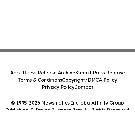
About
Press Release Archive
Submit Press Release
Terms & Conditions
Copyright/DMCA Policy
Privacy Policy
Contact
© 1995-2026 Newsmatics Inc. dba Affinity Group
Publishing & Japan Business Post. All Rights Reserved.
Cookie Settings / Your Privacy Choices