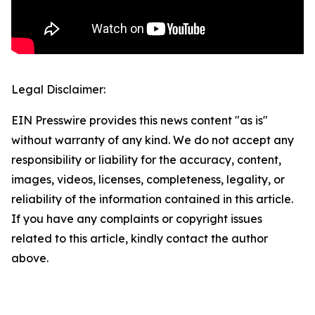
Legal Disclaimer:
EIN Presswire provides this news content "as is"
without warranty of any kind. We do not accept any
responsibility or liability for the accuracy, content,
images, videos, licenses, completeness, legality, or
reliability of the information contained in this article.
If you have any complaints or copyright issues
related to this article, kindly contact the author
above.