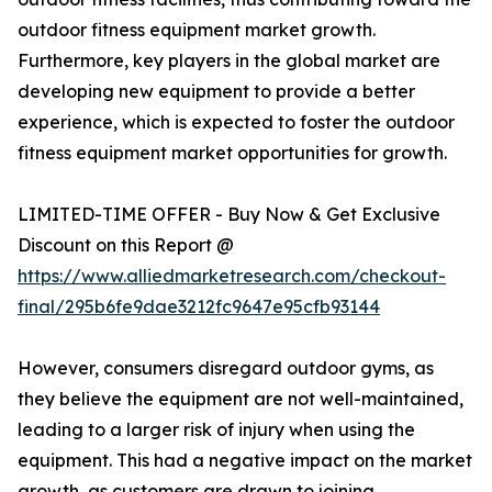
outdoor fitness equipment market growth.
Furthermore, key players in the global market are
developing new equipment to provide a better
experience, which is expected to foster the outdoor
fitness equipment market opportunities for growth.
LIMITED-TIME OFFER - Buy Now & Get Exclusive
Discount on this Report @
https://www.alliedmarketresearch.com/checkout-
final/295b6fe9dae3212fc9647e95cfb93144
However, consumers disregard outdoor gyms, as
they believe the equipment are not well-maintained,
leading to a larger risk of injury when using the
equipment. This had a negative impact on the market
growth, as customers are drawn to joining