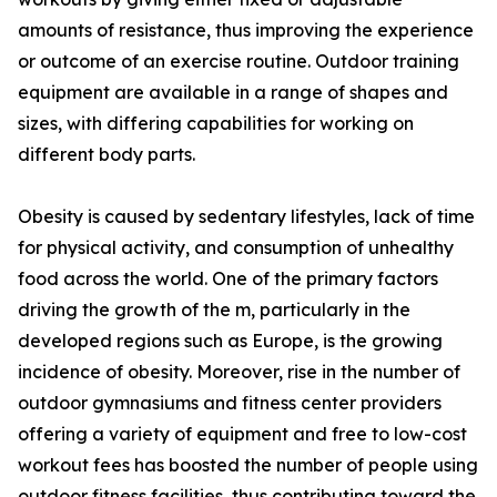
amounts of resistance, thus improving the experience
or outcome of an exercise routine. Outdoor training
equipment are available in a range of shapes and
sizes, with differing capabilities for working on
different body parts.
Obesity is caused by sedentary lifestyles, lack of time
for physical activity, and consumption of unhealthy
food across the world. One of the primary factors
driving the growth of the m, particularly in the
developed regions such as Europe, is the growing
incidence of obesity. Moreover, rise in the number of
outdoor gymnasiums and fitness center providers
offering a variety of equipment and free to low-cost
workout fees has boosted the number of people using
outdoor fitness facilities, thus contributing toward the