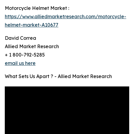
Motorcycle Helmet Market :
https://www.alliedmarketresearch.com/motorcycle-
helmet-market-A10677
David Correa
Allied Market Research
+ 1 800-792-5285
email us here
What Sets Us Apart ? - Allied Market Research