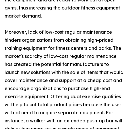
gyms, thus increasing the outdoor fitness equipment
market demand.
Moreover, lack of low-cost regular maintenance
hinders organizations from obtaining high-priced
training equipment for fitness centers and parks. The
market's scarcity of low-cost regular maintenance
has created the potential for manufacturers to
launch new solutions with the sale of items that would
cover maintenance and support at a cheap cost and
encourage organizations to purchase high-end
exercise equipment. Offering dual exercise qualities
will help to cut total product prices because the user
will not need to acquire separate equipment. For
instance, a walker with an extended push-up bar will
deliver two exercises in a single piece of equipment