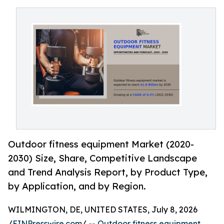
Outdoor fitness equipment Market (2020-
2030) Size, Share, Competitive Landscape
and Trend Analysis Report, by Product Type,
by Application, and by Region.
WILMINGTON, DE, UNITED STATES, July 8, 2026
/
EINPresswire.com
/ --
Outdoor fitness equipment