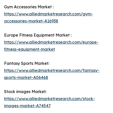
Gym Accessories Market :
https://www.alliedmarketresearch.com/gym-
accessories-market-A16938
Europe Fitness Equipment Market :
https://www.alliedmarketresearch.com/europe-
fitness-equipment-market
Fantasy Sports Market:
https://www.alliedmarketresearch.com/fantasy-
sports-market-A06468
Stock images Market:
https://www.alliedmarketresearch.com/stock-
images-market-A74547